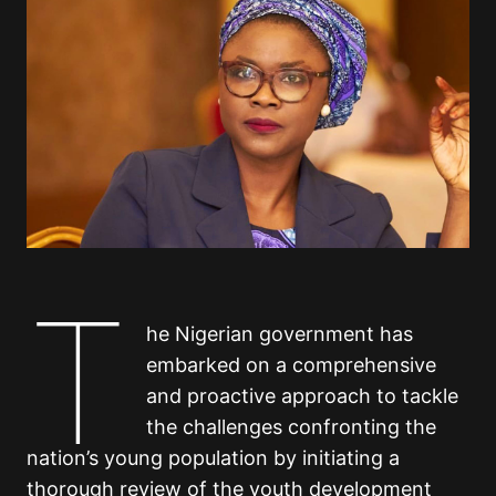
T
he Nigerian government has
embarked on a comprehensive
and proactive approach to tackle
the challenges confronting the
nation’s young population by initiating a
thorough review of the youth development