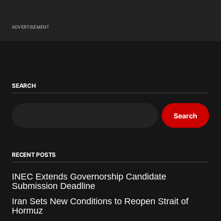
ADVERTISEMENT
SEARCH
Search
RECENT POSTS
INEC Extends Governorship Candidate
Submission Deadline
Iran Sets New Conditions to Reopen Strait of
Hormuz