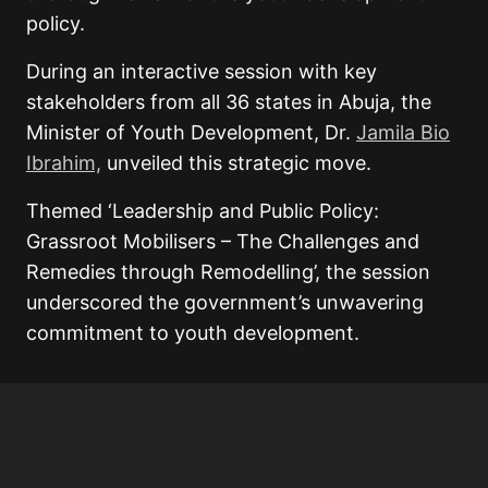
policy.
During an interactive session with key
stakeholders from all 36 states in Abuja, the
Minister of Youth Development, Dr.
Jamila Bio
Ibrahim,
unveiled this strategic move.
Themed ‘Leadership and Public Policy:
Grassroot Mobilisers – The Challenges and
Remedies through Remodelling’, the session
underscored the government’s unwavering
commitment to youth development.