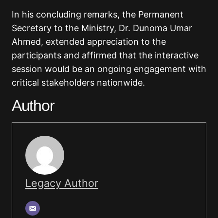
In his concluding remarks, the Permanent
Secretary to the Ministry, Dr. Dunoma Umar
Ahmed, extended appreciation to the
participants and affirmed that the interactive
session would be an ongoing engagement with
critical stakeholders nationwide.
Author
Legacy Author