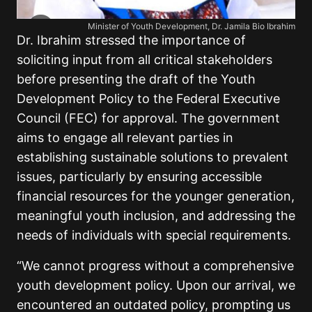
Minister of Youth Development, Dr. Jamila Bio Ibrahim
Dr. Ibrahim stressed the importance of
soliciting input from all critical stakeholders
before presenting the draft of the Youth
Development Policy to the Federal Executive
Council (FEC) for approval. The government
aims to engage all relevant parties in
establishing sustainable solutions to prevalent
issues, particularly by ensuring accessible
financial resources for the younger generation,
meaningful youth inclusion, and addressing the
needs of individuals with special requirements.
“We cannot progress without a comprehensive
youth development policy. Upon our arrival, we
encountered an outdated policy, prompting us