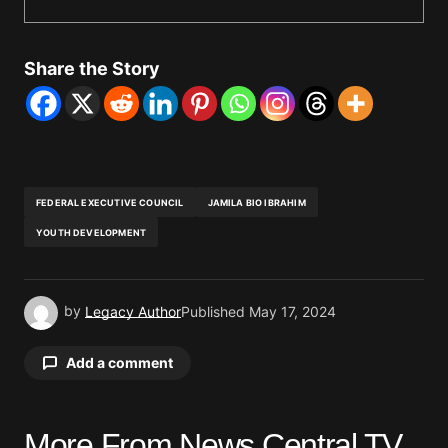
Share the Story
FEDERAL EXECUTIVE COUNCIL
JAMILA BIO IBRAHIM
YOUTH DEVELOPMENT
by
Legacy Author
Published
May 17, 2024
Add a comment
More From News Central TV