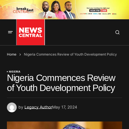
Home
Nigeria Commences Review of Youth Development Policy
NIGERIA
Nigeria Commences Review
of Youth Development Policy
by
Legacy Author
May 17, 2024