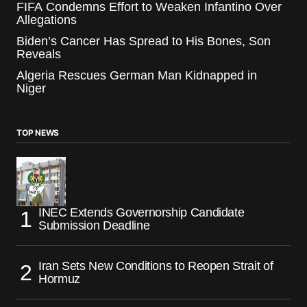
FIFA Condemns Effort to Weaken Infantino Over
Allegations
Biden’s Cancer Has Spread to His Bones, Son
Reveals
Algeria Rescues German Man Kidnapped in
Niger
TOP NEWS
INEC Extends Governorship Candidate
Submission Deadline
Iran Sets New Conditions to Reopen Strait of
Hormuz