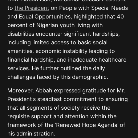
to
the President
on People with Special Needs
and Equal Opportunities, highlighted that 40
percent of Nigerian youth living with
disabilities encounter significant hardships,
including limited access to basic social
amenities, economic instability leading to
financial hardship, and inadequate healthcare
services. He further outlined the daily
challenges faced by this demographic.
Moreover, Abbah expressed gratitude for Mr.
President’s steadfast commitment to ensuring
that all segments of society receive the
requisite support and attention within the
framework of the ‘Renewed Hope Agenda’ of
his administration.