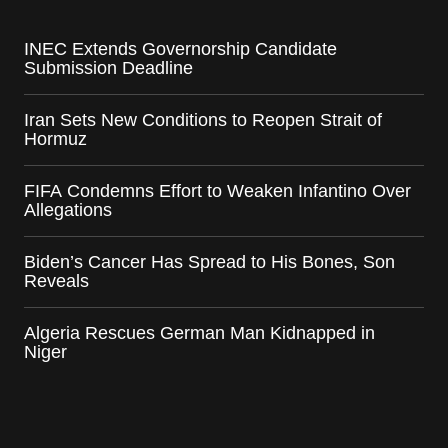
INEC Extends Governorship Candidate
Submission Deadline
Iran Sets New Conditions to Reopen Strait of
Hormuz
FIFA Condemns Effort to Weaken Infantino Over
Allegations
Biden’s Cancer Has Spread to His Bones, Son
Reveals
Algeria Rescues German Man Kidnapped in
Niger