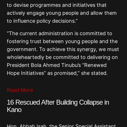
to devise programmes and initiatives that
actively engage young people and allow them
to influence policy decisions.”
“The current administration is committed to
fostering trust between young people and the
government. To achieve this synergy, we must
wholeheartedly be committed to delivering on
President Bola Ahmed Tinubu’s “Renewed
Hope Initiatives” as promised,” she stated.
Read More
16 Rescued After Building Collapse in
Kano
Hon. Abbah Isah, the Senior Special Assistant