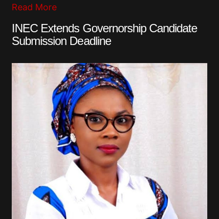
Read More
INEC Extends Governorship Candidate
Submission Deadline