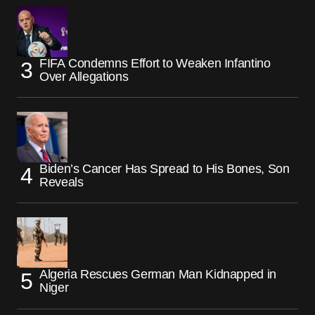
FIFA Condemns Effort to Weaken Infantino
Over Allegations
Biden’s Cancer Has Spread to His Bones, Son
Reveals
Algeria Rescues German Man Kidnapped in
Niger