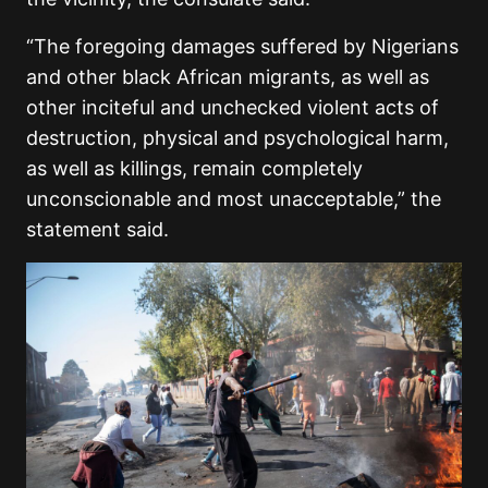
“The foregoing damages suffered by Nigerians
and other black African migrants, as well as
other inciteful and unchecked violent acts of
destruction, physical and psychological harm,
as well as killings, remain completely
unconscionable and most unacceptable,” the
statement said.