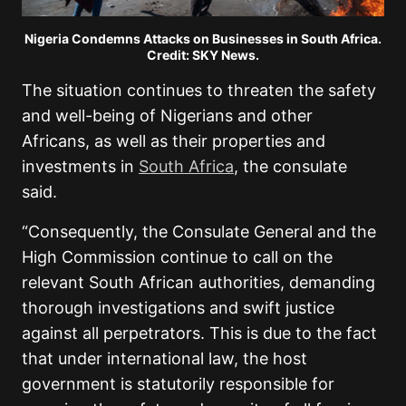
Nigeria Condemns Attacks on Businesses in South Africa.
Credit: SKY News.
The situation continues to threaten the safety
and well-being of Nigerians and other
Africans, as well as their properties and
investments in
South Africa
, the consulate
said.
“Consequently, the Consulate General and the
High Commission continue to call on the
relevant South African authorities, demanding
thorough investigations and swift justice
against all perpetrators. This is due to the fact
that under international law, the host
government is statutorily responsible for