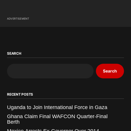
ADVERTISEMENT
SEARCH
Search
RECENT POSTS
Uganda to Join International Force in Gaza
Ghana Claim Final WAFCON Quarter-Final
Berth
Mexico Arrests Ex-Governor Over 2014