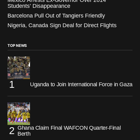
Students’ Disappearance
Barcelona Pull Out of Tangiers Friendly
Nigeria, Canada Sign Deal for Direct Flights
TOP NEWS
Uganda to Join International Force in Gaza
Ghana Claim Final WAFCON Quarter-Final
Berth