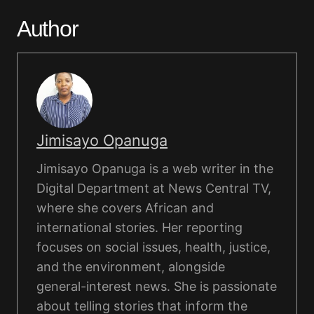
Author
Jimisayo Opanuga
Jimisayo Opanuga is a web writer in the
Digital Department at News Central TV,
where she covers African and
international stories. Her reporting
focuses on social issues, health, justice,
and the environment, alongside
general-interest news. She is passionate
about telling stories that inform the