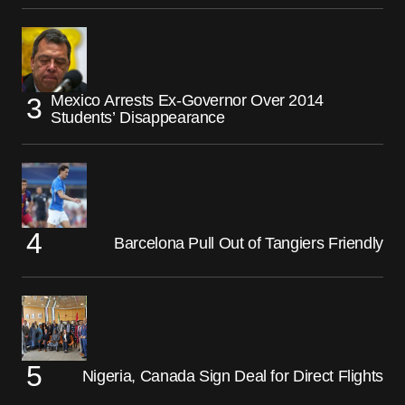
Mexico Arrests Ex-Governor Over 2014
Students’ Disappearance
Barcelona Pull Out of Tangiers Friendly
Nigeria, Canada Sign Deal for Direct Flights