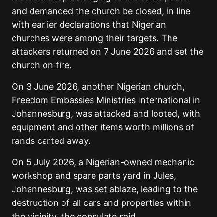
and demanded the church be closed, in line
with earlier declarations that Nigerian
churches were among their targets. The
attackers returned on 7 June 2026 and set the
church on fire.
On 3 June 2026, another Nigerian church,
Freedom Embassies Ministries International in
Johannesburg, was attacked and looted, with
equipment and other items worth millions of
rands carted away.
On 5 July 2026, a Nigerian-owned mechanic
workshop and spare parts yard in Jules,
Johannesburg, was set ablaze, leading to the
destruction of all cars and properties within
the vicinity, the consulate said.