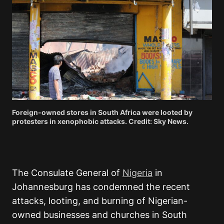
Foreign-owned stores in South Africa were looted by
protesters in xenophobic attacks. Credit: Sky News.
The Consulate General of
Nigeria
in
Johannesburg has condemned the recent
attacks, looting, and burning of Nigerian-
owned businesses and churches in South