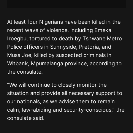
At least four Nigerians have been killed in the
recent wave of violence, including Emeka
Iroegbu, tortured to death by Tshwane Metro
Police officers in Sunnyside, Pretoria, and
Musa Joe, killed by suspected criminals in
Witbank, Mpumalanga province, according to
the consulate.
“We will continue to closely monitor the
situation and provide all necessary support to
our nationals, as we advise them to remain
calm, law-abiding and security-conscious,” the
consulate said.