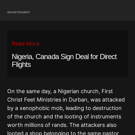
ADVERTISEMENT
Read More
Nigeria, Canada Sign Deal for Direct
Flights
On the same day, a Nigerian church, First
Christ Feet Ministries in Durban, was attacked
by a xenophobic mob, leading to destruction
of the church and the looting of instruments
worth millions of rands. The attackers also
looted a shop belonging to the same pastor