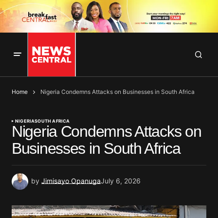
Home
Nigeria Condemns Attacks on Businesses in South Africa
NIGERIA
SOUTH AFRICA
Nigeria Condemns Attacks on
Businesses in South Africa
by
Jimisayo Opanuga
July 6, 2026