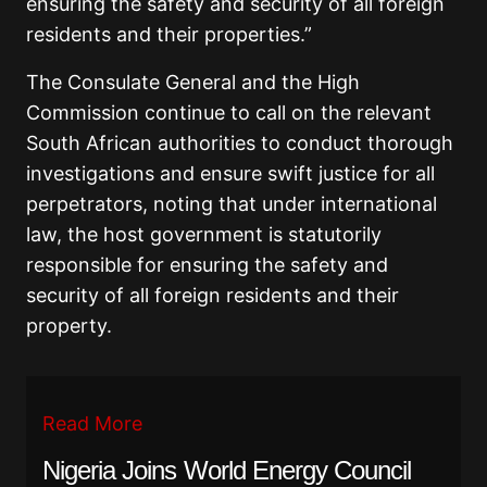
ensuring the safety and security of all foreign
residents and their properties.”
The Consulate General and the High
Commission continue to call on the relevant
South African authorities to conduct thorough
investigations and ensure swift justice for all
perpetrators, noting that under international
law, the host government is statutorily
responsible for ensuring the safety and
security of all foreign residents and their
property.
Read More
Nigeria Joins World Energy Council