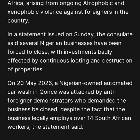
Africa, arising from ongoing Afrophobic and
xenophobic violence against foreigners in the
country.
In a statement issued on Sunday, the consulate
said several Nigerian businesses have been
forced to close, with investments badly
affected by continuous looting and destruction
of properties.
On 20 May 2026, a Nigerian-owned automated
car wash in Qonce was attacked by anti-
foreigner demonstrators who demanded the
business be closed, despite the fact that the
business legally employs over 14 South African
workers, the statement said.