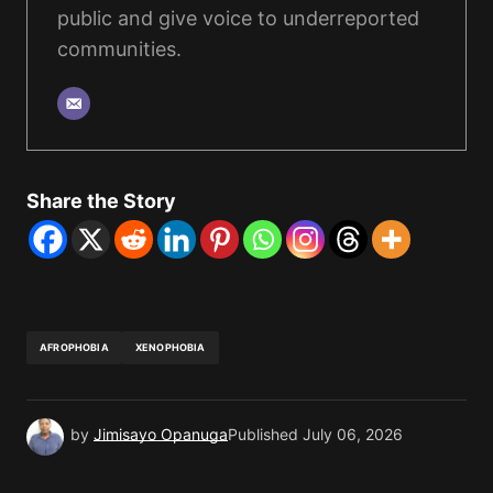
public and give voice to underreported
communities.
Share the Story
AFROPHOBIA
XENOPHOBIA
by
Jimisayo Opanuga
Published
July 06, 2026