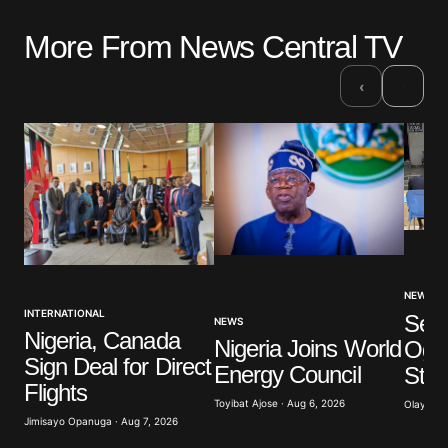
More From News Central TV
›
‹
NEWS
INTERNATIONAL
Sev
NEWS
Nigeria, Canada
Nigeria Joins World
Ogun
Sign Deal for Direct
Energy Council
Stu
Flights
Toyibat Ajose · Aug 6, 2026
Olayide 
Jimisayo Opanuga · Aug 7, 2026