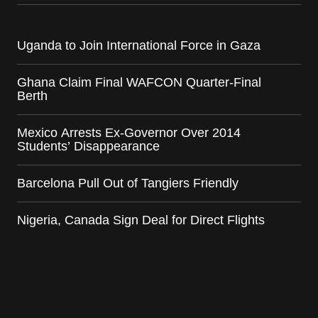
Uganda to Join International Force in Gaza
Ghana Claim Final WAFCON Quarter-Final
Berth
Mexico Arrests Ex-Governor Over 2014
Students’ Disappearance
Barcelona Pull Out of Tangiers Friendly
Nigeria, Canada Sign Deal for Direct Flights