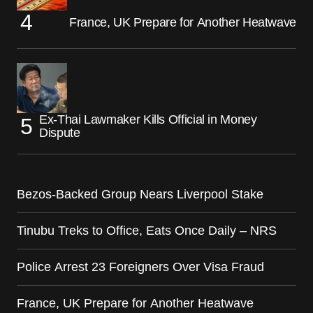
France, UK Prepare for Another Heatwave
Ex-Thai Lawmaker Kills Official in Money
Dispute
Bezos-Backed Group Nears Liverpool Stake
Tinubu Treks to Office, Eats Once Daily – NRS
Police Arrest 23 Foreigners Over Visa Fraud
France, UK Prepare for Another Heatwave