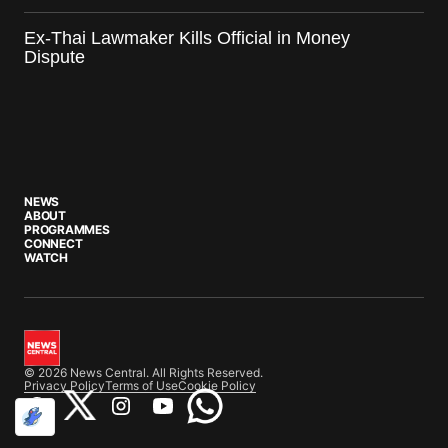
Ex-Thai Lawmaker Kills Official in Money
Dispute
NEWS
ABOUT
PROGRAMMES
CONNECT
WATCH
© 2026 News Central. All Rights Reserved.
Privacy Policy
Terms of Use
Cookie Policy