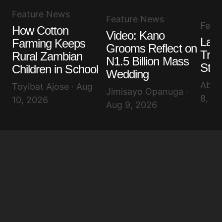
Feature News
Feature News
Feat
How Cotton
Video: Kano
Lago
Farming Keeps
Grooms Reflect on
Tras
Rural Zambian
N1.5 Billion Mass
Ste
Children in School
Wedding
Abis
Toyibat Ajose · Aug
Jimisayo Opanuga ·
8, 2
10, 2026
Aug 9, 2026