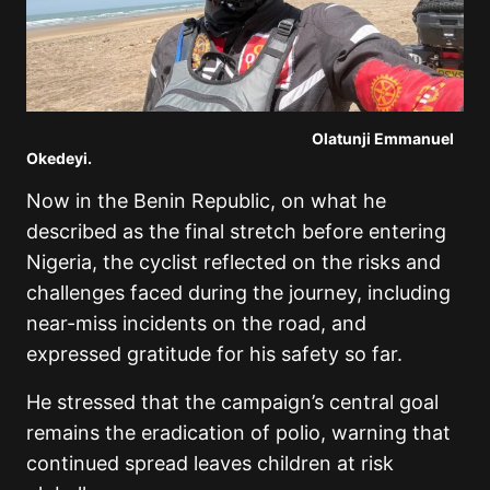
Olatunji Emmanuel
Okedeyi.
Now in the Benin Republic, on what he
described as the final stretch before entering
Nigeria, the cyclist reflected on the risks and
challenges faced during the journey, including
near-miss incidents on the road, and
expressed gratitude for his safety so far.
He stressed that the campaign’s central goal
remains the eradication of polio, warning that
continued spread leaves children at risk