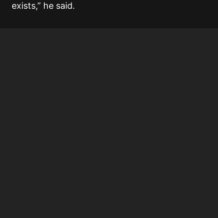
exists,” he said.