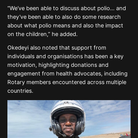
“We’ve been able to discuss about polio… and
they’ve been able to also do some research
about what polio means and also the impact
on the children,” he added.
Okedeyi also noted that support from
individuals and organisations has been a key
motivation, highlighting donations and
engagement from health advocates, including
Rotary members encountered across multiple
countries.