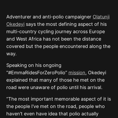
Adventurer and anti-polio campaigner
Olatunji
Okedeyi
says the most defining aspect of his
multi-country cycling journey across Europe
and West Africa has not been the distance
covered but the people encountered along the
way.
Speaking on his ongoing
“#EmmaRidesForZeroPolio”
mission
, Okedeyi
explained that many of those he met on the
road were unaware of polio until his arrival.
“The most important memorable aspect of it is
the people I’ve met on the road, people who
haven’t even have idea that polio actually