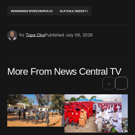
#EMMARIDESFORZEROPOLIO
OLATUNJI OKEDEYI
by
Tope Oke
Published
July 06, 2026
More From News Central TV
›
‹