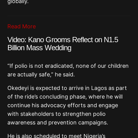
globally.
Read More
Video: Kano Grooms Reflect on N1.5
Billion Mass Wedding
“If polio is not eradicated, none of our children
are actually safe,” he said.
Okedeyi is expected to arrive in Lagos as part
of the ride’s concluding phase, where he will
continue his advocacy efforts and engage
with stakeholders to strengthen polio
awareness and prevention campaigns.
He is also scheduled to meet Nigeria’s