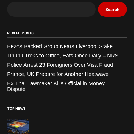
Search
RECENT POSTS
Bezos-Backed Group Nears Liverpool Stake
Tinubu Treks to Office, Eats Once Daily – NRS
Police Arrest 23 Foreigners Over Visa Fraud
France, UK Prepare for Another Heatwave
Ex-Thai Lawmaker Kills Official in Money
Dispute
TOP NEWS