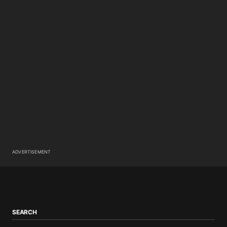
ADVERTISEMENT
SEARCH