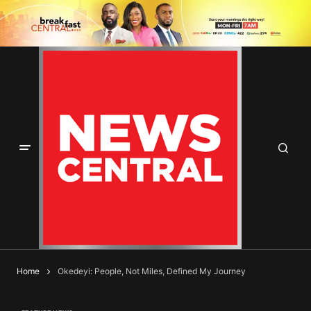
Home
Okedeyi: People, Not Miles, Defined My Journey