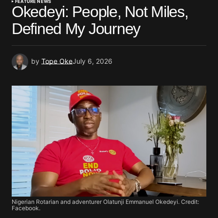
FEATURE NEWS
Okedeyi: People, Not Miles,
Defined My Journey
by
Tope Oke
July 6, 2026
Nigerian Rotarian and adventurer Olatunji Emmanuel Okedeyi. Credit:
Facebook.