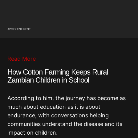
ADVERTISEMENT
Read More
How Cotton Farming Keeps Rural
Zambian Children in School
According to him, the journey has become as
much about education as it is about
endurance, with conversations helping
communities understand the disease and its
impact on children.