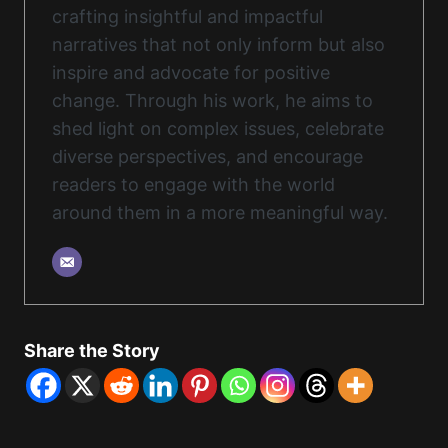
crafting insightful and impactful
narratives that not only inform but also
inspire and advocate for positive
change. Through his work, he aims to
shed light on complex issues, celebrate
diverse perspectives, and encourage
readers to engage with the world
around them in a more meaningful way.
Share the Story