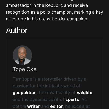
ambassador in the Republic and receive
recognition as a polio champion, marking a key
milestone in his cross-border campaign.
Author
Tope Oke
Temitope is a storyteller driven by a
passion for the intricate world of
geopolitics
, the raw beauty of
wildlife
,
and the dynamic spirit of
sports
. As
both a
writer
and
editor
, he excels at