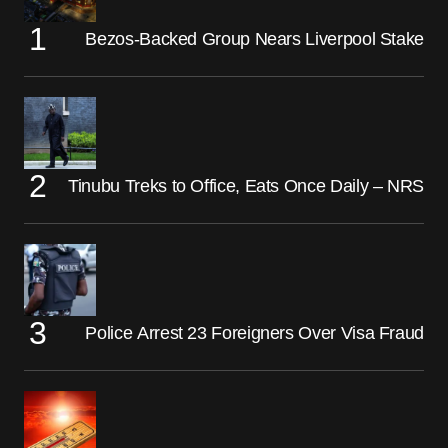
Bezos-Backed Group Nears Liverpool Stake
Tinubu Treks to Office, Eats Once Daily – NRS
Police Arrest 23 Foreigners Over Visa Fraud