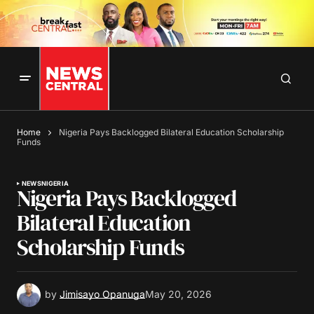
Home
Nigeria Pays Backlogged Bilateral Education Scholarship
Funds
NEWS
NIGERIA
Nigeria Pays Backlogged
Bilateral Education
Scholarship Funds
by
Jimisayo Opanuga
May 20, 2026