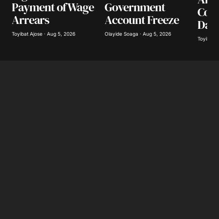
Payment of Wage
Government
Coll
Arrears
Account Freeze
Day
Toyibat Ajose · Aug 5, 2026
Olayide Soaga · Aug 5, 2026
Toyibat A