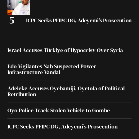
ICPC Seeks PFIPC DG, Adeyemi’s Prosecution
Israel Accuses Türkiye of Hypocrisy Over Syria
Edo Vigilantes Nab Suspected Power
Infrastructure Vandal
Adeleke Accuses Oyebamiji, Oyetola of Political
Retribution
Oyo Police Track Stolen Vehicle to Gombe
ICPC Seeks PFIPC DG, Adeyemi’s Prosecution