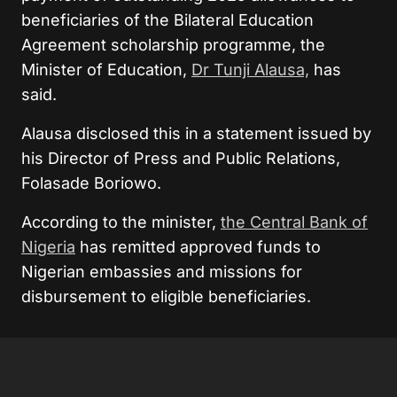
beneficiaries of the Bilateral Education
Agreement scholarship programme, the
Minister of Education,
Dr Tunji Alausa,
has
said.
Alausa disclosed this in a statement issued by
his Director of Press and Public Relations,
Folasade Boriowo.
According to the minister,
the Central Bank of
Nigeria
has remitted approved funds to
Nigerian embassies and missions for
disbursement to eligible beneficiaries.