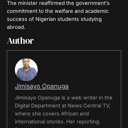
The minister reaffirmed the government’s
commitment to the welfare and academic
success of Nigerian students studying
abroad.
Author
Jimisayo Opanuga
Jimisayo Opanuga is a web writer in the
Digital Department at News Central TV,
where she covers African and
international stories. Her reporting