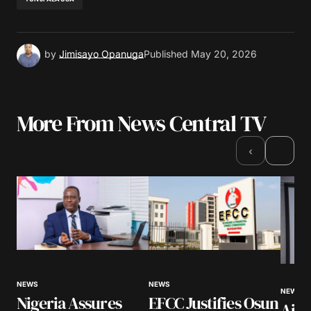
by
Jimisayo Opanuga
Published
May 20, 2026
More From News Central TV
›
‹
NEWS
NEWS
NEWS
Nigeria Assures
EFCC Justifies Osun
Airl