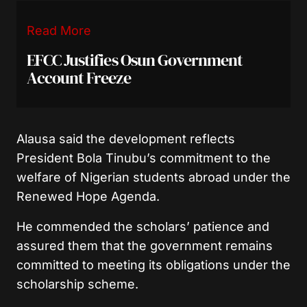
Read More
EFCC Justifies Osun Government
Account Freeze
Alausa said the development reflects
President Bola Tinubu’s commitment to the
welfare of Nigerian students abroad under the
Renewed Hope Agenda.
He commended the scholars’ patience and
assured them that the government remains
committed to meeting its obligations under the
scholarship scheme.