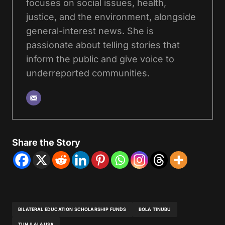
focuses on social issues, health,
justice, and the environment, alongside
general-interest news. She is
passionate about telling stories that
inform the public and give voice to
underreported communities.
Share the Story
BILATERAL EDUCATION SCHOLARSHIP FUNDS
BOLA TINUBU
TUNJI ALAUSA