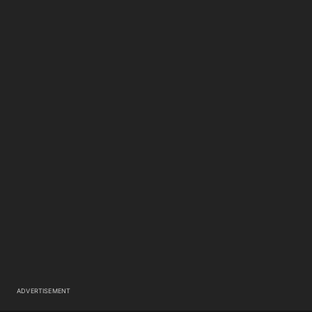
ADVERTISEMENT