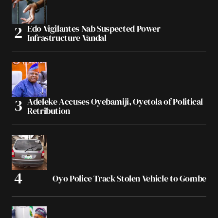
Edo Vigilantes Nab Suspected Power
Infrastructure Vandal
Adeleke Accuses Oyebamiji, Oyetola of Political
Retribution
Oyo Police Track Stolen Vehicle to Gombe