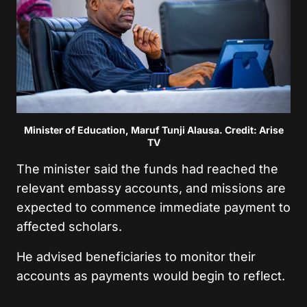
Minister of Education, Maruf Tunji Alausa. Credit: Arise
TV
The minister said the funds had reached the
relevant embassy accounts, and missions are
expected to commence immediate payment to
affected scholars.
He advised beneficiaries to monitor their
accounts as payments would begin to reflect.