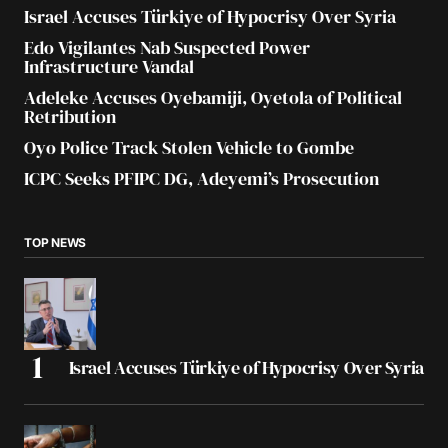
Israel Accuses Türkiye of Hypocrisy Over Syria
Edo Vigilantes Nab Suspected Power
Infrastructure Vandal
Adeleke Accuses Oyebamiji, Oyetola of Political
Retribution
Oyo Police Track Stolen Vehicle to Gombe
ICPC Seeks PFIPC DG, Adeyemi’s Prosecution
TOP NEWS
Israel Accuses Türkiye of Hypocrisy Over Syria