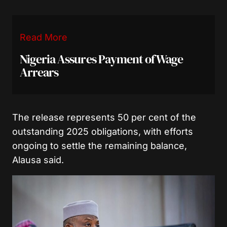
Read More
Nigeria Assures Payment of Wage
Arrears
The release represents 50 per cent of the
outstanding 2025 obligations, with efforts
ongoing to settle the remaining balance,
Alausa said.