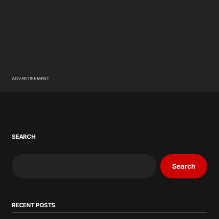
ADVERTISEMENT
SEARCH
Search
RECENT POSTS