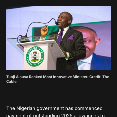
Tunji Alausa Ranked Most Innovative Minister. Credit: The
Cable
The Nigerian government has commenced
payment of outstanding 2025 allowances to