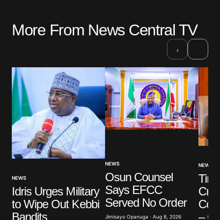
More From News Central TV
›
‹
NEWS
NEWS
Osun Counsel
Tinu
NEWS
Says EFCC
Cred
Idris Urges Military
Served No Order
Conn
to Wipe Out Kebbi
– O
Bandits
Jimisayo Opanuga · Aug 8, 2026