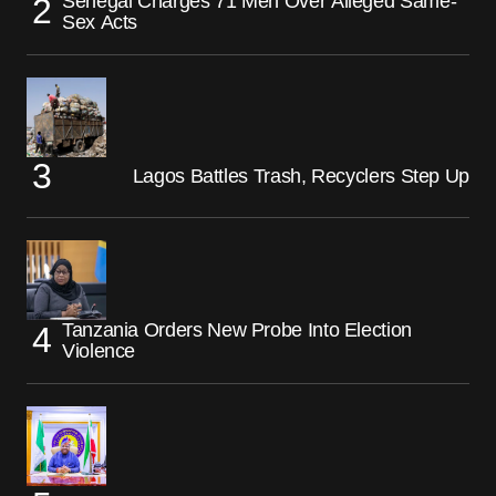
Senegal Charges 71 Men Over Alleged Same-
Sex Acts
Lagos Battles Trash, Recyclers Step Up
Tanzania Orders New Probe Into Election
Violence