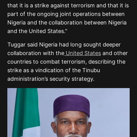
that it is a strike against terrorism and that it is
part of the ongoing joint operations between
Nigeria and the collaboration between Nigeria
and the United States.”
Tuggar said Nigeria had long sought deeper
collaboration with the
United States
and other
countries to combat terrorism, describing the
strike as a vindication of the Tinubu
administration’s security strategy.