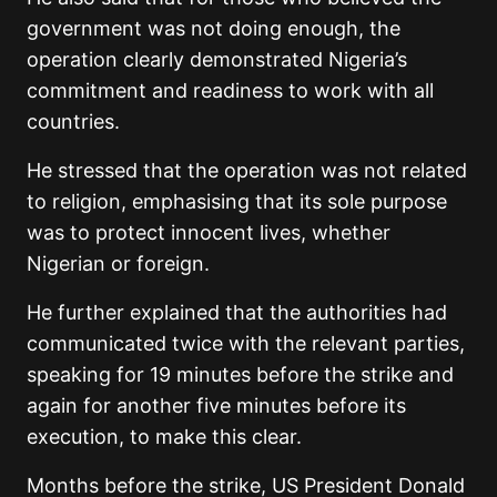
government was not doing enough, the
operation clearly demonstrated Nigeria’s
commitment and readiness to work with all
countries.
He stressed that the operation was not related
to religion, emphasising that its sole purpose
was to protect innocent lives, whether
Nigerian or foreign.
He further explained that the authorities had
communicated twice with the relevant parties,
speaking for 19 minutes before the strike and
again for another five minutes before its
execution, to make this clear.
Months before the strike, US President Donald