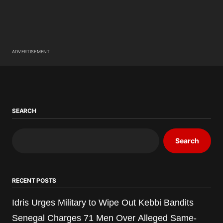
ADVERTISEMENT
SEARCH
Search
RECENT POSTS
Idris Urges Military to Wipe Out Kebbi Bandits
Senegal Charges 71 Men Over Alleged Same-