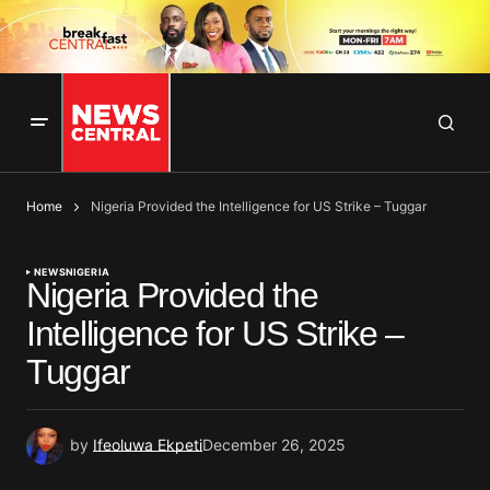
Home
Nigeria Provided the Intelligence for US Strike – Tuggar
NEWS
NIGERIA
Nigeria Provided the
Intelligence for US Strike –
Tuggar
by
Ifeoluwa Ekpeti
December 26, 2025