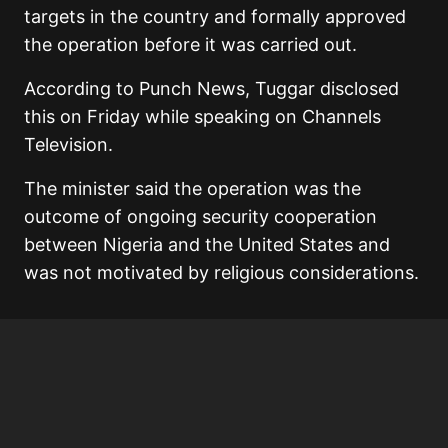
targets in the country and formally approved
the operation before it was carried out.
According to Punch News, Tuggar disclosed
this on Friday while speaking on Channels
Television.
The minister said the operation was the
outcome of ongoing security cooperation
between Nigeria and the United States and
was not motivated by religious considerations.