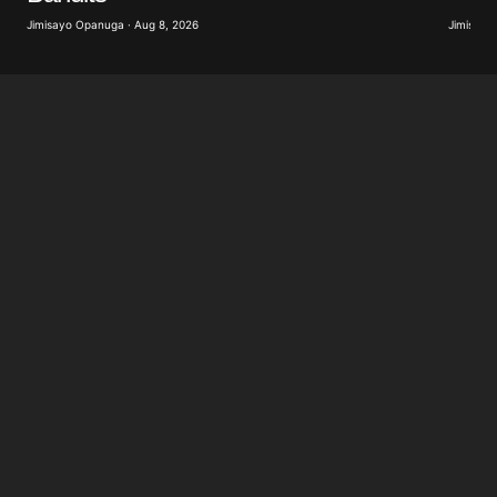
Jimisayo
Jimisayo Opanuga · Aug 8, 2026