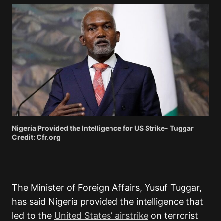
Nigeria Provided the Intelligence for US Strike- Tuggar
Credit: Cfr.org
The Minister of Foreign Affairs, Yusuf Tuggar,
has said Nigeria provided the intelligence that
led to the
United States’ airstrike
on terrorist