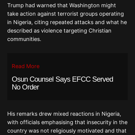
Trump had warned that Washington might
take action against terrorist groups operating
in Nigeria, citing repeated attacks and what he
described as violence targeting Christian
communities.
Read More
Osun Counsel Says EFCC Served
No Order
His remarks drew mixed reactions in Nigeria,
with officials emphasising that insecurity in the
country was not religiously motivated and that