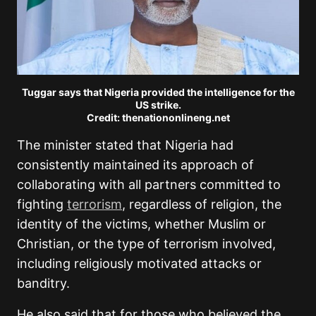
Tuggar says that Nigeria provided the intelligence for the
US strike.
Credit: thenationonlineng.net
The minister stated that Nigeria had
consistently maintained its approach of
collaborating with all partners committed to
fighting
terrorism
, regardless of religion, the
identity of the victims, whether Muslim or
Christian, or the type of terrorism involved,
including religiously motivated attacks or
banditry.
He also said that for those who believed the