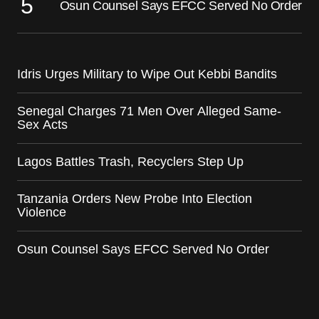
Osun Counsel Says EFCC Served No Order
Idris Urges Military to Wipe Out Kebbi Bandits
Senegal Charges 71 Men Over Alleged Same-
Sex Acts
Lagos Battles Trash, Recyclers Step Up
Tanzania Orders New Probe Into Election
Violence
Osun Counsel Says EFCC Served No Order