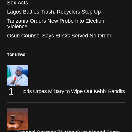
Sex Acts
Lagos Battles Trash, Recyclers Step Up
Tanzania Orders New Probe Into Election
Violence
Osun Counsel Says EFCC Served No Order
TOP NEWS
Idris Urges Military to Wipe Out Kebbi Bandits