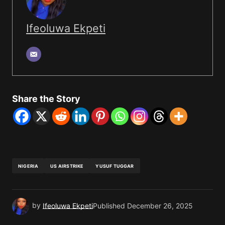
Ifeoluwa Ekpeti
Share the Story
NIGERIA
US AIRSTRIKE
YUSUF TUGGAR
by
Ifeoluwa Ekpeti
Published
December 26, 2025