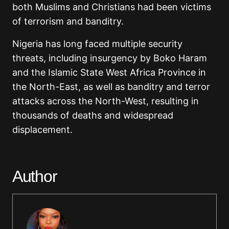
both Muslims and Christians had been victims
of terrorism and banditry.
Nigeria has long faced multiple security
threats, including insurgency by Boko Haram
and the Islamic State West Africa Province in
the North-East, as well as banditry and terror
attacks across the North-West, resulting in
thousands of deaths and widespread
displacement.
Author