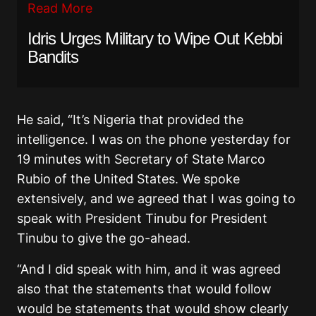
Read More
Idris Urges Military to Wipe Out Kebbi
Bandits
He said, “It’s Nigeria that provided the
intelligence. I was on the phone yesterday for
19 minutes with Secretary of State Marco
Rubio of the United States. We spoke
extensively, and we agreed that I was going to
speak with President Tinubu for President
Tinubu to give the go-ahead.
“And I did speak with him, and it was agreed
also that the statements that would follow
would be statements that would show clearly