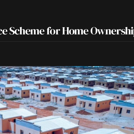
ance Scheme for Home Ownersh