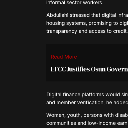
informal sector workers.
Abdullahi stressed that digital inf
housing systems, promising to dig
transparency and access to credit.
Read More
EFCC Justifies Osun Gover
Digital finance platforms would s
and member verification, he added
Women, youth, persons with disabili
communities and low-income earner