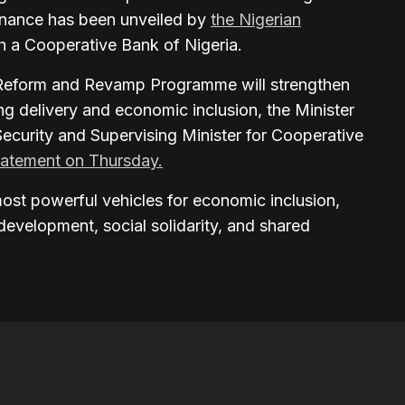
finance has been unveiled by
the Nigerian
sh a Cooperative Bank of Nigeria.
eform and Revamp Programme will strengthen
ng delivery and economic inclusion, the Minister
Security and Supervising Minister for Cooperative
tatement on Thursday.
ost powerful vehicles for economic inclusion,
development, social solidarity, and shared