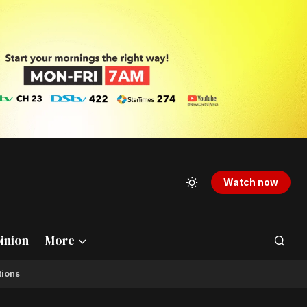
Watch now
inion
More
tions