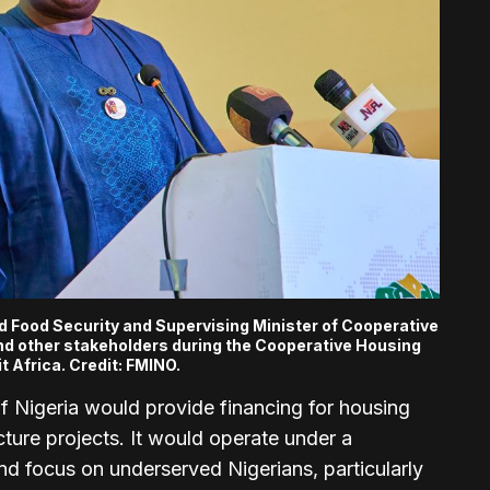
nd Food Security and Supervising Minister of Cooperative
and other stakeholders during the Cooperative Housing
 Africa. Credit:
FMINO.
 Nigeria would provide financing for housing
ture projects. It would operate under a
nd focus on underserved Nigerians, particularly