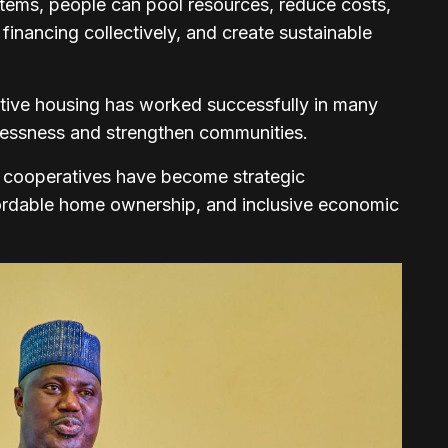
tems, people can pool resources, reduce costs,
inancing collectively, and create sustainable
ative housing has worked successfully in many
lessness and strengthen communities.
g cooperatives have become strategic
fordable home ownership, and inclusive economic