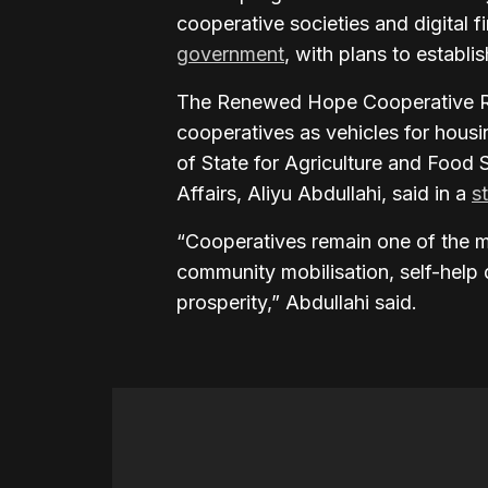
cooperative societies and digital 
government
, with plans to establi
The Renewed Hope Cooperative R
cooperatives as vehicles for housi
of State for Agriculture and Food 
Affairs, Aliyu Abdullahi, said in a
s
“Cooperatives remain one of the m
community mobilisation, self-help 
prosperity,” Abdullahi said.