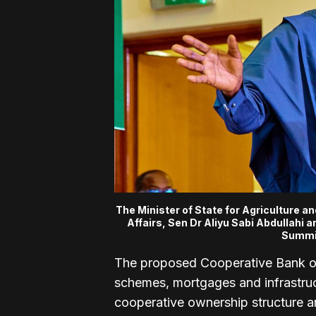
The Minister of State for Agriculture a
Affairs, Sen Dr Aliyu Sabi Abdullahi 
Summit
The proposed Cooperative Bank of
schemes, mortgages and infrastruc
cooperative ownership structure a