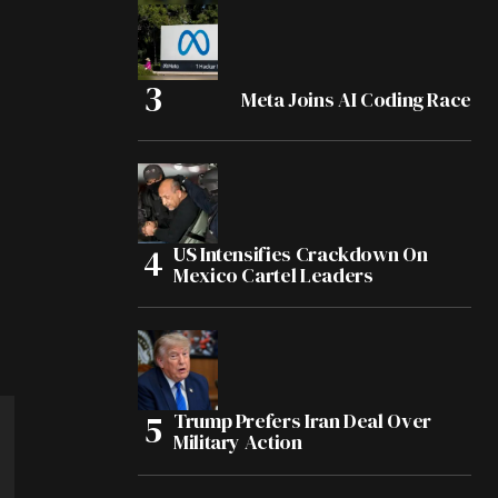
Meta Joins AI Coding Race
US Intensifies Crackdown On
Mexico Cartel Leaders
Trump Prefers Iran Deal Over
Military Action