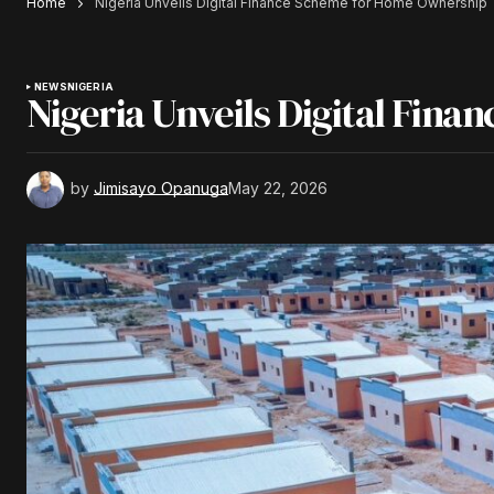
Home
Nigeria Unveils Digital Finance Scheme for Home Ownership
NEWS
NIGERIA
Nigeria Unveils Digital Fin
by
Jimisayo Opanuga
May 22, 2026