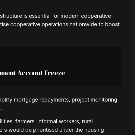
rastructure is essential for modern cooperative
itise cooperative operations nationwide to boost
nment Account Freeze
implify mortgage repayments, project monitoring
.
ties, farmers, informal workers, rural
s would be prioritised under the housing