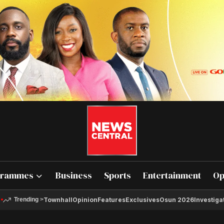
grammes
Business
Sports
Entertainment
Op
Townhall
Opinion
Features
Exclusives
Osun 2026
Investiga
Trending
>