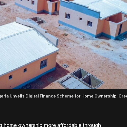
geria Unveils Digital Finance Scheme for Home Ownership. Cred
 home ownership more affordable through