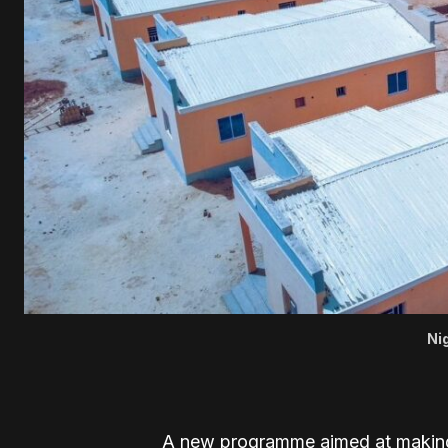
Ni
A new programme aimed at making