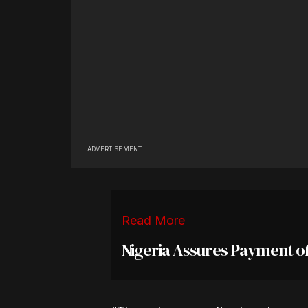
ADVERTISEMENT
Read More
Nigeria Assures Payment o