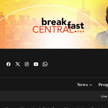
News
Pro
Live