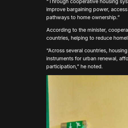
“Through cooperative housing sys
improve bargaining power, access f
pathways to home ownership.”
According to the minister, cooper
countries, helping to reduce home
“Across several countries, housin
instruments for urban renewal, af
participation,” he noted.