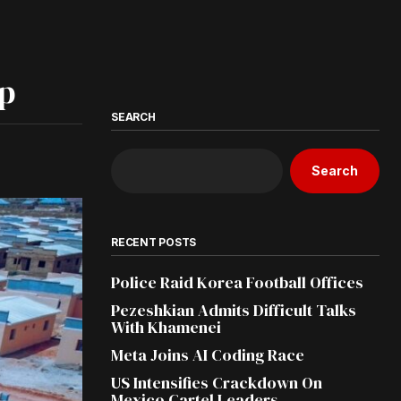
ip
SEARCH
Search
RECENT POSTS
Police Raid Korea Football Offices
Pezeshkian Admits Difficult Talks
With Khamenei
Meta Joins AI Coding Race
US Intensifies Crackdown On
Mexico Cartel Leaders