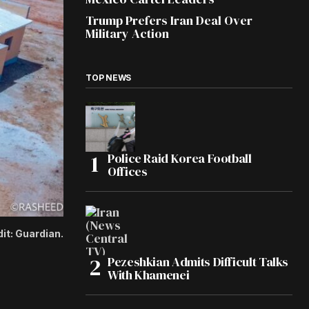
Trump Prefers Iran Deal Over
Military Action
TOP NEWS
Police Raid Korea Football
Offices
it: Guardian.
Pezeshkian Admits Difficult Talks
With Khamenei