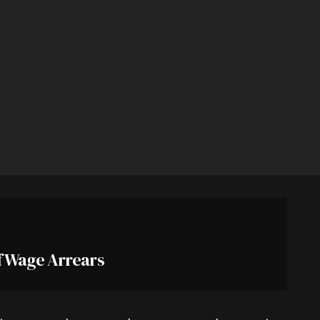
f Wage Arrears