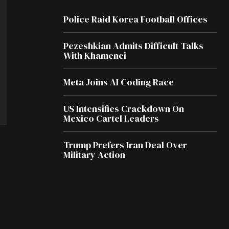
Police Raid Korea Football Offices
Pezeshkian Admits Difficult Talks
With Khamenei
Meta Joins AI Coding Race
US Intensifies Crackdown On
Mexico Cartel Leaders
Trump Prefers Iran Deal Over
Military Action