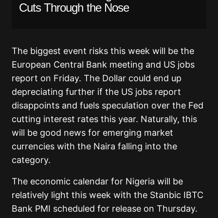
Cuts Through the Nose
The biggest event risks this week will be the
European Central Bank meeting and US jobs
report on Friday. The Dollar could end up
depreciating further if the US jobs report
disappoints and fuels speculation over the Fed
cutting interest rates this year. Naturally, this
will be good news for emerging market
currencies with the Naira falling into the
category.
The economic calendar for Nigeria will be
relatively light this week with the Stanbic IBTC
Bank PMI scheduled for release on Thursday.