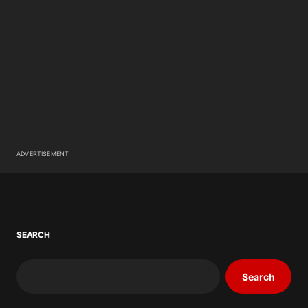
ADVERTISEMENT
SEARCH
Search