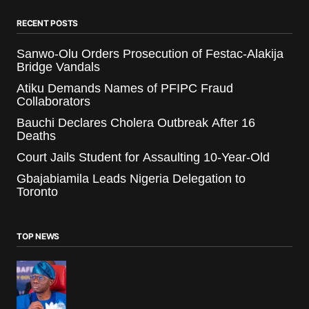
RECENT POSTS
Sanwo-Olu Orders Prosecution of Festac-Alakija
Bridge Vandals
Atiku Demands Names of PFIPC Fraud
Collaborators
Bauchi Declares Cholera Outbreak After 16
Deaths
Court Jails Student for Assaulting 10-Year-Old
Gbajabiamila Leads Nigeria Delegation to
Toronto
TOP NEWS