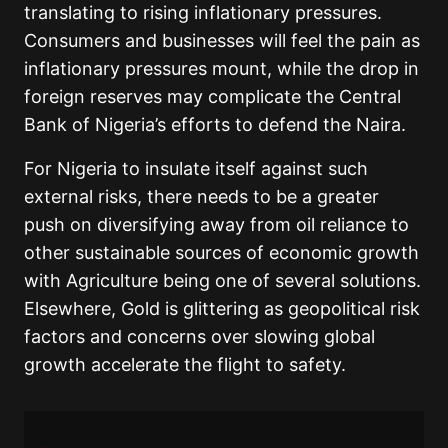
translating to rising inflationary pressures.
Consumers and businesses will feel the pain as
inflationary pressures mount, while the drop in
foreign reserves may complicate the Central
Bank of Nigeria’s efforts to defend the Naira.
For Nigeria to insulate itself against such
external risks, there needs to be a greater
push on diversifying away from oil reliance to
other sustainable sources of economic growth
with Agriculture being one of several solutions.
Elsewhere, Gold is glittering as geopolitical risk
factors and concerns over slowing global
growth accelerate the flight to safety.