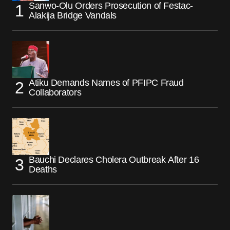
Sanwo-Olu Orders Prosecution of Festac-
Alakija Bridge Vandals
Atiku Demands Names of PFIPC Fraud
Collaborators
Bauchi Declares Cholera Outbreak After 16
Deaths