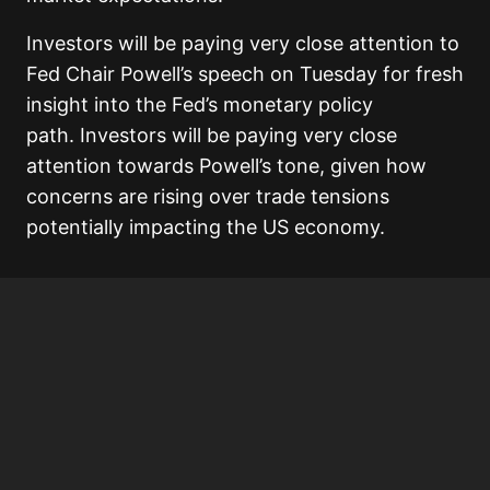
Investors will be paying very close attention to
Fed Chair Powell’s speech on Tuesday for fresh
insight into the Fed’s monetary policy
path. Investors will be paying very close
attention towards Powell’s tone, given how
concerns are rising over trade tensions
potentially impacting the US economy.