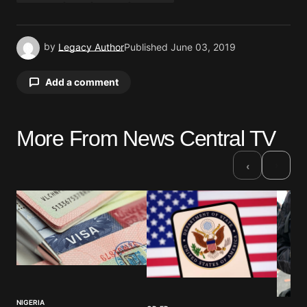
by
Legacy Author
Published
June 03, 2019
Add a comment
More From News Central TV
Your email address will not be published.
Required fields are marked
*
›
‹
Comment
*
Your Name
*
NIGERIA