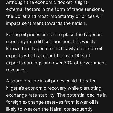
Although the economic docket is light,
external factors in the form of trade tensions,
the Dollar and most importantly oil prices will
impact sentiment towards the nation.
Falling oil prices are set to place the Nigerian
economy in a difficult position. It is widely
known that Nigeria relies heavily on crude oil
exports which account for over 90% of
exports earnings and over 70% of government
revenues.
A sharp decline in oil prices could threaten
Nigeria’s economic recovery while disrupting
exchange rate stability. The potential decline in
foreign exchange reserves from lower oil is
likely to weaken the Naira, consequently