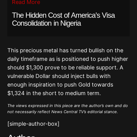
Read More
The Hidden Cost of America’s Visa
Consolidation in Nigeria
This precious metal has turned bullish on the
daily timeframe as is positioned to push higher
should $1,300 prove to be reliable support. A
vulnerable Dollar should inject bulls with
enough inspiration to push Gold towards
$1,324 in the short to medium term.
The views expressed in this piece are the author’s own and do
not necessarily reflect News Central TV’s editorial stance.
[simple-author-box]