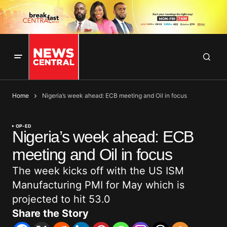
Home
Nigeria’s week ahead: ECB meeting and Oil in focus
OP-ED
Nigeria’s week ahead: ECB
meeting and Oil in focus
The week kicks off with the US ISM
Manufacturing PMI for May which is
projected to hit 53.0
Share the Story