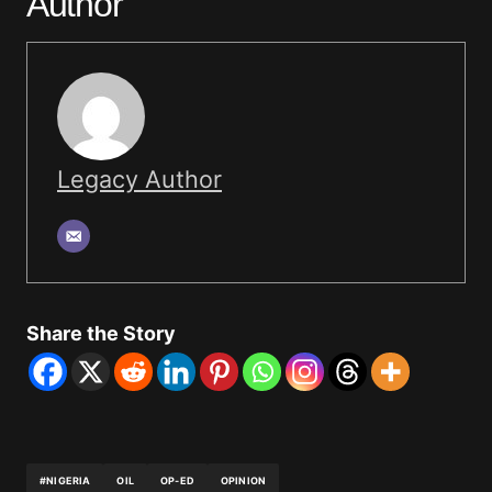
Author
Legacy Author
Share the Story
#NIGERIA
OIL
OP-ED
OPINION