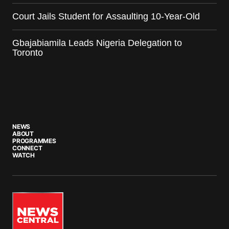
Court Jails Student for Assaulting 10-Year-Old
Gbajabiamila Leads Nigeria Delegation to
Toronto
NEWS
ABOUT
PROGRAMMES
CONNECT
WATCH