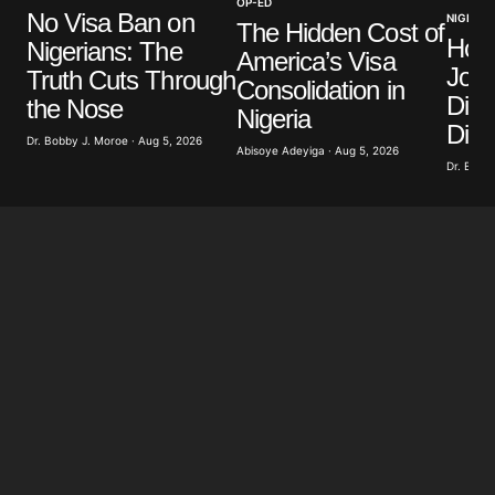
OP-ED
No Visa Ban on
NIGERIA
Your E-mail
*
The Hidden Cost of
How
Nigerians: The
America’s Visa
Jour
Truth Cuts Through
Save my name, email, and website in this browser
Consolidation in
for the next time I comment.
Divi
the Nose
Nigeria
Dist
Dr. Bobby J. Moroe · Aug 5, 2026
Abisoye Adeyiga · Aug 5, 2026
Submit Comment
Dr. Bobby