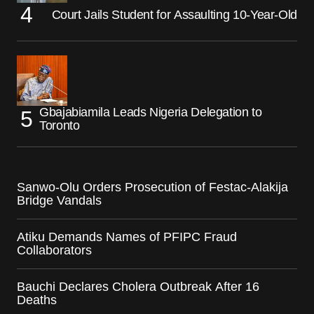
Court Jails Student for Assaulting 10-Year-Old
Gbajabiamila Leads Nigeria Delegation to
Toronto
Sanwo-Olu Orders Prosecution of Festac-Alakija
Bridge Vandals
Atiku Demands Names of PFIPC Fraud
Collaborators
Bauchi Declares Cholera Outbreak After 16
Deaths