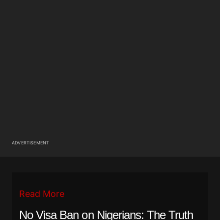
ADVERTISEMENT
Read More
No Visa Ban on Nigerians: The Truth