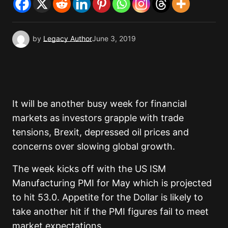
by
Legacy Author
June 3, 2019
It will be another busy week for financial
markets as investors grapple with trade
tensions, Brexit, depressed oil prices and
concerns over slowing global growth.
The week kicks off with the US ISM
Manufacturing PMI for May which is projected
to hit 53.0. Appetite for the Dollar is likely to
take another hit if the PMI figures fail to meet
market expectations.