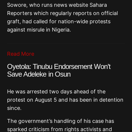
Sowore, who runs news website Sahara
Reporters which regularly reports on official
graft, had called for nation-wide protests
against misrule in Nigeria.
Read More
Oyetola: Tinubu Endorsement Won’t
Save Adeleke in Osun
He was arrested two days ahead of the
protest on August 5 and has been in detention
since.
The government’s handling of his case has
sparked criticism from rights activists and