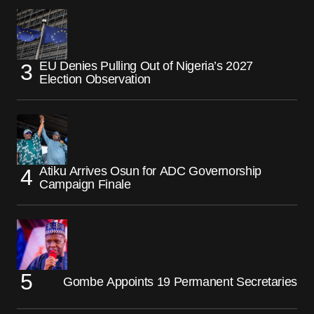
EU Denies Pulling Out of Nigeria’s 2027
Election Observation
Atiku Arrives Osun for ADC Governorship
Campaign Finale
Gombe Appoints 19 Permanent Secretaries