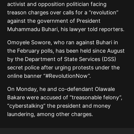
activist and opposition politician facing
treason charges over calls for a “revolution”
against the government of President
Muhammadu Buhari, his lawyer told reporters.
Omoyele Sowore, who ran against Buhari in
the February polls, has been held since August
by the Department of State Services (DSS)
secret police after urging protests under the
online banner “#RevolutionNow”.
On Monday, he and co-defendant Olawale
Bakare were accused of “treasonable felony”,
“cyberstalking” the president and money
laundering, among other charges.