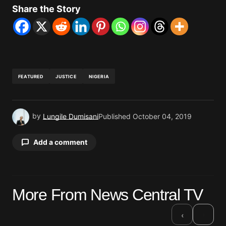
Share the Story
FEATURED
JUSTICE
NIGERIA
by
Lungile Dumisani
Published
October 04, 2019
Add a comment
Your email address will not be published.
More From News Central TV
Required fields are marked
*
›
‹
Comment
*