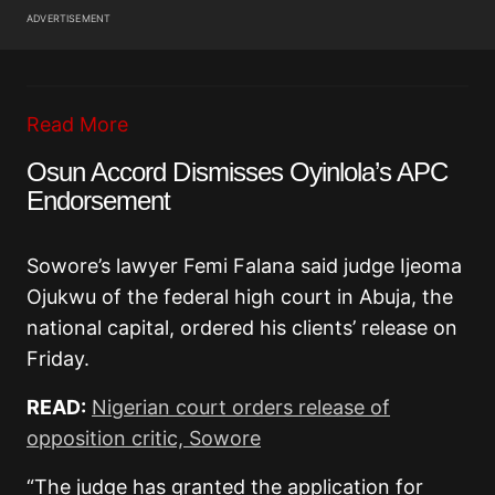
ADVERTISEMENT
Read More
Osun Accord Dismisses Oyinlola’s APC
Endorsement
Sowore’s lawyer Femi Falana said judge Ijeoma
Ojukwu of the federal high court in Abuja, the
national capital, ordered his clients’ release on
Friday.
READ:
Nigerian court orders release of
opposition critic, Sowore
“The judge has granted the application for