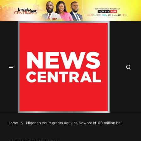
Home
Nigerian court grants activist, Sowore ₦100 million bail