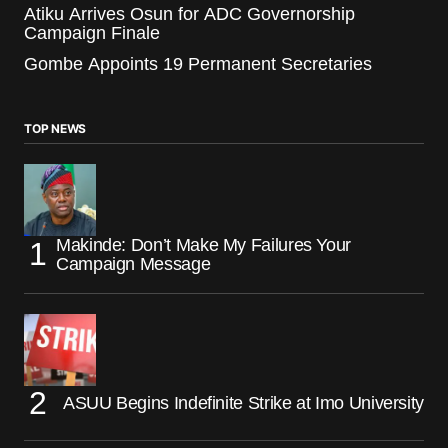
Atiku Arrives Osun for ADC Governorship
Campaign Finale
Gombe Appoints 19 Permanent Secretaries
TOP NEWS
Makinde: Don’t Make My Failures Your
Campaign Message
ASUU Begins Indefinite Strike at Imo University