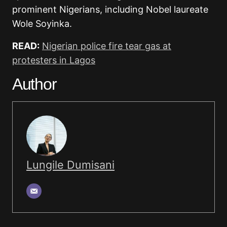
prominent Nigerians, including Nobel laureate
Wole Soyinka.
READ:
Nigerian police fire tear gas at
protesters in Lagos
Author
Lungile Dumisani