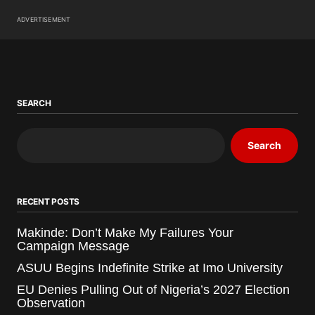
ADVERTISEMENT
SEARCH
Search
RECENT POSTS
Makinde: Don’t Make My Failures Your
Campaign Message
ASUU Begins Indefinite Strike at Imo University
EU Denies Pulling Out of Nigeria’s 2027 Election
Observation