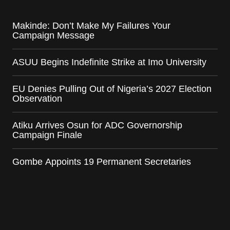
Makinde: Don’t Make My Failures Your
Campaign Message
ASUU Begins Indefinite Strike at Imo University
EU Denies Pulling Out of Nigeria’s 2027 Election
Observation
Atiku Arrives Osun for ADC Governorship
Campaign Finale
Gombe Appoints 19 Permanent Secretaries