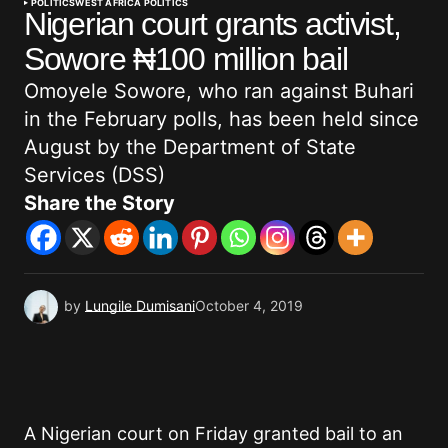
POLITICS
WEST AFRICA POLITICS
Nigerian court grants activist,
Sowore ₦100 million bail
Omoyele Sowore, who ran against Buhari
in the February polls, has been held since
August by the Department of State
Services (DSS)
Share the Story
by
Lungile Dumisani
October 4, 2019
A Nigerian court on Friday granted bail to an