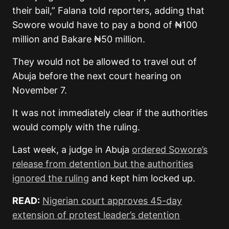
their bail,” Falana told reporters, adding that
Sowore would have to pay a bond of ₦100
million and Bakare ₦50 million.
They would not be allowed to travel out of
Abuja before the next court hearing on
November 7.
It was not immediately clear if the authorities
would comply with the ruling.
Last week, a judge in Abuja
ordered Sowore’s
release from detention but the authorities
ignored the ruling
and kept him locked up.
READ:
Nigerian court approves 45-day
extension of protest leader’s detention