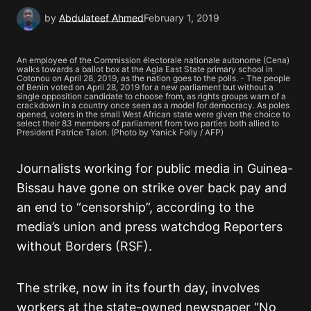
by
Abdulateef Ahmed
February 1, 2019
An employee of the Commission électorale nationale autonome (Cena)
walks towards a ballot box at the Agla East State primary school in
Cotonou on April 28, 2019, as the nation goes to the polls. - The people
of Benin voted on April 28, 2019 for a new parliament but without a
single opposition candidate to choose from, as rights groups warn of a
crackdown in a country once seen as a model for democracy. As poles
opened, voters in the small West African state were given the choice to
select their 83 members of parliament from two parties both allied to
President Patrice Talon. (Photo by Yanick Folly / AFP)
Journalists working for public media in Guinea-
Bissau have gone on strike over back pay and
an end to “censorship”, according to the
media’s union and press watchdog Reporters
without Borders (RSF).
The strike, now in its fourth day, involves
workers at the state-owned newspaper “No