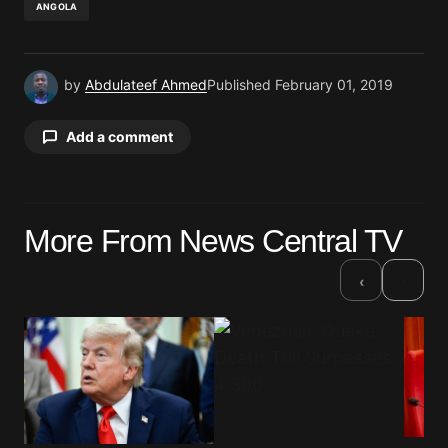
ANGOLA
by
Abdulateef Ahmed
Published
February 01, 2019
Add a comment
Your email address will not be published.
More From News Central TV
Required fields are marked
*
›
‹
Comment
*
Your Name
*