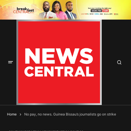
Home
No pay, no news. Guinea Bissau’s journalists go on strike