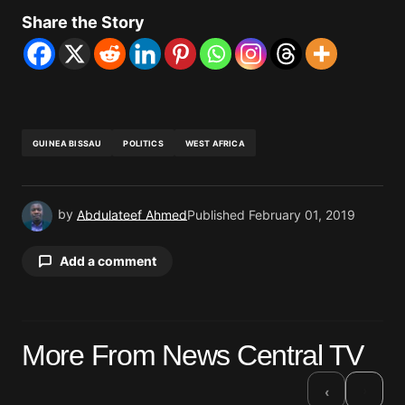
Share the Story
GUINEA BISSAU
POLITICS
WEST AFRICA
by
Abdulateef Ahmed
Published
February 01, 2019
Add a comment
Your email address will not be published.
More From News Central TV
Required fields are marked
*
›
‹