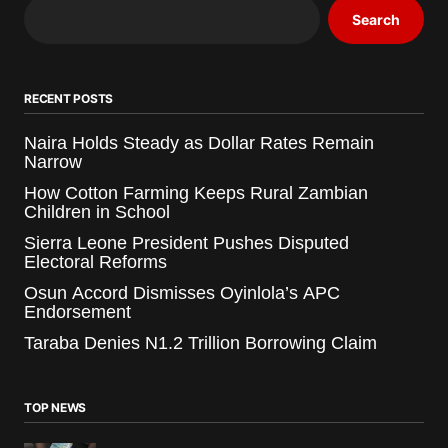
Search
RECENT POSTS
Naira Holds Steady as Dollar Rates Remain
Narrow
How Cotton Farming Keeps Rural Zambian
Children in School
Sierra Leone President Pushes Disputed
Electoral Reforms
Osun Accord Dismisses Oyinlola’s APC
Endorsement
Taraba Denies N1.2 Trillion Borrowing Claim
TOP NEWS