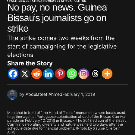
POLITICS
WEST AFRICA NEWS
WEST AFRICA POLITICS
No pay, no news. Guinea
Bissau’s journalists go on
strike
The strike comes two weeks from the
start of campaigning for the legislative
elections
Share the Story
by
Abdulateef Ahmed
February 1, 2019
Men chat in front of "the Hand of Timba" monument where locals used
to gather against Portuguese colonisation ahead of the Bissau Carnival
parade on February 12, 2018 in Bissau. - The 2018 edition of the Bissau
Carnival celebrating diversity and nature was held two days after the
schedule date due to financial problems. (Photo by Xaume Olleros /
AFP)