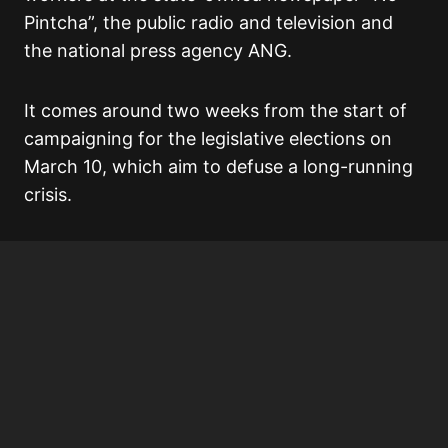
Pintcha”, the public radio and television and
the national press agency ANG.
It comes around two weeks from the start of
campaigning for the legislative elections on
March 10, which aim to defuse a long-running
crisis.