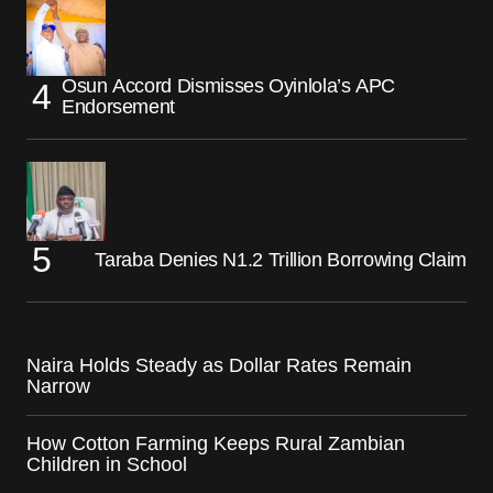
Osun Accord Dismisses Oyinlola’s APC
Endorsement
Taraba Denies N1.2 Trillion Borrowing Claim
Naira Holds Steady as Dollar Rates Remain
Narrow
How Cotton Farming Keeps Rural Zambian
Children in School