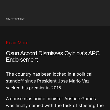
ADVERTISEMENT
Read More
Osun Accord Dismisses Oyinlola’s APC
Endorsement
The country has been locked in a political
standoff since President Jose Mario Vaz
sacked his premier in 2015.
A consensus prime minister Aristide Gomes
was finally named with the task of steering the