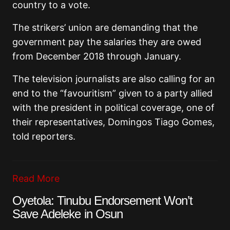
country to a vote.
The strikers’ union are demanding that the
government pay the salaries they are owed
from December 2018 through January.
The television journalists are also calling for an
end to the “favouritism” given to a party allied
with the president in political coverage, one of
their representatives, Domingos Tiago Gomes,
told reporters.
Read More
Oyetola: Tinubu Endorsement Won’t
Save Adeleke in Osun