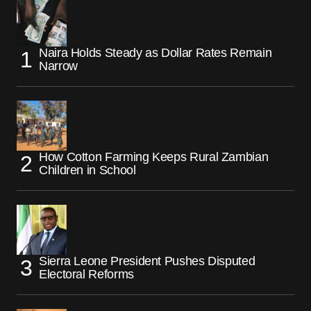
Naira Holds Steady as Dollar Rates Remain
Narrow
How Cotton Farming Keeps Rural Zambian
Children in School
Sierra Leone President Pushes Disputed
Electoral Reforms