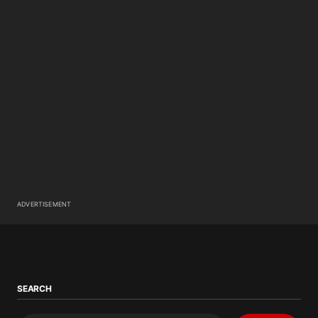
ADVERTISEMENT
SEARCH