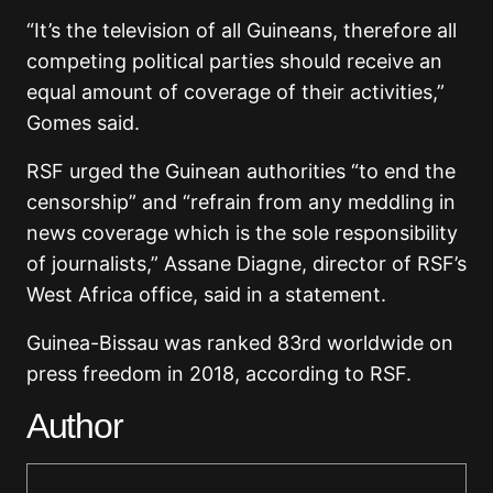
“It’s the television of all Guineans, therefore all
competing political parties should receive an
equal amount of coverage of their activities,”
Gomes said.
RSF urged the Guinean authorities “to end the
censorship” and “refrain from any meddling in
news coverage which is the sole responsibility
of journalists,” Assane Diagne, director of RSF’s
West Africa office, said in a statement.
Guinea-Bissau was ranked 83rd worldwide on
press freedom in 2018, according to RSF.
Author