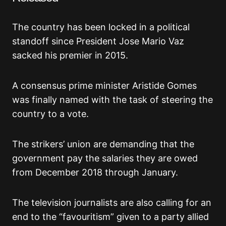
The country has been locked in a political
standoff since President Jose Mario Vaz
sacked his premier in 2015.
A consensus prime minister Aristide Gomes
was finally named with the task of steering the
country to a vote.
The strikers’ union are demanding that the
government pay the salaries they are owed
from December 2018 through January.
The television journalists are also calling for an
end to the “favouritism” given to a party allied