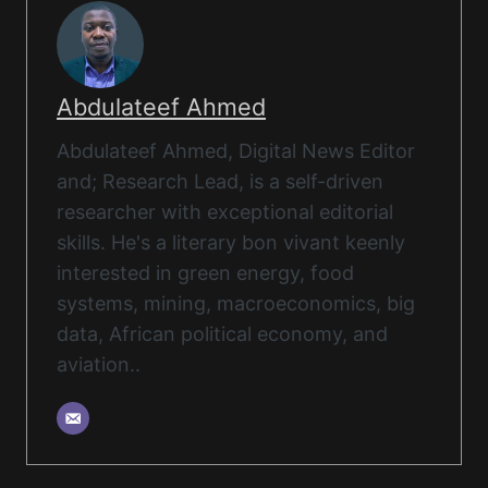
Abdulateef Ahmed
Abdulateef Ahmed, Digital News Editor
and; Research Lead, is a self-driven
researcher with exceptional editorial
skills. He's a literary bon vivant keenly
interested in green energy, food
systems, mining, macroeconomics, big
data, African political economy, and
aviation..