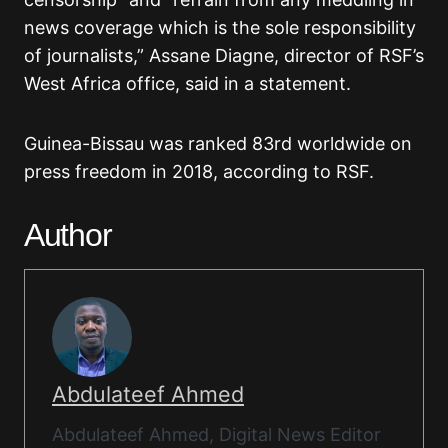
news coverage which is the sole responsibility
of journalists,” Assane Diagne, director of RSF’s
West Africa office, said in a statement.
Guinea-Bissau was ranked 83rd worldwide on
press freedom in 2018, according to RSF.
Author
Abdulateef Ahmed
Abdulateef Ahmed, Digital News Editor