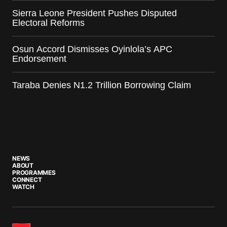
Sierra Leone President Pushes Disputed
Electoral Reforms
Osun Accord Dismisses Oyinlola’s APC
Endorsement
Taraba Denies N1.2 Trillion Borrowing Claim
NEWS
ABOUT
PROGRAMMES
CONNECT
WATCH