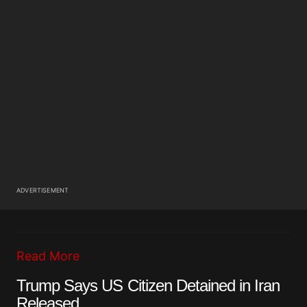
ADVERTISEMENT
Read More
Trump Says US Citizen Detained in Iran
Released