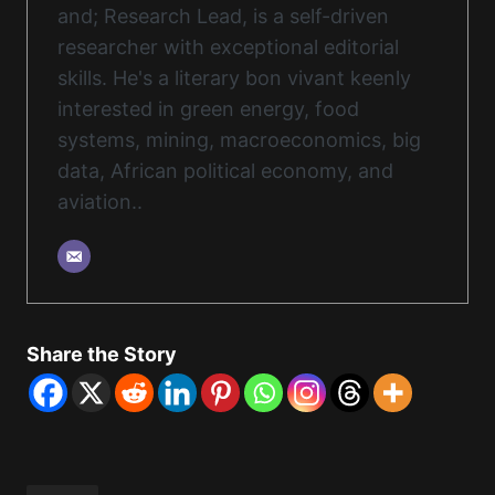
and; Research Lead, is a self-driven
researcher with exceptional editorial
skills. He's a literary bon vivant keenly
interested in green energy, food
systems, mining, macroeconomics, big
data, African political economy, and
aviation..
Share the Story