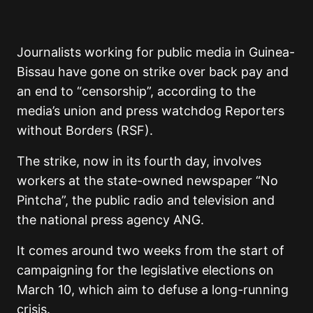
Journalists working for public media in Guinea-
Bissau have gone on strike over back pay and
an end to “censorship”, according to the
media’s union and press watchdog Reporters
without Borders (RSF).
The strike, now in its fourth day, involves
workers at the state-owned newspaper “No
Pintcha”, the public radio and television and
the national press agency ANG.
It comes around two weeks from the start of
campaigning for the legislative elections on
March 10, which aim to defuse a long-running
crisis.