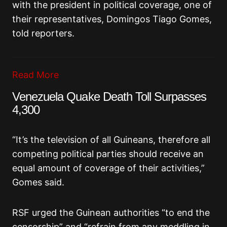
with the president in political coverage, one of
their representatives, Domingos Tiago Gomes,
told reporters.
Read More
Venezuela Quake Death Toll Surpasses
4,300
“It’s the television of all Guineans, therefore all
competing political parties should receive an
equal amount of coverage of their activities,”
Gomes said.
RSF urged the Guinean authorities “to end the
censorship” and “refrain from any meddling in