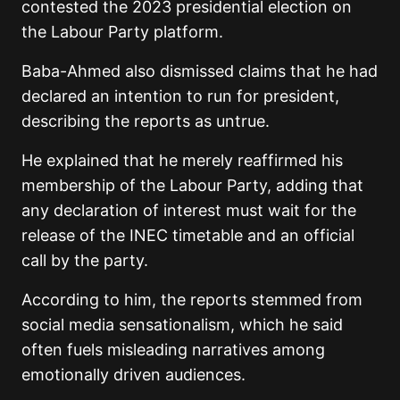
contested the 2023 presidential election on
the Labour Party platform.
Baba-Ahmed also dismissed claims that he had
declared an intention to run for president,
describing the reports as untrue.
He explained that he merely reaffirmed his
membership of the Labour Party, adding that
any declaration of interest must wait for the
release of the INEC timetable and an official
call by the party.
According to him, the reports stemmed from
social media sensationalism, which he said
often fuels misleading narratives among
emotionally driven audiences.