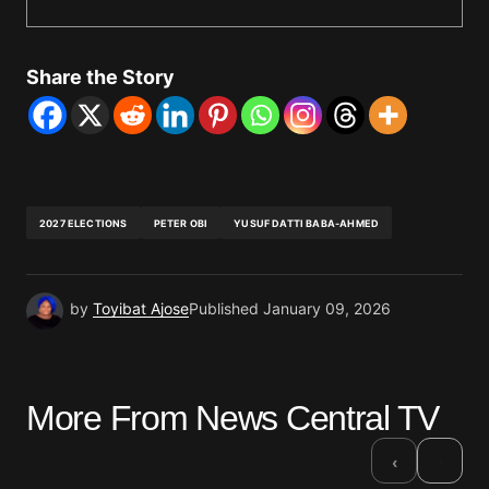
Share the Story
2027 ELECTIONS
PETER OBI
YUSUF DATTI BABA-AHMED
by
Toyibat Ajose
Published
January 09, 2026
More From News Central TV
›
‹