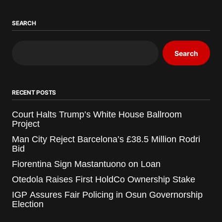
SEARCH
Search
RECENT POSTS
Court Halts Trump’s White House Ballroom
Project
Man City Reject Barcelona’s £38.5 Million Rodri
Bid
Fiorentina Sign Mastantuono on Loan
Otedola Raises First HoldCo Ownership Stake
IGP Assures Fair Policing in Osun Governorship
Election