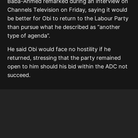
Baba-Ahmed remarked during an interview on
Channels Television on Friday, saying it would
be better for Obi to return to the Labour Party
than pursue what he described as “another
type of agenda”.
He said Obi would face no hostility if he
returned, stressing that the party remained
open to him should his bid within the ADC not
succeed.