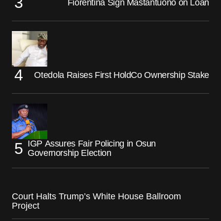
Fiorentina Sign Mastantuono on Loan
Otedola Raises First HoldCo Ownership Stake
IGP Assures Fair Policing in Osun
Governorship Election
Court Halts Trump’s White House Ballroom
Project