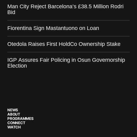
Man City Reject Barcelona’s £38.5 Million Rodri
Bid
Fiorentina Sign Mastantuono on Loan
Otedola Raises First HoldCo Ownership Stake
IGP Assures Fair Policing in Osun Governorship
Election
NEWS
ABOUT
PROGRAMMES
CONNECT
WATCH