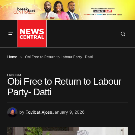
Home
Obi Free to Return to Labour Party- Datti
NIGERIA
Obi Free to Return to Labour
Party- Datti
by
Toyibat Ajose
January 9, 2026