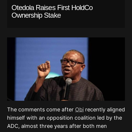
Otedola Raises First HoldCo
Ownership Stake
The comments come after
Obi
recently aligned
himself with an opposition coalition led by the
ADC, almost three years after both men