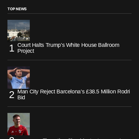
TOP NEWS
Court Halts Trump’s White House Ballroom
Project
Man City Reject Barcelona’s £38.5 Million Rodri
Bid