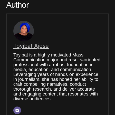
Author
Toyibat Ajose
Toyibat is a highly motivated Mass
Communication major and results-oriented
professional with a robust foundation in
media, education, and communication.
Leveraging years of hands-on experience
in journalism, she has honed her ability to
craft compelling narratives, conduct
thorough research, and deliver accurate
and engaging content that resonates with
diverse audiences.