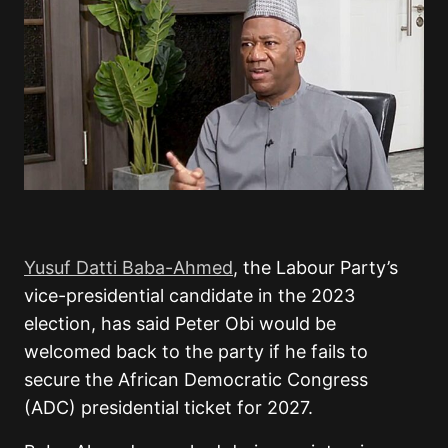
Yusuf Datti Baba-Ahmed
, the Labour Party’s
vice-presidential candidate in the 2023
election, has said Peter Obi would be
welcomed back to the party if he fails to
secure the African Democratic Congress
(ADC) presidential ticket for 2027.