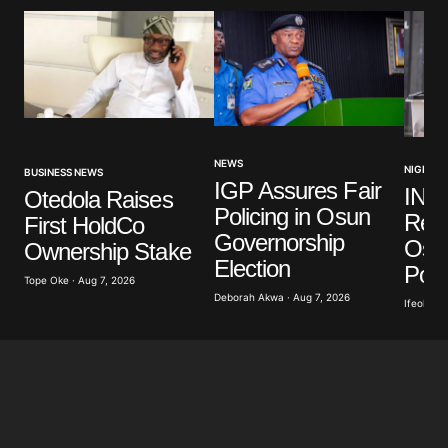
NEWS
NIGERIA
BUSINESS NEWS
IGP Assures Fair
INE
Otedola Raises
Policing in Osun
Read
First HoldCo
Governorship
Osu
Ownership Stake
Election
Poll
Tope Oke · Aug 7, 2026
Deborah Akwa · Aug 7, 2026
Ifeoluwa 