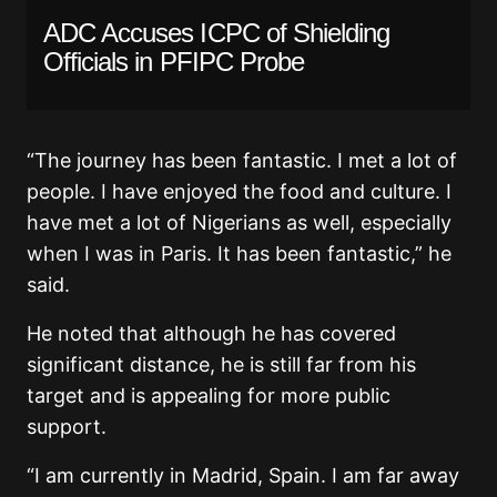
ADC Accuses ICPC of Shielding
Officials in PFIPC Probe
“The journey has been fantastic. I met a lot of
people. I have enjoyed the food and culture. I
have met a lot of Nigerians as well, especially
when I was in Paris. It has been fantastic,” he
said.
He noted that although he has covered
significant distance, he is still far from his
target and is appealing for more public
support.
“I am currently in Madrid, Spain. I am far away