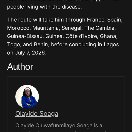
people living with the disease.
The route will take him through France, Spain,
Morocco, Mauritania, Senegal, The Gambia,
Guinea-Bissau, Guinea, Côte d’Ivoire, Ghana,
Togo, and Benin, before concluding in Lagos
on July 7, 2026.
Author
Olayide Soaga
Olayide Oluwafunmilayo Soaga is a