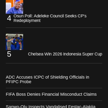
Osun Poll: Adeleke Council Seeks CP’s
Redeployment
Chelsea Win 2026 Indonesia Super Cup
ADC Accuses ICPC of Shielding Officials in
PFIPC Probe
FIFA Boss Denies Financial Misconduct Claims
Sanwo-Olu Inspects Vandalised Festac-Alakija