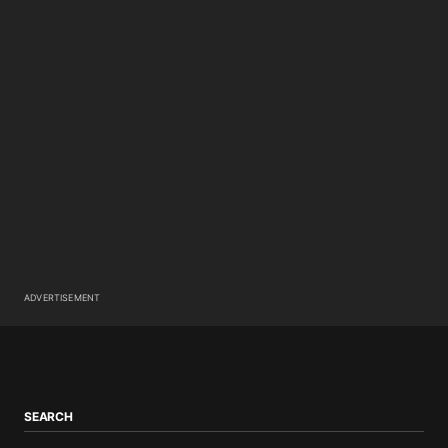
ADVERTISEMENT
SEARCH