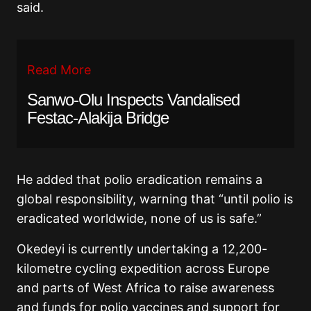
said.
Read More
Sanwo-Olu Inspects Vandalised
Festac-Alakija Bridge
He added that polio eradication remains a
global responsibility, warning that “until polio is
eradicated worldwide, none of us is safe.”
Okedeyi is currently undertaking a 12,200-
kilometre cycling expedition across Europe
and parts of West Africa to raise awareness
and funds for polio vaccines and support for