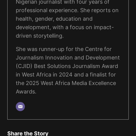
Nigerian journalist with four years of
professional experience. She reports on
health, gender, education and
development, with a focus on impact-
driven storytelling.
She was runner-up for the Centre for
Journalism Innovation and Development
(CJID) Best Solutions Journalism Award
in West Africa in 2024 and a finalist for
the 2025 West Africa Media Excellence
Awards.
Share the Story