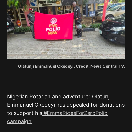
Olatunji Emmanuel Okedeyi. Credit: News Central TV.
Nigerian Rotarian and adventurer Olatunji
Emmanuel Okedeyi has appealed for donations
to support his
#EmmaRidesForZeroPolio
campaign
.