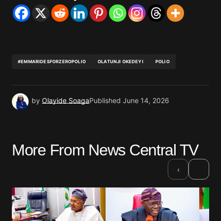
#EMMARIDESFORZEROPOLIO
OLATUNJI OKEDEYI
POLIO
by
Olayide Soaga
Published
June 14, 2026
More From News Central TV
›
‹