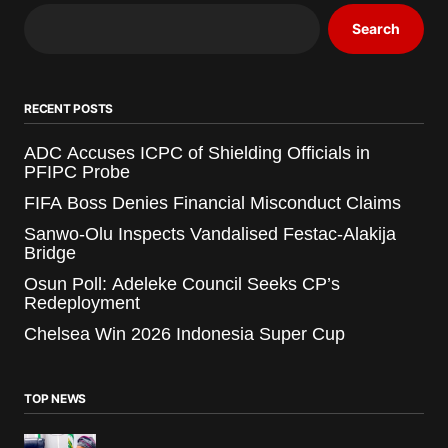
Search
RECENT POSTS
ADC Accuses ICPC of Shielding Officials in
PFIPC Probe
FIFA Boss Denies Financial Misconduct Claims
Sanwo-Olu Inspects Vandalised Festac-Alakija
Bridge
Osun Poll: Adeleke Council Seeks CP’s
Redeployment
Chelsea Win 2026 Indonesia Super Cup
TOP NEWS