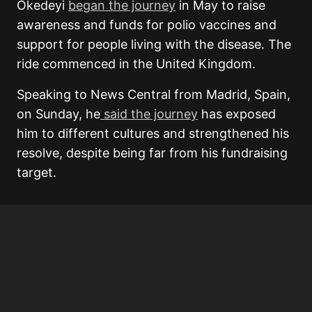
Okedeyi
began the journey
in May to raise
awareness and funds for polio vaccines and
support for people living with the disease. The
ride commenced in the United Kingdom.
Speaking to News Central from Madrid, Spain,
on Sunday, he
said the journey
has exposed
him to different cultures and strengthened his
resolve, despite being far from his fundraising
target.