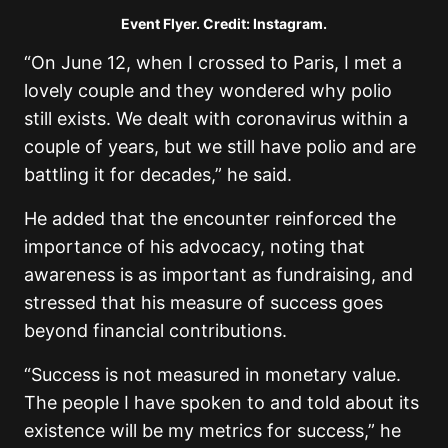
Event Flyer. Credit: Instagram.
“On June 12, when I crossed to Paris, I met a
lovely couple and they wondered why polio
still exists. We dealt with coronavirus within a
couple of years, but we still have polio and are
battling it for decades,” he said.
He added that the encounter reinforced the
importance of his advocacy, noting that
awareness is as important as fundraising, and
stressed that his measure of success goes
beyond financial contributions.
“Success is not measured in monetary value.
The people I have spoken to and told about its
existence will be my metrics for success,” he