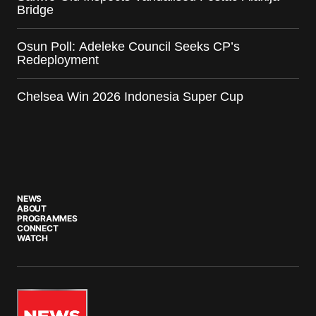
Bridge
Osun Poll: Adeleke Council Seeks CP’s
Redeployment
Chelsea Win 2026 Indonesia Super Cup
NEWS
ABOUT
PROGRAMMES
CONNECT
WATCH