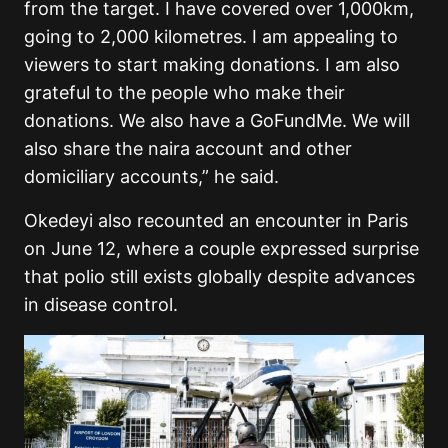
from the target. I have covered over 1,000km,
going to 2,000 kilometres. I am appealing to
viewers to start making donations. I am also
grateful to the people who make their
donations. We also have a GoFundMe. We will
also share the naira account and other
domiciliary accounts,” he said.
Okedeyi also recounted an encounter in Paris
on June 12, where a couple expressed surprise
that polio still exists globally despite advances
in disease control.