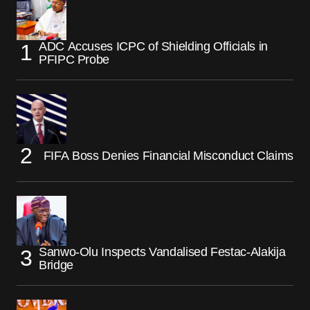
ADC Accuses ICPC of Shielding Officials in
PFIPC Probe
FIFA Boss Denies Financial Misconduct Claims
Sanwo-Olu Inspects Vandalised Festac-Alakija
Bridge