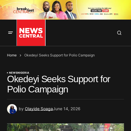
Home
Okedeyi Seeks Support for Polio Campaign
NEWS
NIGERIA
Okedeyi Seeks Support for
Polio Campaign
by
Olayide Soaga
June 14, 2026