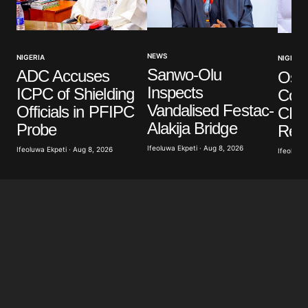
NEWS
NIGERIA
NIGERIA
Sanwo-Olu
ADC Accuses
Osun
Inspects
ICPC of Shielding
Coun
Vandalised Festac-
Officials in PFIPC
CP’
Alakija Bridge
Probe
Red
Ifeoluwa Ekpeti · Aug 8, 2026
Ifeoluwa Ekpeti · Aug 8, 2026
Ifeoluwa 