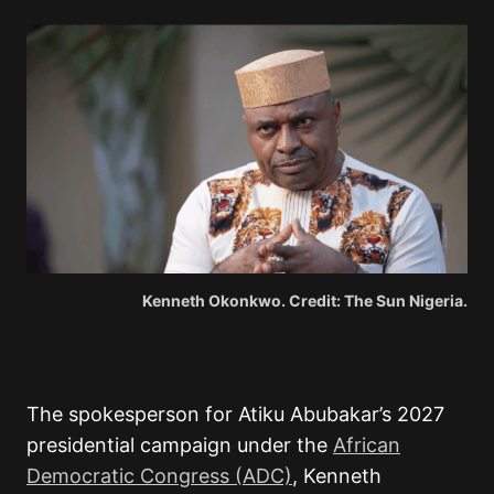
Kenneth Okonkwo. Credit: The Sun Nigeria.
The spokesperson for Atiku Abubakar’s 2027
presidential campaign under the
African
Democratic Congress (ADC)
, Kenneth