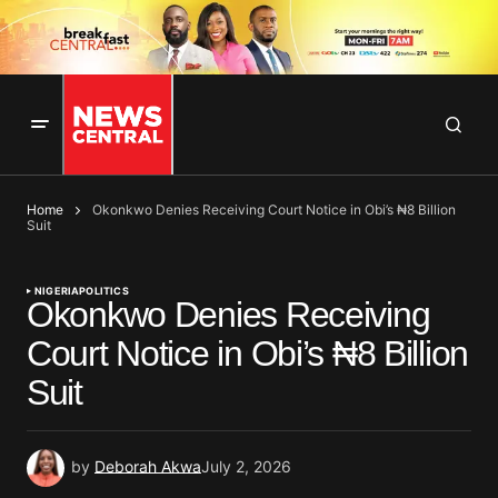
Home
Okonkwo Denies Receiving Court Notice in Obi’s ₦8 Billion
Suit
NIGERIA
POLITICS
Okonkwo Denies Receiving
Court Notice in Obi’s ₦8 Billion
Suit
by
Deborah Akwa
July 2, 2026