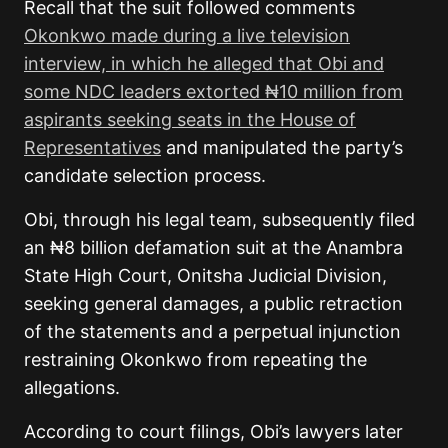
Recall that the suit followed comments
Okonkwo made during a live television
interview, in which he alleged that Obi and
some NDC leaders extorted ₦10 million from
aspirants seeking seats in the House of
Representatives
and manipulated the party’s
candidate selection process.
Obi, through his legal team, subsequently filed
an ₦8 billion defamation suit at the Anambra
State High Court, Onitsha Judicial Division,
seeking general damages, a public retraction
of the statements and a perpetual injunction
restraining Okonkwo from repeating the
allegations.
According to court filings, Obi’s lawyers later