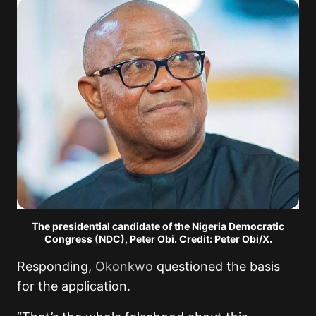
The presidential candidate of the Nigeria Democratic
Congress (NDC), Peter Obi. Credit: Peter Obi/X.
Responding,
Okonkwo
questioned the basis
for the application.