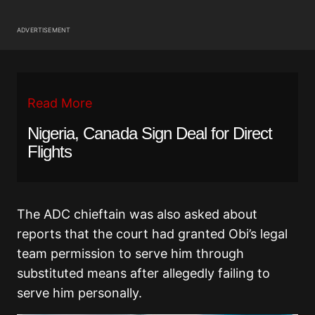
ADVERTISEMENT
Read More
Nigeria, Canada Sign Deal for Direct
Flights
The ADC chieftain was also asked about
reports that the court had granted Obi’s legal
team permission to serve him through
substituted means after allegedly failing to
serve him personally.