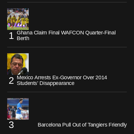
Ghana Claim Final WAFCON Quarter-Final
Berth
Mexico Arrests Ex-Governor Over 2014
Students’ Disappearance
Barcelona Pull Out of Tangiers Friendly