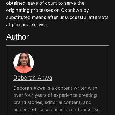
obtained leave of court to serve the
originating processes on Okonkwo by
substituted means after unsuccessful attempts
at personal service.
Author
Deborah Akwa
Deborah Akwa is a content writer with
over four years of experience creating
brand stories, editorial content, and
audience-focused articles on topics like