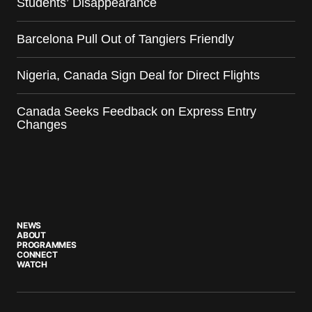
Students’ Disappearance
Barcelona Pull Out of Tangiers Friendly
Nigeria, Canada Sign Deal for Direct Flights
Canada Seeks Feedback on Express Entry
Changes
NEWS
ABOUT
PROGRAMMES
CONNECT
WATCH