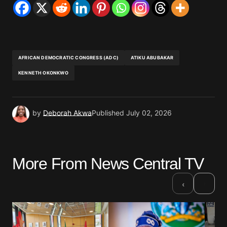
AFRICAN DEMOCRATIC CONGRESS (ADC)
ATIKU ABUBAKAR
KENNETH OKONKWO
by
Deborah Akwa
Published
July 02, 2026
More From News Central TV
›
‹