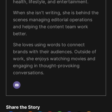
health, lifestyle, and entertainment.
When she isn't writing, she is behind the
scenes managing editorial operations
and helping the content team work
better.
She loves using words to connect
brands with their audiences. Outside of
work, she enjoys watching movies and
engaging in thought-provoking
conversations.
Share the Story