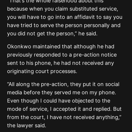
“That’s the whole falsehood about this
because when you claim substituted service,
you will have to go into an affidavit to say you
have tried to serve the person personally and
you did not get the person,” he said.
Okonkwo maintained that although he had
previously responded to a pre-action notice
sent to his phone, he had not received any
originating court processes.
“All along the pre-action, they put it on social
media before they served me on my phone.
Even though I could have objected to the
mode of service, I accepted it and replied. But
from the court, I have not received anything,”
the lawyer said.