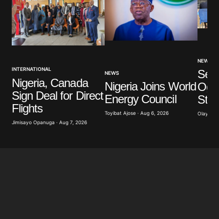
NEWS
INTERNATIONAL
Sev
NEWS
Nigeria, Canada
Nigeria Joins World
Ogun
Sign Deal for Direct
Energy Council
Stu
Flights
Toyibat Ajose · Aug 6, 2026
Olayide 
Jimisayo Opanuga · Aug 7, 2026