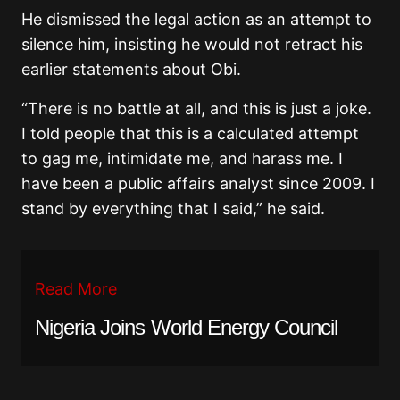
He dismissed the legal action as an attempt to
silence him, insisting he would not retract his
earlier statements about Obi.
“There is no battle at all, and this is just a joke.
I told people that this is a calculated attempt
to gag me, intimidate me, and harass me. I
have been a public affairs analyst since 2009. I
stand by everything that I said,” he said.
Read More
Nigeria Joins World Energy Council