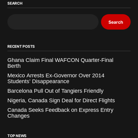
SEARCH
Search
RECENT POSTS
Ghana Claim Final WAFCON Quarter-Final
Berth
Mexico Arrests Ex-Governor Over 2014
Students’ Disappearance
Barcelona Pull Out of Tangiers Friendly
Nigeria, Canada Sign Deal for Direct Flights
Canada Seeks Feedback on Express Entry
Changes
TOP NEWS