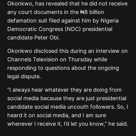
Okonkwo, has revealed that he did not receive
any court documents in the ₦8 billion
defamation suit filed against him by Nigeria
Democratic Congress (NDC) presidential
candidate Peter Obi.
Okonkwo disclosed this during an interview on
Channels Television on Thursday while
responding to questions about the ongoing
legal dispute.
“I always hear whatever they are doing from
social media because they are just presidential
candidate social media uncouth followers. So, I
heard it on social media, and I am sure
whenever I receive it, I’d let you know,” he said.