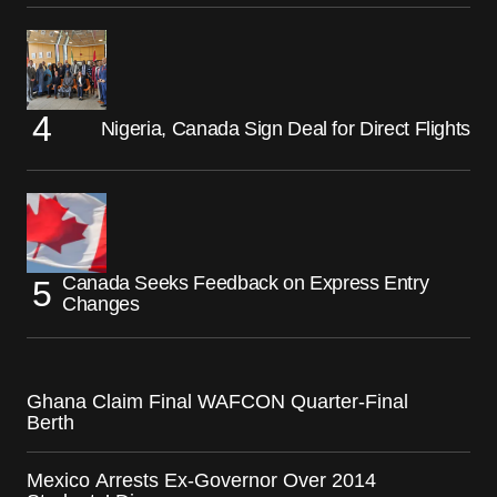
Nigeria, Canada Sign Deal for Direct Flights
Canada Seeks Feedback on Express Entry
Changes
Ghana Claim Final WAFCON Quarter-Final
Berth
Mexico Arrests Ex-Governor Over 2014