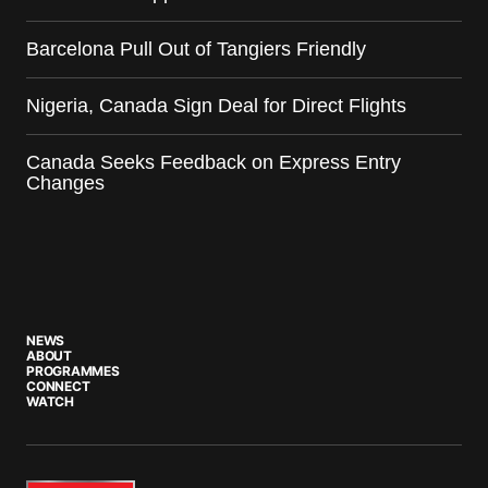
Barcelona Pull Out of Tangiers Friendly
Nigeria, Canada Sign Deal for Direct Flights
Canada Seeks Feedback on Express Entry
Changes
NEWS
ABOUT
PROGRAMMES
CONNECT
WATCH