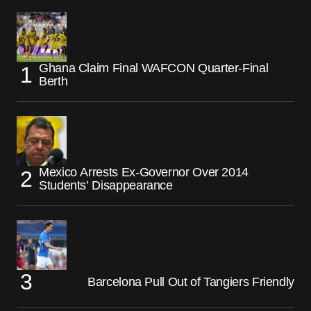
Ghana Claim Final WAFCON Quarter-Final
Berth
Mexico Arrests Ex-Governor Over 2014
Students’ Disappearance
Barcelona Pull Out of Tangiers Friendly