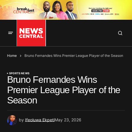
Home
Bruno Fernandes Wins Premier League Player of the Season
SPORTS NEWS
Bruno Fernandes Wins
Premier League Player of the
Season
by
Ifeoluwa Ekpeti
May 23, 2026