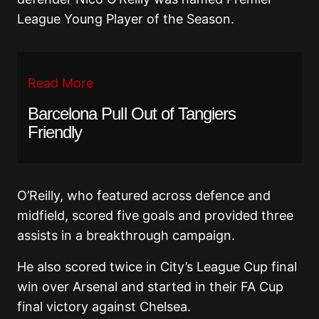
League Young Player of the Season.
Read More
Barcelona Pull Out of Tangiers
Friendly
O’Reilly, who featured across defence and
midfield, scored five goals and provided three
assists in a breakthrough campaign.
He also scored twice in City’s League Cup final
win over Arsenal and started in their FA Cup
final victory against Chelsea.