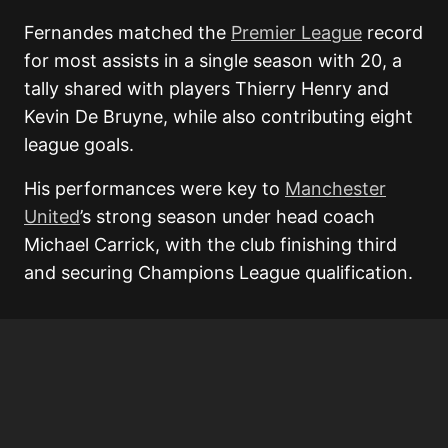
Fernandes matched the
Premier League
record
for most assists in a single season with 20, a
tally shared with players Thierry Henry and
Kevin De Bruyne, while also contributing eight
league goals.
His performances were key to
Manchester
United
’s strong season under head coach
Michael Carrick, with the club finishing third
and securing Champions League qualification.