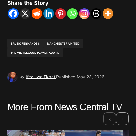
Share the Story
BRUNO FERNANDES
MANCHESTER UNITED
PREMIER LEAGUE PLAYER AWARD
by
Ifeoluwa Ekpeti
Published
May 23, 2026
More From News Central TV
›
‹