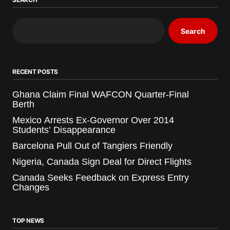
Search
RECENT POSTS
Ghana Claim Final WAFCON Quarter-Final
Berth
Mexico Arrests Ex-Governor Over 2014
Students’ Disappearance
Barcelona Pull Out of Tangiers Friendly
Nigeria, Canada Sign Deal for Direct Flights
Canada Seeks Feedback on Express Entry
Changes
TOP NEWS