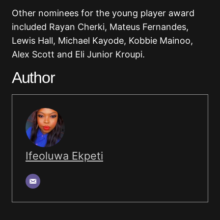
Other nominees for the young player award
included Rayan Cherki, Mateus Fernandes,
Lewis Hall, Michael Kayode, Kobbie Mainoo,
Alex Scott and Eli Junior Kroupi.
Author
Ifeoluwa Ekpeti