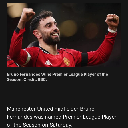
Bruno Fernandes Wins Premier League Player of the
Season. Credit: BBC.
Manchester United midfielder Bruno
Fernandes was named Premier League Player
of the Season on Saturday.