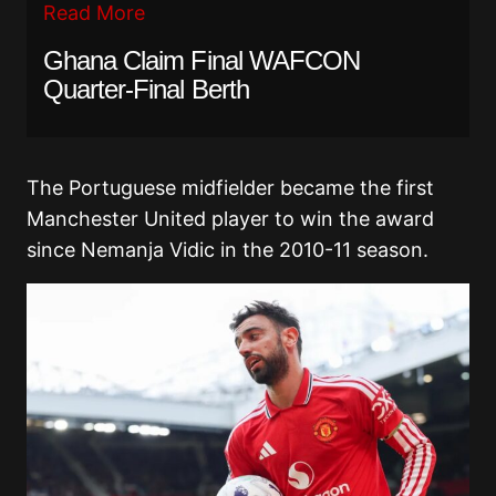
Read More
Ghana Claim Final WAFCON
Quarter-Final Berth
The Portuguese midfielder became the first
Manchester United player to win the award
since Nemanja Vidic in the 2010-11 season.