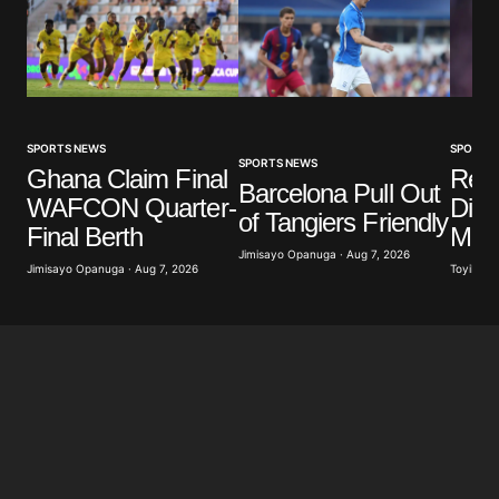
SPORTS NEWS
SPORTS
SPORTS NEWS
Ghana Claim Final
Real
Barcelona Pull Out
WAFCON Quarter-
Diom
of Tangiers Friendly
Final Berth
Mill
Jimisayo Opanuga · Aug 7, 2026
Jimisayo Opanuga · Aug 7, 2026
Toyibat A