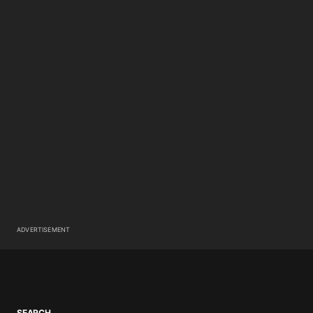
ADVERTISEMENT
SEARCH