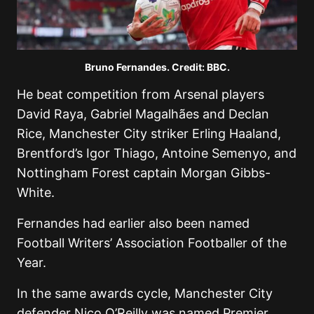
Bruno Fernandes. Credit: BBC.
He beat competition from Arsenal players
David Raya, Gabriel Magalhães and Declan
Rice, Manchester City striker Erling Haaland,
Brentford’s Igor Thiago, Antoine Semenyo, and
Nottingham Forest captain Morgan Gibbs-
White.
Fernandes had earlier also been named
Football Writers’ Association Footballer of the
Year.
In the same awards cycle, Manchester City
defender Nico O’Reilly was named Premier