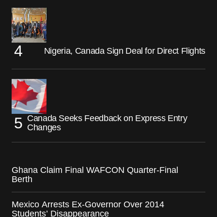
Nigeria, Canada Sign Deal for Direct Flights
Canada Seeks Feedback on Express Entry
Changes
Ghana Claim Final WAFCON Quarter-Final
Berth
Mexico Arrests Ex-Governor Over 2014
Students’ Disappearance