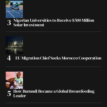
Nigerian Universities to Receive $500 Million
Solar Investment
EU Migration Chief Seeks Morocco Cooperation
How Burundi Became a Global Breastfeeding
Leader