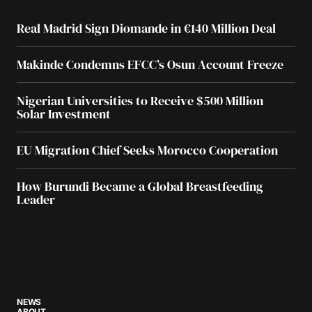
Real Madrid Sign Diomande in €140 Million Deal
Makinde Condemns EFCC’s Osun Account Freeze
Nigerian Universities to Receive $500 Million
Solar Investment
EU Migration Chief Seeks Morocco Cooperation
How Burundi Became a Global Breastfeeding
Leader
NEWS
ABOUT