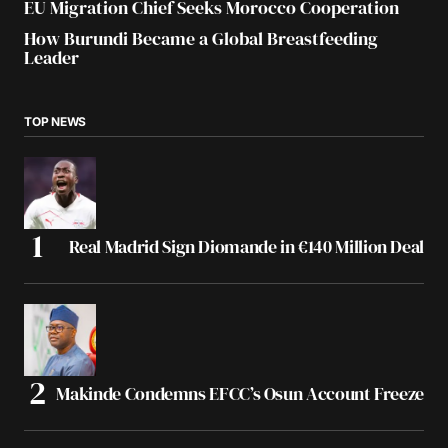
EU Migration Chief Seeks Morocco Cooperation
How Burundi Became a Global Breastfeeding
Leader
TOP NEWS
Real Madrid Sign Diomande in €140 Million Deal
Makinde Condemns EFCC’s Osun Account Freeze