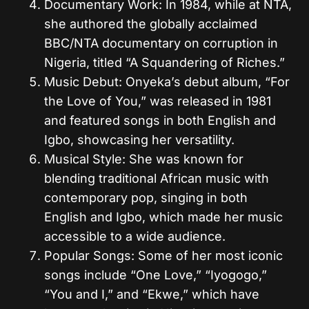
Documentary Work: In 1984, while at NTA,
she authored the globally acclaimed
BBC/NTA documentary on corruption in
Nigeria, titled “A Squandering of Riches.”
Music Debut: Onyeka’s debut album, “For
the Love of You,” was released in 1981
and featured songs in both English and
Igbo, showcasing her versatility.
Musical Style: She was known for
blending traditional African music with
contemporary pop, singing in both
English and Igbo, which made her music
accessible to a wide audience.
Popular Songs: Some of her most iconic
songs include “One Love,” “Iyogogo,”
“You and I,” and “Ekwe,” which have