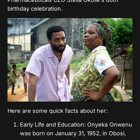
birthday celebration.
Here are some quick facts about her:
Early Life and Education: Onyeka Onwenu
was born on January 31, 1952, in Obosi,