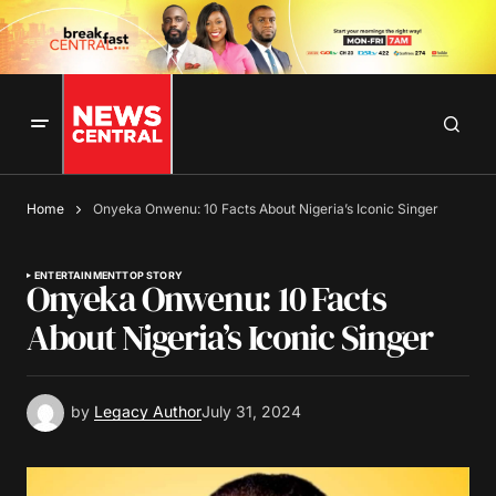
Home
Onyeka Onwenu: 10 Facts About Nigeria’s Iconic Singer
ENTERTAINMENT
TOP STORY
Onyeka Onwenu: 10 Facts
About Nigeria’s Iconic Singer
by
Legacy Author
July 31, 2024