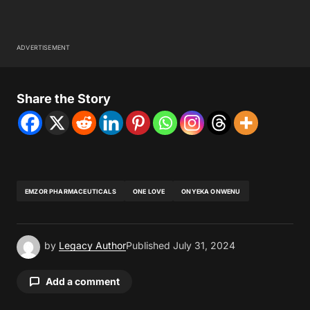
ADVERTISEMENT
Share the Story
EMZOR PHARMACEUTICALS
ONE LOVE
ONYEKA ONWENU
by
Legacy Author
Published
July 31, 2024
Add a comment