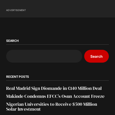
ADVERTISEMENT
SEARCH
Search
RECENT POSTS
Real Madrid Sign Diomande in €140 Million Deal
Makinde Condemns EFCC’s Osun Account Freeze
Nigerian Universities to Receive $500 Million
Solar Investment