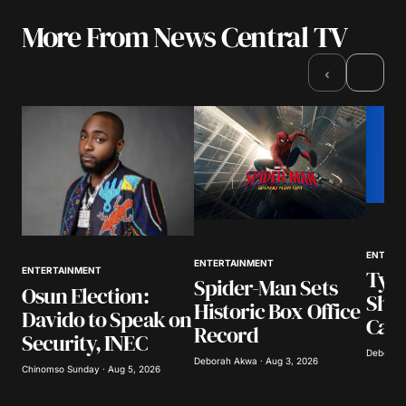
More From News Central TV
Your email address will not be published.
Required fields are marked
*
›
‹
Comment
*
Your Name
*
ENTERT
ENTERTAINMENT
Tyla
ENTERTAINMENT
Your E-mail
*
Spider-Man Sets
Osun Election:
Show
Historic Box Office
Davido to Speak on
Call
Save my name, email, and website in this
Record
Security, INEC
browser for the next time I comment.
Deborah 
Deborah Akwa · Aug 3, 2026
Chinomso Sunday · Aug 5, 2026
Submit Comment