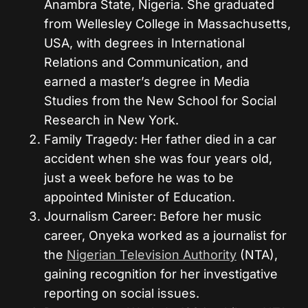
Anambra State, Nigeria. She graduated
from Wellesley College in Massachusetts,
USA, with degrees in International
Relations and Communication, and
earned a master’s degree in Media
Studies from the New School for Social
Research in New York.
Family Tragedy: Her father died in a car
accident when she was four years old,
just a week before he was to be
appointed Minister of Education.
Journalism Career: Before her music
career, Onyeka worked as a journalist for
the
Nigerian Television Authority
(NTA),
gaining recognition for her investigative
reporting on social issues.