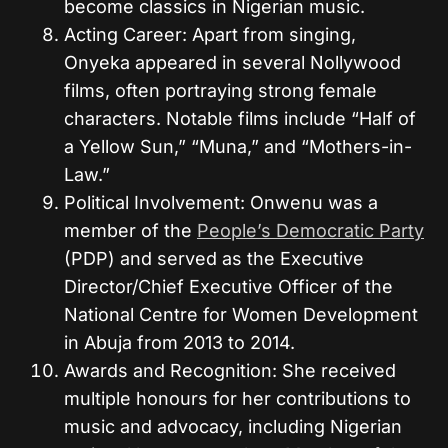
become classics in Nigerian music.
Acting Career: Apart from singing,
Onyeka appeared in several Nollywood
films, often portraying strong female
characters. Notable films include “Half of
a Yellow Sun,” “Muna,” and “Mothers-in-
Law.”
Political Involvement: Onwenu was a
member of the
People’s Democratic Party
(PDP) and served as the Executive
Director/Chief Executive Officer of the
National Centre for Women Development
in Abuja from 2013 to 2014.
Awards and Recognition: She received
multiple honours for her contributions to
music and advocacy, including Nigerian