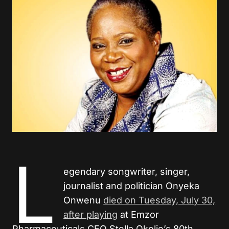
L
egendary songwriter, singer,
journalist and politician Onyeka
Onwenu
died on Tuesday, July 30,
after playing
at Emzor
Pharmaceuticals CEO Stella Okolie’s 80th