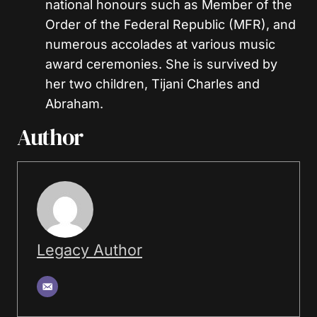
national honours such as Member of the
Order of the Federal Republic (MFR), and
numerous accolades at various music
award ceremonies. She is survived by
her two children, Tijani Charles and
Abraham.
Author
Legacy Author