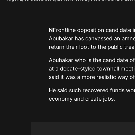
N
Frontline opposition candidate in
Abubakar has canvassed an amne
return their loot to the public trea
Abubakar who is the candidate of
at a debate-styled townhall meeti
said it was a more realistic way o
He said such recovered funds wou
economy and create jobs.