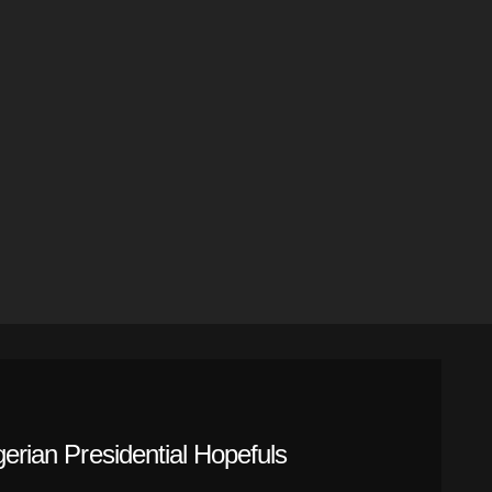
gerian Presidential Hopefuls