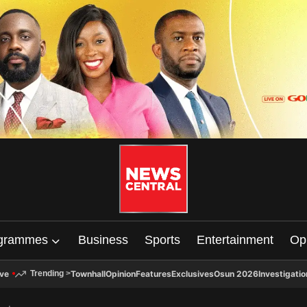
grammes
Business
Sports
Entertainment
Op
ive
Townhall
Opinion
Features
Exclusives
Osun 2026
Investigatio
Trending
>