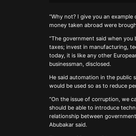
“Why not? I give you an example 
money taken abroad were brough
“The government said when you b
taxes; invest in manufacturing, t
today, it is like any other Europe
businessman, disclosed.
He said automation in the public
would be used so as to reduce per
“On the issue of corruption, we 
should be able to introduce techn
relationship between government 
Abubakar said.