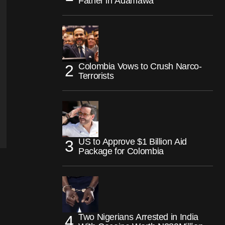
Father in Adamawa
Colombia Vows to Crush Narco-
Terrorists
US to Approve $1 Billion Aid
Package for Colombia
Two Nigerians Arrested in India