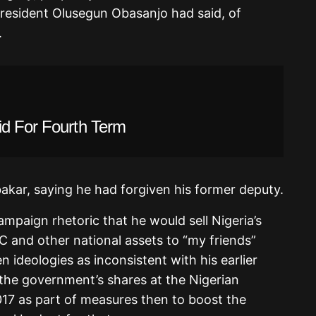
 President Olusegun Obasanjo had said, of
.
id For Fourth Term
kar, saying he had forgiven his former deputy.
mpaign rhetoric that he would sell Nigeria’s
and other national assets to “my friends”
n ideologies as inconsistent with his earlier
l the government’s shares at the Nigerian
017 as part of measures then to boost the