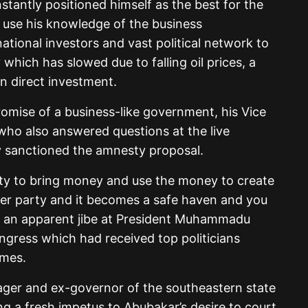
tantly positioned himself as the best for the
 use his knowledge of the business
ational investors and vast political network to
which has slowed due to falling oil prices, a
gn direct investment.
promise of a business-like government, his Vice
 who also answered questions at the live
ly sanctioned the amnesty proposal.
esty to bring money and use the money to create
ther party and it becomes a safe haven and you
n an apparent jibe at President Muhammadu
ongress which had received top politicians
imes.
ager and ex-governor of the southeastern state
g a fresh impetus to Abubakar’s desire to court