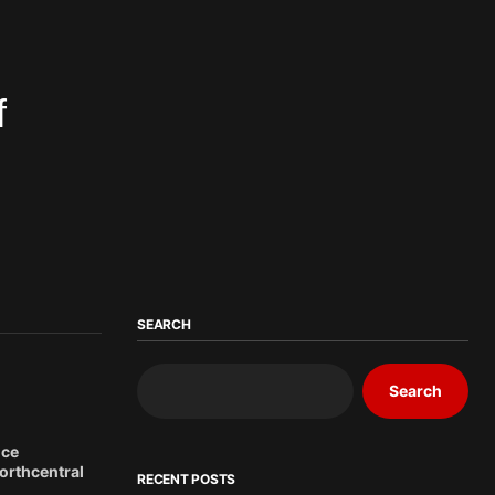
f
SEARCH
Search
ice
northcentral
RECENT POSTS