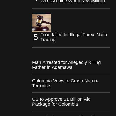
With Cocaine Worth N380Million
Four Jailed for Illegal Forex, Naira
Trading
Man Arrested for Allegedly Killing
Father in Adamawa
Colombia Vows to Crush Narco-
Terrorists
US to Approve $1 Billion Aid
Package for Colombia