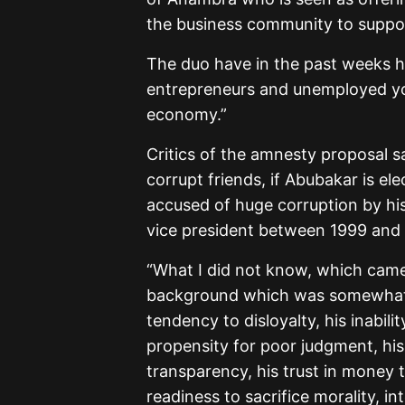
the business community to support
The duo have in the past weeks h
entrepreneurs and unemployed you
economy.”
Critics of the amnesty proposal s
corrupt friends, if Abubakar is e
accused of huge corruption by his
vice president between 1999 and
“What I did not know, which came 
background which was somewhat s
tendency to disloyalty, his inabilit
propensity for poor judgment, his 
transparency, his trust in money t
readiness to sacrifice morality, in