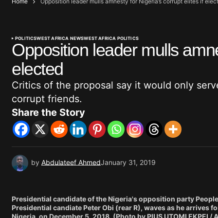
Home
Opposition leader mulls amnesty for Nigeria’s corrupt elites if elec
POLITICS
WEST AFRICA NEWS
WEST AFRICA POLITICS
Opposition leader mulls amnest
elected
Critics of the proposal say it would only ser
corrupt friends.
Share the Story
by
Abdulateef Ahmed
January 31, 2019
Presidential candidate of the Nigeria's opposition party Peopl
Presidential candiate Peter Obi (rear R), waves as he arrives for
Nigeria, on December 5, 2018. (Photo by PIUS UTOMI EKPEI / 