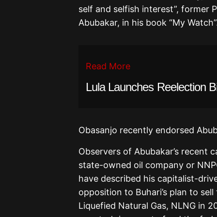
self and selfish interest”, former
Abubakar, in his book “My Watch”
Read More
Lula Launches Reelection B
Obasanjo recently endorsed Abuba
Observers of Abubakar’s recent ca
state-owned oil company or NNPC 
have described his capitalist-drive
opposition to Buhari’s plan to sel
Liquefied Natural Gas, NLNG in 2