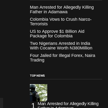
Man Arrested for Allegedly Killing
Father in Adamawa
Colombia Vows to Crush Narco-
Terrorists
US to Approve $1 Billion Aid
Package for Colombia
Two Nigerians Arrested in India
With Cocaine Worth N380Million
Four Jailed for Illegal Forex, Naira
Trading
TOP NEWS
Man Arrested for Allegedly Killing