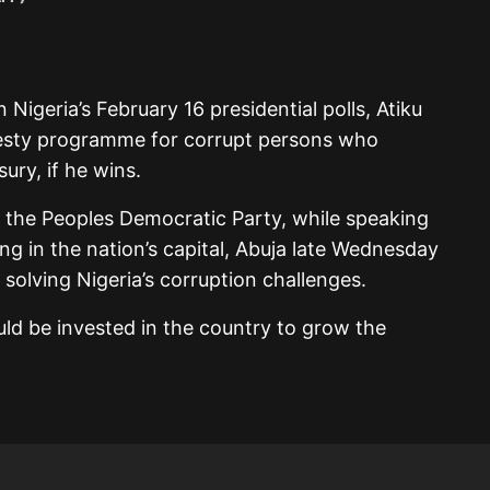
 Nigeria’s February 16 presidential polls, Atiku
sty programme for corrupt persons who
sury, if he wins.
 the Peoples Democratic Party, while speaking
ng in the nation’s capital, Abuja late Wednesday
f solving Nigeria’s corruption challenges.
ld be invested in the country to grow the