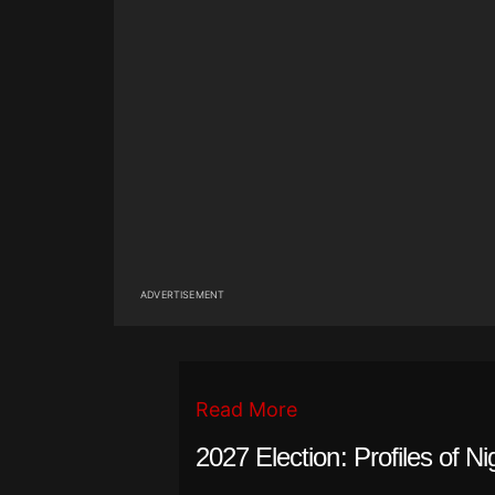
ADVERTISEMENT
Read More
2027 Election: Profiles of Ni