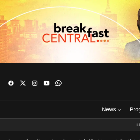
News
Pro
L