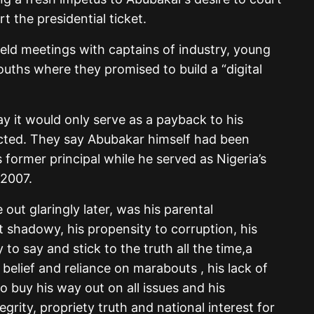
 the presidential ticket.
eld meetings with captains of industry, young
ths where they promised to build a “digital
ay it would only serve as a payback to his
lected. They say Abubakar himself had been
 former principal while he served as Nigeria’s
 2007.
out glaringly later, was his parental
hadowy, his propensity to corruption, his
y to say and stick to the truth all the time,a
belief and reliance on marabouts , his lack of
o buy his way out on all issues and his
tegrity, propriety truth and national interest for