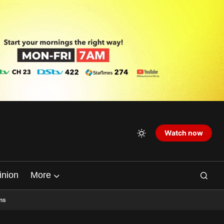
Watch now
inion
More
ns