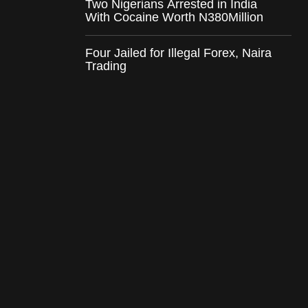
Two Nigerians Arrested in India
With Cocaine Worth N380Million
Four Jailed for Illegal Forex, Naira
Trading