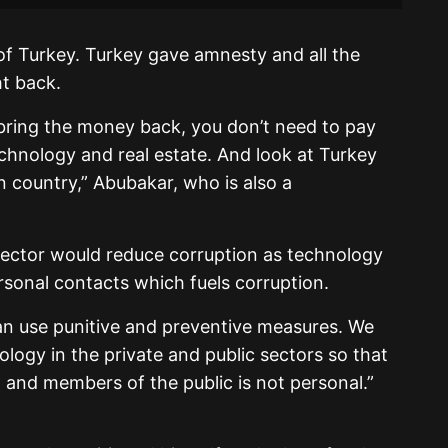
of Turkey. Turkey gave amnesty and all the
t back.
ring the money back, you don’t need to pay
echnology and real estate. And look at Turkey
an country,” Abubakar, who is also a
 sector would reduce corruption as technology
sonal contacts which fuels corruption.
can use punitive and preventive measures. We
ology in the private and public sectors so that
and members of the public is not personal.”