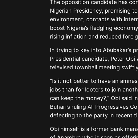
The opposition candidate has cons
Nigerian Presidency, promising to
environment, contacts with intern
boost Nigeria’s fledgling economy 
rising inflation and reduced forei
In trying to key into Abubakar’s 
Presidential candidate, Peter Obi
televised townhall meeting swift
“Is it not better to have an amn
jobs than for looters to join ano
can keep the money?,” Obi said i
Buhari’s ruling All Progressives C
defecting to the party in recent t
Obi himself is a former bank man
of Anambra who is seen as offerin