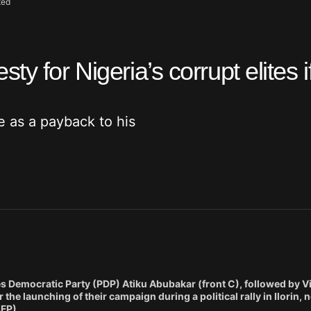
ted
y for Nigeria’s corrupt elites i
ve as a payback to his
es Democratic Party (PDP) Atiku Abubakar (front C), followed by V
 the launching of their campaign during a political rally in Ilorin, 
AFP)