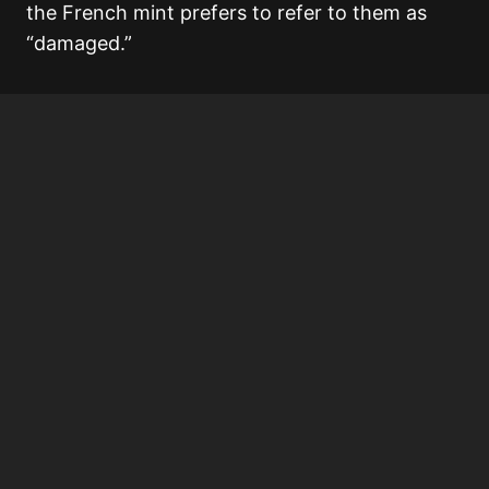
the French mint prefers to refer to them as
“damaged.”