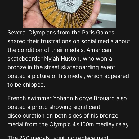
Several Olympians from the Paris Games
shared their frustrations on social media about
the condition of their medals. American
skateboarder Nyjah Huston, who won a
bronze in the street skateboarding event,
posted a picture of his medal, which appeared
to be chipped.
French swimmer Yohann Ndoye Brouard also
posted a photo showing significant
discolouration on both sides of his bronze
medal from the Olympic 4x100m medley relay.
The 220 medals requiring replacement