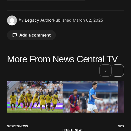
by
Legacy Author
Published
March 02, 2025
Add a comment
More From News Central TV
Your email address will not be published.
Required fields are marked
*
›
‹
Comment
*
Your Name
*
SPORTS NEWS
SPORTS
SPORTS NEWS