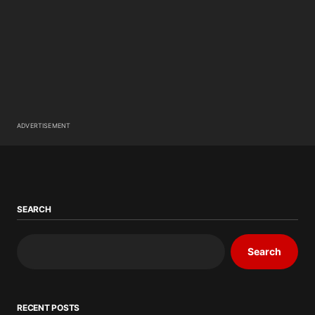
ADVERTISEMENT
SEARCH
Search
RECENT POSTS