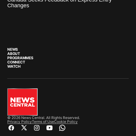
Changes
NEWS
ABOUT
PROGRAMMES
CONNECT
WATCH
© 2026 News Central. All Rights Reserved.
Privacy Policy
Terms of Use
Cookie Policy