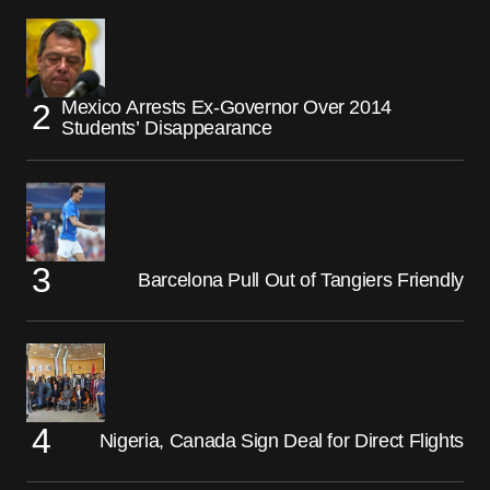
Mexico Arrests Ex-Governor Over 2014
Students’ Disappearance
Barcelona Pull Out of Tangiers Friendly
Nigeria, Canada Sign Deal for Direct Flights