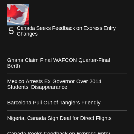
Canada Seeks Feedback on Express Entry
Changes
Ghana Claim Final WAFCON Quarter-Final
Berth
Mexico Arrests Ex-Governor Over 2014
Students’ Disappearance
Barcelona Pull Out of Tangiers Friendly
Nigeria, Canada Sign Deal for Direct Flights
Canada Seeks Feedback on Express Entry