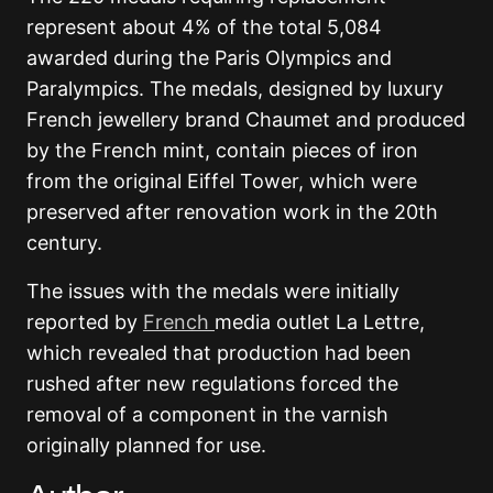
represent about 4% of the total 5,084
awarded during the Paris Olympics and
Paralympics. The medals, designed by luxury
French jewellery brand Chaumet and produced
by the French mint, contain pieces of iron
from the original Eiffel Tower, which were
preserved after renovation work in the 20th
century.
The issues with the medals were initially
reported by
French
media outlet La Lettre,
which revealed that production had been
rushed after new regulations forced the
removal of a component in the varnish
originally planned for use.