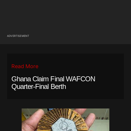
ADVERTISEMENT
Read More
Ghana Claim Final WAFCON
Quarter-Final Berth