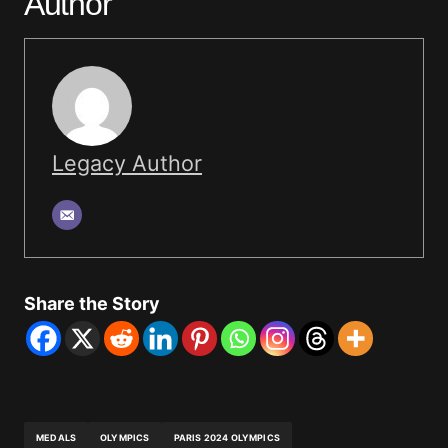
Author
Legacy Author
Share the Story
MEDALS
OLYMPICS
PARIS 2024 OLYMPICS