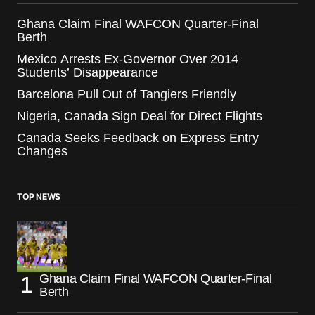
Ghana Claim Final WAFCON Quarter-Final
Berth
Mexico Arrests Ex-Governor Over 2014
Students’ Disappearance
Barcelona Pull Out of Tangiers Friendly
Nigeria, Canada Sign Deal for Direct Flights
Canada Seeks Feedback on Express Entry
Changes
TOP NEWS
Ghana Claim Final WAFCON Quarter-Final
Berth