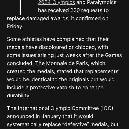
2024 Olympics
and Paralympics
has received 220 requests to
replace damaged awards, it confirmed on
Friday.
Some athletes have complained that their
medals have discoloured or chipped, with
some issues arising just weeks after the Games
concluded. The Monnaie de Paris, which
created the medals, stated that replacements
would be identical to the originals but would
include a protective varnish to enhance
durability.
The International Olympic Committee (IOC)
announced in January that it would
systematically replace “defective” medals, but