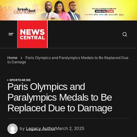
Home
Paris Olympics and Paralympics Medals to Be Replaced Due
to Damage
SPORTS NEWS
Paris Olympics and
Paralympics Medals to Be
Replaced Due to Damage
by
Legacy Author
March 2, 2025