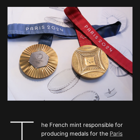
T
he French mint responsible for
producing medals for the
Paris