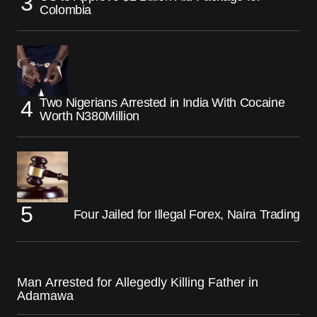
Colombia
Two Nigerians Arrested in India With Cocaine
Worth N380Million
Four Jailed for Illegal Forex, Naira Trading
Man Arrested for Allegedly Killing Father in
Adamawa