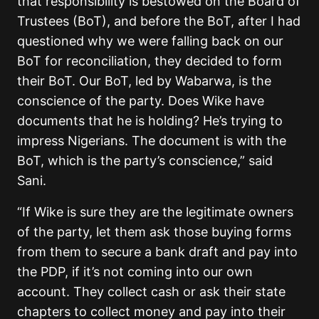
that responsibility is bestowed on the Board of
Trustees (BoT), and before the BoT, after I had
questioned why we were falling back on our
BoT for reconciliation, they decided to form
their BoT. Our BoT, led by Wabarwa, is the
conscience of the party. Does Wike have
documents that he is holding? He’s trying to
impress Nigerians. The document is with the
BoT, which is the party’s conscience,” said
Sani.
“If Wike is sure they are the legitimate owners
of the party, let them ask those buying forms
from them to secure a bank draft and pay into
the PDP, if it’s not coming into our own
account. They collect cash or ask their state
chapters to collect money and pay into their