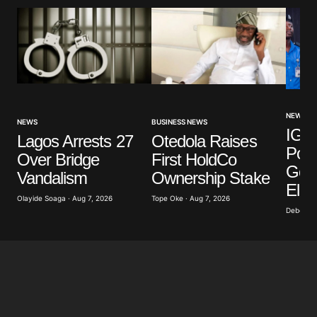
NEWS
NEWS
BUSINESS NEWS
IGP 
Lagos Arrests 27
Otedola Raises
Poli
Over Bridge
First HoldCo
Gove
Vandalism
Ownership Stake
Elec
Olayide Soaga · Aug 7, 2026
Tope Oke · Aug 7, 2026
Deborah 