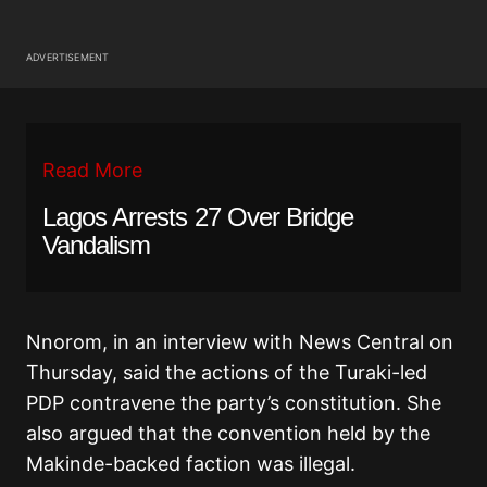
ADVERTISEMENT
Read More
Lagos Arrests 27 Over Bridge
Vandalism
Nnorom, in an interview with News Central on
Thursday, said the actions of the Turaki-led
PDP contravene the party’s constitution. She
also argued that the convention held by the
Makinde-backed faction was illegal.