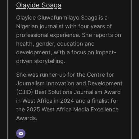
Olayide Soaga
Olayide Oluwafunmilayo Soaga is a
Nigerian journalist with four years of
professional experience. She reports on
health, gender, education and
development, with a focus on impact-
driven storytelling.
She was runner-up for the Centre for
Journalism Innovation and Development
(CJID) Best Solutions Journalism Award
in West Africa in 2024 and a finalist for
the 2025 West Africa Media Excellence
Awards.