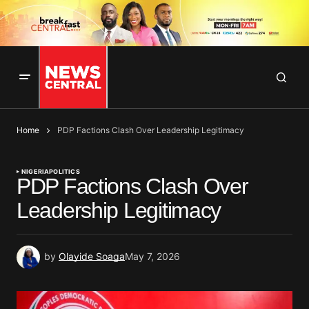
Home
PDP Factions Clash Over Leadership Legitimacy
NIGERIA
POLITICS
PDP Factions Clash Over
Leadership Legitimacy
by
Olayide Soaga
May 7, 2026