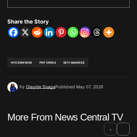
Share the Story
NYESOM WIKE
PDP CRISIS
SEYI MAKINDE
by
Olayide Soaga
Published
May 07, 2026
More From News Central TV
›
‹