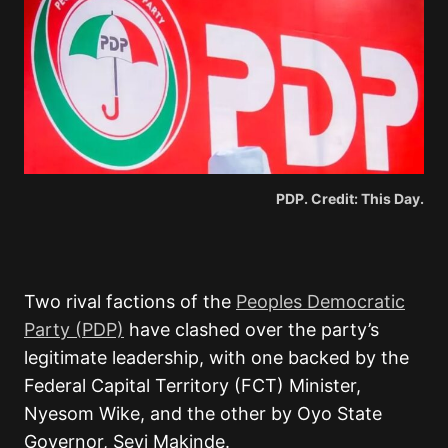
PDP. Credit: This Day.
Two rival factions of the
Peoples Democratic
Party (PDP)
have clashed over the party’s
legitimate leadership, with one backed by the
Federal Capital Territory (FCT) Minister,
Nyesom Wike, and the other by Oyo State
Governor, Seyi Makinde.