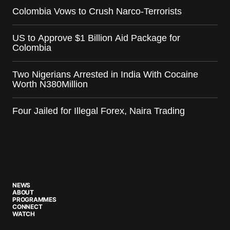
Colombia Vows to Crush Narco-Terrorists
US to Approve $1 Billion Aid Package for
Colombia
Two Nigerians Arrested in India With Cocaine
Worth N380Million
Four Jailed for Illegal Forex, Naira Trading
NEWS
ABOUT
PROGRAMMES
CONNECT
WATCH