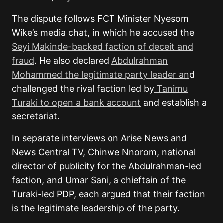
The dispute follows FCT Minister Nyesom
Wike’s media chat, in which he accused the
Seyi Makinde-backed faction of deceit and
fraud
. He also declared
Abdulrahman
Mohammed the legitimate party leader an
d
challenged the rival faction led by
Tanimu
Turaki to open a bank account
and establish a
secretariat.
In separate interviews on Arise News and
News Central TV, Chinwe Nnorom, national
director of publicity for the Abdulrahman-led
faction, and Umar Sani, a chieftain of the
Turaki-led PDP, each argued that their faction
is the legitimate leadership of the party.