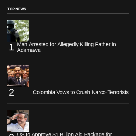
TOP NEWS
Man Arrested for Allegedly Killing Father in
Adamawa
Colombia Vows to Crush Narco-Terrorists
US to Approve $1 Billion Aid Package for