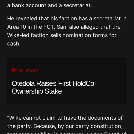
a bank account and a secretariat.
He revealed that his faction has a secretariat in
Area 10 in the FCT. Sani also alleged that the
Wike-led faction sells nomination forms for
cash.
Read More
Otedola Raises First HoldCo
Ownership Stake
“Wike cannot claim to have the documents of
the party. Because, by our party constitution,