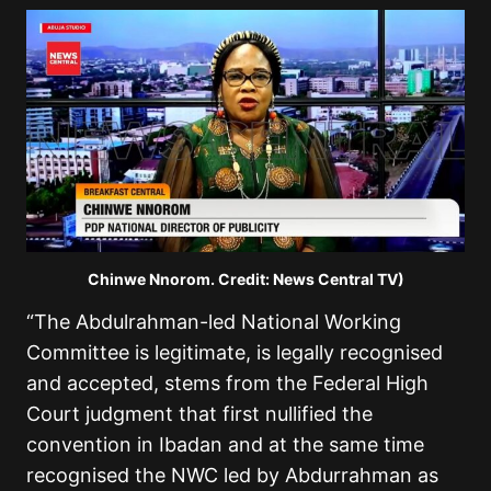
Chinwe Nnorom. Credit: News Central TV)
“The Abdulrahman-led National Working
Committee is legitimate, is legally recognised
and accepted, stems from the Federal High
Court judgment that first nullified the
convention in Ibadan and at the same time
recognised the NWC led by Abdurrahman as