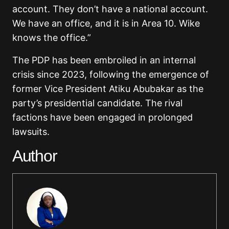
account. They don’t have a national account.
We have an office, and it is in Area 10. Wike
knows the office.”
The PDP has been embroiled in an internal
crisis since 2023, following the emergence of
former Vice President Atiku Abubakar as the
party’s presidential candidate. The rival
factions have been engaged in prolonged
lawsuits.
Author