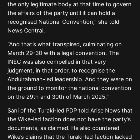
the only legitimate body at that time to govern
the affairs of the party until it can hold a
recognised National Convention,” she told
News Central.
“And that’s what transpired, culminating on
March 29-30 with a legal convention. The
INEC was also compelled in that very
judgment, in that order, to recognise the
Abdulrahman-led leadership. And they were on
the ground to monitor the national convention
on the 29th and 30th of March 2025.”
Sani of the Turaki-led PDP told Arise News that
the Wike-led faction does not have the party’s
documents, as claimed. He also countered
Wike’s claims that the Turaki-led faction lacked