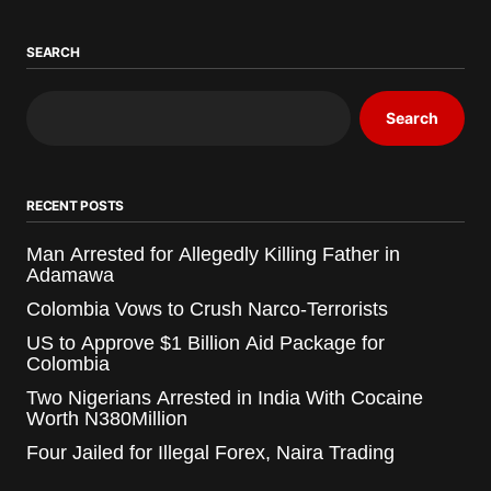
SEARCH
Search
RECENT POSTS
Man Arrested for Allegedly Killing Father in
Adamawa
Colombia Vows to Crush Narco-Terrorists
US to Approve $1 Billion Aid Package for
Colombia
Two Nigerians Arrested in India With Cocaine
Worth N380Million
Four Jailed for Illegal Forex, Naira Trading