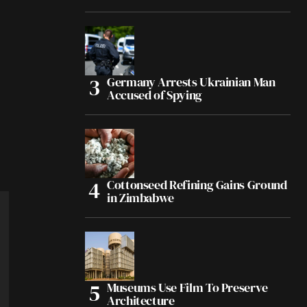
Germany Arrests Ukrainian Man
Accused of Spying
Cottonseed Refining Gains Ground
in Zimbabwe
Museums Use Film To Preserve
Architecture