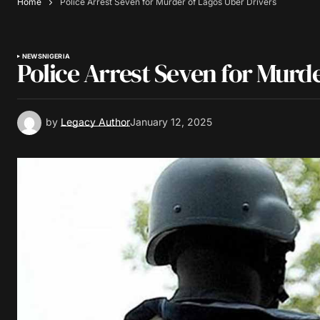
Home
Police Arrest Seven for Murder of Lagos Uber Drivers
NEWS
NIGERIA
Police Arrest Seven for Murd
by
Legacy Author
January 12, 2025