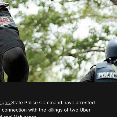
agos
State Police Command have arrested
 connection with the killings of two Uber