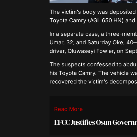
The victim’s body was deposited 
Toyota Camry (AGL 650 HN) and 
In a separate case, a three-mem
Umar, 32; and Saturday Oke, 40—
driver, Oluwaseyi Fowler, on Sep
The suspects confessed to abducti
his Toyota Camry. The vehicle was
recovered the victim’s decompose
Read More
EFCC Justifies Osun Gover