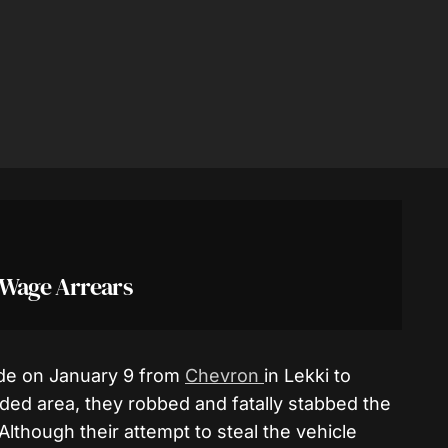
 Wage Arrears
ide on January 9 from
Chevron
in Lekki to
ed area, they robbed and fatally stabbed the
 Although their attempt to steal the vehicle