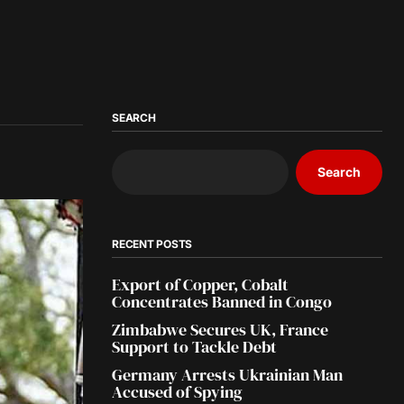
SEARCH
Search
RECENT POSTS
Export of Copper, Cobalt
Concentrates Banned in Congo
Zimbabwe Secures UK, France
Support to Tackle Debt
Germany Arrests Ukrainian Man
Accused of Spying