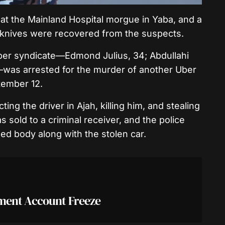
at the Mainland Hospital morgue in Yaba, and a
knives were recovered from the suspects.
ber syndicate—Edmond Julius, 34; Abdullahi
was arrested for the murder of another Uber
tember 12.
ng the driver in Ajah, killing him, and stealing
 sold to a criminal receiver, and the police
d body along with the stolen car.
nment Account Freeze