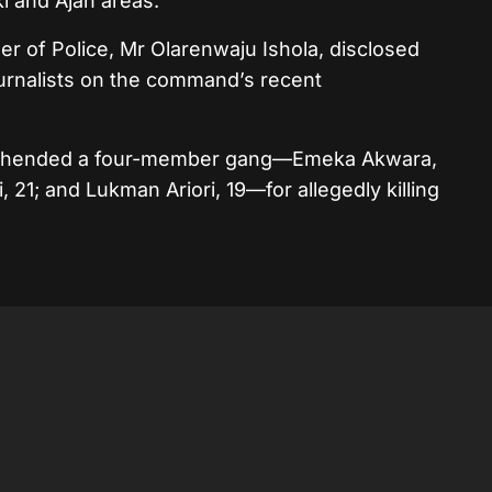
ki and Ajah areas.
r of Police, Mr Olarenwaju Ishola, disclosed
ournalists on the command’s recent
prehended a four-member gang—Emeka Akwara,
, 21; and Lukman Ariori, 19—for allegedly killing