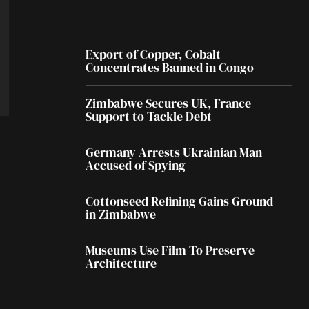
Export of Copper, Cobalt
Concentrates Banned in Congo
Zimbabwe Secures UK, France
Support to Tackle Debt
Germany Arrests Ukrainian Man
Accused of Spying
Cottonseed Refining Gains Ground
in Zimbabwe
Museums Use Film To Preserve
Architecture