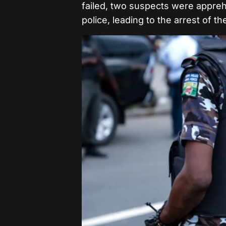
failed, two suspects were appre
police, leading to the arrest of t