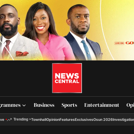
grammes
Business
Sports
Entertainment
Op
ive
Townhall
Opinion
Features
Exclusives
Osun 2026
Investigatio
Trending
>