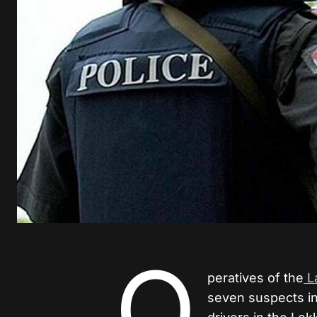
O
peratives of the
L
seven suspects in