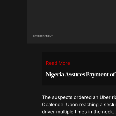
ADVERTISEMENT
Read More
Nigeria Assures Payment of
The suspects ordered an Uber r
Obalende. Upon reaching a seclud
driver multiple times in the neck.