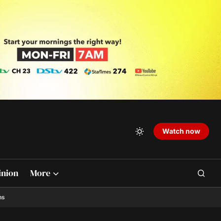
Watch now
inion
More
ns