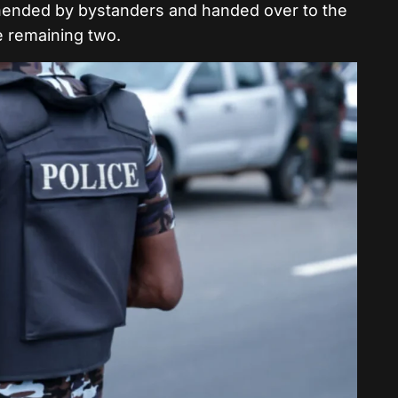
hended by bystanders and handed over to the
he remaining two.