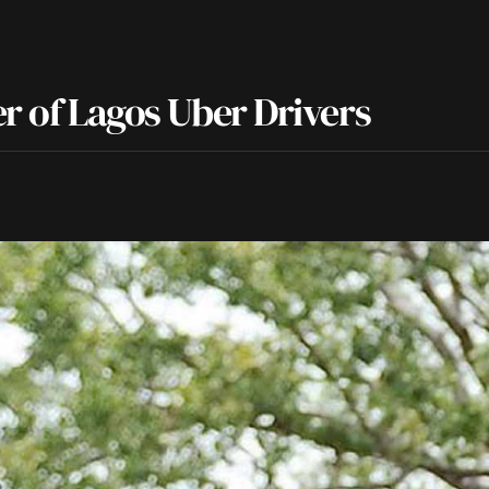
er of Lagos Uber Drivers