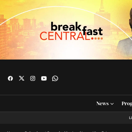
News
Pro
L