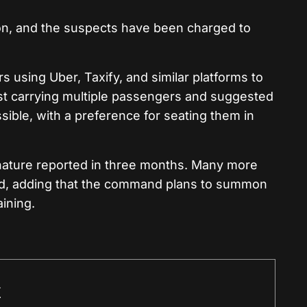
on, and the suspects have been charged to
 using Uber, Taxify, and similar platforms to
nst carrying multiple passengers and suggested
ble, with a preference for seating them in
is nature reported in three months. Many more
ed, adding that the command plans to summon
aining.
r