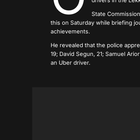
drivers in the Lek
State Commissione
this on Saturday while briefing j
achievements.
He revealed that the police ap
19; David Segun, 21; Samuel Ariori
an Uber driver.