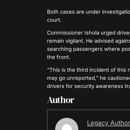
Both cases are under investigati
court.
Commissioner Ishola urged drivers
remain vigilant. He advised agai
searching passengers where possi
the front.
“This is the third incident of th
may go unreported,” he caution
drivers for security awareness tr
Author
Legacy Autho