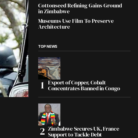
Cottonseed Refining Gains Ground
in Zimbabwe
Museums Use Film To Preserve
Architecture
TOP NEWS
Export of Copper, Cobalt
Concentrates Banned in Congo
Zimbabwe Secures UK, France
Support to Tackle Debt