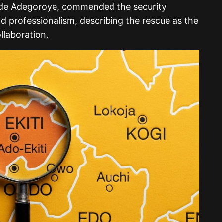
ade Adegoroye, commended the security
nd professionalism, describing the rescue as the
llaboration.