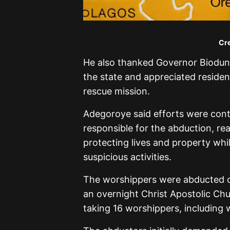
Cre
He also thanked Governor Biodun 
the state and appreciated resident
rescue mission.
Adegoroye said efforts were cont
responsible for the abduction, r
protecting lives and property whil
suspicious activities.
The worshippers were abducted o
an overnight Christ Apostolic Chur
taking 16 worshippers, including