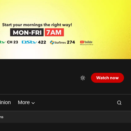
Watch now
inion
More
ns