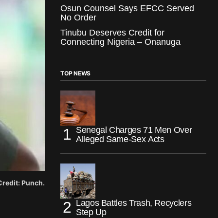
Osun Counsel Says EFCC Served
No Order
Tinubu Deserves Credit for
Connecting Nigeria – Onanuga
TOP NEWS
Senegal Charges 71 Men Over
Alleged Same-Sex Acts
 Credit: Punch.
Lagos Battles Trash, Recyclers
Step Up