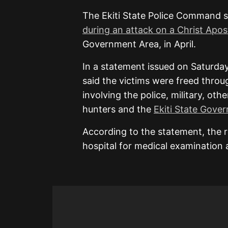
The Ekiti State Police Command s
during an attack on a Christ Apo
Government Area, in April.
In a statement issued on Saturd
said the victims were freed throu
involving the police, military, ot
hunters and the
Ekiti State Gove
According to the statement, the 
hospital for medical examination