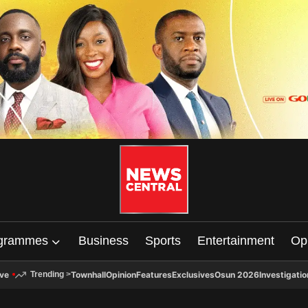
grammes
Business
Sports
Entertainment
Op
ive
Townhall
Opinion
Features
Exclusives
Osun 2026
Investigatio
Trending
>