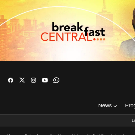
News
Pro
L