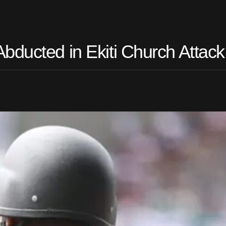
bducted in Ekiti Church Attack