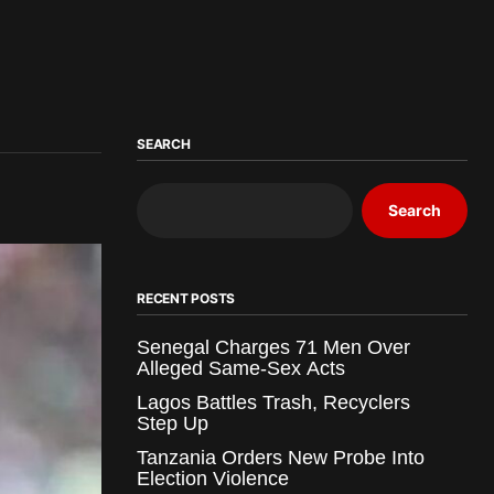
SEARCH
Search
RECENT POSTS
Senegal Charges 71 Men Over
Alleged Same-Sex Acts
Lagos Battles Trash, Recyclers
Step Up
Tanzania Orders New Probe Into
Election Violence