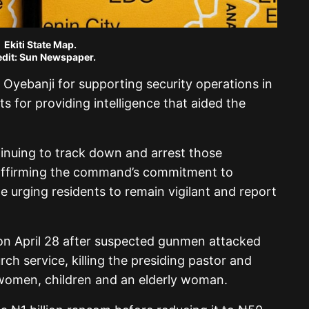
Ekiti State Map.
dit: Sun Newspaper.
Oyebanji for supporting security operations in
s for providing intelligence that aided the
inuing to track down and arrest those
eaffirming the command’s commitment to
e urging residents to remain vigilant and report
n April 28 after suspected gunmen attacked
ch service, killing the presiding pastor and
 women, children and an elderly woman.