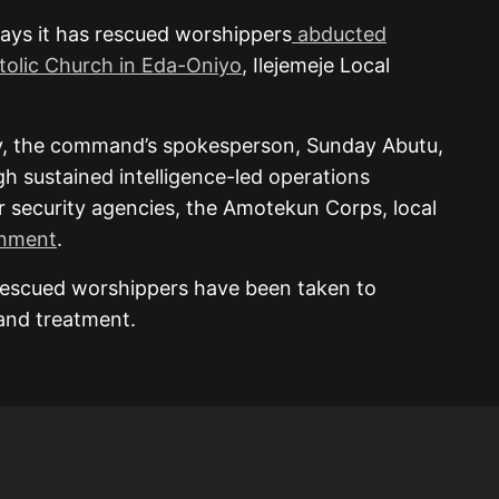
ays it has rescued worshippers
abducted
stolic Church in Eda-Oniyo
, Ilejemeje Local
ay, the command’s spokesperson, Sunday Abutu,
gh sustained intelligence-led operations
her security agencies, the Amotekun Corps, local
rnment
.
rescued worshippers have been taken to
 and treatment.