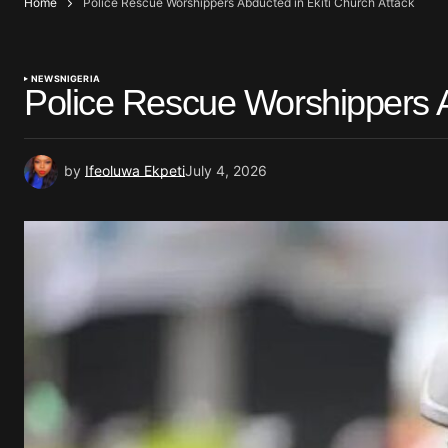
Home
Police Rescue Worshippers Abducted in Ekiti Church Attack
NEWS
NIGERIA
Police Rescue Worshippers A
by
Ifeoluwa Ekpeti
July 4, 2026