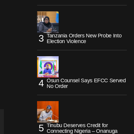
Tanzania Orders New Probe Into
Election Violence
Osun Counsel Says EFCC Served
No Order
Tinubu Deserves Credit for
Connecting Nigeria – Onanuga