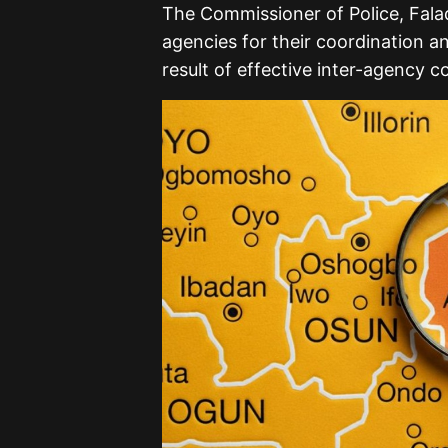
The Commissioner of Police, Fal
agencies for their coordination a
result of effective inter-agency co