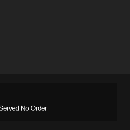
Served No Order