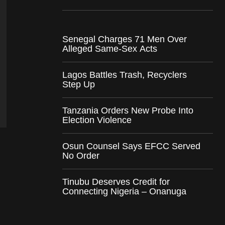
Senegal Charges 71 Men Over
Alleged Same-Sex Acts
Lagos Battles Trash, Recyclers
Step Up
Tanzania Orders New Probe Into
Election Violence
Osun Counsel Says EFCC Served
No Order
Tinubu Deserves Credit for
Connecting Nigeria – Onanuga