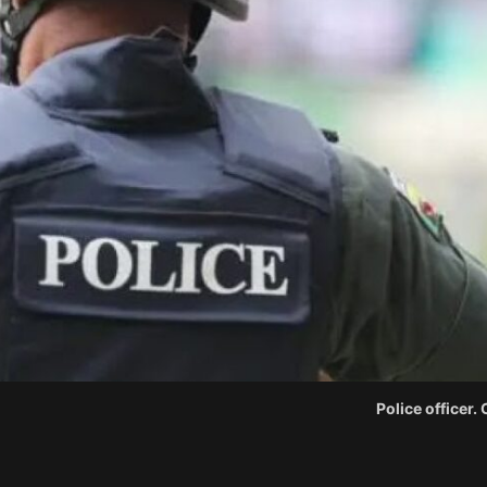
Police officer.