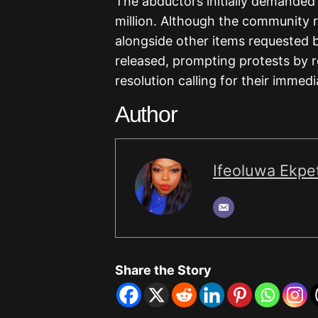
The abductors initially demanded 
million. Although the community r
alongside other items requested b
released, prompting protests by 
resolution calling for their immed
Author
Ifeoluwa Ekpet
Share the Story