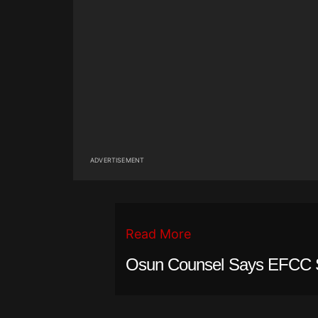
ADVERTISEMENT
Read More
Osun Counsel Says EFCC 