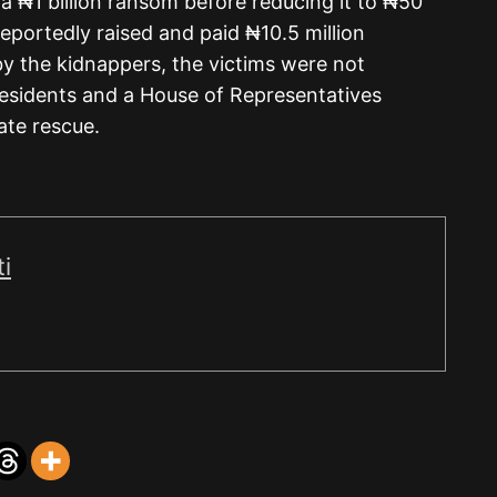
a ₦1 billion ransom before reducing it to ₦50
eportedly raised and paid ₦10.5 million
y the kidnappers, the victims were not
residents and a House of Representatives
iate rescue.
i