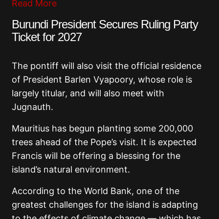
Read More
Burundi President Secures Ruling Party
Ticket for 2027
The pontiff will also visit the official residence
of President Barlen Vyapoory, whose role is
largely titular, and will also meet with
Jugnauth.
Mauritius has begun planting some 200,000
trees ahead of the Pope’s visit. It is expected
Francis will be offering a blessing for the
island’s natural environment.
According to the World Bank, one of the
greatest challenges for the island is adapting
to the effects of climate change — which has