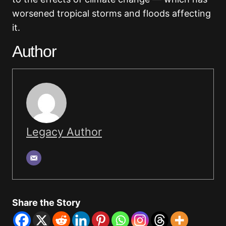
worsened tropical storms and floods affecting
it.
Author
Legacy Author
Share the Story