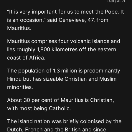
FABI / AFP)
“It is very important for us to meet the Pope. It
is an occasion,” said Genevieve, 47, from
Mauritius.
Mauritius comprises four volcanic islands and
lies roughly 1,800 kilometres off the eastern
coast of Africa.
The population of 1.3 million is predominantly
Hindu but has sizeable Christian and Muslim
minorities.
About 30 per cent of Mauritius is Christian,
with most being Catholic.
The island nation was briefly colonised by the
Dutch, French and the British and since