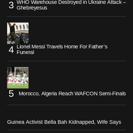
WHO Warehouse Destroyed in Ukraine Attack –
Ghebreyesus
Lionel Messi Travels Home For Father’s
Funeral
Morocco, Algeria Reach WAFCON Semi-Finals
Guinea Activist Bella Bah Kidnapped, Wife Says