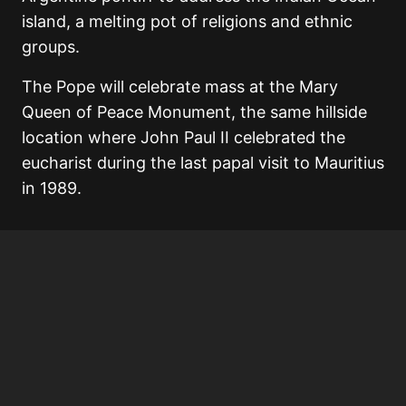
island, a melting pot of religions and ethnic
groups.
The Pope will celebrate mass at the Mary
Queen of Peace Monument, the same hillside
location where John Paul II celebrated the
eucharist during the last papal visit to Mauritius
in 1989.