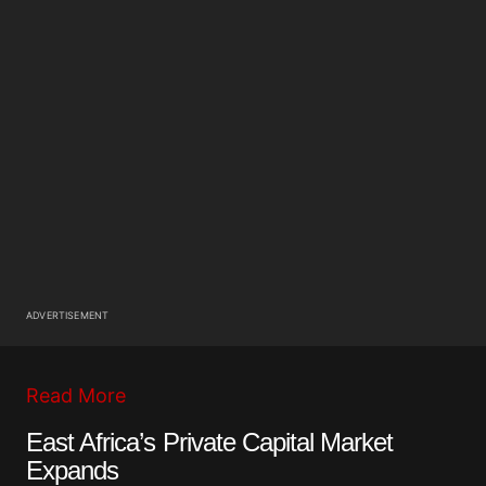
ADVERTISEMENT
Read More
East Africa’s Private Capital Market
Expands