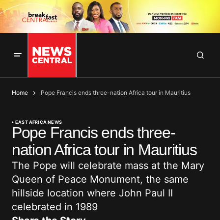
Home
Pope Francis ends three-nation Africa tour in Mauritius
EAST AFRICA NEWS
Pope Francis ends three-
nation Africa tour in Mauritius
The Pope will celebrate mass at the Mary
Queen of Peace Monument, the same
hillside location where John Paul II
celebrated in 1989