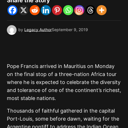
Share the Story
by
Legacy Author
September 9, 2019
Pope Francis arrived in Mauritius on Monday
on the final stop of a three-nation Africa tour
where he is expected to celebrate the diversity
and tolerance of one of the continent’s richest,
most stable nations.
Thousands of faithful gathered in the capital
Port-Louis, some before dawn, waiting for the
Argentine pontiff to address the Indian Ocean