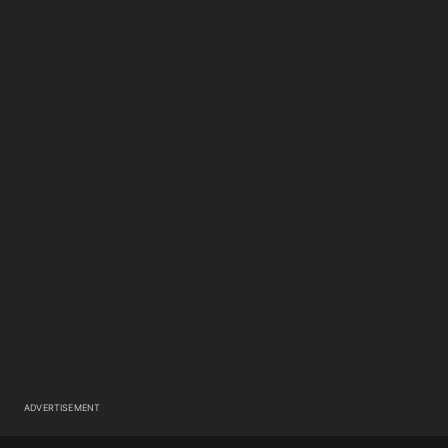
ADVERTISEMENT