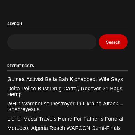
SEARCH
Search
RECENT POSTS
Guinea Activist Bella Bah Kidnapped, Wife Says
Delta Police Bust Drug Cartel, Recover 21 Bags
Hemp
WHO Warehouse Destroyed in Ukraine Attack –
Ghebreyesus
Lionel Messi Travels Home For Father’s Funeral
Morocco, Algeria Reach WAFCON Semi-Finals