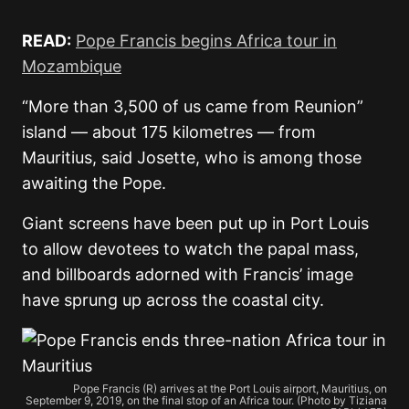
READ:
Pope Francis begins Africa tour in
Mozambique
“More than 3,500 of us came from Reunion”
island — about 175 kilometres — from
Mauritius, said Josette, who is among those
awaiting the Pope.
Giant screens have been put up in Port Louis
to allow devotees to watch the papal mass,
and billboards adorned with Francis’ image
have sprung up across the coastal city.
Pope Francis (R) arrives at the Port Louis airport, Mauritius, on
September 9, 2019, on the final stop of an Africa tour. (Photo by Tiziana