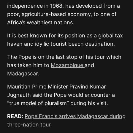
independence in 1968, has developed from a
poor, agriculture-based economy, to one of
Africa’s wealthiest nations.
It is best known for its position as a global tax
haven and idyllic tourist beach destination.
The Pope is on the last stop of his tour which
has taken him to
Mozambique
and
Madagascar.
Mauritian Prime Minister Pravind Kumar
Jugnauth said the Pope would encounter a
“true model of pluralism” during his visit.
READ:
Pope Francis arrives Madagascar during
three-nation tour