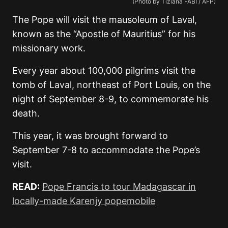
(Photo by Tiziana FABI / AFP)
The Pope will visit the mausoleum of Laval,
known as the “Apostle of Mauritius” for his
missionary work.
Every year about 100,000 pilgrims visit the
tomb of Laval, northeast of Port Louis, on the
night of September 8-9, to commemorate his
death.
This year, it was brought forward to
September 7-8 to accommodate the Pope’s
visit.
READ:
Pope Francis to tour Madagascar in
locally-made Karenjy popemobile