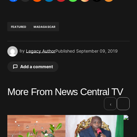
FEATURED
MADAGASCAR
by
Legacy Author
Published
September 09, 2019
Add a comment
More From News Central TV
Your email address will not be published.
Required fields are marked
*
›
‹
Comment
*