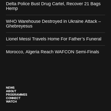
Delta Police Bust Drug Cartel, Recover 21 Bags
Hemp
WHO Warehouse Destroyed in Ukraine Attack –
Ghebreyesus
Lionel Messi Travels Home For Father’s Funeral
Morocco, Algeria Reach WAFCON Semi-Finals
NEWS
ABOUT
PROGRAMMES
CONNECT
WATCH