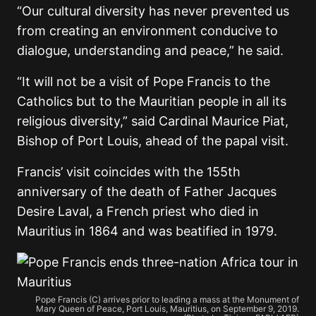
“Our cultural diversity has never prevented us
from creating an environment conducive to
dialogue, understanding and peace,” he said.
“It will not be a visit of Pope Francis to the
Catholics but to the Mauritian people in all its
religious diversity,” said Cardinal Maurice Piat,
Bishop of Port Louis, ahead of the papal visit.
Francis’ visit coincides with the 155th
anniversary of the death of Father Jacques
Desire Laval, a French priest who died in
Mauritius in 1864 and was beatified in 1979.
Pope Francis (C) arrives prior to leading a mass at the Monument of
Mary Queen of Peace, Port Louis, Mauritius, on September 9, 2019.