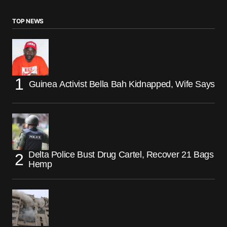
TOP NEWS
Guinea Activist Bella Bah Kidnapped, Wife Says
Delta Police Bust Drug Cartel, Recover 21 Bags
Hemp