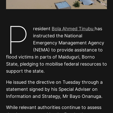
P
resident
Bola Ahmed Tinubu
has
instructed the National
Emergency Management Agency
(NEMA) to provide assistance to
flood victims in parts of Maiduguri, Borno
State, pledging to mobilise federal resources to
support the state.
He issued the directive on Tuesday through a
statement signed by his Special Adviser on
Information and Strategy, Mr Bayo Onanuga.
While relevant authorities continue to assess