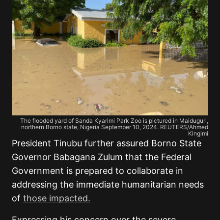
The flooded yard of Sanda Kyarimi Park Zoo is pictured in Maiduguri,
northern Borno state, Nigeria September 10, 2024. REUTERS/Ahmed
Kingimi
President Tinubu further assured Borno State
Governor Babagana Zulum that the Federal
Government is prepared to collaborate in
addressing the immediate humanitarian needs
of
those impacted.
Expressing his concern over the severe