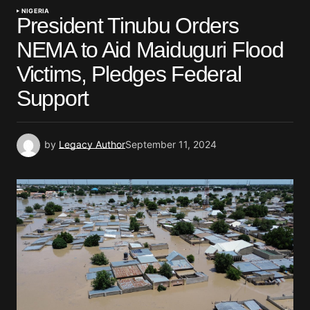
NIGERIA
President Tinubu Orders
NEMA to Aid Maiduguri Flood
Victims, Pledges Federal
Support
by
Legacy Author
September 11, 2024