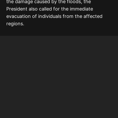
the damage caused by the floods, the
President also called for the immediate
evacuation of individuals from the affected
regions.