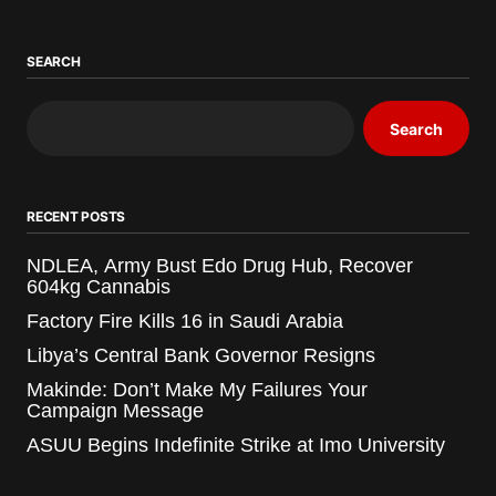
SEARCH
Search
RECENT POSTS
NDLEA, Army Bust Edo Drug Hub, Recover
604kg Cannabis
Factory Fire Kills 16 in Saudi Arabia
Libya’s Central Bank Governor Resigns
Makinde: Don’t Make My Failures Your
Campaign Message
ASUU Begins Indefinite Strike at Imo University