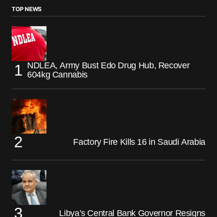
TOP NEWS
NDLEA, Army Bust Edo Drug Hub, Recover
604kg Cannabis
Factory Fire Kills 16 in Saudi Arabia
Libya’s Central Bank Governor Resigns