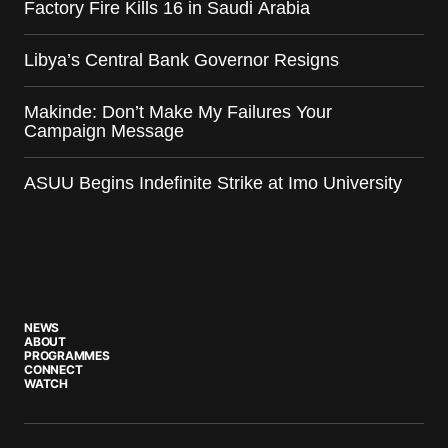
Factory Fire Kills 16 in Saudi Arabia
Libya’s Central Bank Governor Resigns
Makinde: Don’t Make My Failures Your
Campaign Message
ASUU Begins Indefinite Strike at Imo University
NEWS
ABOUT
PROGRAMMES
CONNECT
WATCH