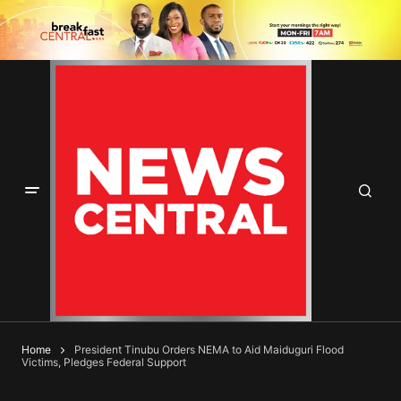
Home
President Tinubu Orders NEMA to Aid Maiduguri Flood
Victims, Pledges Federal Support