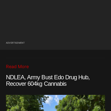
ADVERTISEMENT
Read More
NDLEA, Army Bust Edo Drug Hub,
Recover 604kg Cannabis