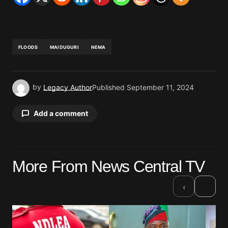
FLOODS
MAIDUGURI
NEMA
by
Legacy Author
Published
September 11, 2024
Add a comment
Your email address will not be published.
More From News Central TV
Required fields are marked
*
›
‹
Comment
*