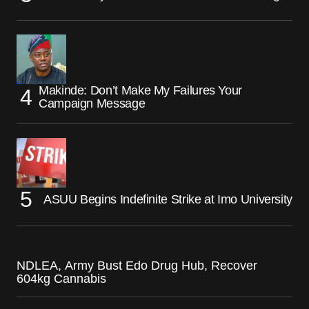
Makinde: Don’t Make My Failures Your
Campaign Message
ASUU Begins Indefinite Strike at Imo University
NDLEA, Army Bust Edo Drug Hub, Recover
604kg Cannabis