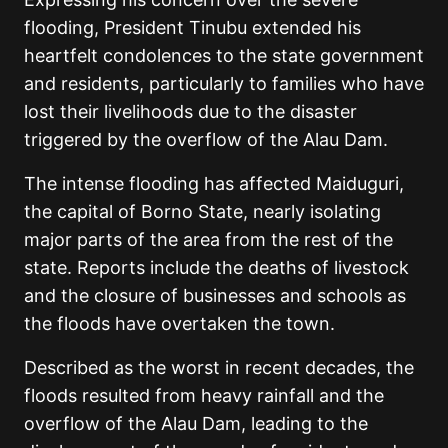
flooding, President Tinubu extended his
heartfelt condolences to the state government
and residents, particularly to families who have
lost their livelihoods due to the disaster
triggered by the overflow of the Alau Dam.
The intense flooding has affected Maiduguri,
the capital of Borno State, nearly isolating
major parts of the area from the rest of the
state. Reports include the deaths of livestock
and the closure of businesses and schools as
the floods have overtaken the town.
Described as the worst in recent decades, the
floods resulted from heavy rainfall and the
overflow of the Alau Dam, leading to the