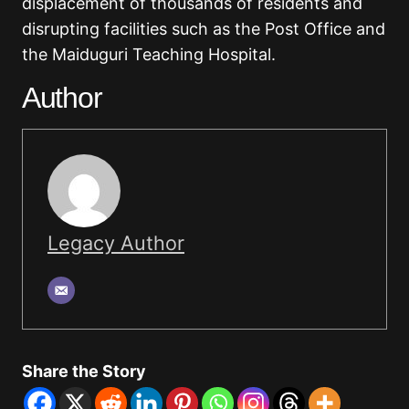
displacement of thousands of residents and
disrupting facilities such as the Post Office and
the Maiduguri Teaching Hospital.
Author
Legacy Author
Share the Story