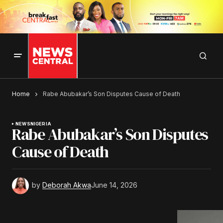
Home
Rabe Abubakar’s Son Disputes Cause of Death
NEWS
NIGERIA
Rabe Abubakar’s Son Disputes
Cause of Death
by
Deborah Akwa
June 14, 2026