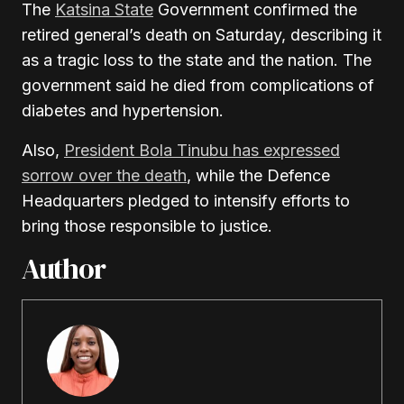
The
Katsina State
Government confirmed the
retired general’s death on Saturday, describing it
as a tragic loss to the state and the nation. The
government said he died from complications of
diabetes and hypertension.
Also,
President
Bola Tinubu
has expressed
sorrow over the death
, while the
Defence
Headquarters
pledged to intensify efforts to
bring those responsible to justice.
Author