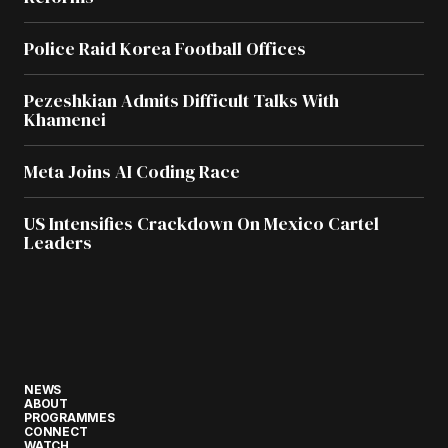
Police Raid Korea Football Offices
Pezeshkian Admits Difficult Talks With
Khamenei
Meta Joins AI Coding Race
US Intensifies Crackdown On Mexico Cartel
Leaders
NEWS
ABOUT
PROGRAMMES
CONNECT
WATCH