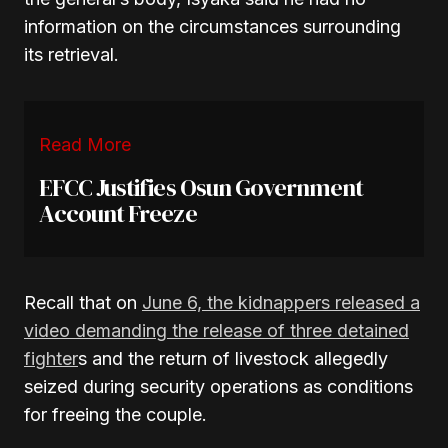
information on the circumstances surrounding
its retrieval.
Read More
EFCC Justifies Osun Government
Account Freeze
Recall that on
June 6, the kidnappers released a
video demanding the release of three detained
fighter
s and the return of livestock allegedly
seized during security operations as conditions
for freeing the couple.