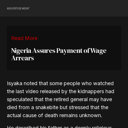
ADVERTISEMENT
Read More
Nigeria Assures Payment of Wage
Arrears
Isyaka noted that some people who watched
the last video released by the kidnappers had
speculated that the retired general may have
died from a snakebite but stressed that the
actual cause of death remains unknown.
He described his father as a deeply religious