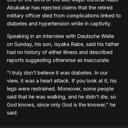
Abubakar
has rejected claims that the retired
military officer died from complications linked to
diabetes and hypertension while in captivity.
Speaking in an interview with Deutsche Welle
on Sunday, his son,
Isyaka Rabe
, said his father
had no history of either illness and described
reports suggesting otherwise as inaccurate.
“I truly don’t believe it was diabetes. In our
view, it was a heart attack. If you look at it, his
legs were restrained. Moreover, some people
said that he was walking, and he didn’t die, so
God knows, since only God is the knower,” he
said.