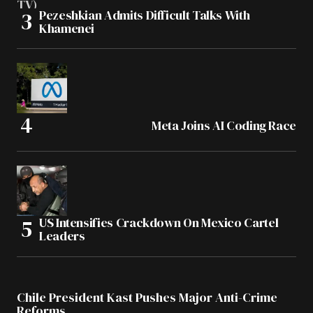
Pezeshkian Admits Difficult Talks With
Khamenei
Meta Joins AI Coding Race
US Intensifies Crackdown On Mexico Cartel
Leaders
Chile President Kast Pushes Major Anti-Crime
Reforms