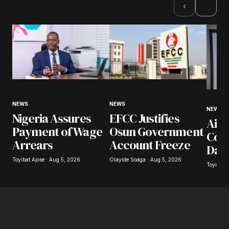
›
‹
NEWS
NEWS
NEWS
Nigeria Assures
EFCC Justifies
Airl
Payment of Wage
Osun Government
Coll
Arrears
Account Freeze
Day
Toyibat Ajose · Aug 5, 2026
Olayide Soaga · Aug 5, 2026
Toyibat 