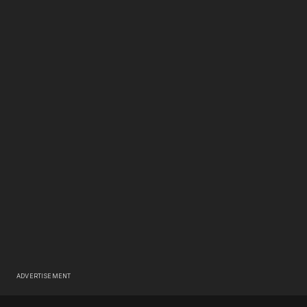
ADVERTISEMENT