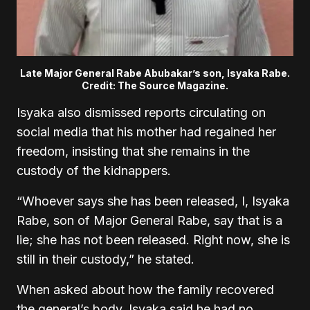
Late Major General Rabe Abubakar’s son, Isyaka Rabe.
Credit: The Source Magazine.
Isyaka also dismissed reports circulating on
social media that his mother had regained her
freedom, insisting that she remains in the
custody of the kidnappers.
“Whoever says she has been released, I, Isyaka
Rabe, son of Major General Rabe, say that is a
lie; she has not been released. Right now, she is
still in their custody,” he stated.
When asked about how the family recovered
the general’s body, Isyaka said he had no