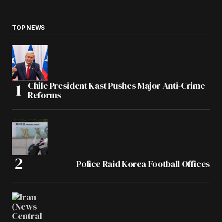
TOP NEWS
Chile President Kast Pushes Major Anti-Crime
Reforms
Police Raid Korea Football Offices