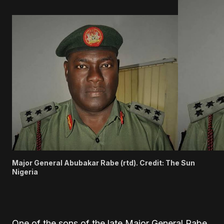
Major General Abubakar Rabe (rtd). Credit: The Sun
Nigeria
One of the sons of the late Major General
Rabe