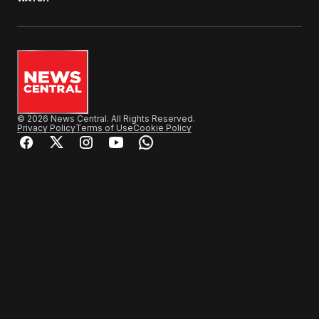
© 2026 News Central. All Rights Reserved.
Privacy Policy
Terms of Use
Cookie Policy