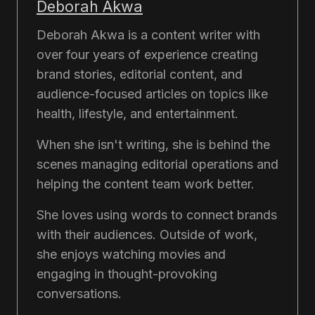
Deborah Akwa
Deborah Akwa is a content writer with
over four years of experience creating
brand stories, editorial content, and
audience-focused articles on topics like
health, lifestyle, and entertainment.
When she isn't writing, she is behind the
scenes managing editorial operations and
helping the content team work better.
She loves using words to connect brands
with their audiences. Outside of work,
she enjoys watching movies and
engaging in thought-provoking
conversations.