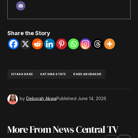
Share the Story
ISYAKA RABE
KATSINA STATE
RABE ABUBAKAR
by
Deborah Akwa
Published
June 14, 2026
More From News Central TV