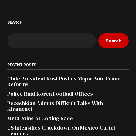
SEARCH
Search
RECENT POSTS
Chile President Kast Pushes Major Anti-Crime
Reforms
Police Raid Korea Football Offices
Pezeshkian Admits Difficult Talks With
Khamenei
Meta Joins AI Coding Race
US Intensifies Crackdown On Mexico Cartel
Leaders