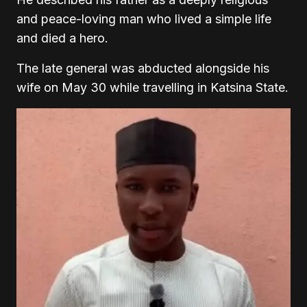
and peace-loving man who lived a simple life
and died a hero.
The late general was abducted alongside his
wife on May 30 while travelling in Katsina State.