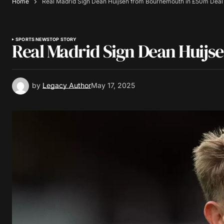
Home
Real Madrid Sign Dean Huijsen from Bournemouth in £50m Deal
SPORTS NEWS
TOP STORY
Real Madrid Sign Dean Huij
by
Legacy Author
May 17, 2025