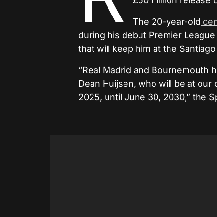
£50 million release
The 20-year-old
cen
during his debut Premier League 
that will keep him at the Santiag
“Real Madrid and Bournemouth hav
Dean Huijsen, who will be at our 
2025, until June 30, 2030,” the S