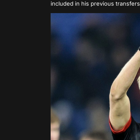
included in his previous transfers