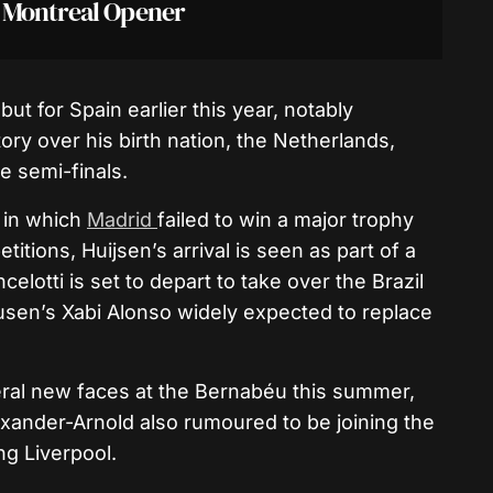
n Montreal Opener
t for Spain earlier this year, notably
ory over his birth nation, the Netherlands,
e semi-finals.
 in which
Madrid
failed to win a major trophy
tions, Huijsen’s arrival is seen as part of a
lotti is set to depart to take over the Brazil
usen’s Xabi Alonso widely expected to replace
veral new faces at the Bernabéu this summer,
exander-Arnold also rumoured to be joining the
ng Liverpool.