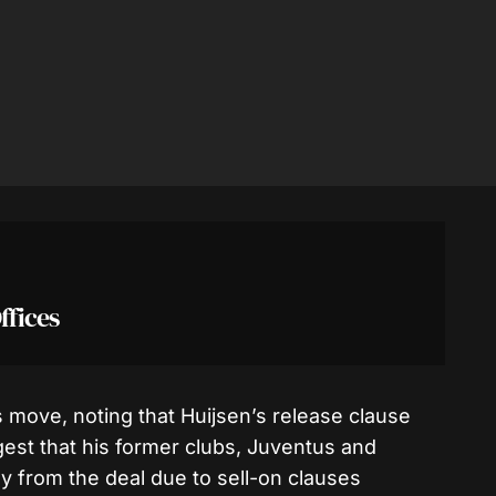
ffices
move, noting that Huijsen’s release clause
est that his former clubs, Juventus and
ly from the deal due to sell-on clauses