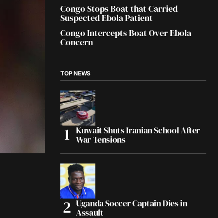
Congo Stops Boat that Carried
Suspected Ebola Patient
Congo Intercepts Boat Over Ebola
Concern
TOP NEWS
Kuwait Shuts Iranian School After
War Tensions
Uganda Soccer Captain Dies in
Assault