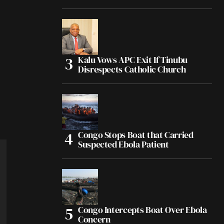
Kalu Vows APC Exit If Tinubu
Disrespects Catholic Church
Congo Stops Boat that Carried
Suspected Ebola Patient
Congo Intercepts Boat Over Ebola
Concern