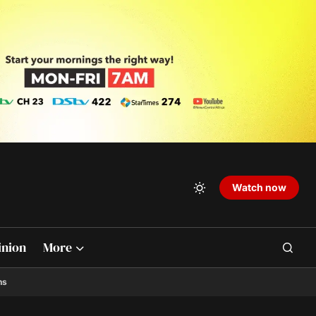
Watch now
inion
More
ns