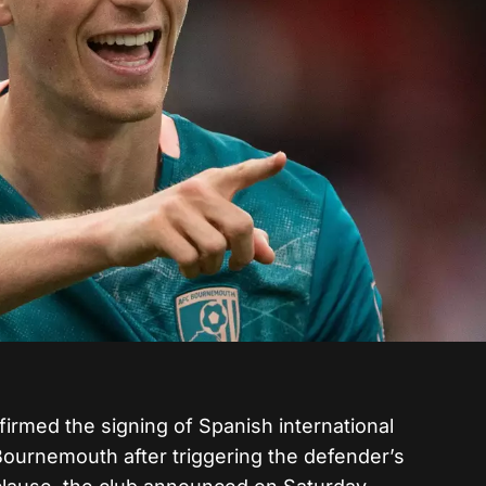
irmed the signing of Spanish international
ournemouth after triggering the defender’s