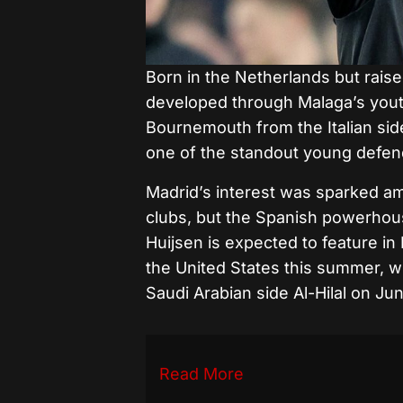
Born in the Netherlands but raise
developed through Malaga’s yout
Bournemouth from the Italian sid
one of the standout young defende
Madrid’s interest was sparked a
clubs, but the Spanish powerhous
Huijsen is expected to feature in
the United States this summer, w
Saudi Arabian side Al-Hilal on Jun
Read More