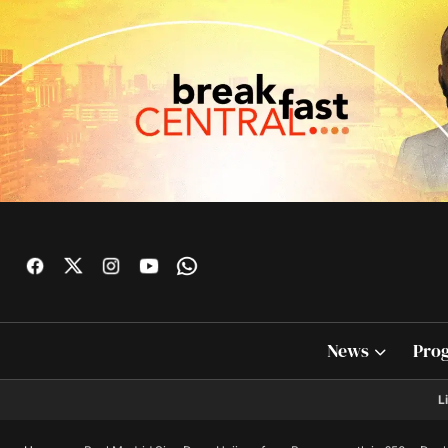
News
Pro
L