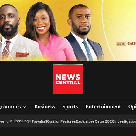
grammes
Business
Sports
Entertainment
Op
ive
Townhall
Opinion
Features
Exclusives
Osun 2026
Investigatio
Trending
>