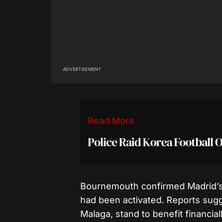
ADVERTISEMENT
Read More
Police Raid Korea Football O
Bournemouth confirmed Madrid’s 
had been activated. Reports sugg
Malaga, stand to benefit financial