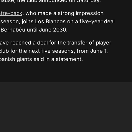
 clause, the club announced on Saturday.
tre-back,
who made a strong impression
season, joins Los Blancos on a five-year deal
o Bernabéu until June 2030.
e reached a deal for the transfer of player
club for the next five seasons, from June 1,
panish giants said in a statement.