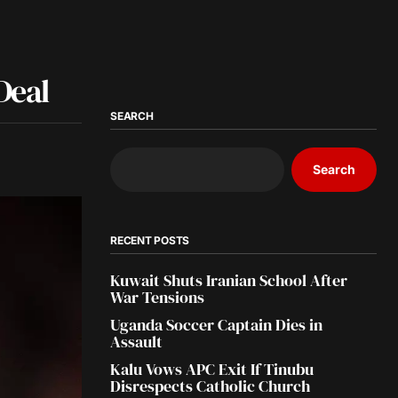
Deal
SEARCH
Search
RECENT POSTS
Kuwait Shuts Iranian School After
War Tensions
Uganda Soccer Captain Dies in
Assault
Kalu Vows APC Exit If Tinubu
Disrespects Catholic Church