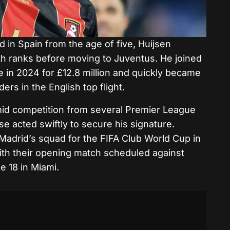
d in Spain from the age of five, Huijsen
h ranks before moving to Juventus. He joined
e in 2024 for £12.8 million and quickly became
rs in the English top flight.
mid competition from several Premier League
e acted swiftly to secure his signature.
 Madrid’s squad for the FIFA Club World Cup in
ith their opening match scheduled against
e 18 in Miami.