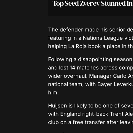
Top Seed Zverev Stunned I
The defender made his senior debu
featuring in a Nations League vict
helping La Roja book a place in th
Following a disappointing season
and lost 14 matches across competi
wider overhaul. Manager Carlo Ance
national team, with Bayer Leverk
him.
Huijsen is likely to be one of se
with England right-back Trent Al
club on a free transfer after leavi