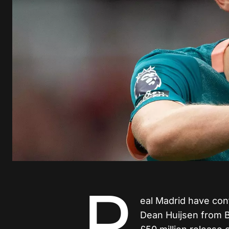
R
eal Madrid have conf
Dean Huijsen from B