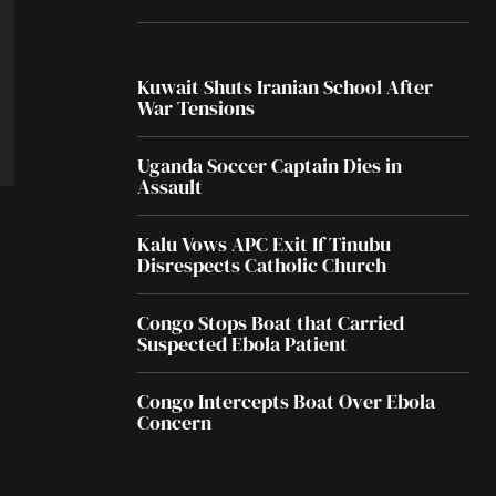
Kuwait Shuts Iranian School After
War Tensions
Uganda Soccer Captain Dies in
Assault
Kalu Vows APC Exit If Tinubu
Disrespects Catholic Church
Congo Stops Boat that Carried
Suspected Ebola Patient
Congo Intercepts Boat Over Ebola
Concern