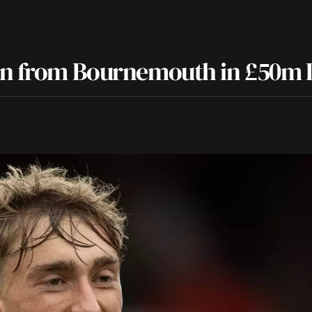
sen from Bournemouth in £50m 