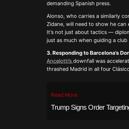
demanding Spanish press.
Alonso, who carries a similarly 
Zidane, will need to show he can 
It’s not just about tactics — dipl
just as much when guiding a club 
3. Responding to Barcelona’s D
Ancelotti’s
downfall was accelera
thrashed Madrid in all four Clásic
Read More
Trump Signs Order Targetin