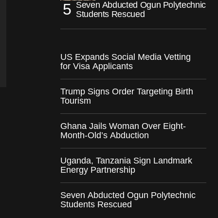
Seven Abducted Ogun Polytechnic
Students Rescued
US Expands Social Media Vetting
for Visa Applicants
Trump Signs Order Targeting Birth
Tourism
Ghana Jails Woman Over Eight-
Month-Old’s Abduction
Uganda, Tanzania Sign Landmark
Energy Partnership
Seven Abducted Ogun Polytechnic
Students Rescued