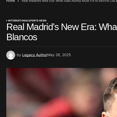
Home
Real Madrid’s New Era: What Xabi Alonso Must Fix to Revive Los 
INTERNATIONAL
SPORTS NEWS
Real Madrid’s New Era: What
Blancos
by
Legacy Author
May 26, 2025