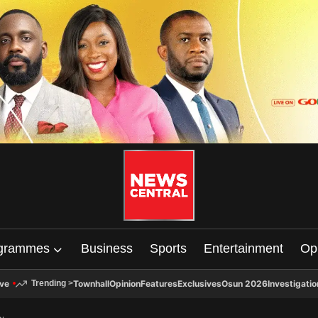
grammes
Business
Sports
Entertainment
Op
ive
Townhall
Opinion
Features
Exclusives
Osun 2026
Investigatio
Trending
>