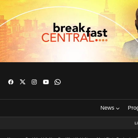
News
Pro
L