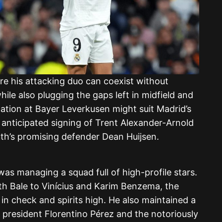
e his attacking duo can coexist without
le also plugging the gaps left in midfield and
ation at Bayer Leverkusen might suit Madrid’s
e anticipated signing of Trent Alexander-Arnold
th’s promising defender Dean Huijsen.
 was managing a squad full of high-profile stars.
h Bale to Vinícius and Karim Benzema, the
in check and spirits high. He also maintained a
 president Florentino Pérez and the notoriously