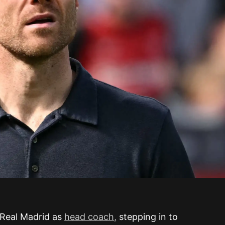
 Real Madrid as
head coach,
stepping in to