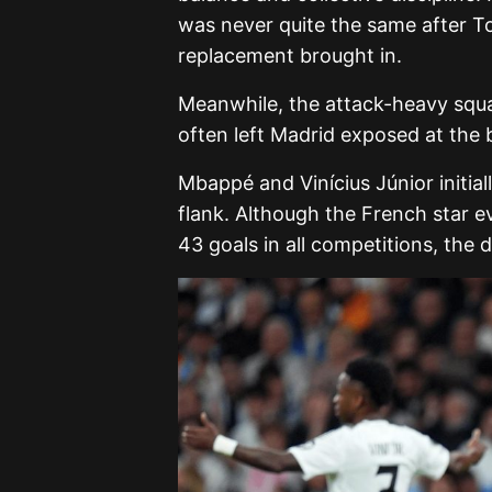
was never quite the same after Ton
replacement brought in.
Meanwhile, the attack-heavy squad
often left Madrid exposed at the 
Mbappé and Vinícius Júnior initial
flank. Although the French star e
43 goals in all competitions, the d