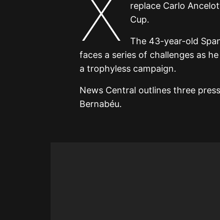
X
replace Carlo Ancelot
Cup.
The 43-year-old Spani
faces a series of challenges as he
a trophyless campaign.
News Central outlines three press
Bernabéu.