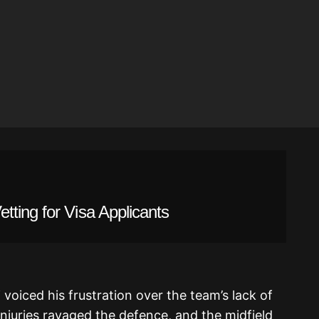
ting for Visa Applicants
voiced his frustration over the team’s lack of
 Injuries ravaged the defence, and the midfield