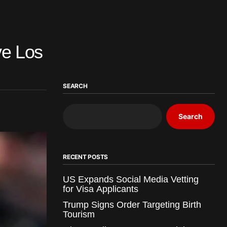
ve Los
SEARCH
Search
RECENT POSTS
US Expands Social Media Vetting
for Visa Applicants
Trump Signs Order Targeting Birth
Tourism