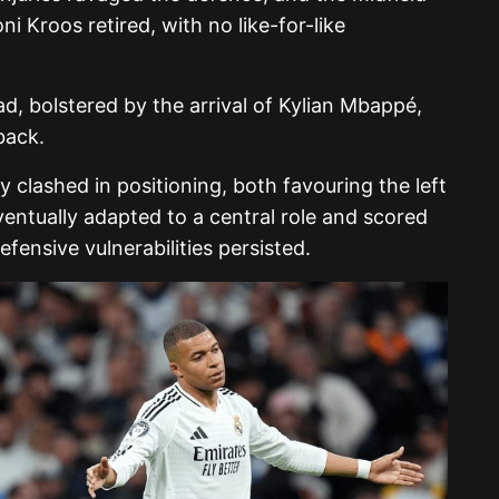
i Kroos retired, with no like-for-like
, bolstered by the arrival of Kylian Mbappé,
back.
ly clashed in positioning, both favouring the left
ventually adapted to a central role and scored
efensive vulnerabilities persisted.