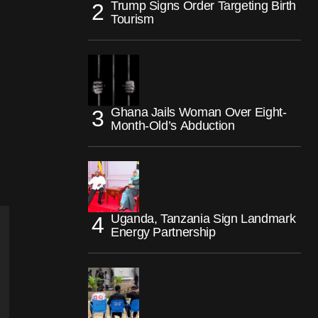
Trump Signs Order Targeting Birth
Tourism
Ghana Jails Woman Over Eight-
Month-Old’s Abduction
Uganda, Tanzania Sign Landmark
Energy Partnership