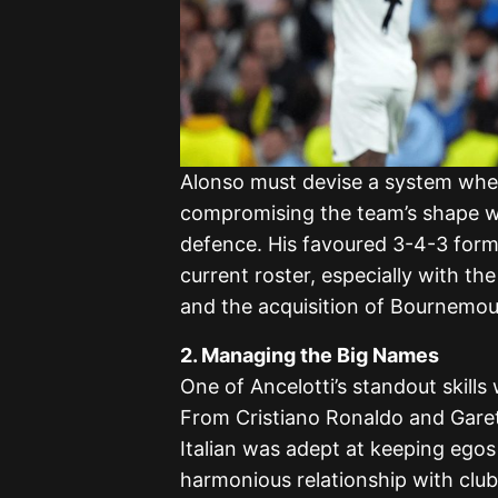
Alonso must devise a system wher
compromising the team’s shape whi
defence. His favoured 3-4-3 form
current roster, especially with th
and the acquisition of Bournemou
2. Managing the Big Names
One of Ancelotti’s standout skills
From Cristiano Ronaldo and Garet
Italian was adept at keeping egos 
harmonious relationship with club