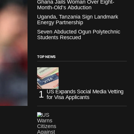
Ghana Jails Woman Over Eight-
Month-Old’s Abduction
Uganda, Tanzania Sign Landmark
Energy Partnership
Seven Abducted Ogun Polytechnic
Students Rescued
TOP NEWS
US Expands Social Media Vetting
for Visa Applicants