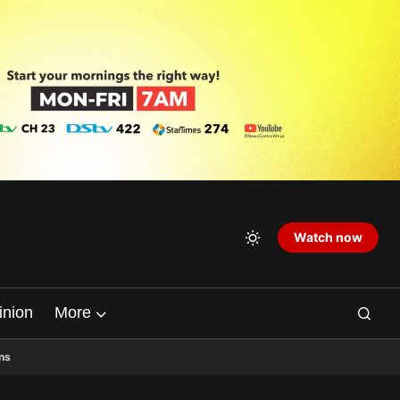
Watch now
inion
More
ns