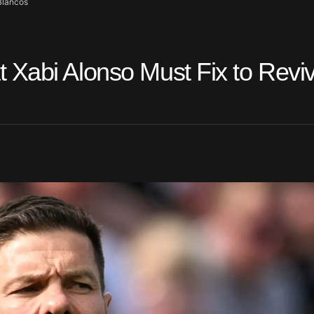
Blancos
 Xabi Alonso Must Fix to Revi