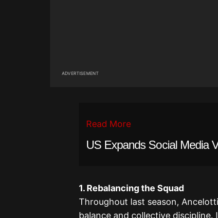
ADVERTISEMENT
Read More
US Expands Social Media Vet
1. Rebalancing the Squad
Throughout last season, Ancelotti 
balance and collective discipline.