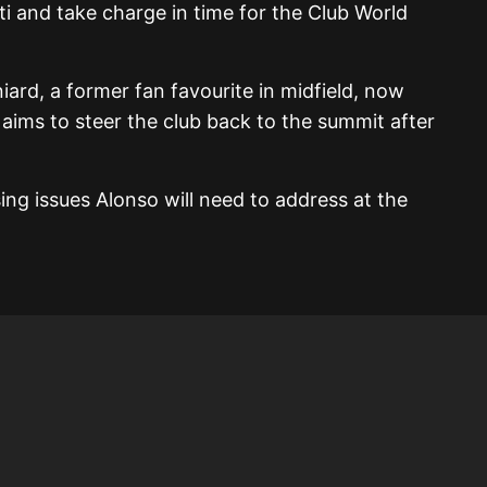
ti and take charge in time for the Club World
ard, a former fan favourite in midfield, now
 aims to steer the club back to the summit after
ing issues Alonso will need to address at the