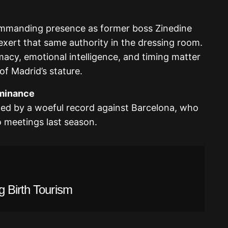
commanding presence as former boss Zinedine
exert that same authority in the dressing room.
omacy, emotional intelligence, and timing matter
of Madrid’s stature.
ominance
ted by a woeful record against Barcelona, who
o meetings last season.
g Birth Tourism