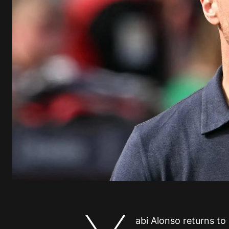
abi Alonso returns to