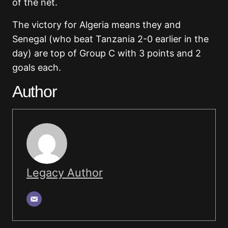
of the net.
The victory for Algeria means they and
Senegal (who beat Tanzania 2-0 earlier in the
day) are top of Group C with 3 points and 2
goals each.
Author
Legacy Author