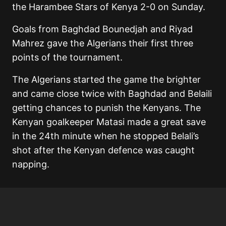
the Harambee Stars of Kenya 2-0 on Sunday.
Goals from Baghdad Bounedjah and Riyad
Mahrez gave the Algerians their first three
points of the tournament.
The Algerians started the game the brighter
and came close twice with Baghdad and Belaili
getting chances to punish the Kenyans. The
Kenyan goalkeeper Matasi made a great save
in the 24th minute when he stopped Belali’s
shot after the Kenyan defence was caught
napping.