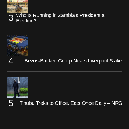
Who Is Running in Zambia’s Presidential
Election?
Bezos-Backed Group Nears Liverpool Stake
Tinubu Treks to Office, Eats Once Daily – NRS