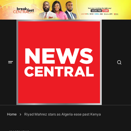
Home
Riyad Mahrez stars as Algeria ease past Kenya