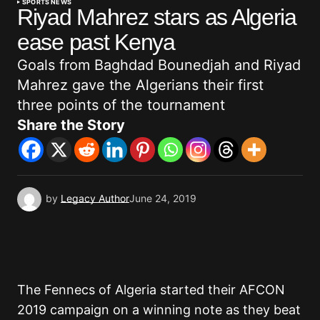
SPORTS NEWS
Riyad Mahrez stars as Algeria
ease past Kenya
Goals from Baghdad Bounedjah and Riyad
Mahrez gave the Algerians their first
three points of the tournament
Share the Story
by
Legacy Author
June 24, 2019
The Fennecs of Algeria started their AFCON
2019 campaign on a winning note as they beat