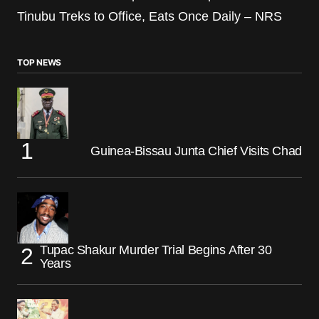
Tinubu Treks to Office, Eats Once Daily – NRS
TOP NEWS
Guinea-Bissau Junta Chief Visits Chad
Tupac Shakur Murder Trial Begins After 30
Years