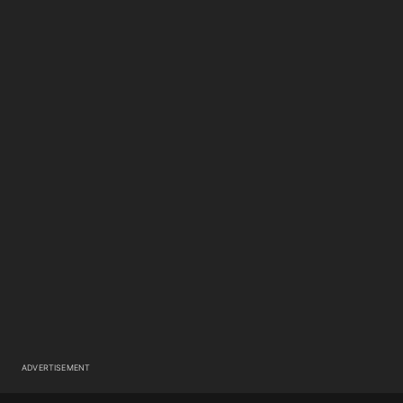
ADVERTISEMENT