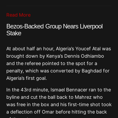
Read More
Bezos-Backed Group Nears Liverpool
Stake
At about half an hour, Algeria’s Youcef Atal was
brought down by Kenya’s Dennis Odhiambo
and the referee pointed to the spot for a
penalty, which was converted by Baghdad for
Algeria’s first goal.
In the 43rd minute, Ismael Bennacer ran to the
byline and cut the ball back to Mahrez who
was free in the box and his first-time shot took
a deflection off Omar before hitting the back