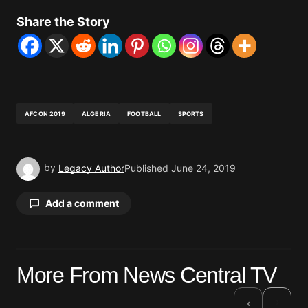
Share the Story
AFCON 2019
ALGERIA
FOOTBALL
SPORTS
by
Legacy Author
Published
June 24, 2019
Add a comment
Your email address will not be published.
More From News Central TV
Required fields are marked
*
›
‹