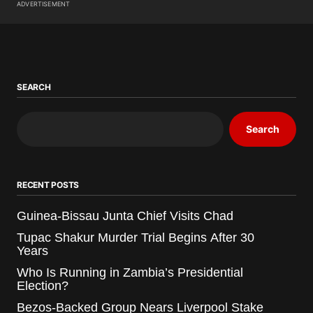
ADVERTISEMENT
SEARCH
Search
RECENT POSTS
Guinea-Bissau Junta Chief Visits Chad
Tupac Shakur Murder Trial Begins After 30
Years
Who Is Running in Zambia’s Presidential
Election?
Bezos-Backed Group Nears Liverpool Stake