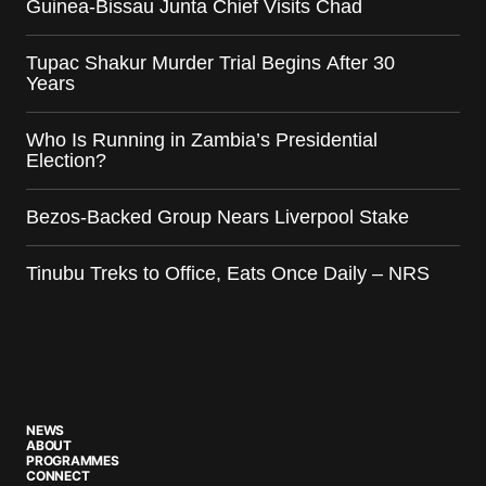
Guinea-Bissau Junta Chief Visits Chad
Tupac Shakur Murder Trial Begins After 30
Years
Who Is Running in Zambia’s Presidential
Election?
Bezos-Backed Group Nears Liverpool Stake
Tinubu Treks to Office, Eats Once Daily – NRS
NEWS
ABOUT
PROGRAMMES
CONNECT