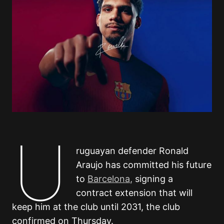
U
ruguayan defender Ronald
Araujo has committed his future
to
Barcelona,
signing a
contract extension that will
keep him at the club until 2031, the club
confirmed on Thursday.