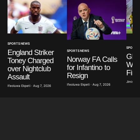
Comment
*
Your Name
*
SPORTS NEWS
SPORTS
England Striker
SPORTS NEWS
Ghan
Norway FA Calls
Toney Charged
Your E-mail
*
WAF
for Infantino to
over Nightclub
Fina
Resign
Assault
Save my name, email, and website in this browser
for the next time I comment.
Jimisayo
Ifeoluwa Ekpeti · Aug 7, 2026
Ifeoluwa Ekpeti · Aug 7, 2026
Submit Comment