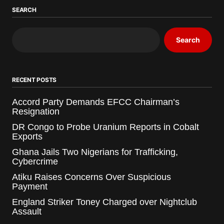
SEARCH
Search
RECENT POSTS
Accord Party Demands EFCC Chairman’s
Resignation
DR Congo to Probe Uranium Reports in Cobalt
Exports
Ghana Jails Two Nigerians for Trafficking,
Cybercrime
Atiku Raises Concerns Over Suspicious
Payment
England Striker Toney Charged over Nightclub
Assault