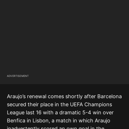
ADVERTISEMENT
Araujo’s renewal comes shortly after Barcelona
secured their place in the UEFA Champions
League last 16 with a dramatic 5-4 win over
Benfica in Lisbon, a match in which Araujo
inadvertently scored an own goal in the