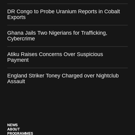
DR Congo to Probe Uranium Reports in Cobalt
Exports
Ghana Jails Two Nigerians for Trafficking,
Cybercrime
Atiku Raises Concerns Over Suspicious
Payment
England Striker Toney Charged over Nightclub
Assault
NEWS
ABOUT
PROGRAMMES