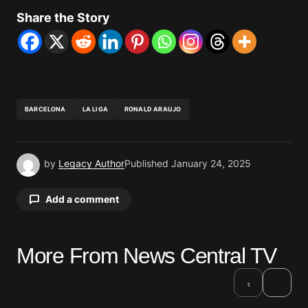
Share the Story
BARCELONA
LA LIGA
RONALD ARAUJO
by
Legacy Author
Published
January 24, 2025
Add a comment
More From News Central TV
Your email address will not be published.
Required fields are marked
*
›
‹