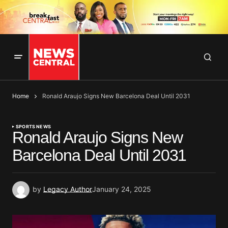
Home
Ronald Araujo Signs New Barcelona Deal Until 2031
SPORTS NEWS
Ronald Araujo Signs New
Barcelona Deal Until 2031
by
Legacy Author
January 24, 2025