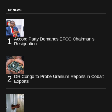
TOP NEWS
Accord Party Demands EFCC Chairman’s
Resignation
DR Congo to Probe Uranium Reports in Cobalt
Exports