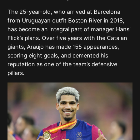
The 25-year-old, who arrived at Barcelona
from Uruguayan outfit Boston River in 2018,
has become an integral part of manager Hansi
Flick’s plans. Over five years with the Catalan
giants, Araujo has made 155 appearances,
scoring eight goals, and cemented his
reputation as one of the team’s defensive
pillars.