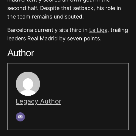
second half. Despite that setback, his role in
the team remains undisputed.
Barcelona currently sits third in
La Liga,
trailing
leaders Real Madrid by seven points.
Author
Legacy Author