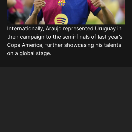
Internationally, Araujo represented Uruguay in
their campaign to the semi-finals of last year’s
Copa America, further showcasing his talents
on a global stage.