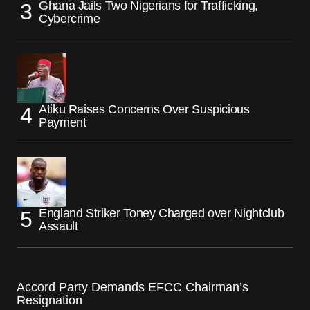
Ghana Jails Two Nigerians for Trafficking,
Cybercrime
Atiku Raises Concerns Over Suspicious
Payment
England Striker Toney Charged over Nightclub
Assault
Accord Party Demands EFCC Chairman’s
Resignation