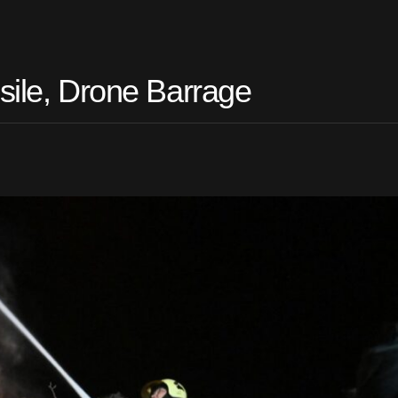
sile, Drone Barrage