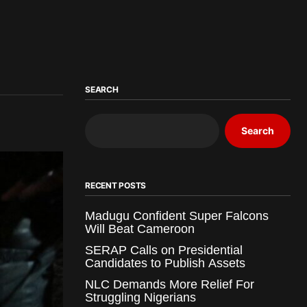
SEARCH
Search
RECENT POSTS
Madugu Confident Super Falcons
Will Beat Cameroon
SERAP Calls on Presidential
Candidates to Publish Assets
NLC Demands More Relief For
Struggling Nigerians