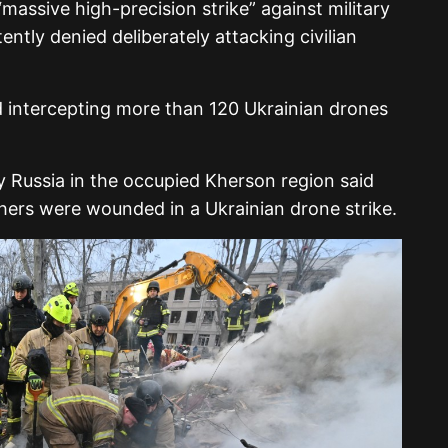
massive high-precision strike” against military
ently denied deliberately attacking civilian
d intercepting more than 120 Ukrainian drones
by
Russia
in the occupied
Kherson region
said
hers were wounded in a Ukrainian drone strike.