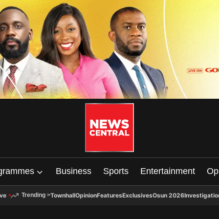
grammes
Business
Sports
Entertainment
Op
ive
Townhall
Opinion
Features
Exclusives
Osun 2026
Investigatio
Trending
>