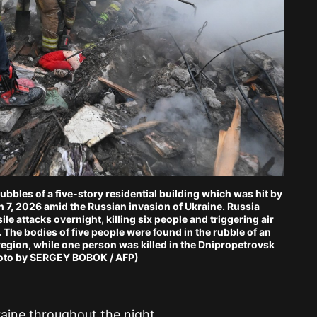
ubbles of a five-story residential building which was hit by
ch 7, 2026 amid the Russian invasion of Ukraine. Russia
e attacks overnight, killing six people and triggering air
d. The bodies of five people were found in the rubble of an
region, while one person was killed in the Dnipropetrovsk
hoto by SERGEY BOBOK / AFP)
raine throughout the night.