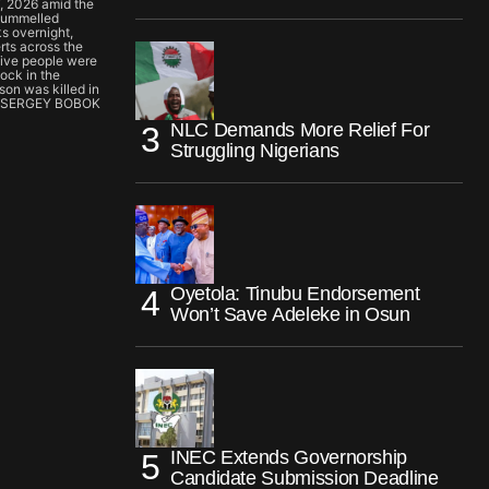
7, 2026 amid the
 pummelled
s overnight,
erts across the
 five people were
lock in the
son was killed in
 by SERGEY BOBOK
NLC Demands More Relief For
Struggling Nigerians
Oyetola: Tinubu Endorsement
Won’t Save Adeleke in Osun
INEC Extends Governorship
Candidate Submission Deadline