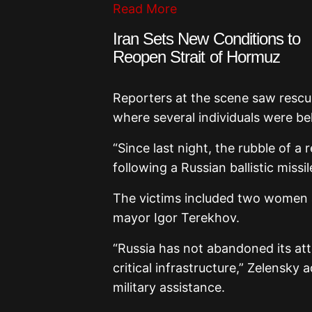
Read More
Iran Sets New Conditions to
Reopen Strait of Hormuz
Reporters at the scene saw resc
where several individuals were be
“Since last night, the rubble of a 
following a Russian ballistic missi
The victims included two women a
mayor
Igor Terekhov
.
“Russia has not abandoned its att
critical infrastructure,” Zelensky 
military assistance.