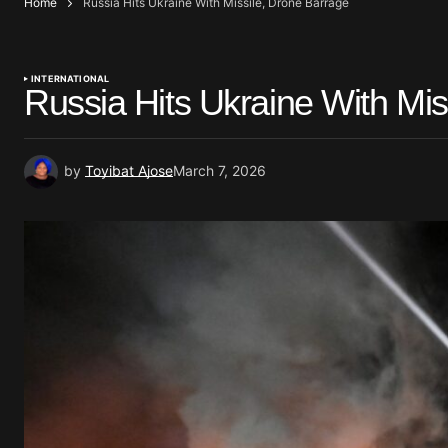
Home
Russia Hits Ukraine With Missile, Drone Barrage
INTERNATIONAL
Russia Hits Ukraine With Mis
by
Toyibat Ajose
March 7, 2026