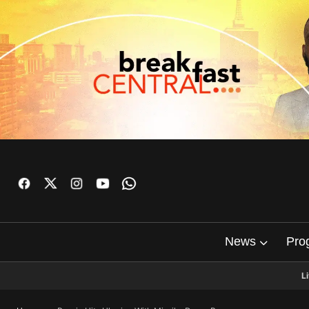
News
Pro
L