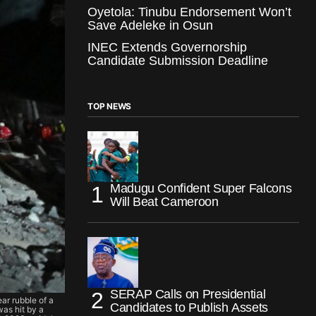
Oyetola: Tinubu Endorsement Won’t
Save Adeleke in Osun
INEC Extends Governorship
Candidate Submission Deadline
TOP NEWS
Madugu Confident Super Falcons
Will Beat Cameroon
SERAP Calls on Presidential
ear rubble of a
Candidates to Publish Assets
was hit by a