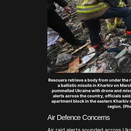
Rescuers retrieve a body from under the r
a ballistic missile in Kharkiv on Mar
pummelled Ukraine with drone and missil
alerts across the country, officials sai
apartment block in the eastern Kharkiv 
region. (P
Air Defence Concerns
Air raid alerts sounded across Uk