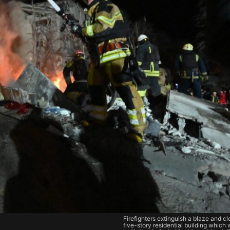
Firefighters extinguish a blaze and cl
five-story residential building which 