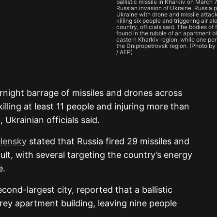
ballistic missile in Kharkiv on March 
Russian invasion of Ukraine. Russia
Ukraine with drone and missile attack
killing six people and triggering air al
country, officials said. The bodies of
found in the rubble of an apartment b
eastern Kharkiv region, while one per
the Dnipropetrovsk region. (Photo
/ AFP)
rnight barrage of missiles and drones across
illing at least 11 people and injuring more than
 Ukrainian officials said.
lensky
stated that Russia fired 29 missiles and
lt, with several targeting the country’s energy
e.
econd-largest city, reported that a ballistic
orey apartment building, leaving nine people