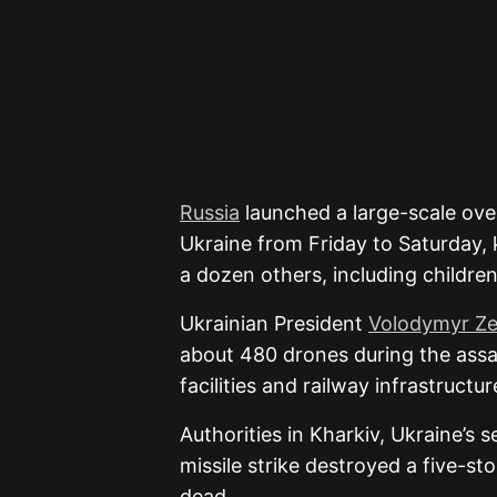
Russia
launched a large-scale ove
Ukraine
from Friday to Saturday, k
a dozen others, including children,
Ukrainian President
Volodymyr Ze
about 480 drones during the assau
facilities and railway infrastructur
Authorities in
Kharkiv
, Ukraine’s s
missile strike destroyed a five-st
dead.