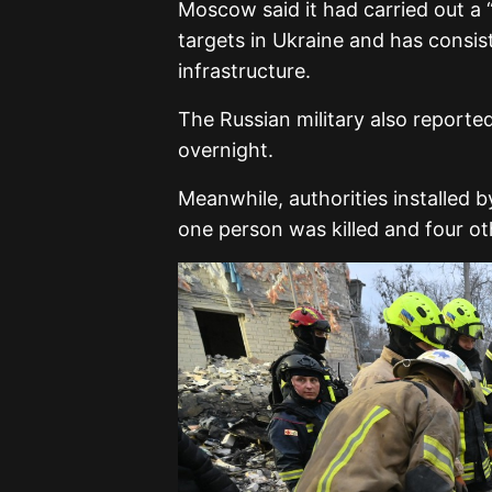
Moscow said it had carried out a “
targets in Ukraine and has consist
infrastructure.
The Russian military also reporte
overnight.
Meanwhile, authorities installed 
one person was killed and four ot