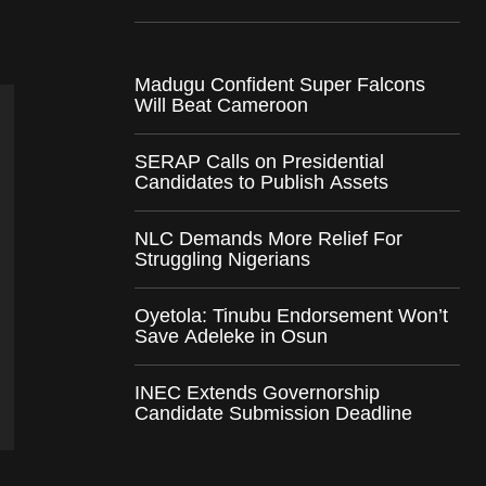
Madugu Confident Super Falcons
Will Beat Cameroon
SERAP Calls on Presidential
Candidates to Publish Assets
NLC Demands More Relief For
Struggling Nigerians
Oyetola: Tinubu Endorsement Won’t
Save Adeleke in Osun
INEC Extends Governorship
Candidate Submission Deadline