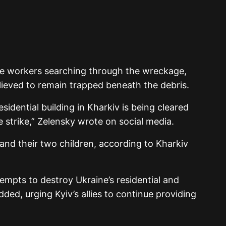
ue workers searching through the wreckage,
lieved to remain trapped beneath the debris.
residential building in Kharkiv is being cleared
le strike,” Zelensky wrote on social media.
nd their two children, according to Kharkiv
empts to destroy Ukraine’s residential and
added, urging Kyiv’s allies to continue providing