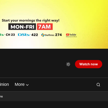
Watch now
inion
More
ns