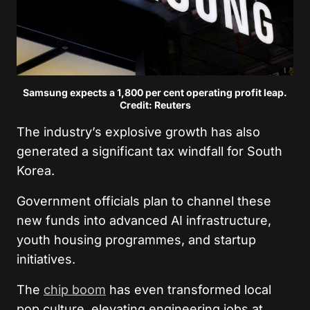
Samsung expects a 1,800 per cent operating profit leap.
Credit: Reuters
The industry’s explosive growth has also
generated a significant tax windfall for South
Korea.
Government officials plan to channel these
new funds into advanced AI infrastructure,
youth housing programmes, and startup
initiatives.
The
chip boom
has even transformed local
pop culture, elevating engineering jobs at