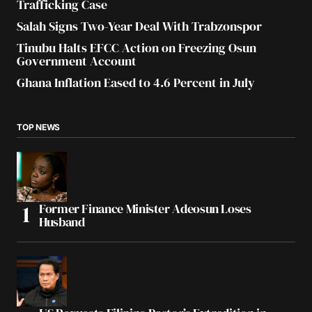
Trafficking Case
Salah Signs Two-Year Deal With Trabzonspor
Tinubu Halts EFCC Action on Freezing Osun
Government Account
Ghana Inflation Eased to 4.6 Percent in July
TOP NEWS
Former Finance Minister Adeosun Loses
Husband