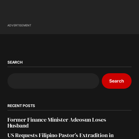
ADVERTISEMENT
SEARCH
Search
RECENT POSTS
Former Finance Minister Adeosun Loses
Husband
US Requests Filipino Pastor’s Extradition in