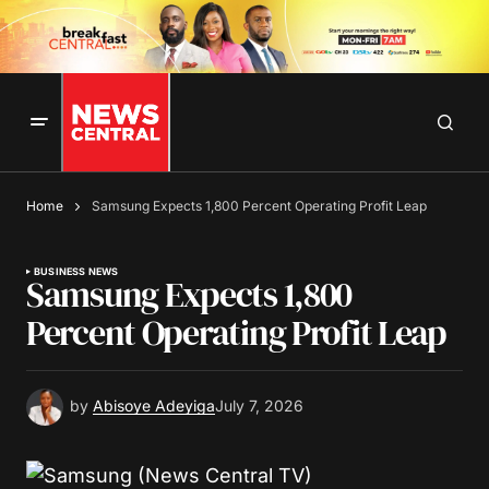
Home
Samsung Expects 1,800 Percent Operating Profit Leap
BUSINESS NEWS
Samsung Expects 1,800
Percent Operating Profit Leap
by
Abisoye Adeyiga
July 7, 2026