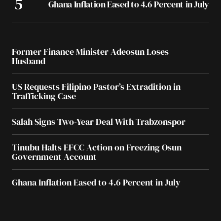
Ghana Inflation Eased to 4.6 Percent in July
Former Finance Minister Adeosun Loses
Husband
US Requests Filipino Pastor’s Extradition in
Trafficking Case
Salah Signs Two-Year Deal With Trabzonspor
Tinubu Halts EFCC Action on Freezing Osun
Government Account
Ghana Inflation Eased to 4.6 Percent in July