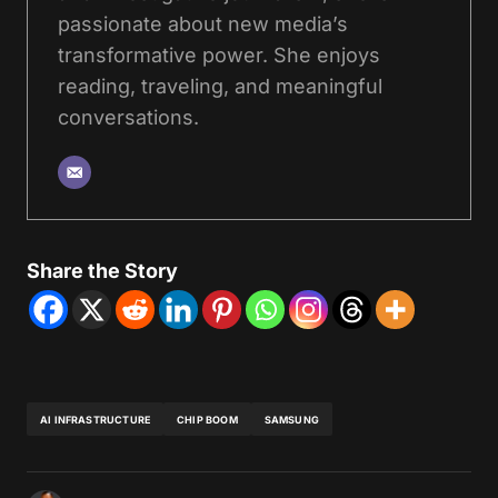
passionate about new media’s
transformative power. She enjoys
reading, traveling, and meaningful
conversations.
Share the Story
AI INFRASTRUCTURE
CHIP BOOM
SAMSUNG