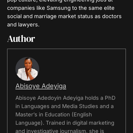
companies like Samsung to the same elite
social and marriage market status as doctors
and lawyers.
Author
Abisoye Adeyiga
Abisoye Adedoyin Adeyiga holds a PhD
in Languages and Media Studies and a
Master’s in Education (English
Language). Trained in digital marketing
and investigative journalism, she is