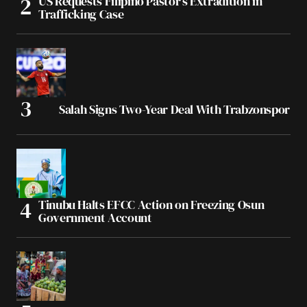
US Requests Filipino Pastor’s Extradition in
Trafficking Case
Salah Signs Two-Year Deal With Trabzonspor
Tinubu Halts EFCC Action on Freezing Osun
Government Account