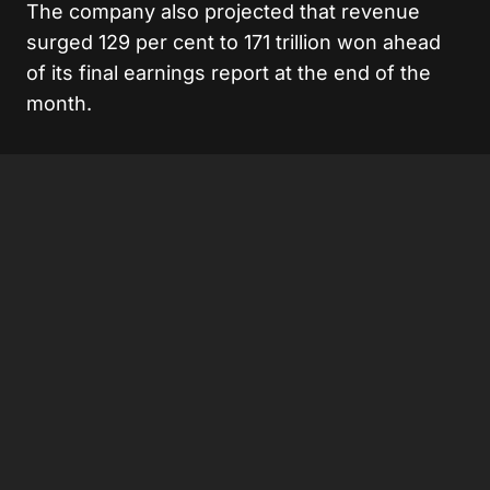
The company also projected that revenue
surged 129 per cent to 171 trillion won ahead
of its final earnings report at the end of the
month.