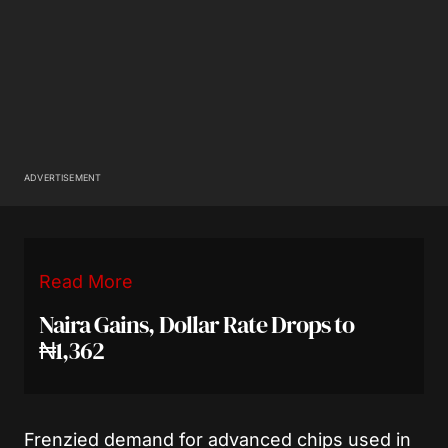
ADVERTISEMENT
Read More
Naira Gains, Dollar Rate Drops to
₦1,362
Frenzied demand for advanced chips used in