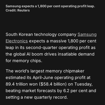
Samsung expects a 1,800 per cent operating profit leap.
Credit: Reuters
South Korean technology company
Samsung
Electronics
expects a massive 1,800 per cent
leap in its second-quarter operating profit as
the global AI boom drives insatiable demand
for memory chips.
The world’s largest memory chipmaker
estimated its April-June operating profit at
89.4 trillion won ($58.4 billion) on Tuesday,
beating market forecasts by 6.2 per cent and
setting a new quarterly record.