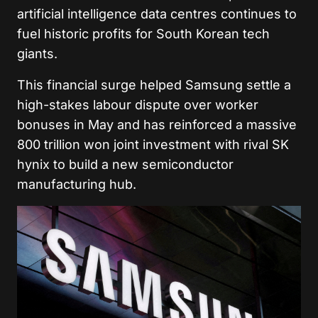
artificial intelligence data centres continues to
fuel historic profits for South Korean tech
giants.
This financial surge helped Samsung settle a
high-stakes labour dispute over worker
bonuses in May and has reinforced a massive
800 trillion won joint investment with rival SK
hynix to build a new semiconductor
manufacturing hub.