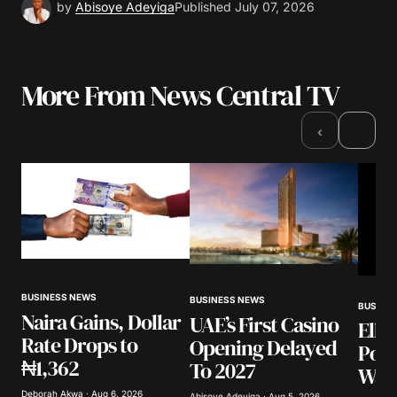
by
Abisoye Adeyiga
Published
July 07, 2026
More From News Central TV
›
‹
BUSINESS NEWS
BUSINESS NEWS
BUSINE
Naira Gains, Dollar
UAE’s First Casino
Elli
Rate Drops to
Opening Delayed
Poli
₦1,362
To 2027
Warn
Deborah Akwa · Aug 6, 2026
Abisoye Adeyiga · Aug 5, 2026