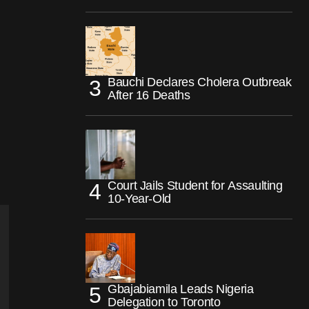
Bauchi Declares Cholera Outbreak
After 16 Deaths
Court Jails Student for Assaulting
10-Year-Old
Gbajabiamila Leads Nigeria
Delegation to Toronto