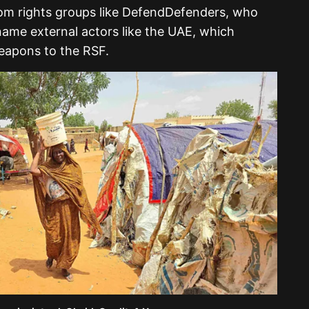
rom rights groups like DefendDefenders, who
 name external actors like the UAE, which
eapons to the RSF.