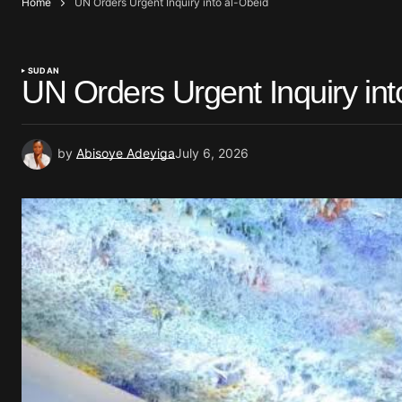
Home
UN Orders Urgent Inquiry into al-Obeid
SUDAN
UN Orders Urgent Inquiry int
by
Abisoye Adeyiga
July 6, 2026