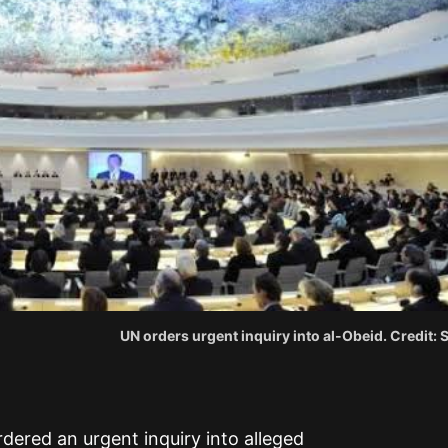
UN orders urgent inquiry into al-Obeid. Credit:
dered an urgent inquiry into alleged