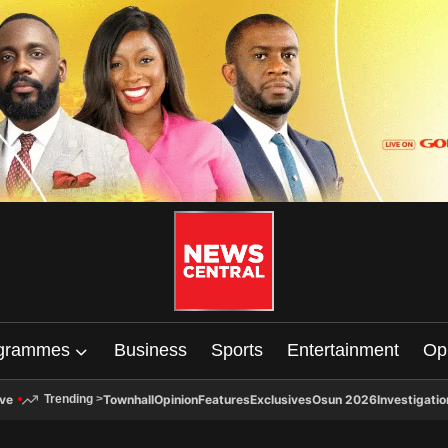
grammes
Business
Sports
Entertainment
Op
ive
Townhall
Opinion
Features
Exclusives
Osun 2026
Investigatio
Trending
>