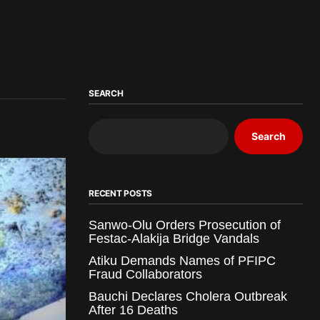
SEARCH
Search
RECENT POSTS
Sanwo-Olu Orders Prosecution of
Festac-Alakija Bridge Vandals
Atiku Demands Names of PFIPC
Fraud Collaborators
Bauchi Declares Cholera Outbreak
After 16 Deaths