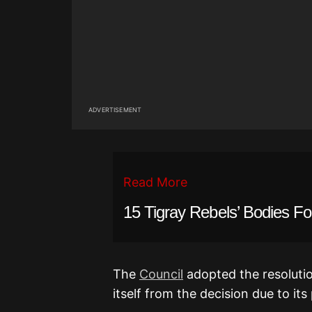
ADVERTISEMENT
Read More
15 Tigray Rebels’ Bodies F
The
Council
adopted the resoluti
itself from the decision due to its