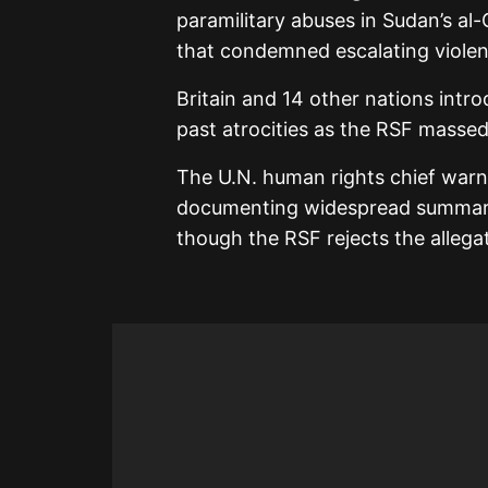
paramilitary abuses in Sudan’s a
that condemned escalating violen
Britain and 14 other nations intr
past atrocities as the RSF massed
The U.N. human rights chief warne
documenting widespread summary 
though the RSF rejects the allega