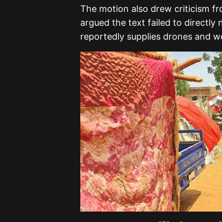
The motion also drew criticism f
argued the text failed to directly
reportedly supplies drones and w