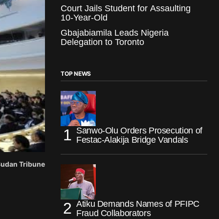
Court Jails Student for Assaulting
10-Year-Old
Gbajabiamila Leads Nigeria
Delegation to Toronto
TOP NEWS
Sanwo-Olu Orders Prosecution of
Festac-Alakija Bridge Vandals
 Sudan Tribune
Atiku Demands Names of PFIPC
Fraud Collaborators