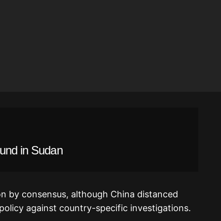
ound in Sudan
on by consensus, although China distanced
 policy against country-specific investigations.