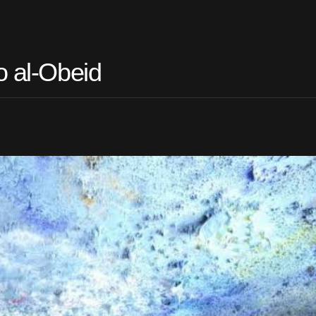
o al-Obeid