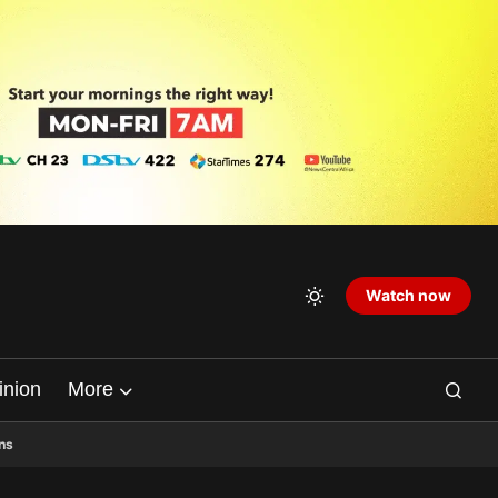
Watch now
inion
More
ns