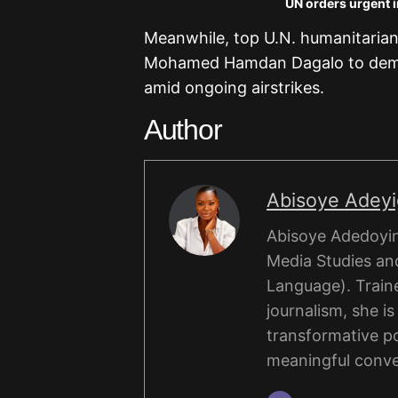
UN orders urgent i
Meanwhile, top U.N. humanitarian 
Mohamed Hamdan Dagalo to demand
amid ongoing airstrikes.
Author
Abisoye Adey
Abisoye Adedoyin
Media Studies and
Language). Traine
journalism, she i
transformative po
meaningful conve