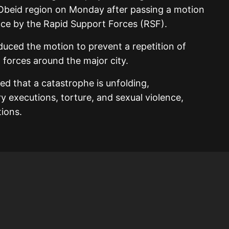
l-Obeid region on Monday after passing a motion
ce by the Rapid Support Forces (RSF).
oduced the motion to prevent a repetition of
 forces around the major city.
d that a catastrophe is unfolding,
executions, torture, and sexual violence,
tions.