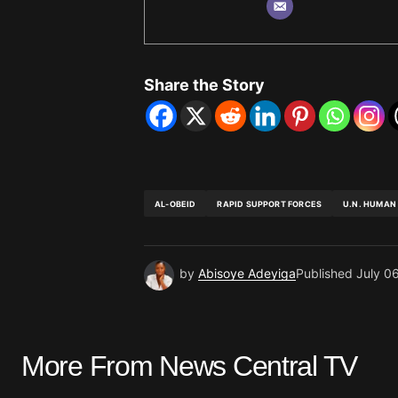
Share the Story
AL-OBEID
RAPID SUPPORT FORCES
U.N. HUMAN
by
Abisoye Adeyiga
Published
July 0
More From News Central TV