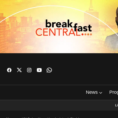
News
Pro
L