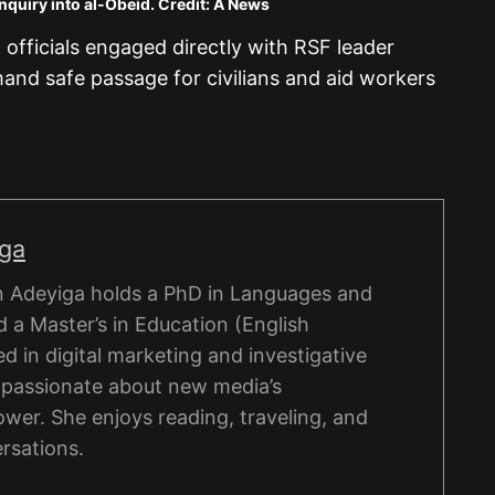
nquiry into al-Obeid. Credit: A News
officials engaged directly with RSF leader
 safe passage for civilians and aid workers
iga
 Adeyiga holds a PhD in Languages and
 a Master’s in Education (English
d in digital marketing and investigative
s passionate about new media’s
wer. She enjoys reading, traveling, and
rsations.