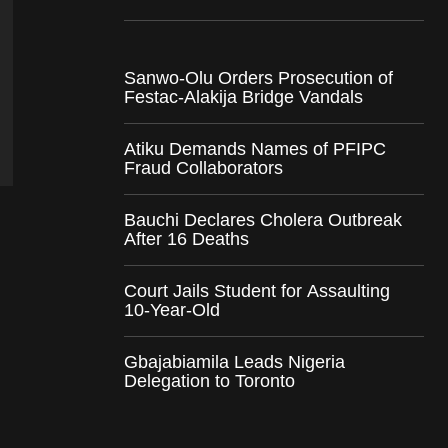
Sanwo-Olu Orders Prosecution of
Festac-Alakija Bridge Vandals
Atiku Demands Names of PFIPC
Fraud Collaborators
Bauchi Declares Cholera Outbreak
After 16 Deaths
Court Jails Student for Assaulting
10-Year-Old
Gbajabiamila Leads Nigeria
Delegation to Toronto