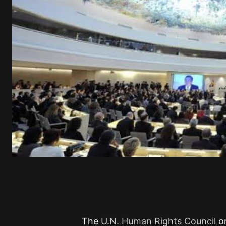
The
U.N. Human Rights Council
or