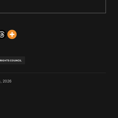
 RIGHTS COUNCIL
6, 2026