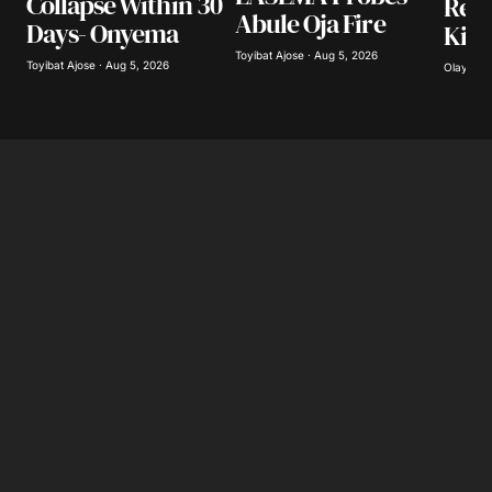
Collapse Within 30
Resc
Abule Oja Fire
Days- Onyema
Kidn
Toyibat Ajose · Aug 5, 2026
Toyibat Ajose · Aug 5, 2026
Olayide 