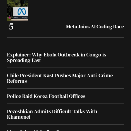
Meta Joins AI Coding Race
Explainer: Why Ebola Outbreak in Congo is
Spreading Fast
Chile President Kast Pushes Major Anti-Crime
Reforms
Police Raid Korea Football Offices
Pezeshkian Admits Difficult Talks With
Khamenei