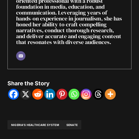
oriented professional with a robust
foundation in media, education, and
communication. Leveraging years of
hands-on experience in journalism, she has
honed her ability to craft compelling
narratives, conduct thorough research,
and deliver accurate and engaging content
that resonates with diverse audiences.
Share the Story
NIGERIA'S HEALTHCARE SYSTEM
SENATE