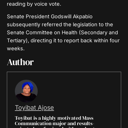
reading by voice vote.
Senate President Godswill Akpabio
subsequently referred the legislation to the
Senate Committee on Health (Secondary and
Tertiary), directing it to report back within four
weeks.
Author
Toyibat Ajose
Toyibat is a highly motivated Mass
Communication major and results-