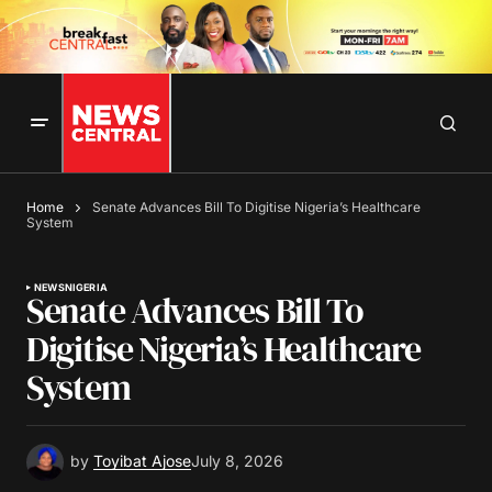
Home
Senate Advances Bill To Digitise Nigeria’s Healthcare
System
NEWS
NIGERIA
Senate Advances Bill To
Digitise Nigeria’s Healthcare
System
by
Toyibat Ajose
July 8, 2026