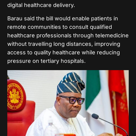
digital healthcare delivery.
Barau said the bill would enable patients in
remote communities to consult qualified
healthcare professionals through telemedicine
without travelling long distances, improving
access to quality healthcare while reducing
pressure on tertiary hospitals.