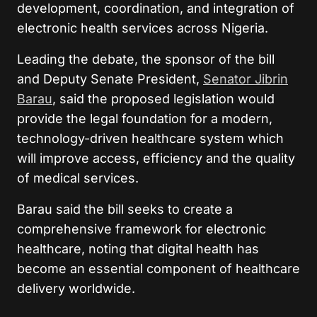
development, coordination, and integration of
electronic health services across Nigeria.
Leading the debate, the sponsor of the bill
and Deputy Senate President,
Senator Jibrin
Barau
, said the proposed legislation would
provide the legal foundation for a modern,
technology-driven healthcare system which
will improve access, efficiency and the quality
of medical services.
Barau said the bill seeks to create a
comprehensive framework for electronic
healthcare, noting that digital health has
become an essential component of healthcare
delivery worldwide.