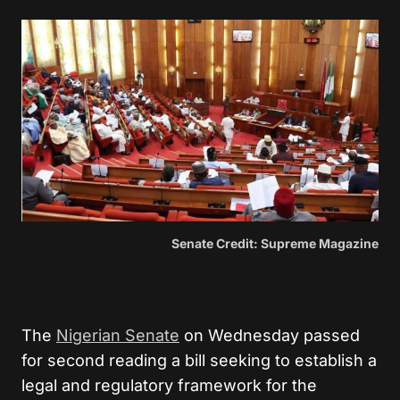
Senate Credit: Supreme Magazine
The
Nigerian Senate
on Wednesday passed
for second reading a bill seeking to establish a
legal and regulatory framework for the