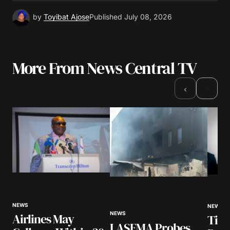
by
Toyibat Ajose
Published
July 08, 2026
More From News Central TV
›
‹
NEWS
NEWS
NEWS
Airlines May
Tinu
LASEMA Probes