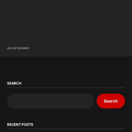
ADVERTISEMENT
SEARCH
Search
RECENT POSTS