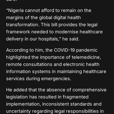
“Nigeria cannot afford to remain on the
margins of the global digital health
transformation. This bill provides the legal
framework needed to modernise healthcare
delivery in our hospitals,” he said.
According to him, the COVID-19 pandemic
highlighted the importance of telemedicine,
remote consultations and electronic health
information systems in maintaining healthcare
services during emergencies.
He added that the absence of comprehensive
legislation has resulted in fragmented
implementation, inconsistent standards and
uncertainty regarding legal responsibilities in