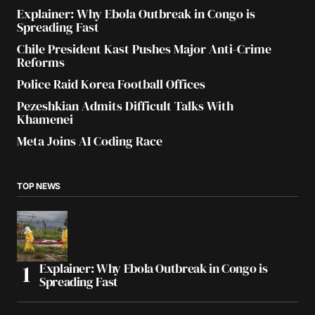
Explainer: Why Ebola Outbreak in Congo is
Spreading Fast
Chile President Kast Pushes Major Anti-Crime
Reforms
Police Raid Korea Football Offices
Pezeshkian Admits Difficult Talks With
Khamenei
Meta Joins AI Coding Race
TOP NEWS
Explainer: Why Ebola Outbreak in Congo is
Spreading Fast