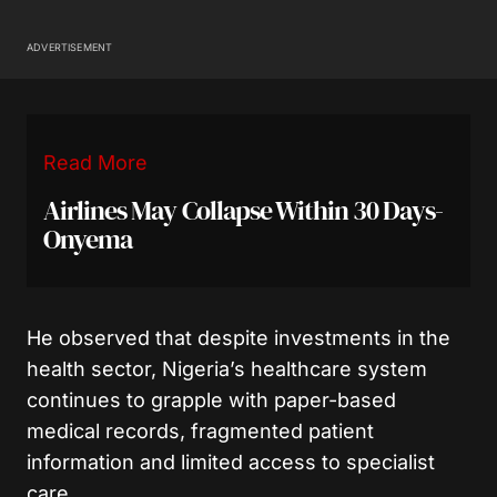
ADVERTISEMENT
Read More
Airlines May Collapse Within 30 Days-
Onyema
He observed that despite investments in the
health sector, Nigeria’s healthcare system
continues to grapple with paper-based
medical records, fragmented patient
information and limited access to specialist
care.