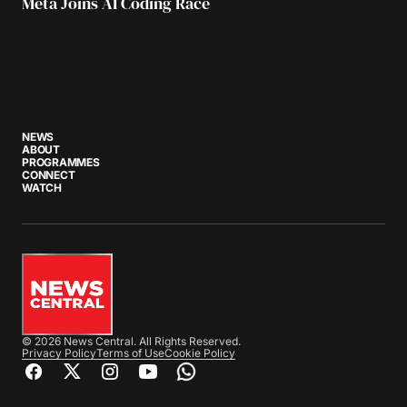
Meta Joins AI Coding Race
NEWS
ABOUT
PROGRAMMES
CONNECT
WATCH
© 2026 News Central. All Rights Reserved.
Privacy Policy
Terms of Use
Cookie Policy