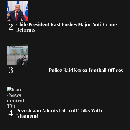
Chile President Kast Pushes Major Anti-Crime
Reforms
Police Raid Korea Football Offices
Pezeshkian Admits Difficult Talks With
Khamenei