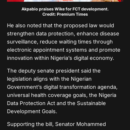
Akpabio praises Wike for FCT development.
Credit: Premium Times
He also noted that the proposed law would
strengthen data protection, enhance disease
surveillance, reduce waiting times through
electronic appointment systems and promote
innovation within Nigeria’s digital economy.
The deputy senate president said the
legislation aligns with the Nigerian
Government’s digital transformation agenda,
universal health coverage goals, the Nigeria
Data Protection Act and the Sustainable
Development Goals.
Supporting the bill, Senator Mohammed