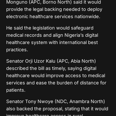
Monguno (APC, Borno North) said it would
provide the legal backing needed to deploy
electronic healthcare services nationwide.
He said the legislation would safeguard
medical records and align Nigeria’s digital
healthcare system with international best
practices.
Senator Orji Uzor Kalu (APC, Abia North)
described the bill as timely, saying digital
healthcare would improve access to medical
services and ease the burden of distance for
patients.
Senator Tony Nwoye (NDC, Anambra North)
also backed the proposal, stating that it would
improve healthcare access in rural