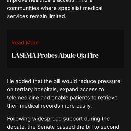
communities where specialist medical
services remain limited.
Read More
LASEMA Probes Abule Oja Fire
He added that the bill would reduce pressure
on tertiary hospitals, expand access to
telemedicine and enable patients to retrieve
their medical records more easily.
Following widespread support during the
debate, the Senate passed the bill to second