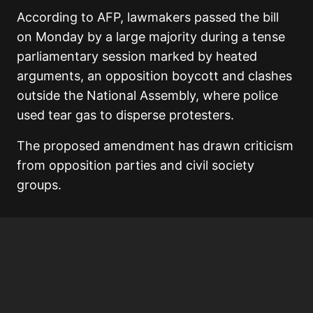
According to AFP, lawmakers passed the bill
on Monday by a large majority during a tense
parliamentary session marked by heated
arguments, an opposition boycott and clashes
outside the National Assembly, where police
used tear gas to disperse protesters.
The proposed amendment has drawn criticism
from opposition parties and civil society
groups.