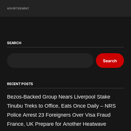
ADVERTISEMENT
SEARCH
Search
RECENT POSTS
Bezos-Backed Group Nears Liverpool Stake
Tinubu Treks to Office, Eats Once Daily – NRS
Police Arrest 23 Foreigners Over Visa Fraud
France, UK Prepare for Another Heatwave