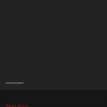
ADVERTISEMENT
Read More