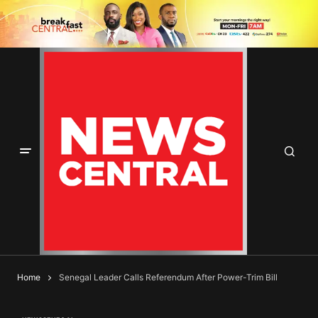
Home
Senegal Leader Calls Referendum After Power-Trim Bill