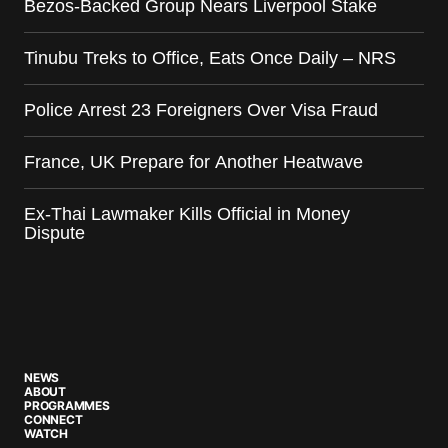
Bezos-Backed Group Nears Liverpool Stake
Tinubu Treks to Office, Eats Once Daily – NRS
Police Arrest 23 Foreigners Over Visa Fraud
France, UK Prepare for Another Heatwave
Ex-Thai Lawmaker Kills Official in Money
Dispute
NEWS
ABOUT
PROGRAMMES
CONNECT
WATCH