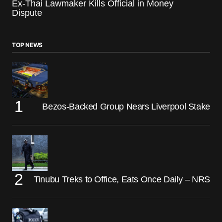
Ex-Thai Lawmaker Kills Official in Money
Dispute
TOP NEWS
Bezos-Backed Group Nears Liverpool Stake
Tinubu Treks to Office, Eats Once Daily – NRS