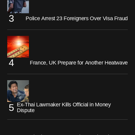
Police Arrest 23 Foreigners Over Visa Fraud
France, UK Prepare for Another Heatwave
Ex-Thai Lawmaker Kills Official in Money
Dispute