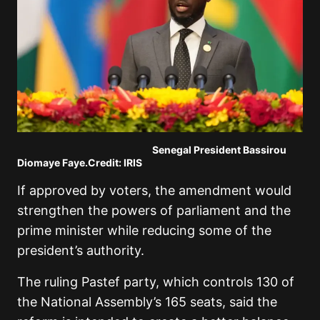
Senegal President
Bassirou
Diomaye Faye
.Credit: IRIS
If approved by voters, the amendment would
strengthen the powers of parliament and the
prime minister while reducing some of the
president’s authority.
The ruling
Pastef
party, which controls 130 of
the National Assembly’s 165 seats, said the