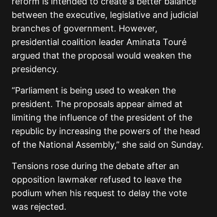
reform is intended to create a better balance
between the executive, legislative and judicial
branches of government. However,
presidential coalition leader
Aminata Touré
argued that the proposal would weaken the
presidency.
“Parliament is being used to weaken the
president. The proposals appear aimed at
limiting the influence of the president of the
republic by increasing the powers of the head
of the National Assembly,” she said on Sunday.
Tensions rose during the debate after an
opposition lawmaker refused to leave the
podium when his request to delay the vote
was rejected.