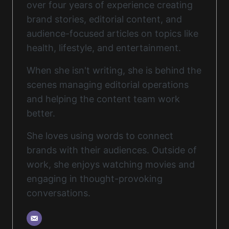
over four years of experience creating
brand stories, editorial content, and
audience-focused articles on topics like
health, lifestyle, and entertainment.
When she isn't writing, she is behind the
scenes managing editorial operations
and helping the content team work
better.
She loves using words to connect
brands with their audiences. Outside of
work, she enjoys watching movies and
engaging in thought-provoking
conversations.