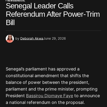
NEWS
SENEGAL
Senegal Leader Calls
Referendum After Power-Trim
Bill
by
Deborah Akwa
June 29, 2026
Senegal’s parliament has approved a
constitutional amendment that shifts the
balance of power between the president,
parliament and the prime minister, prompting
President
Bassirou Diomaye Faye
to announce
a national referendum on the proposal.