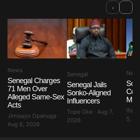
›
‹
News
New
Senegal
Senegal Charges
Sout
Senegal Jails
71 Men Over
Cont
Sonko-Aligned
Alleged Same-Sex
Migr
Influencers
Acts
Ifeol
Tope Oke · Aug 7,
Jimisayo Opanuga ·
5, 2
2026
Aug 8, 2026