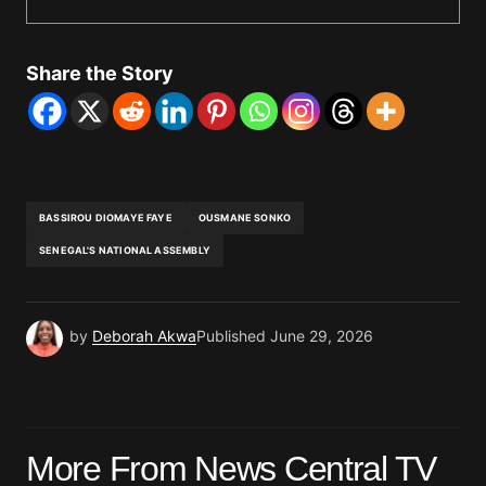
Share the Story
BASSIROU DIOMAYE FAYE
OUSMANE SONKO
SENEGAL'S NATIONAL ASSEMBLY
by
Deborah Akwa
Published
June 29, 2026
More From News Central TV