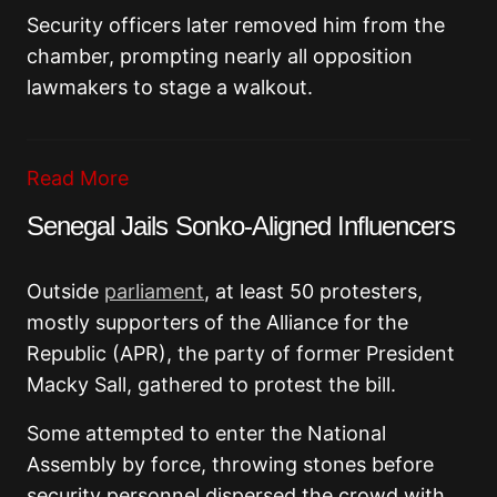
Security officers later removed him from the
chamber, prompting nearly all opposition
lawmakers to stage a walkout.
Read More
Senegal Jails Sonko-Aligned Influencers
Outside
parliament
, at least 50 protesters,
mostly supporters of the
Alliance for the
Republic
(APR), the party of former President
Macky Sall
, gathered to protest the bill.
Some attempted to enter the National
Assembly by force, throwing stones before
security personnel dispersed the crowd with