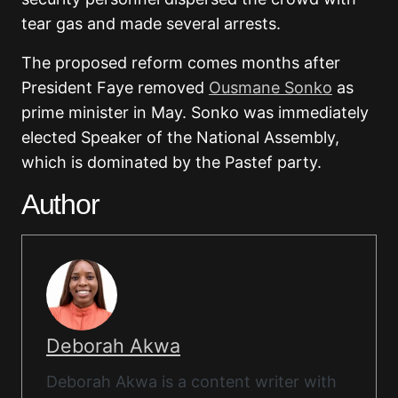
tear gas and made several arrests.
The proposed reform comes months after
President Faye removed
Ousmane Sonko
as
prime minister in May. Sonko was immediately
elected Speaker of the National Assembly,
which is dominated by the Pastef party.
Author
Deborah Akwa
Deborah Akwa is a content writer with