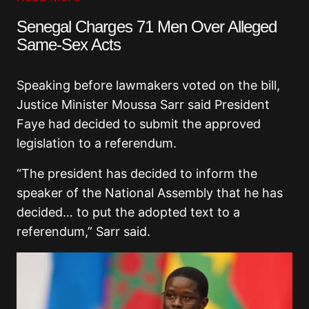
Senegal Charges 71 Men Over Alleged
Same-Sex Acts
Speaking before lawmakers voted on the bill,
Justice Minister
Moussa Sarr
said President
Faye had decided to submit the approved
legislation to a referendum.
“The president has decided to inform the
speaker of the National Assembly that he has
decided… to put the adopted text to a
referendum,” Sarr said.