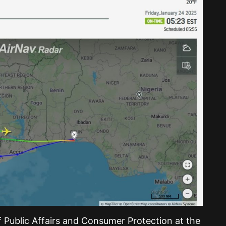
 Public Affairs and Consumer Protection at the