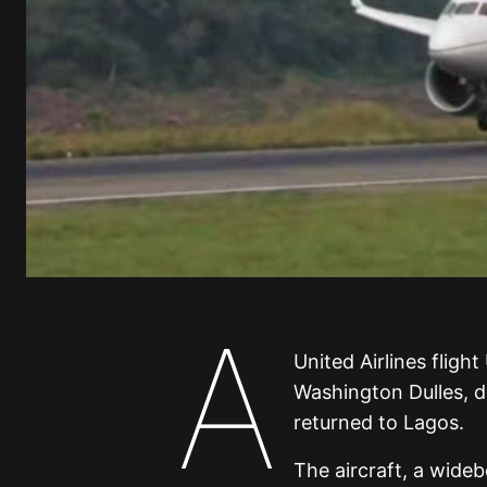
A
United Airlines fligh
Washington Dulles, 
returned to Lagos.
The aircraft, a wide