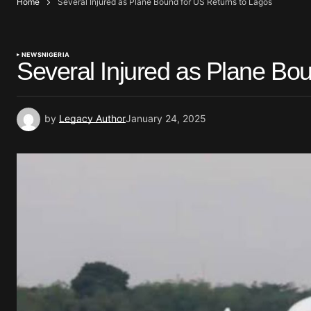
Home
Several Injured as Plane Bound for US Returns to Lagos
NEWS
NIGERIA
Several Injured as Plane Bo
by
Legacy Author
January 24, 2025