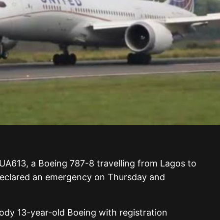
t UA613, a Boeing 787-8 travelling from Lagos to
declared an emergency on Thursday and
body 13-year-old Boeing with registration