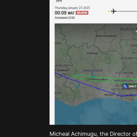
Micheal Achimugu, the Director of