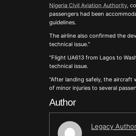
Nigeria Civil Aviation Authority
, c
passengers had been accommodated
guidelines.
The airline also confirmed the dev
technical issue.”
“Flight UA613 from Lagos to Wash
technical issue.
“After landing safely, the aircraf
of minor injuries to several pass
Author
Legacy Autho