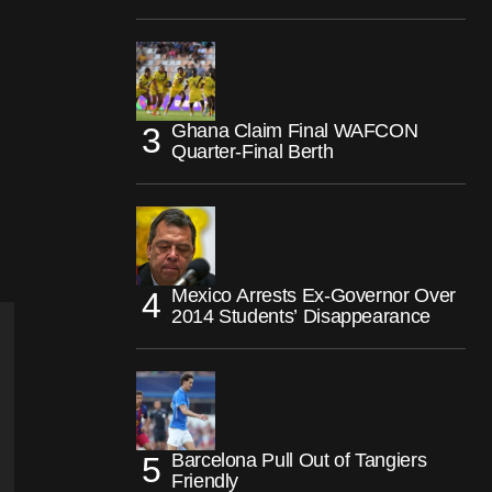
Ghana Claim Final WAFCON
Quarter-Final Berth
Mexico Arrests Ex-Governor Over
2014 Students’ Disappearance
Barcelona Pull Out of Tangiers
Friendly