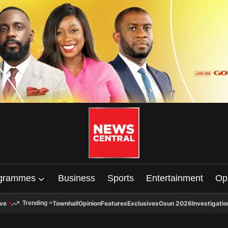
grammes
Business
Sports
Entertainment
Op
ive
Townhall
Opinion
Features
Exclusives
Osun 2026
Investigatio
Trending
>