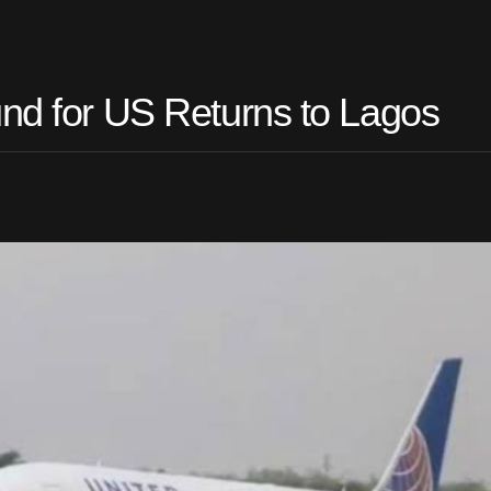
und for US Returns to Lagos