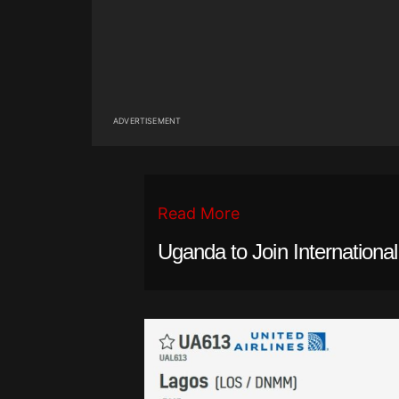
ADVERTISEMENT
Read More
Uganda to Join Internationa