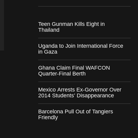
Teen Gunman Kills Eight in
Thailand
Uganda to Join International Force
in Gaza
Ghana Claim Final WAFCON
Quarter-Final Berth
Mexico Arrests Ex-Governor Over
2014 Students’ Disappearance
Barcelona Pull Out of Tangiers
Friendly