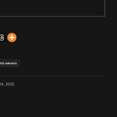
TED AIRLINES
24, 2025