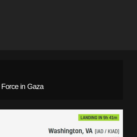
l Force in Gaza