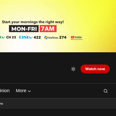
Watch now
inion
More
ns