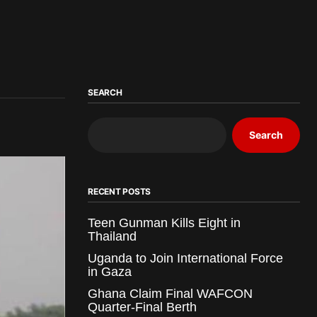
SEARCH
Search
RECENT POSTS
Teen Gunman Kills Eight in
Thailand
Uganda to Join International Force
in Gaza
Ghana Claim Final WAFCON
Quarter-Final Berth