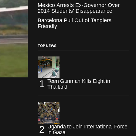
Mexico Arrests Ex-Governor Over
2014 Students’ Disappearance
Barcelona Pull Out of Tangiers
Friendly
TOP NEWS
Teen Gunman Kills Eight in
Thailand
Uganda to Join International Force
in Gaza