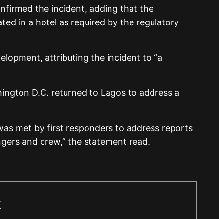
onfirmed the incident, adding that the
 in a hotel as required by the regulatory
elopment, attributing the incident to “a
ington D.C. returned to Lagos to address a
t was met by first responders to address reports
engers and crew,” the statement read.
r