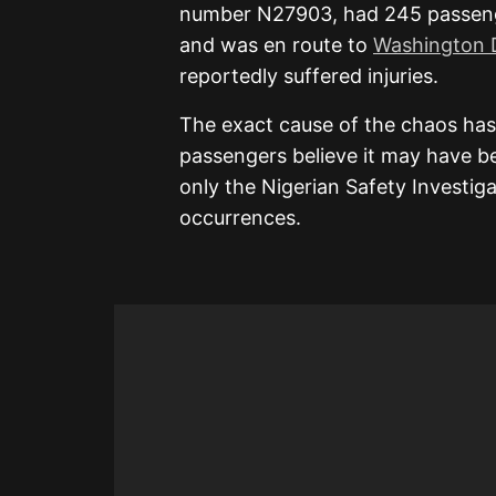
number N27903, had 245 passenger
and was en route to
Washington D
reportedly suffered injuries.
The exact cause of the chaos has
passengers believe it may have be
only the Nigerian Safety Investig
occurrences.