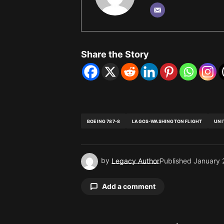
Share the Story
BOEING 787-8
LAGOS-WASHINGTON FLIGHT
UNI
by
Legacy Author
Published
January 
Add a comment