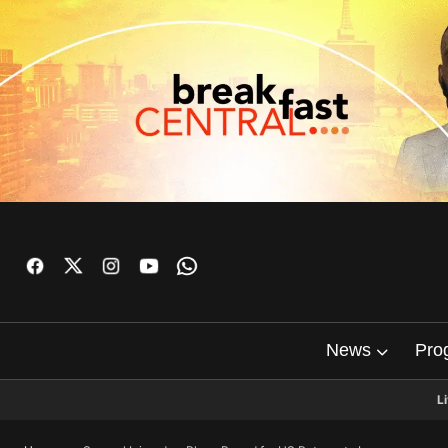
News
Pro
L