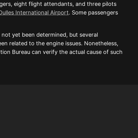
s, eight flight attendants, and three pilots
ulles International Airport
. Some passengers
 not yet been determined, but several
en related to the engine issues. Nonetheless,
ation Bureau can verify the actual cause of such