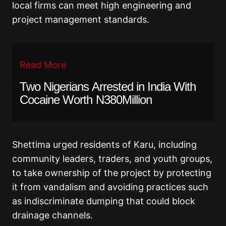
local firms can meet high engineering and
project management standards.
Read More
Two Nigerians Arrested in India With
Cocaine Worth N380Million
Shettima urged residents of Karu, including
community leaders, traders, and youth groups,
to take ownership of the project by protecting
it from vandalism and avoiding practices such
as indiscriminate dumping that could block
drainage channels.