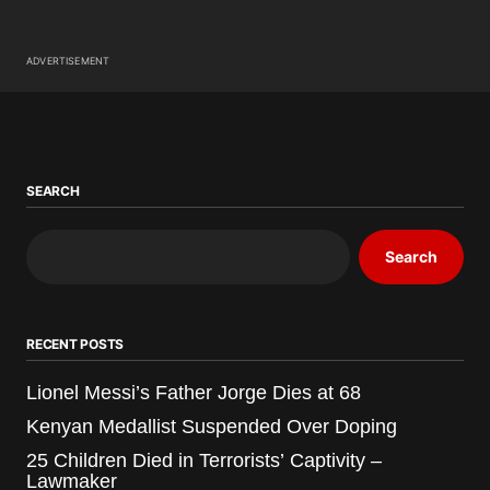
ADVERTISEMENT
SEARCH
Search
RECENT POSTS
Lionel Messi’s Father Jorge Dies at 68
Kenyan Medallist Suspended Over Doping
25 Children Died in Terrorists’ Captivity –
Lawmaker