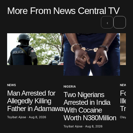
More From News Central TV
›
‹
NEWS
NEWS
NIGERIA
Four
Man Arrested for
Two Nigerians
Ille
Allegedly Killing
Arrested in India
Trad
Father in Adamawa
With Cocaine
Worth N380Million
Olayide 
Toyibat Ajose · Aug 8, 2026
Toyibat Ajose · Aug 8, 2026