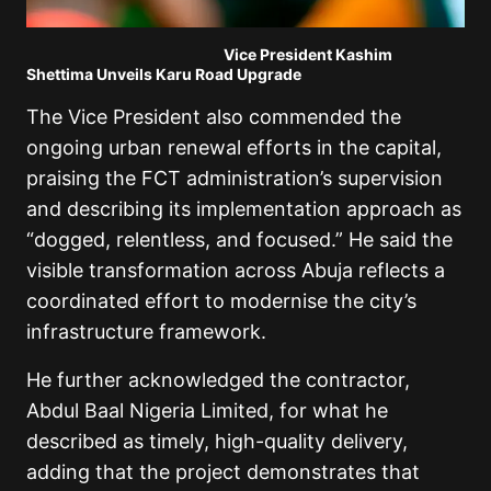
Vice President Kashim
Shettima Unveils Karu Road Upgrade
The Vice President also commended the
ongoing urban renewal efforts in the capital,
praising the FCT administration’s supervision
and describing its implementation approach as
“dogged, relentless, and focused.” He said the
visible transformation across Abuja reflects a
coordinated effort to modernise the city’s
infrastructure framework.
He further acknowledged the contractor,
Abdul Baal Nigeria Limited, for what he
described as timely, high-quality delivery,
adding that the project demonstrates that