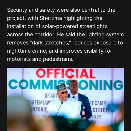
Security and safety were also central to the
project, with Shettima highlighting the
installation of solar-powered streetlights
across the corridor. He said the lighting system
removes “dark stretches,” reduces exposure to
nighttime crime, and improves visibility for
motorists and pedestrians.