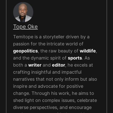
Tope Oke
Temitope is a storyteller driven by a
passion for the intricate world of
geopolitics
, the raw beauty of
wildlife
,
and the dynamic spirit of
sports
. As
both a
writer
and
editor
, he excels at
crafting insightful and impactful
narratives that not only inform but also
inspire and advocate for positive
change. Through his work, he aims to
shed light on complex issues, celebrate
diverse perspectives, and encourage