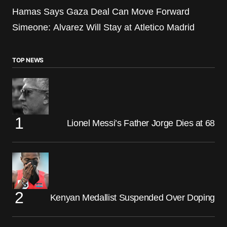
Hamas Says Gaza Deal Can Move Forward
Simeone: Alvarez Will Stay at Atletico Madrid
TOP NEWS
Lionel Messi’s Father Jorge Dies at 68
Kenyan Medallist Suspended Over Doping