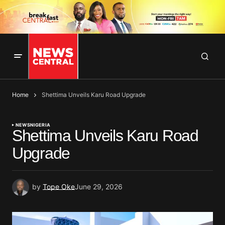
Home
Shettima Unveils Karu Road Upgrade
NEWS
NIGERIA
Shettima Unveils Karu Road
Upgrade
by
Tope Oke
June 29, 2026