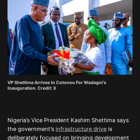
VP Shettima Arrives In Cotonou For Wadagni's
Inauguration. Credit: X
Nigeria’s Vice President Kashim Shettima says
the government’s
infrastructure drive
is
deliberately focused on bringing development