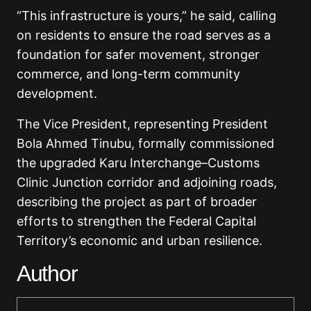
“This infrastructure is yours,” he said, calling
on residents to ensure the road serves as a
foundation for safer movement, stronger
commerce, and long-term community
development.
The Vice President, representing President
Bola Ahmed Tinubu, formally commissioned
the upgraded Karu Interchange–Customs
Clinic Junction corridor and adjoining roads,
describing the project as part of broader
efforts to strengthen the Federal Capital
Territory’s economic and urban resilience.
Author