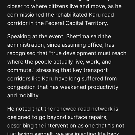
closer to where citizens live and move, as he
commissioned the rehabilitated Karu road
corridor in the Federal Capital Territory.
Speaking at the event, Shettima said the
administration, since assuming office, has
recognised that “true development must reach
where the people actually live, work, and
commute,” stressing that key transport
corridors like Karu have long suffered from
congestion that has weakened productivity
and mobility.
He noted that the
renewed road network
is
designed to go beyond surface repairs,
describing the intervention as one that “is not
just laying asphalt, we are injecting life back