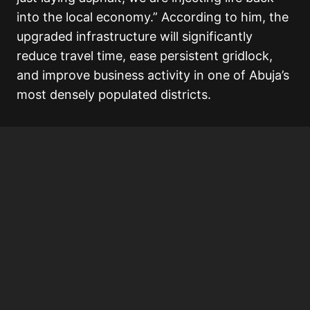
into the local economy.” According to him, the
upgraded infrastructure will significantly
reduce travel time, ease persistent gridlock,
and improve business activity in one of Abuja’s
most densely populated districts.