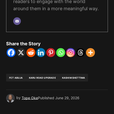
readers to engage with the world
around them in a more meaningful way.
Share the Story
FCT ABUJA
KARU ROAD UPGRADE
KASHIM SHETTIMA
by
Tope Oke
Published
June 29, 2026