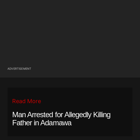
ADVERTISEMENT
Read More
Man Arrested for Allegedly Killing
Father in Adamawa