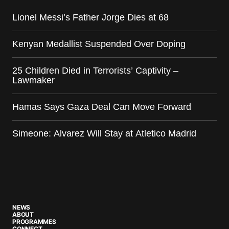
Lionel Messi’s Father Jorge Dies at 68
Kenyan Medallist Suspended Over Doping
25 Children Died in Terrorists’ Captivity –
Lawmaker
Hamas Says Gaza Deal Can Move Forward
Simeone: Alvarez Will Stay at Atletico Madrid
NEWS
ABOUT
PROGRAMMES
CONNECT