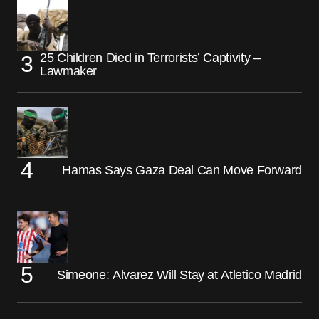
25 Children Died in Terrorists’ Captivity –
Lawmaker
Hamas Says Gaza Deal Can Move Forward
Simeone: Alvarez Will Stay at Atletico Madrid