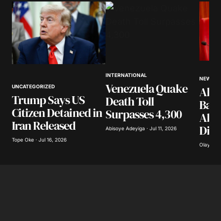
Comment
*
Your Name
*
INTERNATIONAL
NEWS
Venezuela Quake
UNCATEGORIZED
Akpa
Your E-mail
*
Trump Says US
Death Toll
Band
Citizen Detained in
Surpasses 4,300
Abdu
Save my name, email, and website in this
Iran Released
Dist
browser for the next time I comment.
Abisoye Adeyiga · Jul 11, 2026
Tope Oke · Jul 16, 2026
Olayide 
Submit Comment