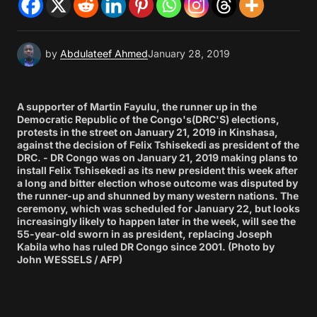
by
Abdulateef Ahmed
January 28, 2019
A supporter of Martin Fayulu, the runner up in the
Democratic Republic of the Congo's(DRC'S) elections,
protests in the street on January 21, 2019 in Kinshasa,
against the decision of Felix Tshisekedi as president of the
DRC. - DR Congo was on January 21, 2019 making plans to
install Felix Tshisekedi as its new president this week after
a long and bitter election whose outcome was disputed by
the runner-up and shunned by many western nations. The
ceremony, which was scheduled for January 22, but looks
increasingly likely to happen later in the week, will see the
55-year-old sworn in as president, replacing Joseph
Kabila who has ruled DR Congo since 2001. (Photo by
John WESSELS / AFP)