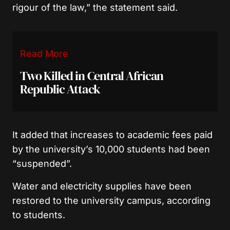
rigour of the law,” the statement said.
Read More
Two Killed in Central African
Republic Attack
It added that increases to academic fees paid
by the university’s 10,000 students had been
“suspended”.
Water and electricity supplies have been
restored to the university campus, according
to students.