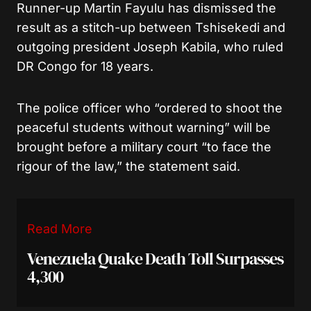
Runner-up Martin Fayulu has dismissed the
result as a stitch-up between Tshisekedi and
outgoing president Joseph Kabila, who ruled
DR Congo for 18 years.
The police officer who “ordered to shoot the
peaceful students without warning” will be
brought before a military court “to face the
rigour of the law,” the statement said.
Read More
Venezuela Quake Death Toll Surpasses
4,300