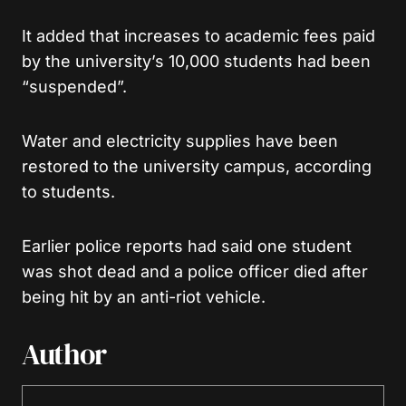
It added that increases to academic fees paid
by the university’s 10,000 students had been
“suspended”.
Water and electricity supplies have been
restored to the university campus, according
to students.
Earlier police reports had said one student
was shot dead and a police officer died after
being hit by an anti-riot vehicle.
Author