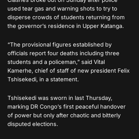
used tear gas and warning shots to try to
disperse crowds of students returning from
the governor’s residence in Upper Katanga.
“The provisional figures established by
officials report four deaths including three
students and a policeman,” said Vital
Kamerhe, chief of staff of new president Felix
Tshisekedi, in a statement.
Tshisekedi was sworn in last Thursday,
marking DR Congo’s first peaceful handover
of power but only after chaotic and bitterly
disputed elections.