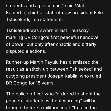
students and a policeman,” said Vital
Kamerhe, chief of staff of new president Felix
Tshisekedi, in a statement.
Tshisekedi was sworn in last Thursday,
marking DR Congo’s first peaceful handover
of power but only after chaotic and bitterly
disputed elections.
Runner-up Martin Fayulu has dismissed the
result as a stitch-up between Tshisekedi and
outgoing president Joseph Kabila, who ruled
DR Congo for 18 years.
The police officer who “ordered to shoot the
peaceful students without warning” will be
brought before a military court “to face the