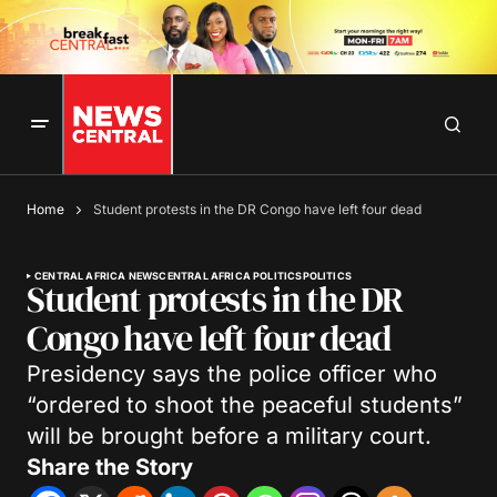
Home
Student protests in the DR Congo have left four dead
CENTRAL AFRICA NEWS
CENTRAL AFRICA POLITICS
POLITICS
Student protests in the DR
Congo have left four dead
Presidency says the police officer who
“ordered to shoot the peaceful students”
will be brought before a military court.
Share the Story