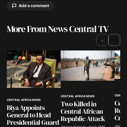
Add a comment
More From News Central TV
Your email address will not be published.
Required fields are marked
*
›
‹
Comment
*
Your Name
*
CENTRA
CENTRAL AFRICA NEWS
CENTRAL AFRICA NEWS
Cent
Two Killed in
Your E-mail
*
Biya Appoints
Rep
Central African
General to Head
Crim
Republic Attack
Save my name, email, and website in this
Presidential Guard
browser for the next time I comment.
Jimisayo
Jimisayo Opanuga · Aug 3, 2026