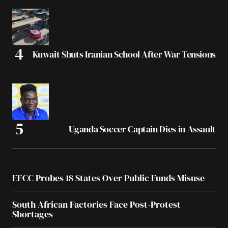
Kuwait Shuts Iranian School After War Tensions
Uganda Soccer Captain Dies in Assault
EFCC Probes 18 States Over Public Funds Misuse
South African Factories Face Post-Protest
Shortages