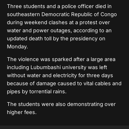
Three students and a police officer died in
southeastern Democratic Republic of Congo
during weekend clashes at a protest over
water and power outages, according to an
updated death toll by the presidency on
Monday.
The violence was sparked after a large area
including Lubumbashi university was left
without water and electricity for three days
because of damage caused to vital cables and
pipes by torrential rains.
The students were also demonstrating over
higher fees.