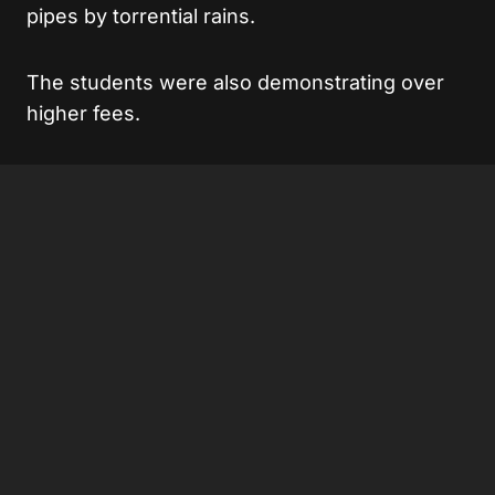
pipes by torrential rains.
The students were also demonstrating over
higher fees.