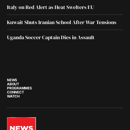
Italy on Red Alert as Heat Swelters EU
Kuwait Shuts Iranian School After War Tensions
Uganda Soccer Captain Dies in Assault
NEWS
ABOUT
PROGRAMMES
CONNECT
WATCH