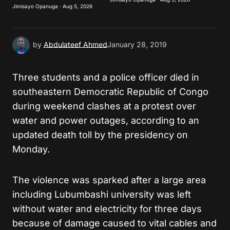
Jimisayo Opanuga · Aug 5, 2026
Submit Comment
by
Abdulateef Ahmed
January 28, 2019
Three students and a police officer died in
southeastern Democratic Republic of Congo
during weekend clashes at a protest over
water and power outages, according to an
updated death toll by the presidency on
Monday.
The violence was sparked after a large area
including Lubumbashi university was left
without water and electricity for three days
because of damage caused to vital cables and