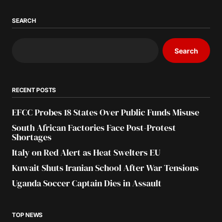
SEARCH
Search
RECENT POSTS
EFCC Probes 18 States Over Public Funds Misuse
South African Factories Face Post-Protest
Shortages
Italy on Red Alert as Heat Swelters EU
Kuwait Shuts Iranian School After War Tensions
Uganda Soccer Captain Dies in Assault
TOP NEWS