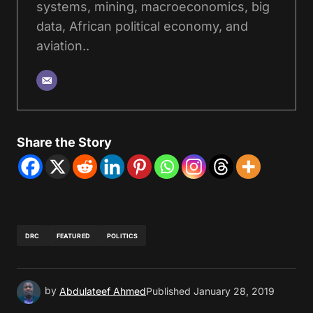
systems, mining, macroeconomics, big
data, African political economy, and
aviation..
Share the Story
DRC
FEATURED
POLITICS
by
Abdulateef Ahmed
Published
January 28, 2019