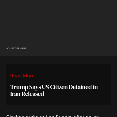
ADVERTISEMENT
Read More
Trump Says US Citizen Detained in
Iran Released
Clashes broke out on Sunday after police