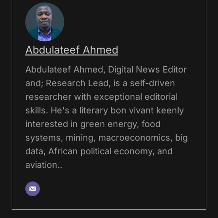
Abdulateef Ahmed
Abdulateef Ahmed, Digital News Editor
and; Research Lead, is a self-driven
researcher with exceptional editorial
skills. He's a literary bon vivant keenly
interested in green energy, food
systems, mining, macroeconomics, big
data, African political economy, and
aviation..