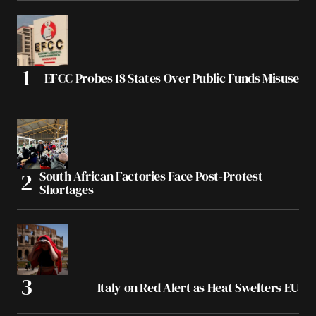
EFCC Probes 18 States Over Public Funds Misuse
South African Factories Face Post-Protest
Shortages
Italy on Red Alert as Heat Swelters EU