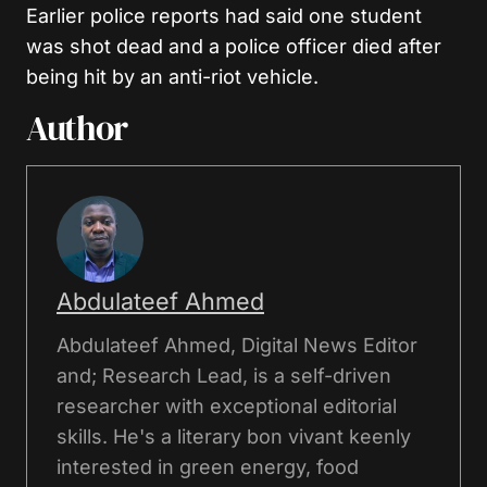
Earlier police reports had said one student
was shot dead and a police officer died after
being hit by an anti-riot vehicle.
Author
Abdulateef Ahmed
Abdulateef Ahmed, Digital News Editor
and; Research Lead, is a self-driven
researcher with exceptional editorial
skills. He's a literary bon vivant keenly
interested in green energy, food