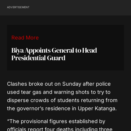
ADVERTISEMENT
Read More
Biya Appoints General to Head
Presidential Guard
Clashes broke out on Sunday after police
used tear gas and warning shots to try to
disperse crowds of students returning from
the governor’s residence in Upper Katanga.
“The provisional figures established by
officials report four deaths including three