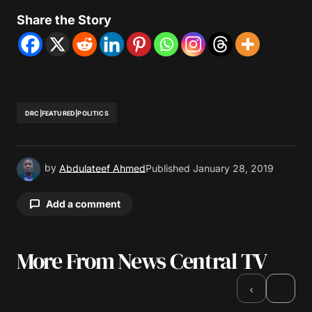
Share the Story
DRC|FEATURED|POLITICS
by
Abdulateef Ahmed
Published
January 28, 2019
Add a comment
More From News Central TV
Your email address will not be published.
Required fields are marked
*
›
‹