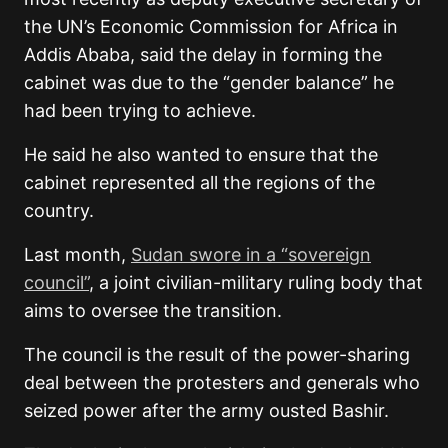
the UN’s Economic Commission for Africa in
Addis Ababa, said the delay in forming the
cabinet was due to the “gender balance” he
had been trying to achieve.
He said he also wanted to ensure that the
cabinet represented all the regions of the
country.
Last month,
Sudan swore in a “sovereign
council”
, a joint civilian-military ruling body that
aims to oversee the transition.
The council is the result of the power-sharing
deal between the protesters and generals who
seized power after the army ousted Bashir.