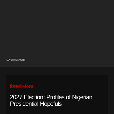
ADVERTISEMENT
Read More
2027 Election: Profiles of Nigerian
Presidential Hopefuls