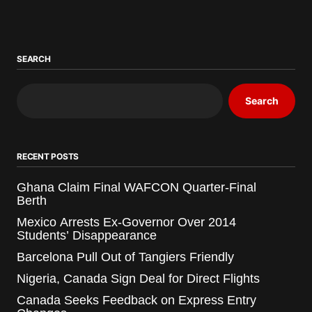
SEARCH
Search
RECENT POSTS
Ghana Claim Final WAFCON Quarter-Final
Berth
Mexico Arrests Ex-Governor Over 2014
Students’ Disappearance
Barcelona Pull Out of Tangiers Friendly
Nigeria, Canada Sign Deal for Direct Flights
Canada Seeks Feedback on Express Entry