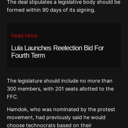
The deal stipulates a legislative body should be
formed within 90 days of its signing.
Read More
Lula Launches Reelection Bid For
Fourth Term
The legislature should include no more than
300 members, with 201 seats allotted to the
FFC.
Hamdok, who was nominated by the protest
movement, had previously said he would
choose technocrats based on their