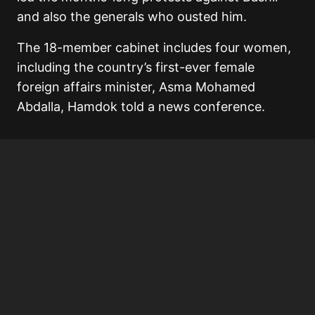
and also the generals who ousted him.
The 18-member cabinet includes four women,
including the country’s first-ever female
foreign affairs minister, Asma Mohamed
Abdalla, Hamdok told a news conference.