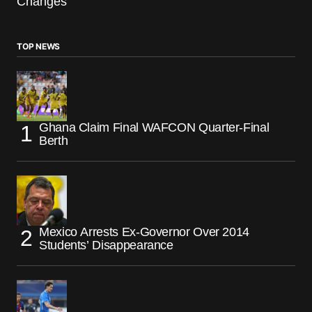
Changes
TOP NEWS
Ghana Claim Final WAFCON Quarter-Final
Berth
Mexico Arrests Ex-Governor Over 2014
Students’ Disappearance