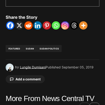
Share the Story
FEATURED
SUDAN
SUDAN POLITICS
by
Lungile Dumisani
Published
September 05, 2019
Add a comment
More From News Central TV
Your email address will not be published.
Required fields are marked
*