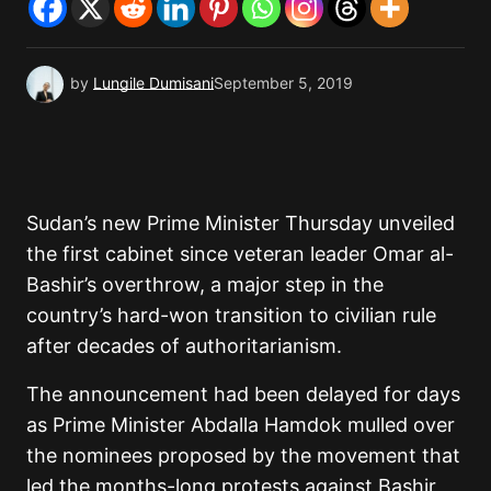
by
Lungile Dumisani
September 5, 2019
Sudan’s new Prime Minister Thursday unveiled
the first cabinet since veteran leader Omar al-
Bashir’s overthrow, a major step in the
country’s hard-won transition to civilian rule
after decades of authoritarianism.
The announcement had been delayed for days
as Prime Minister Abdalla Hamdok mulled over
the nominees proposed by the movement that
led the months-long protests against Bashir