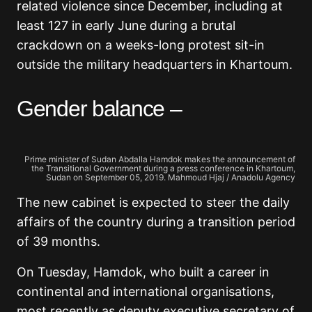
related violence since December, including at
least 127 in early June during a brutal
crackdown on a weeks-long protest sit-in
outside the military headquarters in Khartoum.
Gender balance –
Prime minister of Sudan Abdalla Hamdok makes the announcement of
the Transitional Government during a press conference in Khartoum,
Sudan on September 05, 2019. Mahmoud Hjaj / Anadolu Agency
The new cabinet is expected to steer the daily
affairs of the country during a transition period
of 39 months.
On Tuesday, Hamdok, who built a career in
continental and international organisations,
most recently as deputy executive secretary of