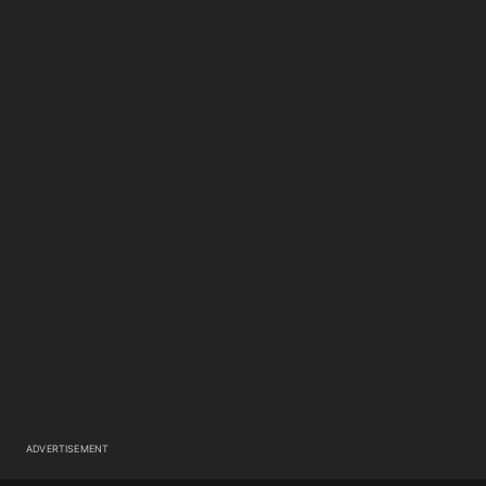
ADVERTISEMENT