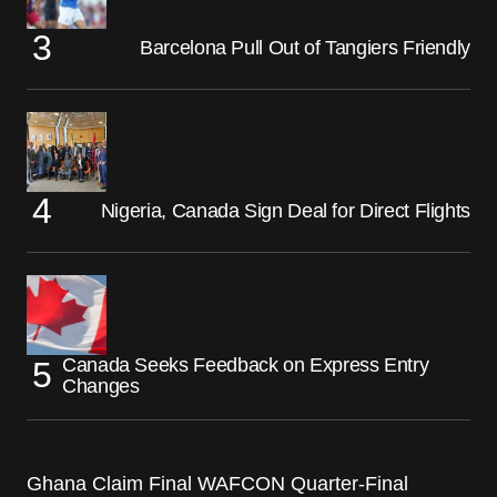
Barcelona Pull Out of Tangiers Friendly
Nigeria, Canada Sign Deal for Direct Flights
Canada Seeks Feedback on Express Entry
Changes
Ghana Claim Final WAFCON Quarter-Final