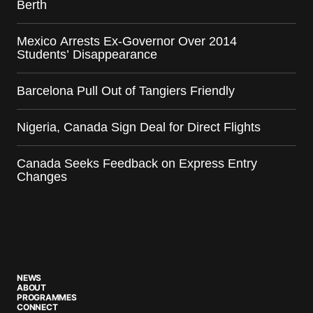
Berth
Mexico Arrests Ex-Governor Over 2014
Students’ Disappearance
Barcelona Pull Out of Tangiers Friendly
Nigeria, Canada Sign Deal for Direct Flights
Canada Seeks Feedback on Express Entry
Changes
NEWS
ABOUT
PROGRAMMES
CONNECT