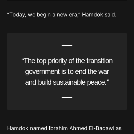
“Today, we begin a new era,” Hamdok said.
“The top priority of the transition
government is to end the war
and build sustainable peace.”
Hamdok named Ibrahim Ahmed El-Badawi as