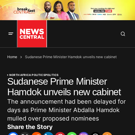
Home
Sudanese Prime Minister Hamdok unveils new cabinet
NORTH AFRICA POLITICS
POLITICS
Sudanese Prime Minister
Hamdok unveils new cabinet
The announcement had been delayed for
days as Prime Minister Abdalla Hamdok
mulled over proposed nominees
Share the Story