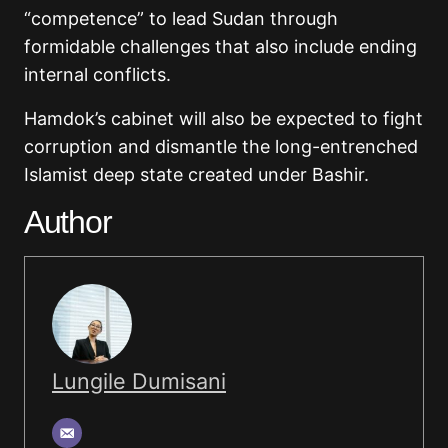
“competence” to lead Sudan through
formidable challenges that also include ending
internal conflicts.
Hamdok’s cabinet will also be expected to fight
corruption and dismantle the long-entrenched
Islamist deep state created under Bashir.
Author
Lungile Dumisani