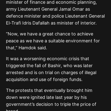
minister of finance and economic planning,
army Lieutenant General Jamal Omar as
defence minister and police Lieutenant General
El-Trafi Idris Dafallah as minister of interior.
“Now, we have a great chance to achieve
peace as we have a suitable environment for
that,” Hamdok said.
It was a worsening economic crisis that
triggered the fall of Bashir, who was later
arrested and is on trial on charges of illegal
acquisition and use of foreign funds.
The protests that eventually brought him
down were ignited late last year by his
government’s decision to triple the price of