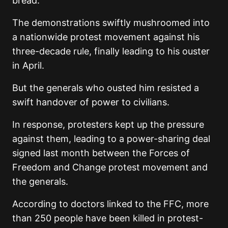
bread.
The demonstrations swiftly mushroomed into
a nationwide protest movement against his
three-decade rule, finally leading to his ouster
in April.
But the generals who ousted him resisted a
swift handover of power to civilians.
In response, protesters kept up the pressure
against them, leading to a power-sharing deal
signed last month between the Forces of
Freedom and Change protest movement and
the generals.
According to doctors linked to the FFC, more
than 250 people have been killed in protest-