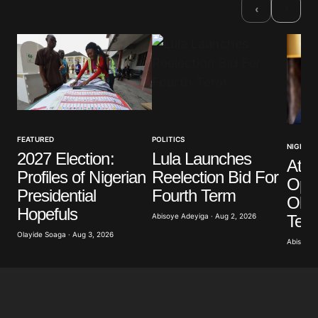
›
‹
Comment
*
Your Name
*
FEATURED
POLITICS
NIGERIA
2027 Election:
Lula Launches
Atik
Your E-mail
*
Profiles of Nigerian
Reelection Bid For
Opp
Presidential
Fourth Term
Obas
Save my name, email, and website in this browser
Hopefuls
for the next time I comment.
Term
Abisoye Adeyiga · Aug 2, 2026
Olayide Soaga · Aug 3, 2026
Abisoye 
Submit Comment