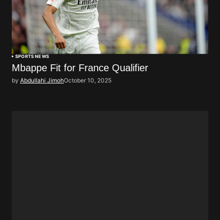
SPORTS NEWS
Mbappe Fit for France Qualifier
by
Abdullahi Jimoh
October 10, 2025