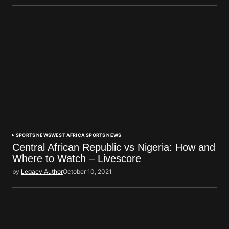
SPORTS NEWS
WEST AFRICA SPORTS NEWS
Central African Republic vs Nigeria: How and
Where to Watch – Livescore
by
Legacy Author
October 10, 2021