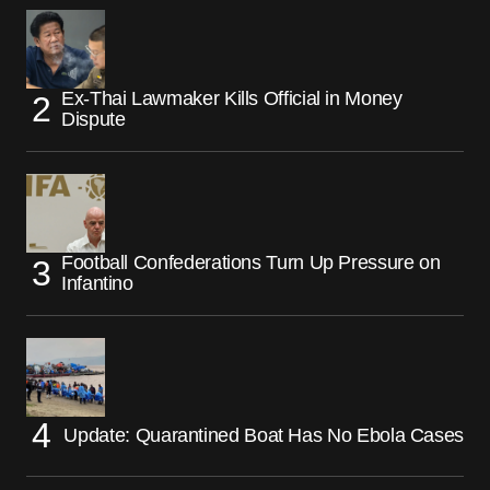
Ex-Thai Lawmaker Kills Official in Money
Dispute
Football Confederations Turn Up Pressure on
Infantino
Update: Quarantined Boat Has No Ebola Cases