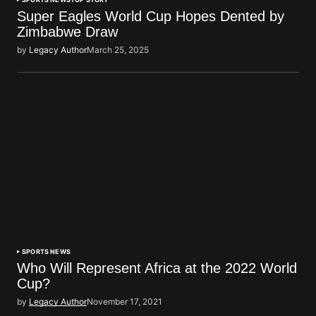
Super Eagles World Cup Hopes Dented by
Zimbabwe Draw
by
Legacy Author
March 25, 2025
SPORTS NEWS
Who Will Represent Africa at the 2022 World
Cup?
by
Legacy Author
November 17, 2021