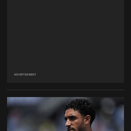
ADVERTISEMENT