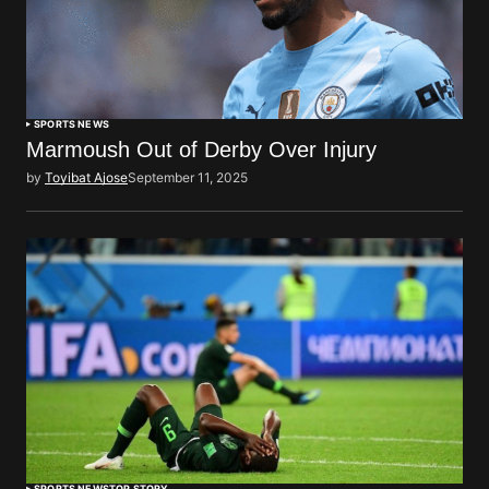
SPORTS NEWS
Marmoush Out of Derby Over Injury
by
Toyibat Ajose
September 11, 2025
SPORTS NEWS
TOP STORY