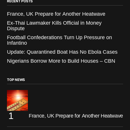
RECENT POSTS
France, UK Prepare for Another Heatwave
Ex-Thai Lawmaker Kills Official in Money
Dispute
Football Confederations Turn Up Pressure on
Infantino
Update: Quarantined Boat Has No Ebola Cases
Nigerians Borrow More to Build Houses – CBN
TOP NEWS
France, UK Prepare for Another Heatwave