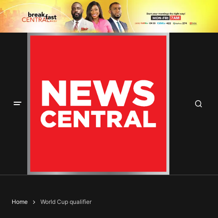
Home
World Cup qualifier