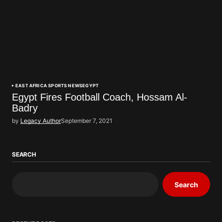
EAST AFRICA SPORTS NEWS
EGYPT
Egypt Fires Football Coach, Hossam Al-
Badry
by
Legacy Author
September 7, 2021
SEARCH
Search