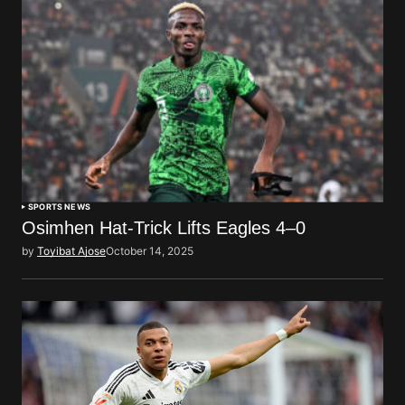
SPORTS NEWS
Osimhen Hat-Trick Lifts Eagles 4–0
by
Toyibat Ajose
October 14, 2025