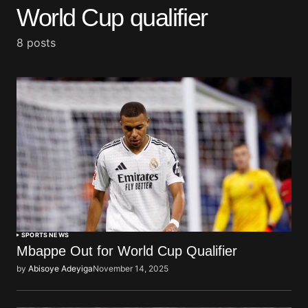
World Cup qualifier
8 posts
SPORTS NEWS
Mbappe Out for World Cup Qualifier
by
Abisoye Adeyiga
November 14, 2025