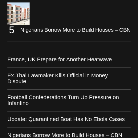
Nigerians Borrow More to Build Houses – CBN
France, UK Prepare for Another Heatwave
Ex-Thai Lawmaker Kills Official in Money
Dispute
Football Confederations Turn Up Pressure on
Infantino
Update: Quarantined Boat Has No Ebola Cases
Nigerians Borrow More to Build Houses – CBN