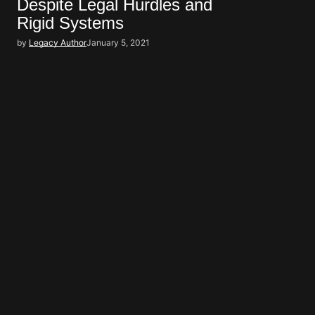
Despite Legal Hurdles and
Rigid Systems
by
Legacy Author
January 5, 2021