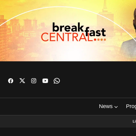
News
Pro
L