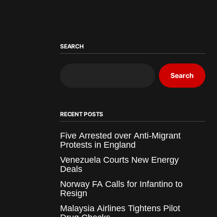
SEARCH
Search
RECENT POSTS
Five Arrested over Anti-Migrant
Protests in England
Venezuela Courts New Energy
Deals
Norway FA Calls for Infantino to
Resign
Malaysia Airlines Tightens Pilot