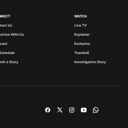
NNECT
WATCH
tact Us
Live TV
ertise With Us
Explainer
cast
Exclusive
Schedule
Townhall
mit a Story
Investigative Story