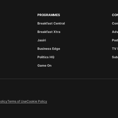
PROGRAMMES
CO
Breakfast Central
Con
Breakfast Xtra
Adv
Jasiri
Pod
Business Edge
TV 
Politics HQ
Sub
Game On
olicy
Terms of Use
Cookie Policy