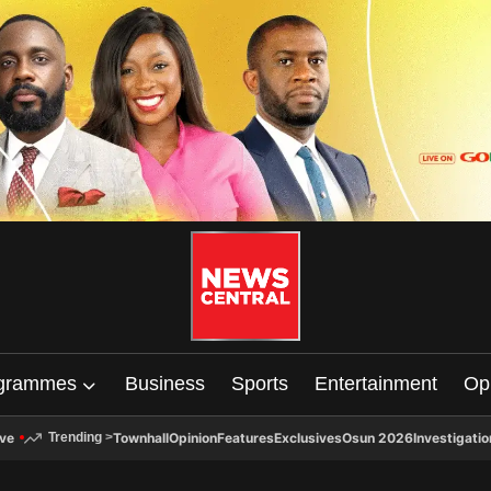
grammes
Business
Sports
Entertainment
Op
ive
Townhall
Opinion
Features
Exclusives
Osun 2026
Investigatio
Trending
>