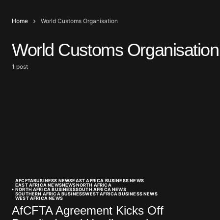
Home
World Customs Organisation
World Customs Organisation
1 post
AFCFTA
BUSINESS NEWS
EAST AFRICA BUSINESS NEWS
EAST AFRICA NEWS
NEWS
NORTH AFRICA
NORTH AFRICA BUSINESS
SOUTH AFRICA NEWS
SOUTHERN AFRICA BUSINESS
WEST AFRICA BUSINESS NEWS
WEST AFRICA NEWS
AfCFTA Agreement Kicks Off