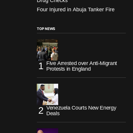
Drug Checks
Four Injured in Abuja Tanker Fire
TOP NEWS
Five Arrested over Anti-Migrant
Protests in England
Venezuela Courts New Energy
Deals