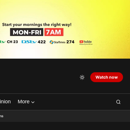
Watch now
inion
More
ns