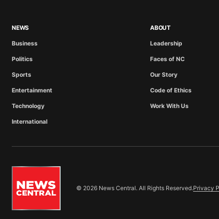
NEWS
ABOUT
Business
Leadership
Politics
Faces of NC
Sports
Our Story
Entertainment
Code of Ethics
Technology
Work With Us
International
© 2026 News Central. All Rights Reserved.
Privacy P