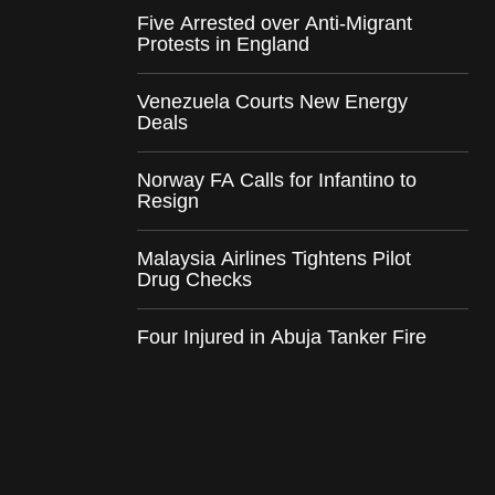
Five Arrested over Anti-Migrant
Protests in England
Venezuela Courts New Energy
Deals
Norway FA Calls for Infantino to
Resign
Malaysia Airlines Tightens Pilot
Drug Checks
Four Injured in Abuja Tanker Fire