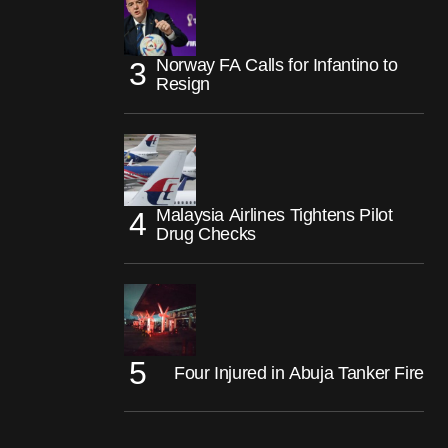
Norway FA Calls for Infantino to
Resign
Malaysia Airlines Tightens Pilot
Drug Checks
Four Injured in Abuja Tanker Fire