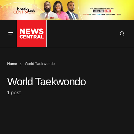
Home
World Taekwondo
World Taekwondo
1 post