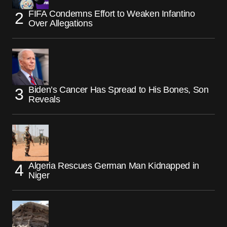
FIFA Condemns Effort to Weaken Infantino
Over Allegations
Biden’s Cancer Has Spread to His Bones, Son
Reveals
Algeria Rescues German Man Kidnapped in
Niger