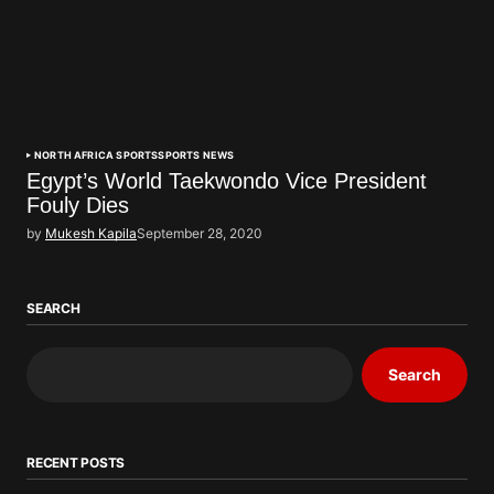
NORTH AFRICA SPORTS
SPORTS NEWS
Egypt’s World Taekwondo Vice President
Fouly Dies
by
Mukesh Kapila
September 28, 2020
SEARCH
Search
RECENT POSTS