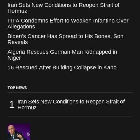
Iran Sets New Conditions to Reopen Strait of
Hormuz
FIFA Condemns Effort to Weaken Infantino Over
Allegations
Biden’s Cancer Has Spread to His Bones, Son
Reveals
Algeria Rescues German Man Kidnapped in
Niger
16 Rescued After Building Collapse in Kano
TOP NEWS
Iran Sets New Conditions to Reopen Strait of
Hormuz