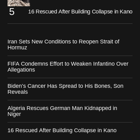
16 Rescued After Building Collapse in Kano
Iran Sets New Conditions to Reopen Strait of
Hormuz
FIFA Condemns Effort to Weaken Infantino Over
Allegations
Biden’s Cancer Has Spread to His Bones, Son
Reveals
Algeria Rescues German Man Kidnapped in
Niger
16 Rescued After Building Collapse in Kano