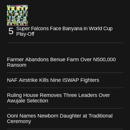
Super Falcons Face Banyana in World Cup
Play-Off
Farmer Abandons Benue Farm Over N500,000
Ransom
NAF Airstrike Kills Nine ISWAP Fighters
Ruling House Removes Three Leaders Over
Awujale Selection
Ooni Names Newborn Daughter at Traditional
Ceremony