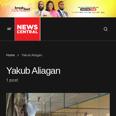
Home
Yakub Aliagan
Yakub Aliagan
1 post