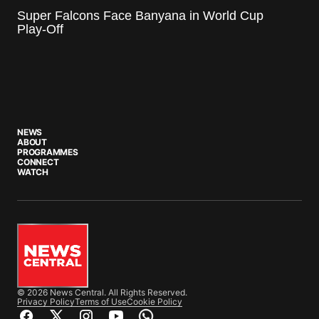
Super Falcons Face Banyana in World Cup
Play-Off
NEWS
ABOUT
PROGRAMMES
CONNECT
WATCH
© 2026 News Central. All Rights Reserved.
Privacy Policy
Terms of Use
Cookie Policy