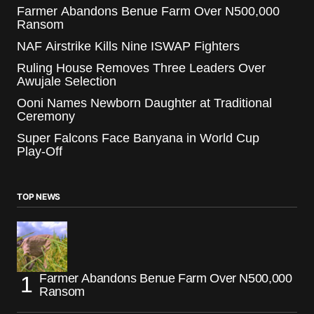
Farmer Abandons Benue Farm Over N500,000
Ransom
NAF Airstrike Kills Nine ISWAP Fighters
Ruling House Removes Three Leaders Over
Awujale Selection
Ooni Names Newborn Daughter at Traditional
Ceremony
Super Falcons Face Banyana in World Cup
Play-Off
TOP NEWS
Farmer Abandons Benue Farm Over N500,000
Ransom