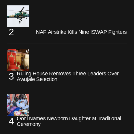
NAF Airstrike Kills Nine ISWAP Fighters
Ruling House Removes Three Leaders Over
Awujale Selection
Ooni Names Newborn Daughter at Traditional
Ceremony