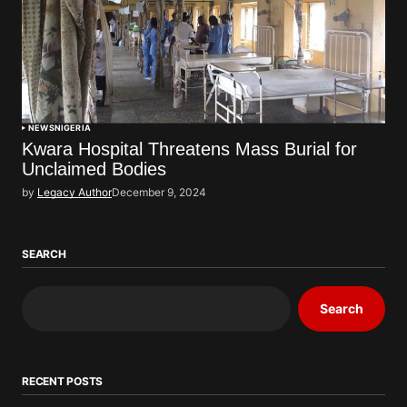
NEWS
NIGERIA
Kwara Hospital Threatens Mass Burial for
Unclaimed Bodies
by
Legacy Author
December 9, 2024
SEARCH
Search
RECENT POSTS