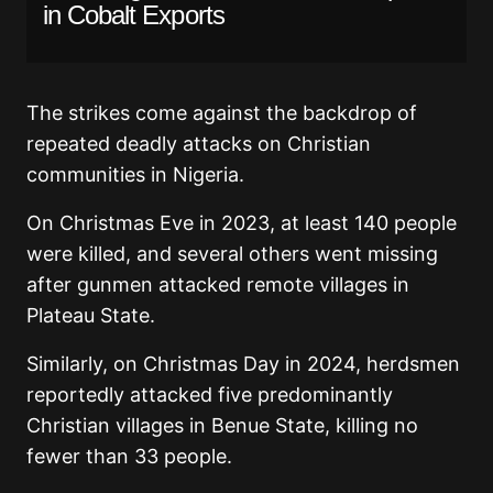
in Cobalt Exports
The strikes come against the backdrop of
repeated deadly attacks on Christian
communities in Nigeria.
On Christmas Eve in 2023, at least 140 people
were killed, and several others went missing
after gunmen attacked remote villages in
Plateau State.
Similarly, on Christmas Day in 2024, herdsmen
reportedly attacked five predominantly
Christian villages in Benue State, killing no
fewer than 33 people.