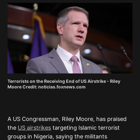
Terrorists on the Receiving End of US Airstrike - Riley
Moore Credit: noticias.foxnews.com
A US Congressman,
Riley Moore,
has praised
the
US airstrikes
targeting Islamic terrorist
groups in Nigeria, saying the militants