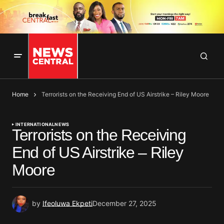
Home
Terrorists on the Receiving End of US Airstrike – Riley Moore
INTERNATIONAL
NEWS
Terrorists on the Receiving
End of US Airstrike – Riley
Moore
by
Ifeoluwa Ekpeti
December 27, 2025