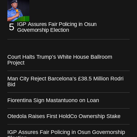
IGP Assures Fair Policing in Osun
Governorship Election
Court Halts Trump’s White House Ballroom
Project
Man City Reject Barcelona’s £38.5 Million Rodri
Bid
Fiorentina Sign Mastantuono on Loan
Otedola Raises First HoldCo Ownership Stake
IGP Assures Fair Policing in Osun Governorship