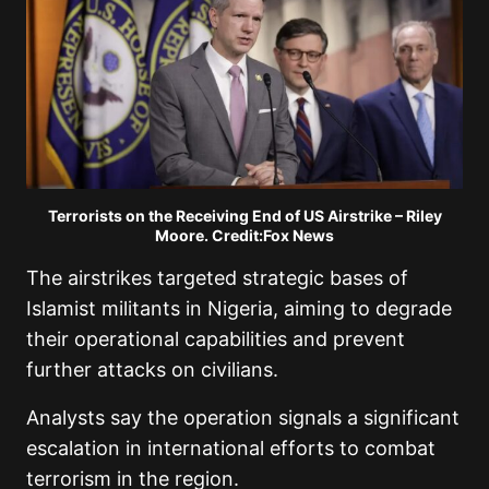
Terrorists on the Receiving End of US Airstrike – Riley
Moore. Credit:Fox News
The airstrikes targeted strategic bases of
Islamist militants in Nigeria, aiming to degrade
their operational capabilities and prevent
further attacks on civilians.
Analysts say the operation signals a significant
escalation in international efforts to combat
terrorism in the region.