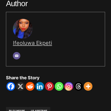
Author
Ifeoluwa Ekpeti
Share the Story
RILEY MOORE
US AIRSTRIKE