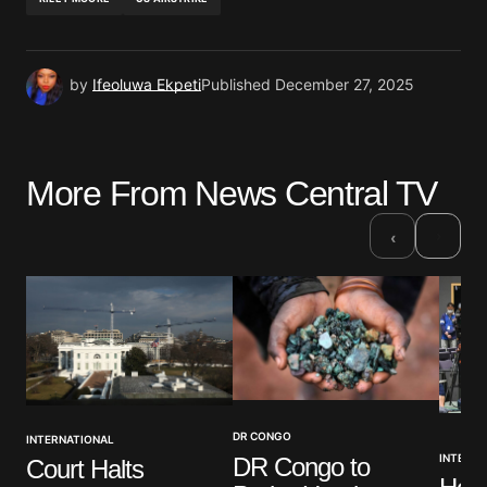
by
Ifeoluwa Ekpeti
Published
December 27, 2025
More From News Central TV
›
‹
DR CONGO
INTERNATIONAL
INTERNA
DR Congo to
Court Halts