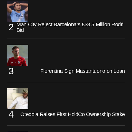
Man City Reject Barcelona’s £38.5 Million Rodri
Bid
Fiorentina Sign Mastantuono on Loan
Otedola Raises First HoldCo Ownership Stake