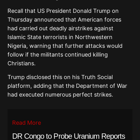
Recall that US President Donald Trump on
Thursday announced that American forces
had carried out deadly airstrikes against
Islamic State terrorists in Northwestern
Nigeria, warning that further attacks would
follow if the militants continued killing
Christians.
Trump disclosed this on his Truth Social
platform, adding that the Department of War
had executed numerous perfect strikes.
Read More
DR Congo to Probe Uranium Reports