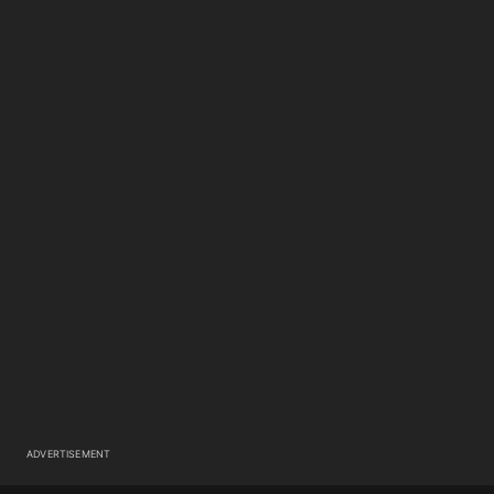
ADVERTISEMENT