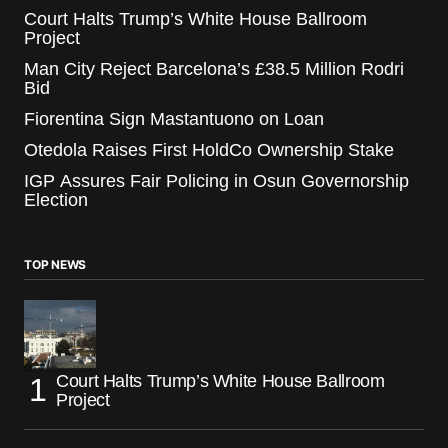
Court Halts Trump’s White House Ballroom
Project
Man City Reject Barcelona’s £38.5 Million Rodri
Bid
Fiorentina Sign Mastantuono on Loan
Otedola Raises First HoldCo Ownership Stake
IGP Assures Fair Policing in Osun Governorship
Election
TOP NEWS
Court Halts Trump’s White House Ballroom
Project