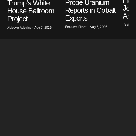
Hon
Probe Uranium
Trump’s White
Jour
Reports in Cobalt
House Ballroom
Ahea
Exports
Project
Ifeoluwa 
Ifeoluwa Ekpeti · Aug 7, 2026
Abisoye Adeyiga · Aug 7, 2026