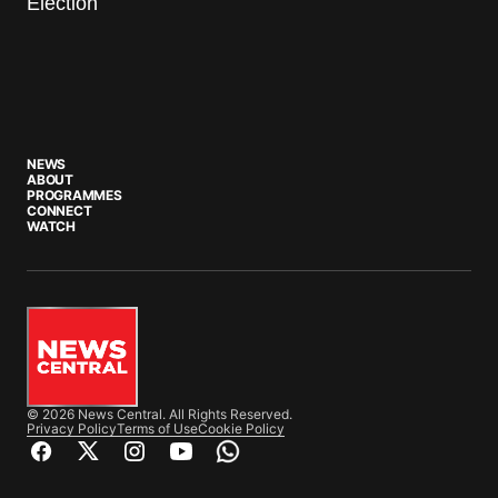
Election
NEWS
ABOUT
PROGRAMMES
CONNECT
WATCH
© 2026 News Central. All Rights Reserved.
Privacy Policy
Terms of Use
Cookie Policy