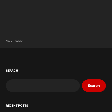
ADVERTISEMENT
SEARCH
Search
RECENT POSTS