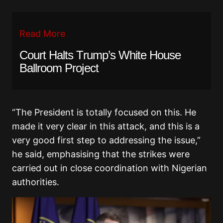
Read More
Court Halts Trump’s White House
Ballroom Project
“The President is totally focused on this. He
made it very clear in this attack, and this is a
very good first step to addressing the issue,”
he said, emphasising that the strikes were
carried out in close coordination with Nigerian
authorities.