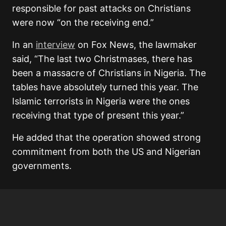
responsible for past attacks on Christians
were now “on the receiving end.”
In an
interview
on Fox News, the lawmaker
said, “The last two Christmases, there has
been a massacre of Christians in Nigeria. The
tables have absolutely turned this year. The
Islamic terrorists in Nigeria were the ones
receiving that type of present this year.”
He added that the operation showed strong
commitment from both the US and Nigerian
governments.