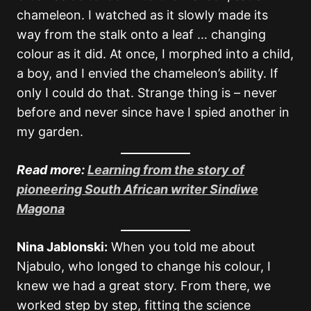
chameleon. I watched as it slowly made its
way from the stalk onto a leaf … changing
colour as it did. At once, I morphed into a child,
a boy, and I envied the chameleon’s ability. If
only I could do that. Strange thing is – never
before and never since have I spied another in
my garden.
Read more:
Learning from the story of
pioneering South African writer Sindiwe
Magona
Nina Jablonski:
When you told me about
Njabulo, who longed to change his colour, I
knew we had a great story. From there, we
worked step by step, fitting the science