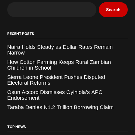
Search
RECENT POSTS
Naira Holds Steady as Dollar Rates Remain
Narrow
How Cotton Farming Keeps Rural Zambian
Children in School
Sierra Leone President Pushes Disputed
Electoral Reforms
Osun Accord Dismisses Oyinlola’s APC
Endorsement
Taraba Denies N1.2 Trillion Borrowing Claim
TOP NEWS