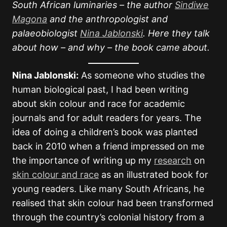
South African luminaries – the author
Sindiwe
Magona
and the anthropologist and
palaeobiologist
Nina Jablonski
. Here they talk
about how – and why – the book came about.
Nina Jablonski:
As someone who studies the
human biological past, I had been writing
about skin colour and race for academic
journals and for adult readers for years. The
idea of doing a children’s book was planted
back in 2010 when a friend impressed on me
the importance of writing up my
research
on
skin colour and race
as an illustrated book for
young readers. Like many South Africans, he
realised that skin colour had been transformed
through the country’s colonial history from a