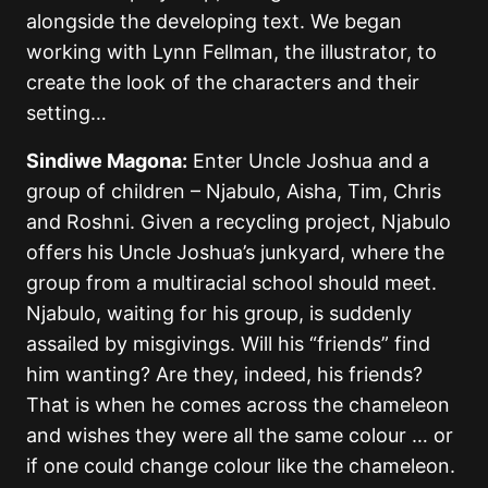
alongside the developing text. We began
working with Lynn Fellman, the illustrator, to
create the look of the characters and their
setting…
Sindiwe Magona:
Enter Uncle Joshua and a
group of children – Njabulo, Aisha, Tim, Chris
and Roshni. Given a recycling project, Njabulo
offers his Uncle Joshua’s junkyard, where the
group from a multiracial school should meet.
Njabulo, waiting for his group, is suddenly
assailed by misgivings. Will his “friends” find
him wanting? Are they, indeed, his friends?
That is when he comes across the chameleon
and wishes they were all the same colour … or
if one could change colour like the chameleon.