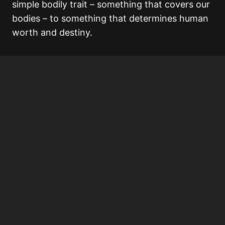
simple bodily trait – something that covers our
bodies – to something that determines human
worth and destiny.