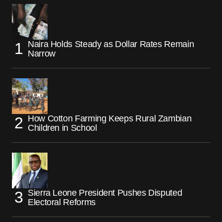
Naira Holds Steady as Dollar Rates Remain
Narrow
How Cotton Farming Keeps Rural Zambian
Children in School
Sierra Leone President Pushes Disputed
Electoral Reforms