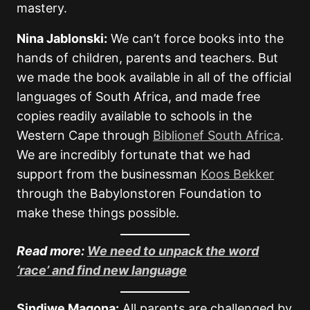
mastery.
Nina Jablonski:
We can’t force books into the
hands of children, parents and teachers. But
we made the book available in all of the official
languages of South Africa, and made free
copies readily available to schools in the
Western Cape through
Biblionef South Africa
.
We are incredibly fortunate that we had
support from the businessman
Koos Bekker
through the Babylonstoren Foundation to
make these things possible.
Read more:
We need to unpack the word
‘race’ and find new language
Sindiwe Magona:
All parents are challenged by