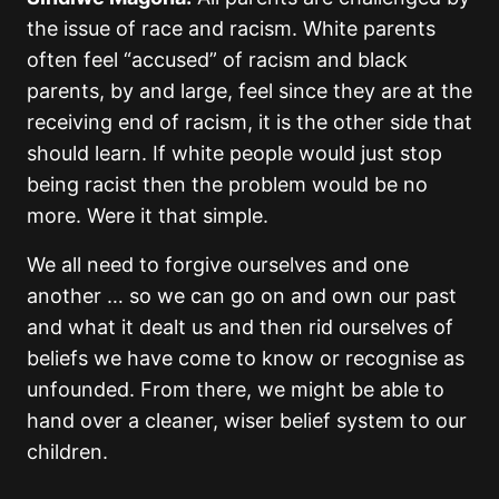
the issue of race and racism. White parents
often feel “accused” of racism and black
parents, by and large, feel since they are at the
receiving end of racism, it is the other side that
should learn. If white people would just stop
being racist then the problem would be no
more. Were it that simple.
We all need to forgive ourselves and one
another … so we can go on and own our past
and what it dealt us and then rid ourselves of
beliefs we have come to know or recognise as
unfounded. From there, we might be able to
hand over a cleaner, wiser belief system to our
children.