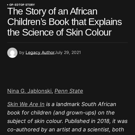
OP-ED
TOP STORY
The Story of an African
Children’s Book that Explains
the Science of Skin Colour
by
Legacy Author
July 29, 2021
Nina G. Jablonski
,
Penn State
Skin We Are In
is a landmark South African
book for children (and grown-ups) on the
subject of skin colour. Published in 2018, it was
co-authored by an artist and a scientist, both