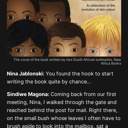
The cover of the book written by two South African luminaries. New
Africa Books
Nina Jablonski:
You found the hook to start
writing the book quite by chance…
Sindiwe Magona:
Coming back from our first
meeting, Nina, I walked through the gate and
reached behind the post for mail. Right there,
on the small bush whose leaves I often have to
brush aside to look into the mailbox, sat a