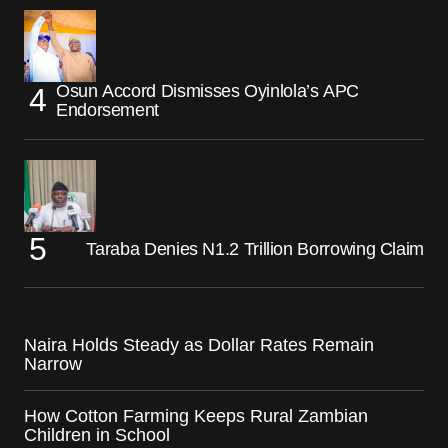
Osun Accord Dismisses Oyinlola’s APC
Endorsement
Taraba Denies N1.2 Trillion Borrowing Claim
Naira Holds Steady as Dollar Rates Remain
Narrow
How Cotton Farming Keeps Rural Zambian
Children in School