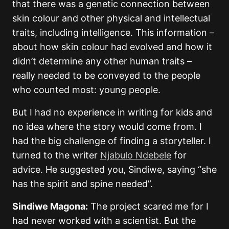
that there was a genetic connection between
skin colour and other physical and intellectual
traits, including intelligence. This information –
about how skin colour had evolved and how it
didn’t determine any other human traits –
really needed to be conveyed to the people
who counted most: young people.
But I had no experience in writing for kids and
no idea where the story would come from. I
had the big challenge of finding a storyteller. I
turned to the writer
Njabulo Ndebele
for
advice. He suggested you, Sindiwe, saying “she
has the spirit and spine needed”.
Sindiwe Magona:
The project scared me for I
had never worked with a scientist. But the