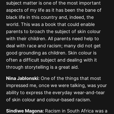
subject matter is one of the most important
aspects of my life as it has been the bane of
black life in this country and, indeed, the
world. This was a book that could enable
parents to broach the subject of skin colour
with their children. All parents need help to
deal with race and racism; many did not get
good grounding as children. Skin colour is
often a difficult subject and dealing with it
through storytelling is a great aid.
Nina Jablonski:
One of the things that most
impressed me, once we were talking, was your
ability to express the everyday wear-and-tear
of skin colour and colour-based racism.
Sindiwe Magona:
Racism in South Africa was a