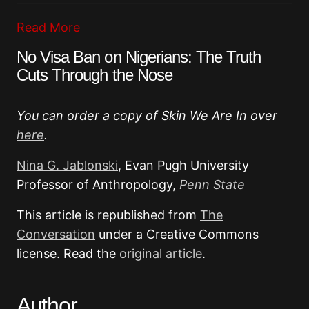
Read More
No Visa Ban on Nigerians: The Truth
Cuts Through the Nose
You can order a copy of Skin We Are In over
here
.
Nina G. Jablonski
, Evan Pugh University
Professor of Anthropology,
Penn State
This article is republished from
The
Conversation
under a Creative Commons
license. Read the
original article
.
Author