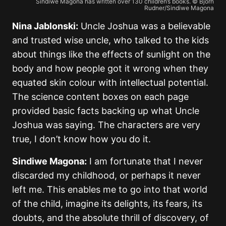
Sindiwe Magona has written over 130 children’s books. © Bjorn
Rudner/Sindiwe Magona
Nina Jablonski:
Uncle Joshua was a believable
and trusted wise uncle, who talked to the kids
about things like the effects of sunlight on the
body and how people got it wrong when they
equated skin colour with intellectual potential.
The science content boxes on each page
provided basic facts backing up what Uncle
Joshua was saying. The characters are very
true, I don’t know how you do it.
Sindiwe Magona:
I am fortunate that I never
discarded my childhood, or perhaps it never
left me. This enables me to go into that world
of the child, imagine its delights, its fears, its
doubts, and the absolute thrill of discovery, of