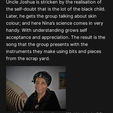
Uncle Joshua is stricken by the realisation of
the self-doubt that is the lot of the black child.
Later, he gets the group talking about skin
colour; and here Nina’s science comes in very
handy. With understanding grows self
acceptance and appreciation. The result is the
song that the group presents with the
instruments they make using bits and pieces
from the scrap yard.