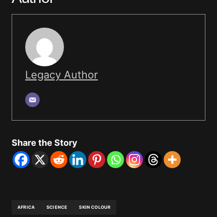
Legacy Author
Share the Story
AFRICA
SCIENCE
SKIN COLOUR