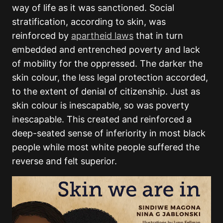
way of life as it was sanctioned. Social
stratification, according to skin, was
reinforced by
apartheid laws
that in turn
embedded and entrenched poverty and lack
of mobility for the oppressed. The darker the
skin colour, the less legal protection accorded,
to the extent of denial of citizenship. Just as
skin colour is inescapable, so was poverty
inescapable. This created and reinforced a
deep-seated sense of inferiority in most black
people while most white people suffered the
reverse and felt superior.