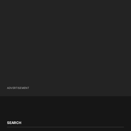
ADVERTISEMENT
SEARCH