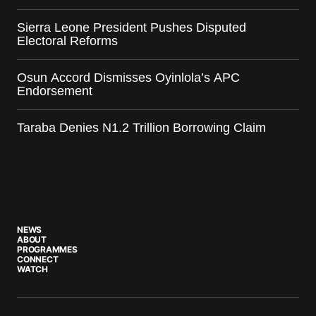
Sierra Leone President Pushes Disputed
Electoral Reforms
Osun Accord Dismisses Oyinlola’s APC
Endorsement
Taraba Denies N1.2 Trillion Borrowing Claim
NEWS
ABOUT
PROGRAMMES
CONNECT
WATCH