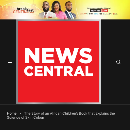
Home
The Story of an African Children’s Book that Explains the
Science of Skin Colour