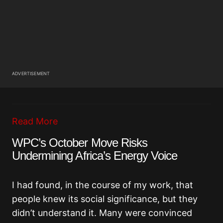
ADVERTISEMENT
Read More
WPC’s October Move Risks
Undermining Africa’s Energy Voice
I had found, in the course of my work, that
people knew its social significance, but they
didn’t understand it. Many were convinced