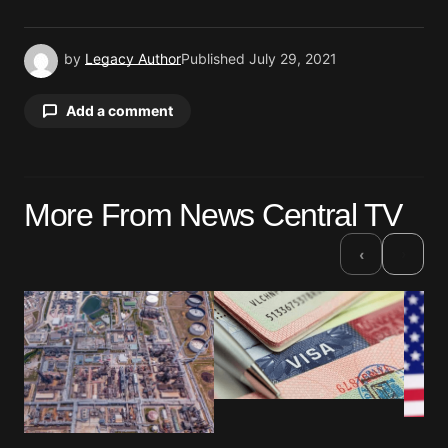
by
Legacy Author
Published
July 29, 2021
Add a comment
Your email address will not be published.
More From News Central TV
Required fields are marked
*
›
‹
Comment
*
Your Name
*