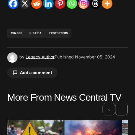
MINORS
NIGERIA
PROTESTERS
by
Legacy Author
Published
November 05, 2024
Add a comment
More From News Central TV
Your email address will not be published.
Required fields are marked
*
›
‹
Comment
*