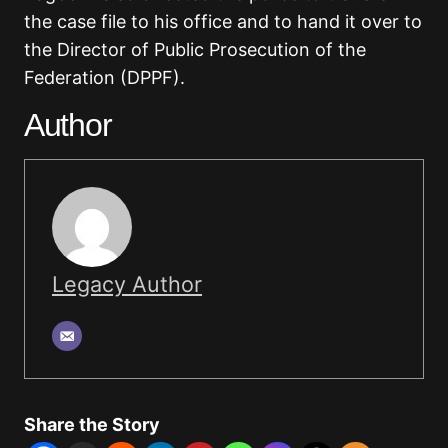
the case file to his office and to hand it over to
the Director of Public Prosecution of the
Federation (DPPF).
Author
Legacy Author
Share the Story