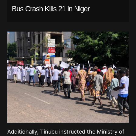
Bus Crash Kills 21 in Niger
Additionally, Tinubu instructed the Ministry of