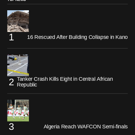
16 Rescued After Building Collapse in Kano
Tanker Crash Kills Eight in Central African
Republic
Algeria Reach WAFCON Semi-finals