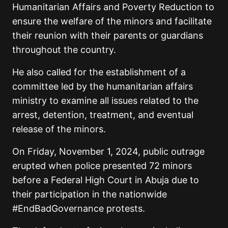
Humanitarian Affairs and Poverty Reduction to
ensure the welfare of the minors and facilitate
their reunion with their parents or guardians
throughout the country.
He also called for the establishment of a
committee led by the humanitarian affairs
ministry to examine all issues related to the
arrest, detention, treatment, and eventual
release of the minors.
On Friday, November 1, 2024, public outrage
erupted when police presented 72 minors
before a Federal High Court in Abuja due to
their participation in the nationwide
#EndBadGovernance protests.