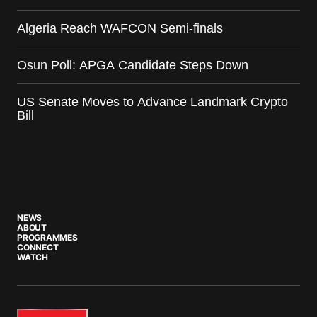
Algeria Reach WAFCON Semi-finals
Osun Poll: APGA Candidate Steps Down
US Senate Moves to Advance Landmark Crypto
Bill
NEWS
ABOUT
PROGRAMMES
CONNECT
WATCH