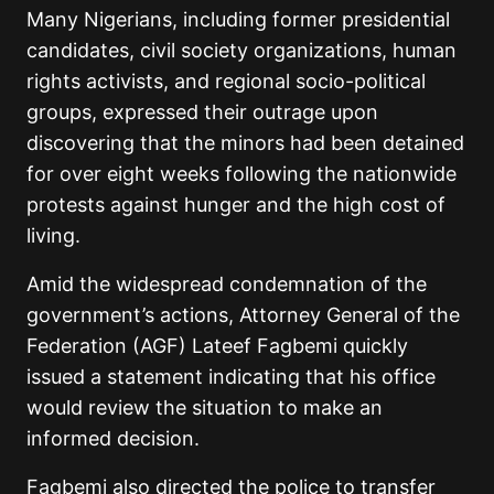
Many Nigerians, including former presidential
candidates, civil society organizations, human
rights activists, and regional socio-political
groups, expressed their outrage upon
discovering that the minors had been detained
for over eight weeks following the nationwide
protests against hunger and the high cost of
living.
Amid the widespread condemnation of the
government’s actions, Attorney General of the
Federation (AGF) Lateef Fagbemi quickly
issued a statement indicating that his office
would review the situation to make an
informed decision.
Fagbemi also directed the police to transfer