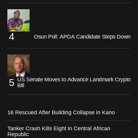
Osun Poll: APGA Candidate Steps Down
US Senate Moves to Advance Landmark Crypto
Bill
16 Rescued After Building Collapse in Kano
Tanker Crash Kills Eight in Central African
Republic