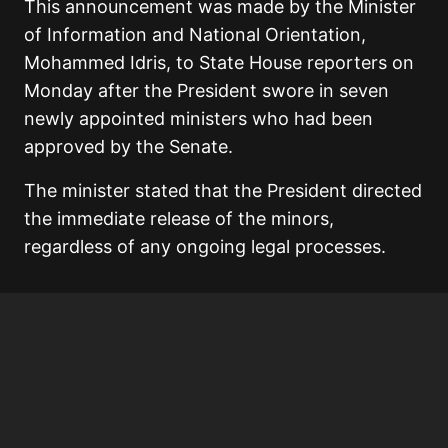
This announcement was made by the Minister
of Information and National Orientation,
Mohammed Idris, to State House reporters on
Monday after the President swore in seven
newly appointed ministers who had been
approved by the Senate.
The minister stated that the President directed
the immediate release of the minors,
regardless of any ongoing legal processes.