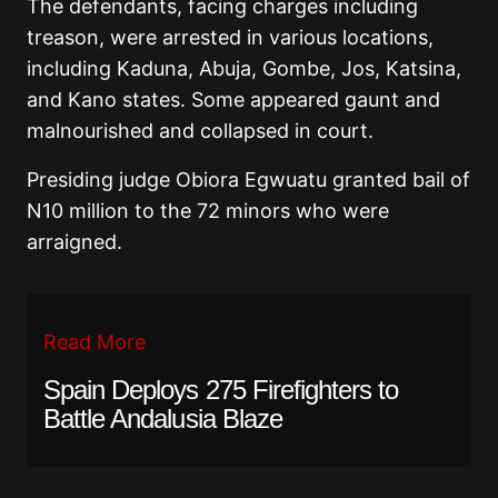
The defendants, facing charges including
treason, were arrested in various locations,
including Kaduna, Abuja, Gombe, Jos, Katsina,
and Kano states. Some appeared gaunt and
malnourished and collapsed in court.
Presiding judge Obiora Egwuatu granted bail of
N10 million to the 72 minors who were
arraigned.
Read More
Spain Deploys 275 Firefighters to
Battle Andalusia Blaze