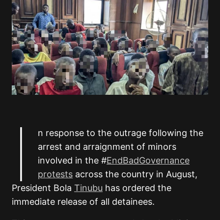
I
n response to the outrage following the
arrest and arraignment of minors
involved in the #
EndBadGovernance
protests
across the country in August,
President Bola
Tinubu
has ordered the
immediate release of all detainees.