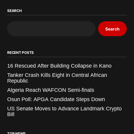
SEARCH
Search
RECENT POSTS
16 Rescued After Building Collapse in Kano
Tanker Crash Kills Eight in Central African
Republic
Algeria Reach WAFCON Semi-finals
Osun Poll: APGA Candidate Steps Down
US Senate Moves to Advance Landmark Crypto
Bill
TOP NEWS