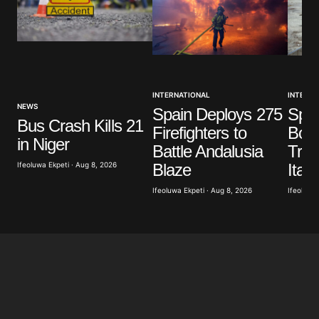
Your Name
*
INTERNATIONAL
INTERNA
Your E-mail
*
NEWS
Spain Deploys 275
Spai
Bus Crash Kills 21
Firefighters to
Bord
Save my name, email, and website in this browser
in Niger
Battle Andalusia
Trav
for the next time I comment.
Blaze
Ifeoluwa Ekpeti · Aug 8, 2026
Italy
Ifeoluwa Ekpeti · Aug 8, 2026
Ifeoluwa 
Submit Comment