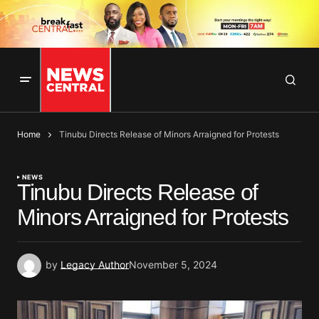
Home
Tinubu Directs Release of Minors Arraigned for Protests
NEWS
Tinubu Directs Release of
Minors Arraigned for Protests
by
Legacy Author
November 5, 2024