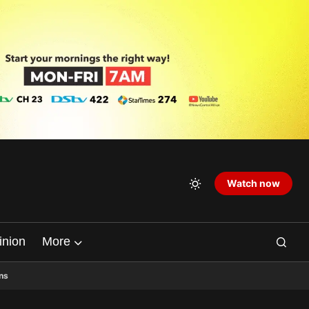
Watch now
inion
More
ns