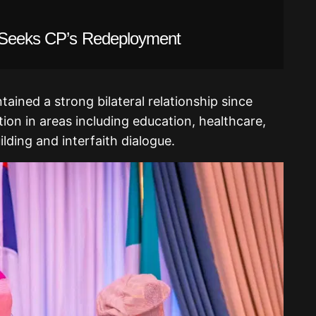
l Seeks CP’s Redeployment
ained a strong bilateral relationship since
ion in areas including education, healthcare,
lding and interfaith dialogue.