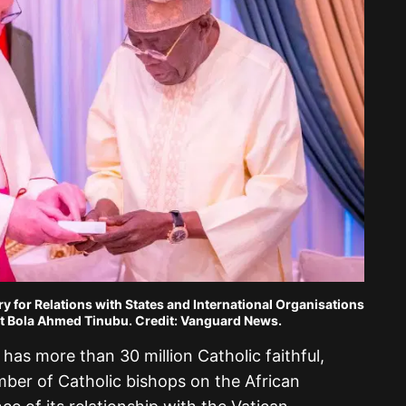
ry for Relations with States and International Organisations
nt Bola Ahmed Tinubu. Credit: Vanguard News.
 has more than 30 million Catholic faithful,
mber of Catholic bishops on the African