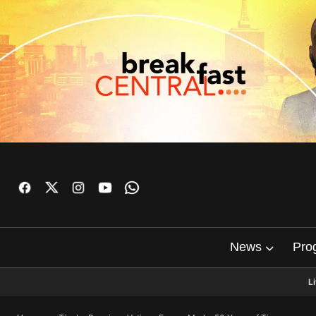
News
Pro
L