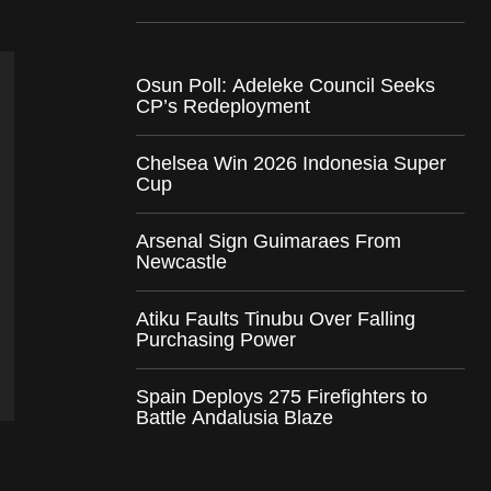
Osun Poll: Adeleke Council Seeks
CP’s Redeployment
Chelsea Win 2026 Indonesia Super
Cup
Arsenal Sign Guimaraes From
Newcastle
Atiku Faults Tinubu Over Falling
Purchasing Power
Spain Deploys 275 Firefighters to
Battle Andalusia Blaze