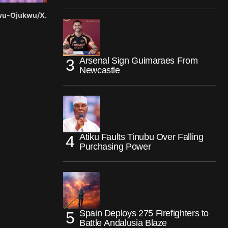
gwu-Ojukwu/X.
Arsenal Sign Guimaraes From
Newcastle
Atiku Faults Tinubu Over Falling
Purchasing Power
Spain Deploys 275 Firefighters to
Battle Andalusia Blaze