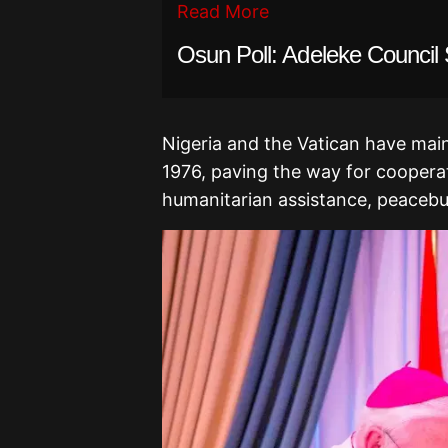
Read More
Osun Poll: Adeleke Counci
Nigeria and the Vatican have maint
1976, paving the way for cooperat
humanitarian assistance, peacebui