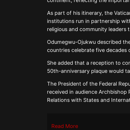
continent, reflecting the importan
As part of his itinerary, the Vatica
institutions run in partnership w
religious and community leaders 
Odumegwu-Ojukwu described the vi
countries celebrate five decades
She added that a reception to co
50th-anniversary plaque would t
The President of the Federal Rep
received in audience Archbishop P
Relations with States and Interna
Read More