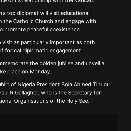
ce of its relationship with the Vatican.
n’s top diplomat will visit educational
ith the Catholic Church and engage with
to promote peaceful coexistence.
sit as particularly important as both
 of formal diplomatic engagement.
mmemorate the golden jubilee and unveil a
ake place on Monday.
ublic of Nigeria President Bola Ahmed Tinubu
aul R.Gallagher, who is the Secretary for
tional Organisations of the Holy See.