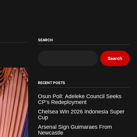
SEARCH
Search
RECENT POSTS
Osun Poll: Adeleke Council Seeks
CP’s Redeployment
Chelsea Win 2026 Indonesia Super
Cup
Arsenal Sign Guimaraes From
Newcastle