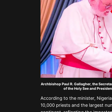
Archbishop Paul R. Gallagher, the Secreta
of the Holy See and Preside
According to the minister, Nigeria
10,000 priests and the largest nu