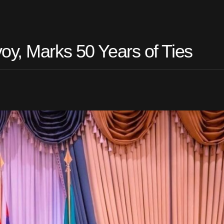
oy, Marks 50 Years of Ties