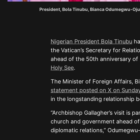
President, Bola Tinubu, Bianca Odumegwu-Oju
Nigerian President Bola Tinubu
ha
the Vatican’s Secretary for Relati
ahead of the 50th anniversary of 
Holy See
.
The Minister of Foreign Affairs,
statement posted on X on Sunda
in the longstanding relationship 
“Archbishop Gallagher’s visit is
church and government ahead of 
diplomatic relations,” Odumegwu