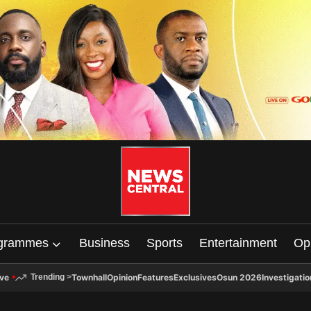
grammes
Business
Sports
Entertainment
Op
ive
Townhall
Opinion
Features
Exclusives
Osun 2026
Investigatio
Trending
>