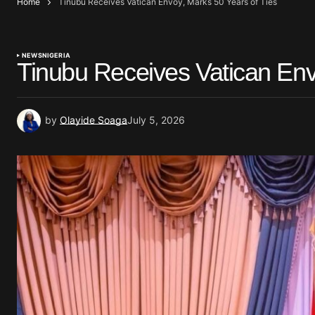
Home
Tinubu Receives Vatican Envoy, Marks 50 Years of Ties
NEWS
NIGERIA
Tinubu Receives Vatican Env
by
Olayide Soaga
July 5, 2026