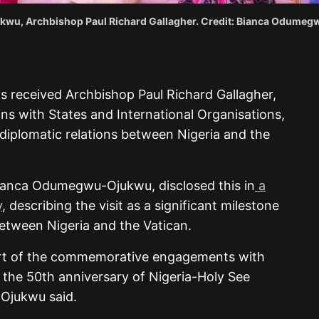
kwu, Archbishop Paul Richard Gallagher. Credit: Bianca Odume
s received Archbishop Paul Richard Gallagher,
ons with States and International Organisations,
diplomatic relations between Nigeria and the
 Bianca Odumegwu-Ojukwu, disclosed this in
a
y
, describing the visit as a significant milestone
between Nigeria and the Vatican.
 part of the commemorative engagements with
the 50th anniversary of Nigeria-Holy See
-Ojukwu said.