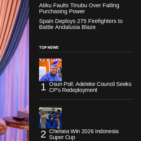
Atiku Faults Tinubu Over Falling
Purchasing Power
Spain Deploys 275 Firefighters to
Battle Andalusia Blaze
TOP NEWS
Osun Poll: Adeleke Council Seeks
CP’s Redeployment
Chelsea Win 2026 Indonesia
Super Cup