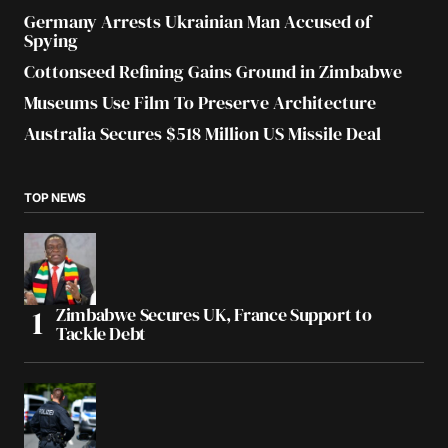
Germany Arrests Ukrainian Man Accused of
Spying
Cottonseed Refining Gains Ground in Zimbabwe
Museums Use Film To Preserve Architecture
Australia Secures $518 Million US Missile Deal
TOP NEWS
Zimbabwe Secures UK, France Support to
Tackle Debt