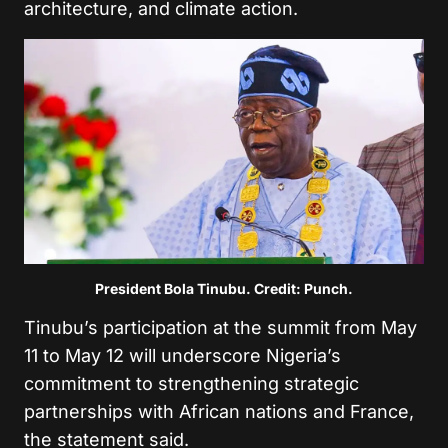
architecture, and climate action.
President Bola Tinubu. Credit: Punch.
Tinubu’s participation at the summit from May
11 to May 12 will underscore Nigeria’s
commitment to strengthening strategic
partnerships with African nations and France,
the statement said.