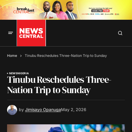
Home
Tinubu Reschedules Three-Nation Trip to Sunday
NEWS
NIGERIA
Tinubu Reschedules Three-
Nation Trip to Sunday
by
Jimisayo Opanuga
May 2, 2026