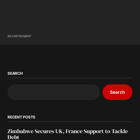
ADVERTISEMENT
SEARCH
Search
RECENT POSTS
Zimbabwe Secures UK, France Support to Tackle
Debt