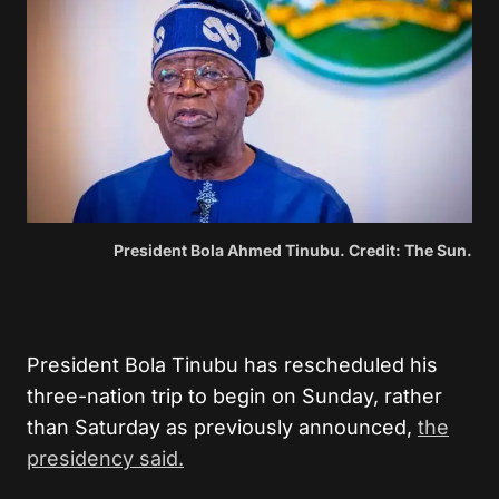
President Bola Ahmed Tinubu. Credit: The Sun.
President Bola Tinubu has rescheduled his
three-nation trip to begin on Sunday, rather
than Saturday as previously announced,
the
presidency said.