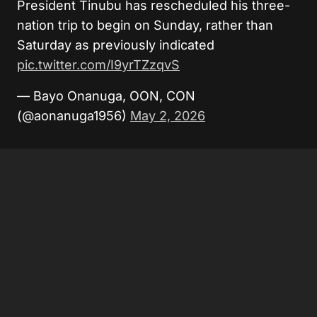
President Tinubu has rescheduled his three-
nation trip to begin on Sunday, rather than
Saturday as previously indicated
pic.twitter.com/I9yrTZzqvS
— Bayo Onanuga, OON, CON
(@aonanuga1956)
May 2, 2026