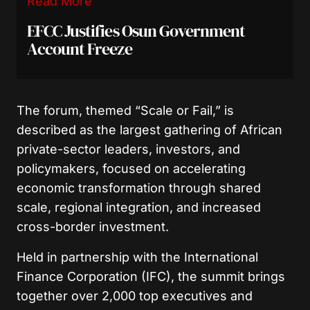
Read More
EFCC Justifies Osun Government
Account Freeze
The forum, themed “Scale or Fail,” is
described as the largest gathering of African
private-sector leaders, investors, and
policymakers, focused on accelerating
economic transformation through shared
scale, regional integration, and increased
cross-border investment.
Held in partnership with the International
Finance Corporation (IFC), the summit brings
together over 2,000 top executives and