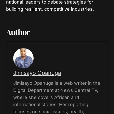
national leaders to debate strategies for
building resilient, competitive industries.
Author
Jimisayo Opanuga
Jimisayo Opanuga is a web writer in the
Digital Department at News Central TV,
where she covers African and
international stories. Her reporting
focuses on social issues, health,