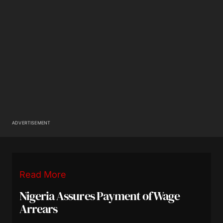
ADVERTISEMENT
Read More
Nigeria Assures Payment of Wage
Arrears