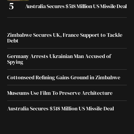
Australia Secures $518 Million US Missile Deal
Zimbabwe Secures UK, France Support to Tackle
Debt
Germany Arrests Ukrainian Man Accused of
Spying
Cottonseed Refining Gains Ground in Zimbabwe
Museums Use Film To Preserve Architecture
Australia Secures $518 Million US Missile Deal