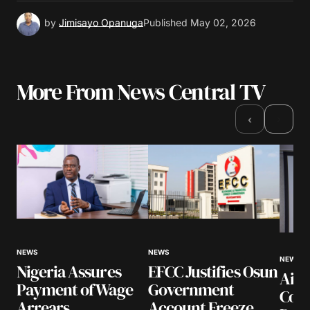
by
Jimisayo Opanuga
Published
May 02, 2026
More From News Central TV
›
‹
NEWS
NEWS
NEWS
Nigeria Assures
EFCC Justifies Osun
Airl
Payment of Wage
Government
Coll
Arrears
Account Freeze