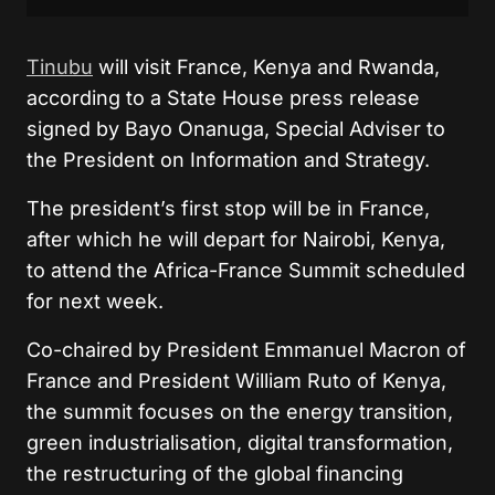
Tinubu
will visit France, Kenya and Rwanda,
according to a State House press release
signed by Bayo Onanuga, Special Adviser to
the President on Information and Strategy.
The president’s first stop will be in France,
after which he will depart for Nairobi, Kenya,
to attend the Africa-France Summit scheduled
for next week.
Co-chaired by President Emmanuel Macron of
France and President William Ruto of Kenya,
the summit focuses on the energy transition,
green industrialisation, digital transformation,
the restructuring of the global financing