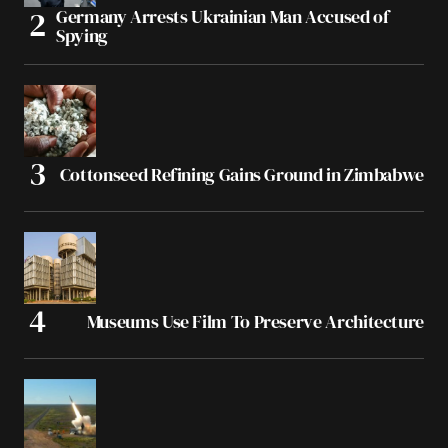
Germany Arrests Ukrainian Man Accused of
Spying
Cottonseed Refining Gains Ground in Zimbabwe
Museums Use Film To Preserve Architecture