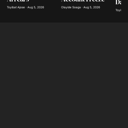
Day
Toyibat Ajose · Aug 5, 2026
Olayide Soaga · Aug 5, 2026
Toyibat A