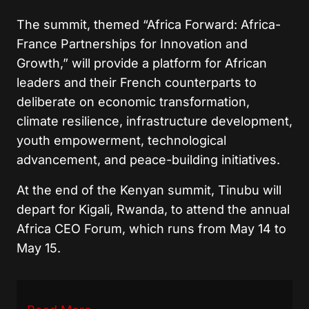
The summit, themed “Africa Forward: Africa-
France Partnerships for Innovation and
Growth,” will provide a platform for African
leaders and their French counterparts to
deliberate on economic transformation,
climate resilience, infrastructure development,
youth empowerment, technological
advancement, and peace-building initiatives.
At the end of the Kenyan summit, Tinubu will
depart for Kigali, Rwanda, to attend the annual
Africa CEO Forum, which runs from May 14 to
May 15.