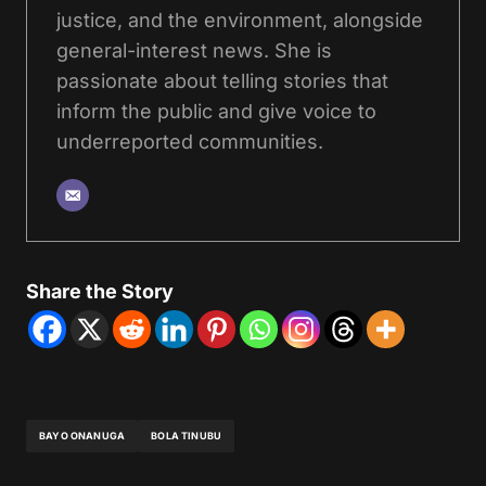
justice, and the environment, alongside
general-interest news. She is
passionate about telling stories that
inform the public and give voice to
underreported communities.
Share the Story
BAYO ONANUGA
BOLA TINUBU