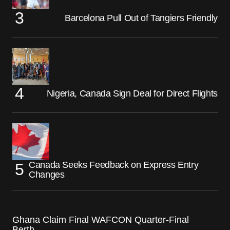
Barcelona Pull Out of Tangiers Friendly
Nigeria, Canada Sign Deal for Direct Flights
Canada Seeks Feedback on Express Entry
Changes
Ghana Claim Final WAFCON Quarter-Final
Berth