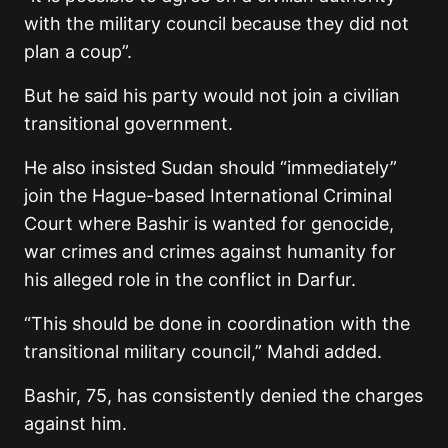
with the military council because they did not
plan a coup”.
But he said his party would not join a civilian
transitional government.
He also insisted Sudan should “immediately”
join the Hague-based International Criminal
Court where Bashir is wanted for genocide,
war crimes and crimes against humanity for
his alleged role in the conflict in Darfur.
“This should be done in coordination with the
transitional military council,” Mahdi added.
Bashir, 75, has consistently denied the charges
against him.