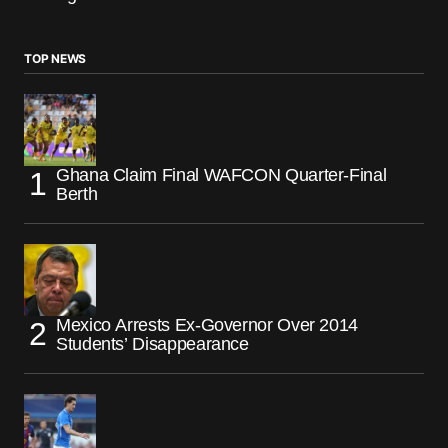
TOP NEWS
Ghana Claim Final WAFCON Quarter-Final
Berth
Mexico Arrests Ex-Governor Over 2014
Students’ Disappearance