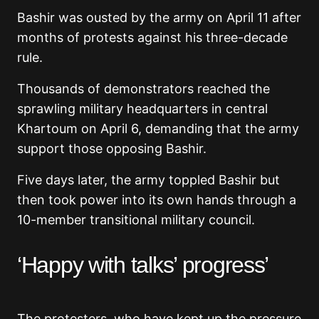
Bashir was ousted by the army on April 11 after
months of protests against his three-decade
rule.
Thousands of demonstrators reached the
sprawling military headquarters in central
Khartoum on April 6, demanding that the army
support those opposing Bashir.
Five days later, the army toppled Bashir but
then took power into its own hands through a
10-member transitional military council.
‘Happy with talks’ progress’
The protesters, who have kept up the pressure