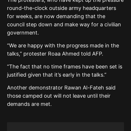
round-the-clock outside army headquarters
for weeks, are now demanding that the
council step down and make way for a civilian
government.
“We are happy with the progress made in the
talks,” protester Roaa Ahmed told AFP.
“The fact that no time frames have been set is
justified given that it’s early in the talks.”
Another demonstrator Rawan Al-Fateh said
those camped out will not leave until their
demands are met.