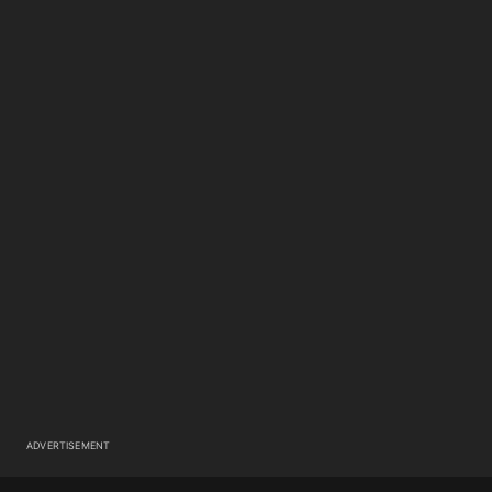
ADVERTISEMENT