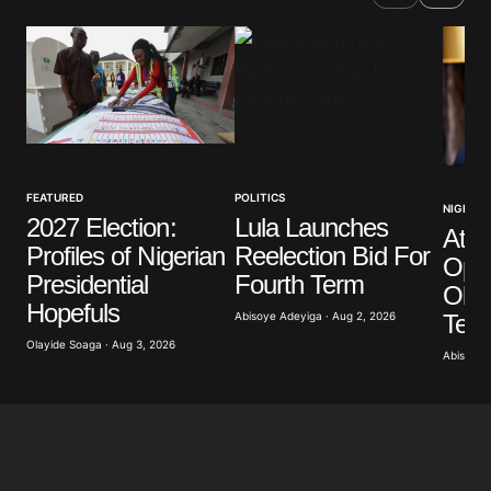
FEATURED
POLITICS
NIGERIA
2027 Election:
Lula Launches
Atik
Profiles of Nigerian
Reelection Bid For
Opp
Presidential
Fourth Term
Obas
Hopefuls
Term
Abisoye Adeyiga · Aug 2, 2026
Olayide Soaga · Aug 3, 2026
Abisoye 