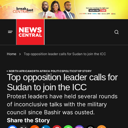
Home
Top opposition leader calls for Sudan to join the ICC
NORTH AFRICA
NORTH AFRICA POLITICS
POLITICS
TOP STORY
Top opposition leader calls for
Sudan to join the ICC
Protest leaders have held several rounds
of inconclusive talks with the military
council since Bashir was ousted.
Share the Story