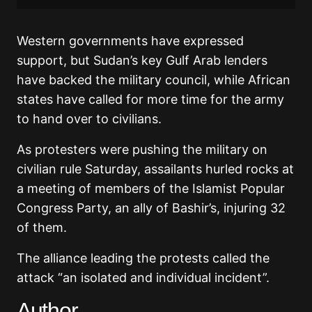
Western governments have expressed
support, but Sudan’s key Gulf Arab lenders
have backed the military council, while African
states have called for more time for the army
to hand over to civilians.
As protesters were pushing the military on
civilian rule Saturday, assailants hurled rocks at
a meeting of members of the Islamist Popular
Congress Party, an ally of Bashir’s, injuring 32
of them.
The alliance leading the protests called the
attack “an isolated and individual incident”.
Author