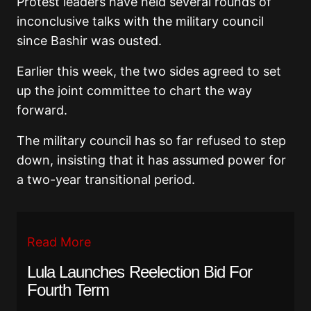
Protest leaders have held several rounds of
inconclusive talks with the military council
since Bashir was ousted.
Earlier this week, the two sides agreed to set
up the joint committee to chart the way
forward.
The military council has so far refused to step
down, insisting that it has assumed power for
a two-year transitional period.
Read More
Lula Launches Reelection Bid For
Fourth Term