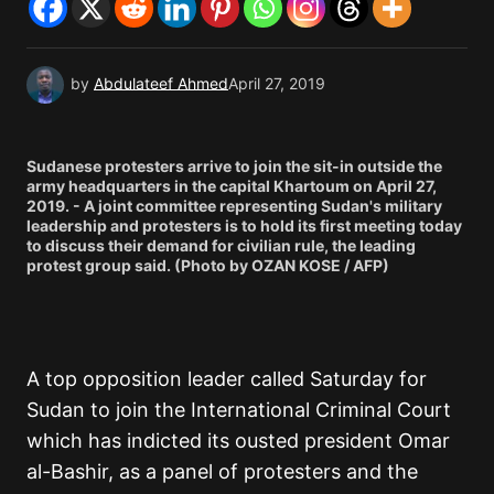
by
Abdulateef Ahmed
April 27, 2019
Sudanese protesters arrive to join the sit-in outside the
army headquarters in the capital Khartoum on April 27,
2019. - A joint committee representing Sudan's military
leadership and protesters is to hold its first meeting today
to discuss their demand for civilian rule, the leading
protest group said. (Photo by OZAN KOSE / AFP)
A top opposition leader called Saturday for
Sudan to join the International Criminal Court
which has indicted its ousted president Omar
al-Bashir, as a panel of protesters and the