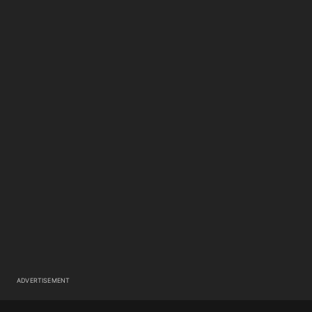
ADVERTISEMENT