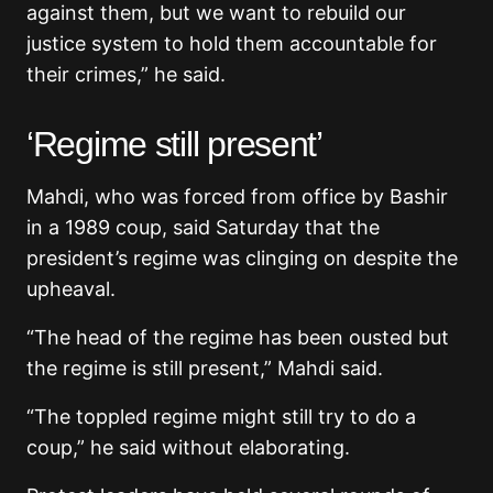
against them, but we want to rebuild our
justice system to hold them accountable for
their crimes,” he said.
‘Regime still present’
Mahdi, who was forced from office by Bashir
in a 1989 coup, said Saturday that the
president’s regime was clinging on despite the
upheaval.
“The head of the regime has been ousted but
the regime is still present,” Mahdi said.
“The toppled regime might still try to do a
coup,” he said without elaborating.