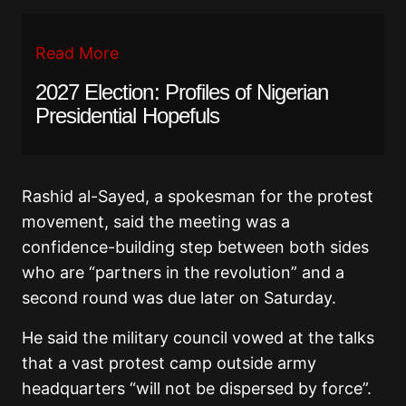
Read More
2027 Election: Profiles of Nigerian
Presidential Hopefuls
Rashid al-Sayed, a spokesman for the protest
movement, said the meeting was a
confidence-building step between both sides
who are “partners in the revolution” and a
second round was due later on Saturday.
He said the military council vowed at the talks
that a vast protest camp outside army
headquarters “will not be dispersed by force”.