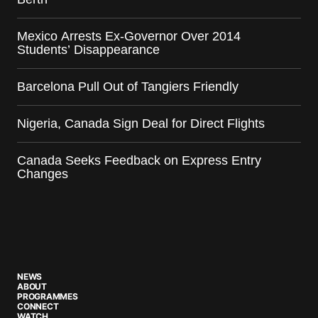
Mexico Arrests Ex-Governor Over 2014
Students’ Disappearance
Barcelona Pull Out of Tangiers Friendly
Nigeria, Canada Sign Deal for Direct Flights
Canada Seeks Feedback on Express Entry
Changes
NEWS
ABOUT
PROGRAMMES
CONNECT
WATCH