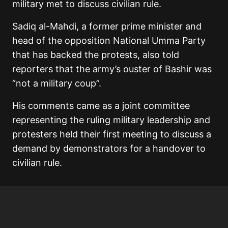
military met to discuss civilian rule.
Sadiq al-Mahdi, a former prime minister and
head of the opposition National Umma Party
that has backed the protests, also told
reporters that the army’s ouster of Bashir was
“not a military coup”.
His comments came as a joint committee
representing the ruling military leadership and
protesters held their first meeting to discuss a
demand by demonstrators for a handover to
civilian rule.