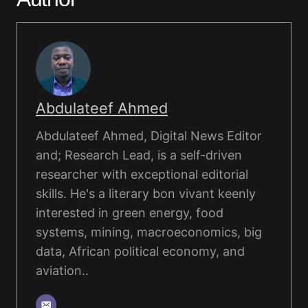
Abdulateef Ahmed
Abdulateef Ahmed, Digital News Editor
and; Research Lead, is a self-driven
researcher with exceptional editorial
skills. He's a literary bon vivant keenly
interested in green energy, food
systems, mining, macroeconomics, big
data, African political economy, and
aviation..