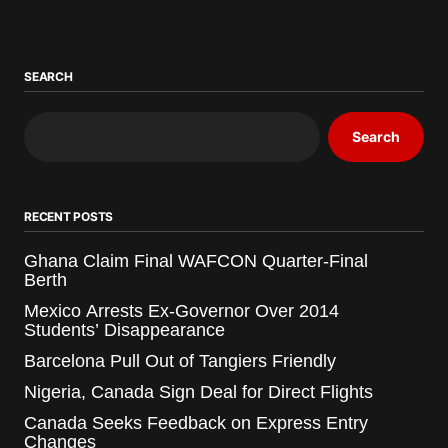
SEARCH
Search
RECENT POSTS
Ghana Claim Final WAFCON Quarter-Final
Berth
Mexico Arrests Ex-Governor Over 2014
Students’ Disappearance
Barcelona Pull Out of Tangiers Friendly
Nigeria, Canada Sign Deal for Direct Flights
Canada Seeks Feedback on Express Entry
Changes