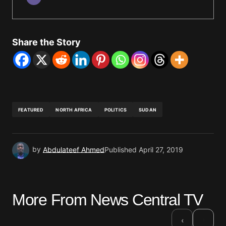
Share the Story
FEATURED
NORTH AFRICA
POLITICS
SUDAN
by
Abdulateef Ahmed
Published
April 27, 2019
More From News Central TV
›
‹