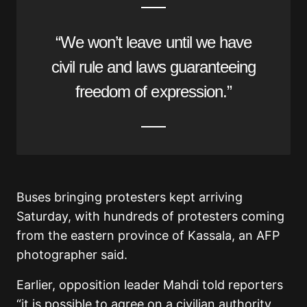
“We won’t leave until we have
civil rule and laws guaranteeing
freedom of expression.”
Buses bringing protesters kept arriving
Saturday, with hundreds of protesters coming
from the eastern province of Kassala, an AFP
photographer said.
Earlier, opposition leader Mahdi told reporters
“it is possible to agree on a civilian authority