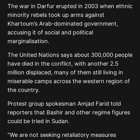
The war in Darfur erupted in 2003 when ethnic
minority rebels took up arms against
Khartoum’s Arab-dominated government,
accusing it of social and political
marginalisation.
The United Nations says about 300,000 people
have died in the conflict, with another 2.5
million displaced, many of them still living in
miserable camps across the western region of
the country.
Protest group spokesman Amjad Farid told
reporters that Bashir and other regime figures
could be tried in Sudan.
“We are not seeking retaliatory measures