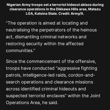
Nigerian Army troops set a terrorist hideout ablaze during
clearance operations in the Dikkawa Hills area, Matazu
LGA, Katsina State. Credit: Army/X.
“The operation is aimed at locating and
neutralising the perpetrators of the heinous
act, dismantling criminal networks and
restoring security within the affected
communities.”
Since the commencement of the offensive,
troops have conducted “aggressive fighting
patrols, intelligence-led raids, cordon-and-
search operations and clearance missions
across identified criminal hideouts and
suspected terrorist enclaves” within the Joint
Operations Area, he said.