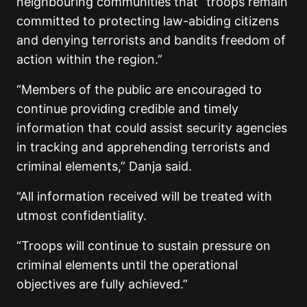
neighbouring communities that “troops remain
committed to protecting law-abiding citizens
and denying terrorists and bandits freedom of
action within the region.”
“Members of the public are encouraged to
continue providing credible and timely
information that could assist security agencies
in tracking and apprehending terrorists and
criminal elements,” Danja said.
“All information received will be treated with
utmost confidentiality.
“Troops will continue to sustain pressure on
criminal elements until the operational
objectives are fully achieved.”