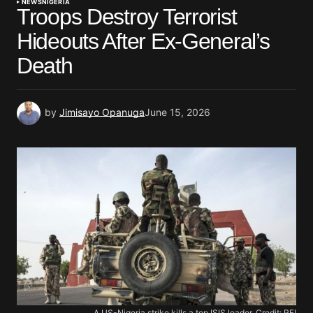
NEWS
NIGERIA
Troops Destroy Terrorist
Hideouts After Ex-General’s
Death
by
Jimisayo Opanuga
June 15, 2026
A US-Nigeria strike kills a top ISIS leader. Credit: RFI