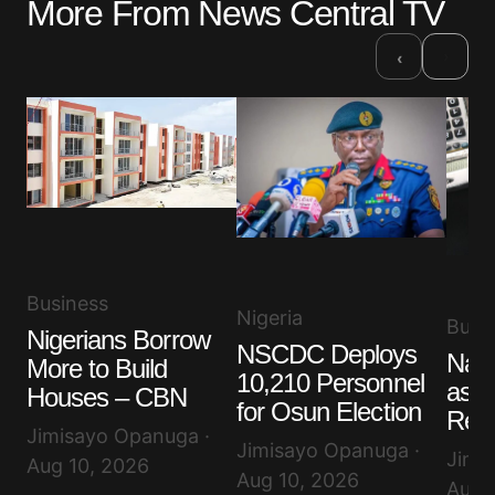
More From News Central TV
›
‹
Business
Nigeria
Busi
Nigerians Borrow
NSCDC Deploys
Nair
More to Build
10,210 Personnel
as D
Houses – CBN
for Osun Election
Rem
Jimisayo Opanuga ·
Jimisayo Opanuga ·
Jimi
Aug 10, 2026
Aug 10, 2026
Aug 