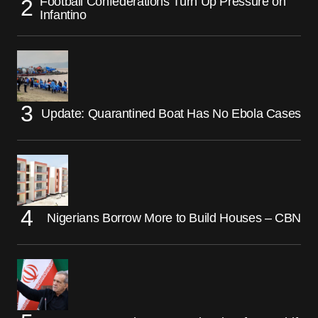
Football Confederations Turn Up Pressure on
Infantino
Update: Quarantined Boat Has No Ebola Cases
Nigerians Borrow More to Build Houses – CBN