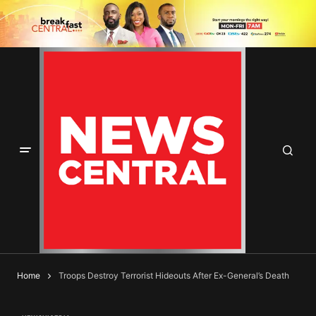
Home
Troops Destroy Terrorist Hideouts After Ex-General’s Death