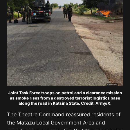
Joint Task Force troops on patrol and a clearance mission
as smoke rises from a destroyed terrorist logistics base
along the road in Katsina State. Credit: Army/X.
The Theatre Command reassured residents of
the Matazu Local Government Area and