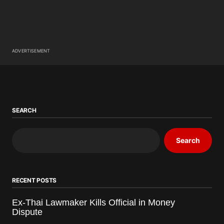
ADVERTISEMENT
SEARCH
Search
RECENT POSTS
Ex-Thai Lawmaker Kills Official in Money
Dispute