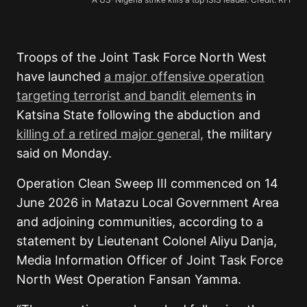
Troops of the Joint Task Force North West
have launched
a major offensive operation
targeting terrorist and bandit elements
in
Katsina State following the abduction and
killing of a retired major general,
the military
said on Monday.
Operation Clean Sweep III commenced on 14
June 2026 in Matazu Local Government Area
and adjoining communities, according to a
statement by Lieutenant Colonel Aliyu Danja,
Media Information Officer of Joint Task Force
North West Operation Fansan Yamma.