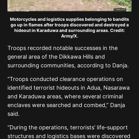
Motorcycles and logistics supplies belonging to bandits
go up in flames after troops discovered and destroyed a
hideout in Karaduwa and surrounding areas. Credit:
Army/X.
Troops recorded notable successes in the
general area of the Dikkawa Hills and
surrounding communities, according to Danja.
“Troops conducted clearance operations on
identified terrorist hideouts in Adua, Nasarawa
and Karaduwa areas, where several criminal
enclaves were searched and combed,” Danja
said.
“During the operations, terrorists’ life-support
structures and logistics bases were discovered