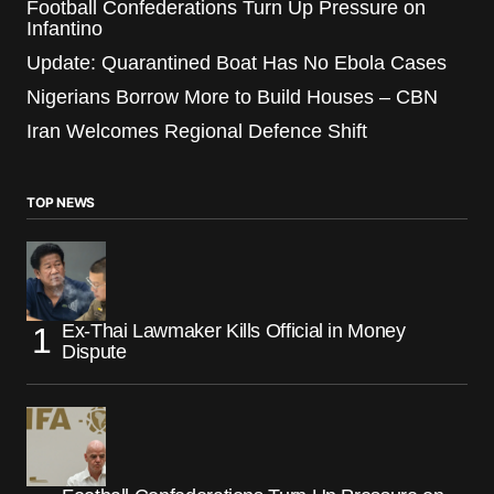
Football Confederations Turn Up Pressure on
Infantino
Update: Quarantined Boat Has No Ebola Cases
Nigerians Borrow More to Build Houses – CBN
Iran Welcomes Regional Defence Shift
TOP NEWS
Ex-Thai Lawmaker Kills Official in Money
Dispute