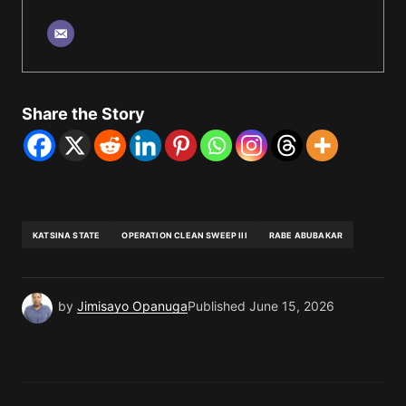
Share the Story
KATSINA STATE
OPERATION CLEAN SWEEP III
RABE ABUBAKAR
by
Jimisayo Opanuga
Published
June 15, 2026