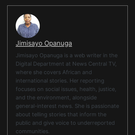
Jimisayo Opanuga
Jimisayo Opanuga is a web writer in the
Digital Department at News Central TV,
where she covers African and
international stories. Her reporting
focuses on social issues, health, justice,
and the environment, alongside
general-interest news. She is passionate
about telling stories that inform the
public and give voice to underreported
communities.