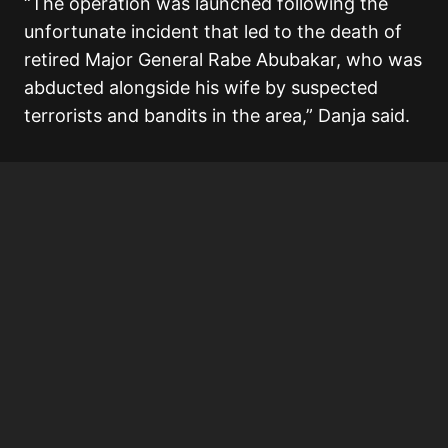
“The operation was launched following the
unfortunate incident that led to the death of
retired Major General Rabe Abubakar, who was
abducted alongside his wife by suspected
terrorists and bandits in the area,” Danja said.