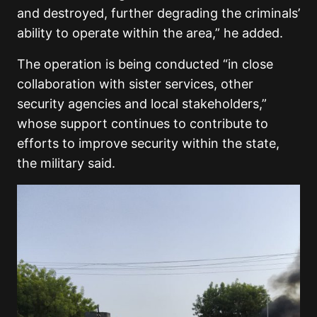
and destroyed, further degrading the criminals’
ability to operate within the area,” he added.
The operation is being conducted “in close
collaboration with sister services, other
security agencies and local stakeholders,”
whose support continues to contribute to
efforts to improve security within the state,
the military said.