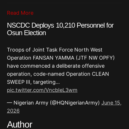
Read More
NSCDC Deploys 10,210 Personnel for
Osun Election
Troops of Joint Task Force North West
Operation FANSAN YAMMA (JTF NW OPFY)
have commenced a deliberate offensive
operation, code-named Operation CLEAN
SWEEP III, targeting…
pic.twitter.com/VncbIeL3wm
— Nigerian Army (@HQNigerianArmy)
June 15,
2026
Author