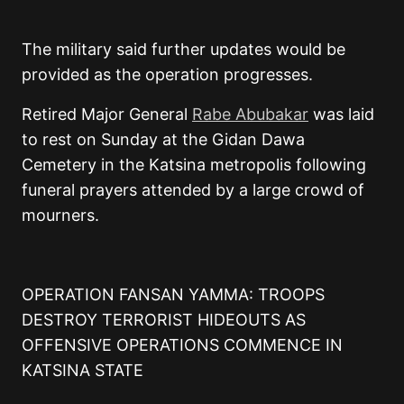
The military said further updates would be
provided as the operation progresses.
Retired Major General
Rabe Abubakar
was laid
to rest on Sunday at the Gidan Dawa
Cemetery in the Katsina metropolis following
funeral prayers attended by a large crowd of
mourners.
OPERATION FANSAN YAMMA: TROOPS
DESTROY TERRORIST HIDEOUTS AS
OFFENSIVE OPERATIONS COMMENCE IN
KATSINA STATE