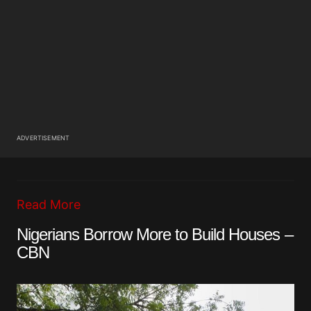
ADVERTISEMENT
Read More
Nigerians Borrow More to Build Houses –
CBN