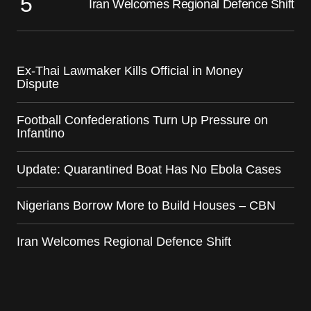
Iran Welcomes Regional Defence Shift
Ex-Thai Lawmaker Kills Official in Money
Dispute
Football Confederations Turn Up Pressure on
Infantino
Update: Quarantined Boat Has No Ebola Cases
Nigerians Borrow More to Build Houses – CBN
Iran Welcomes Regional Defence Shift