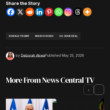
Share the Story
DONALD TRUMP
MARCO RUBIO
US-IRAN DEAL
by
Deborah Akwa
Published
May 25, 2026
More From News Central TV
›
‹