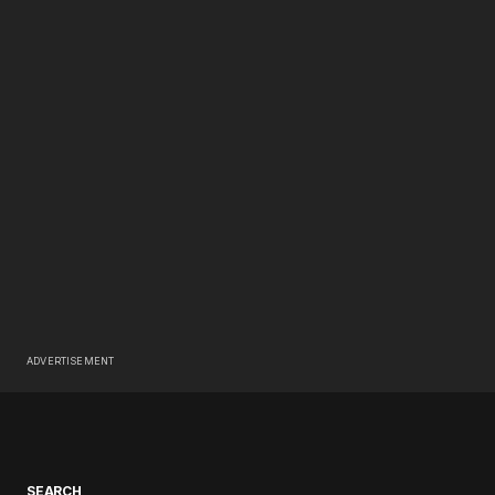
ADVERTISEMENT
SEARCH