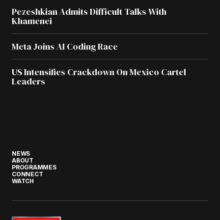
Pezeshkian Admits Difficult Talks With
Khamenei
Meta Joins AI Coding Race
US Intensifies Crackdown On Mexico Cartel
Leaders
NEWS
ABOUT
PROGRAMMES
CONNECT
WATCH