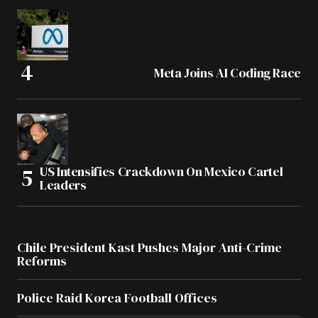
Meta Joins AI Coding Race
US Intensifies Crackdown On Mexico Cartel
Leaders
Chile President Kast Pushes Major Anti-Crime
Reforms
Police Raid Korea Football Offices