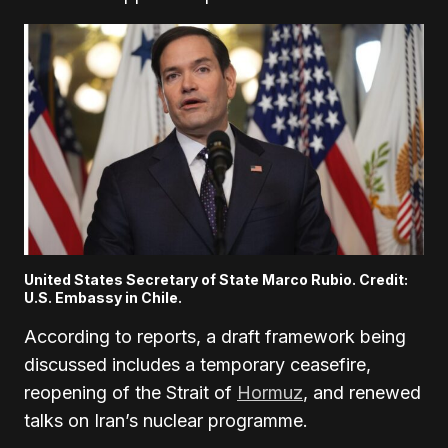
United States Secretary of State Marco Rubio. Credit:
U.S. Embassy in Chile.
According to reports, a draft framework being
discussed includes a temporary ceasefire,
reopening of the Strait of
Hormuz
, and renewed
talks on Iran’s nuclear programme.