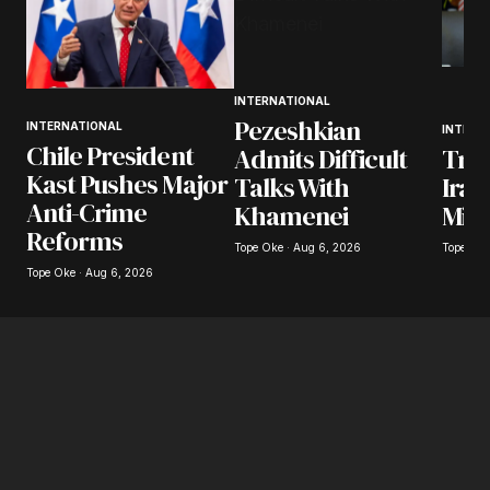
INTERNATIONAL
Pezeshkian
INTERNATIONAL
INTERN
Chile President
Tru
Admits Difficult
Kast Pushes Major
Iran
Talks With
Anti-Crime
Mili
Khamenei
Reforms
Tope Oke
Tope Oke · Aug 6, 2026
Tope Oke · Aug 6, 2026