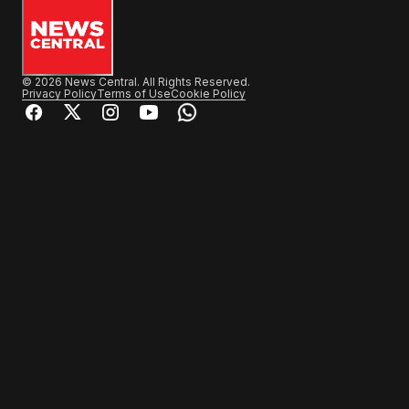
© 2026 News Central. All Rights Reserved.
Privacy Policy
Terms of Use
Cookie Policy