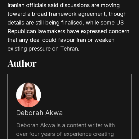
Iranian officials said discussions are moving
toward a broad framework agreement, though
details are still being finalised, while some US
Republican lawmakers have expressed concern
that any deal could favour Iran or weaken
existing pressure on Tehran.
Author
Deborah Akwa
Deborah Akwa is a content writer with
over four years of experience creating