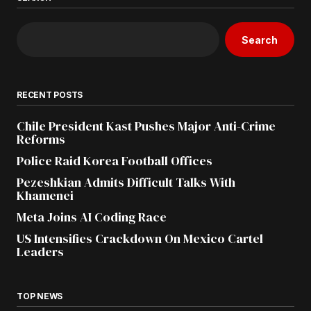
Search
RECENT POSTS
Chile President Kast Pushes Major Anti-Crime
Reforms
Police Raid Korea Football Offices
Pezeshkian Admits Difficult Talks With
Khamenei
Meta Joins AI Coding Race
US Intensifies Crackdown On Mexico Cartel
Leaders
TOP NEWS