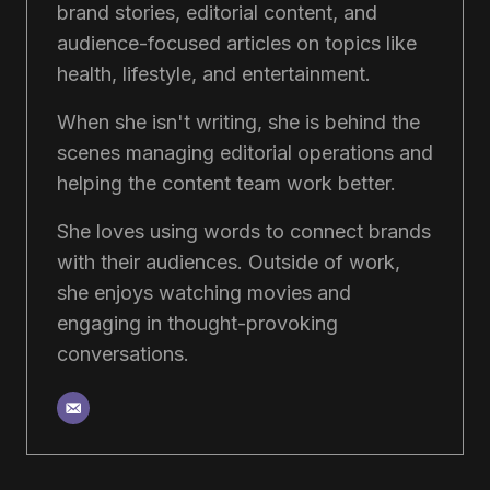
brand stories, editorial content, and
audience-focused articles on topics like
health, lifestyle, and entertainment.
When she isn't writing, she is behind the
scenes managing editorial operations and
helping the content team work better.
She loves using words to connect brands
with their audiences. Outside of work,
she enjoys watching movies and
engaging in thought-provoking
conversations.