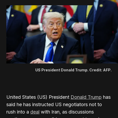
US President Donald Trump. Credit: AFP.
United States (US) President
Donald Trump
has
said he has instructed US negotiators not to
rush into a
deal
with Iran, as discussions