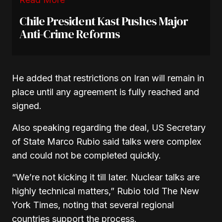
Chile President Kast Pushes Major
Anti-Crime Reforms
He added that restrictions on Iran will remain in
place until any agreement is fully reached and
signed.
Also speaking regarding the deal, US Secretary
of State
Marco Rubio
said talks were complex
and could not be completed quickly.
“We’re not kicking it till later. Nuclear talks are
highly technical matters,” Rubio told The New
York Times, noting that several regional
countries support the process.