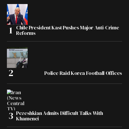
Chile President Kast Pushes Major Anti-Crime
Reforms
Police Raid Korea Football Offices
Pezeshkian Admits Difficult Talks With
Khamenei