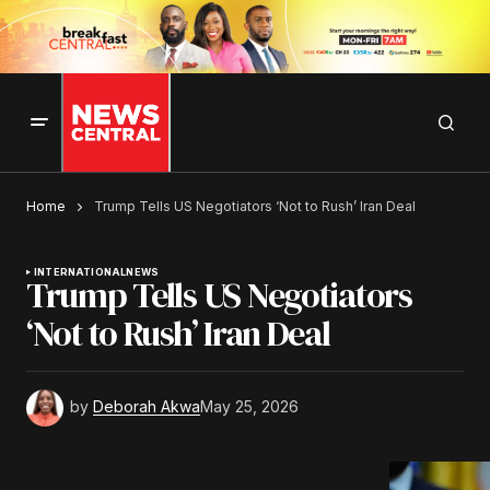
Home
Trump Tells US Negotiators ‘Not to Rush’ Iran Deal
INTERNATIONAL
NEWS
Trump Tells US Negotiators
‘Not to Rush’ Iran Deal
by
Deborah Akwa
May 25, 2026