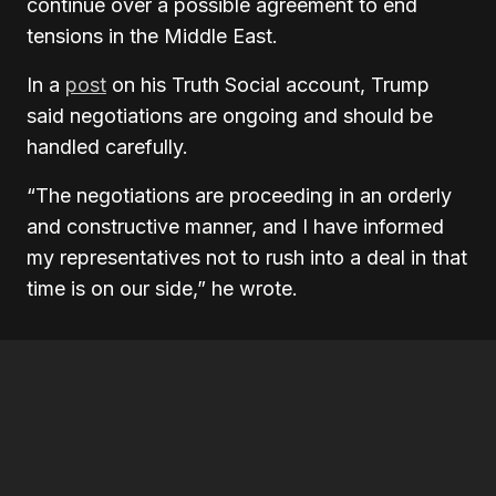
continue over a possible agreement to end
tensions in the Middle East.
In a
post
on his Truth Social account, Trump
said negotiations are ongoing and should be
handled carefully.
“The negotiations are proceeding in an orderly
and constructive manner, and I have informed
my representatives not to rush into a deal in that
time is on our side,” he wrote.