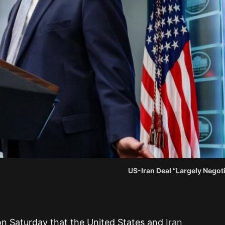
US-Iran Deal “Largely Negot
on Saturday that the United States and
Iran