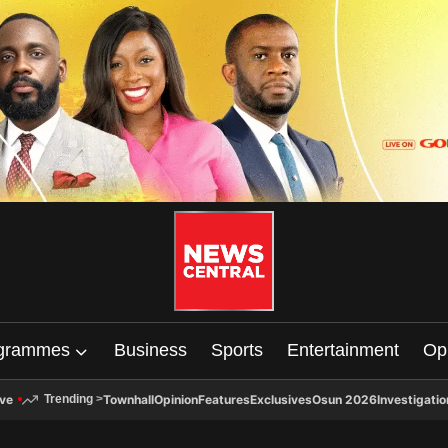
grammes
Business
Sports
Entertainment
Op
ive
Townhall
Opinion
Features
Exclusives
Osun 2026
Investigatio
Trending
>