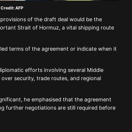
 Credit: AFP
provisions of the draft deal would be the
ortant Strait of Hormuz, a vital shipping route
led terms of the agreement or indicate when it
plomatic efforts involving several Middle
 over security, trade routes, and regional
ignificant, he emphasised that the agreement
g further negotiations are still required before