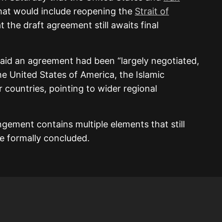
that would include reopening the
Strait of
t the draft agreement still awaits final
said an agreement had been “largely negotiated,
he United States of America, the Islamic
r countries, pointing to wider regional
gement contains multiple elements that still
e formally concluded.