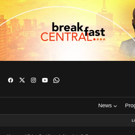
News
Pro
L