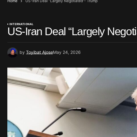
Home
US-Iran Deal “Largely Negotiated”- Trump
INTERNATIONAL
US-Iran Deal “Largely Negot
by
Toyibat Ajose
May 24, 2026