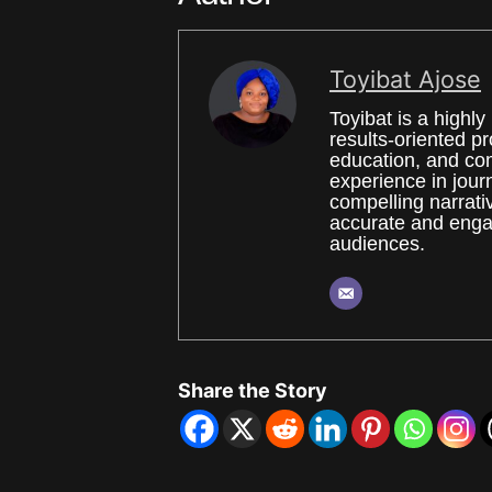
Toyibat Ajose
Toyibat is a high
results-oriented p
education, and co
experience in journ
compelling narrati
accurate and engag
audiences.
Share the Story