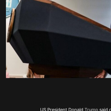
US President Donald
Trump
said 