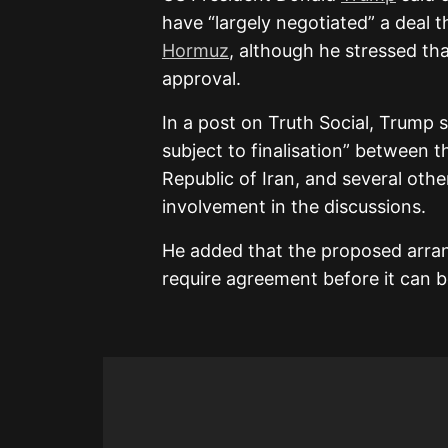
have “largely negotiated” a deal 
Hormuz
, although he stressed tha
approval.
In a post on Truth Social, Trump 
subject to finalisation” between t
Republic of Iran, and several othe
involvement in the discussions.
He added that the proposed arran
require agreement before it can b