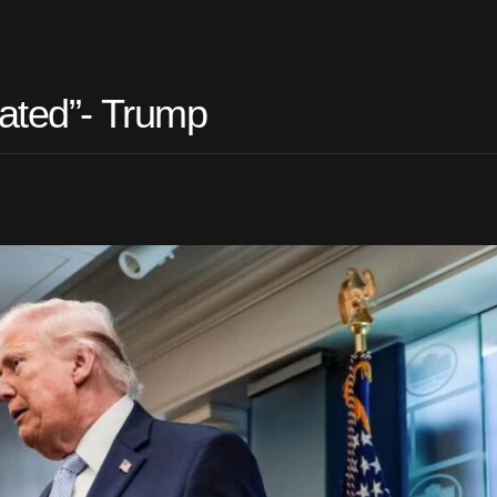
iated”- Trump