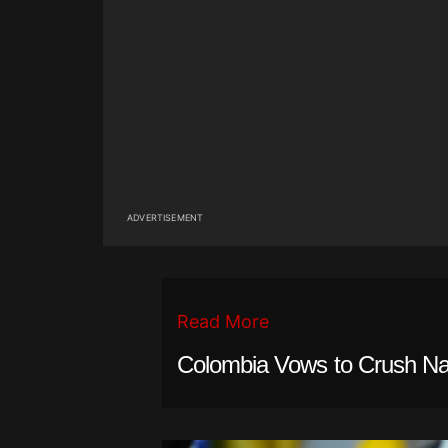
ADVERTISEMENT
Read More
Colombia Vows to Crush Nar