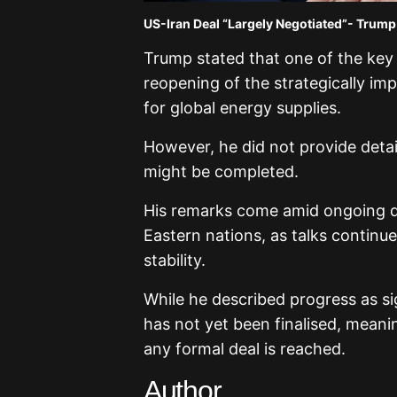
US-Iran Deal “Largely Negotiated”- Trump
Trump stated that one of the key 
reopening of the strategically imp
for global energy supplies.
However, he did not provide detai
might be completed.
His remarks come amid ongoing di
Eastern nations, as talks continue
stability.
While he described progress as s
has not yet been finalised, meanin
any formal deal is reached.
Author