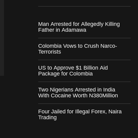
Man Arrested for Allegedly Killing
Father in Adamawa
Colombia Vows to Crush Narco-
Terrorists
US to Approve $1 Billion Aid
Package for Colombia
Two Nigerians Arrested in India
With Cocaine Worth N380Million
Four Jailed for Illegal Forex, Naira
Trading