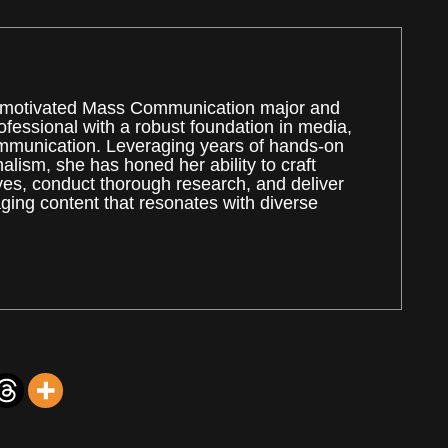
ly motivated Mass Communication major and
rofessional with a robust foundation in media,
mmunication. Leveraging years of hands-on
alism, she has honed her ability to craft
ves, conduct thorough research, and deliver
ing content that resonates with diverse