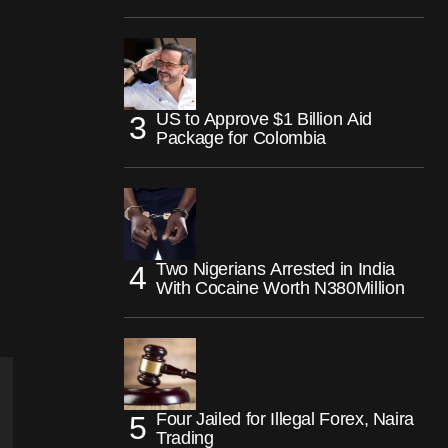
US to Approve $1 Billion Aid
Package for Colombia
Two Nigerians Arrested in India
With Cocaine Worth N380Million
Four Jailed for Illegal Forex, Naira
Trading