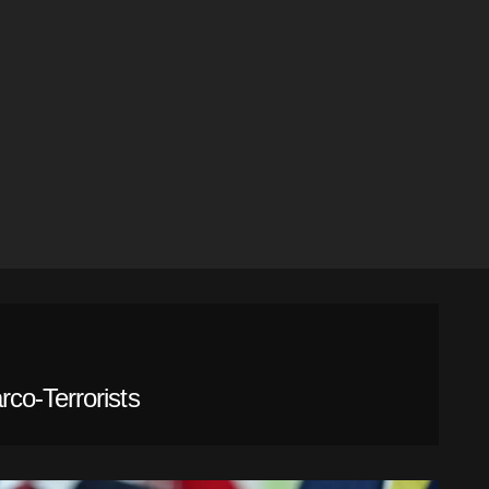
co-Terrorists