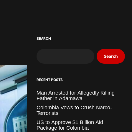
SEARCH
Search
RECENT POSTS
Man Arrested for Allegedly Killing
Father in Adamawa
Colombia Vows to Crush Narco-
Terrorists
US to Approve $1 Billion Aid
Package for Colombia