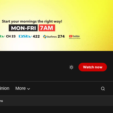
Watch now
inion
More
ns