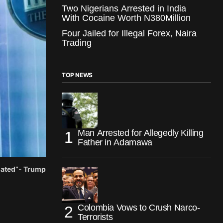
Two Nigerians Arrested in India
With Cocaine Worth N380Million
Four Jailed for Illegal Forex, Naira
Trading
TOP NEWS
Man Arrested for Allegedly Killing
Father in Adamawa
iated”- Trump
Colombia Vows to Crush Narco-
Terrorists