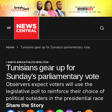
Home
Tunisians gear up for Sunday’s parliamentary vote
NORTH AFRICA POLITICS
POLITICS
Tunisians gear up for
Sunday’s parliamentary vote
Observers expect voters will use the
legislative poll to reinforce their choice of
political outsiders in the presidential race
Share the Story