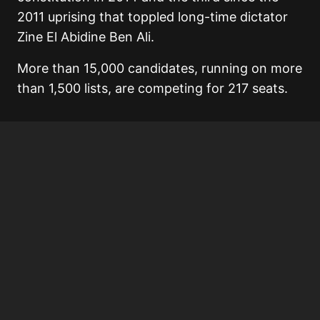
2011 uprising that toppled long-time dictator
Zine El Abidine Ben Ali.
More than 15,000 candidates, running on more
than 1,500 lists, are competing for 217 seats.