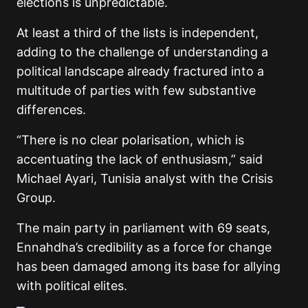
elections is unpredictable.
At least a third of the lists is independent,
adding to the challenge of understanding a
political landscape already fractured into a
multitude of parties with few substantive
differences.
“There is no clear polarisation, which is
accentuating the lack of enthusiasm,” said
Michael Ayari, Tunisia analyst with the Crisis
Group.
The main party in parliament with 69 seats,
Ennahdha’s credibility as a force for change
has been damaged among its base for allying
with political elites.