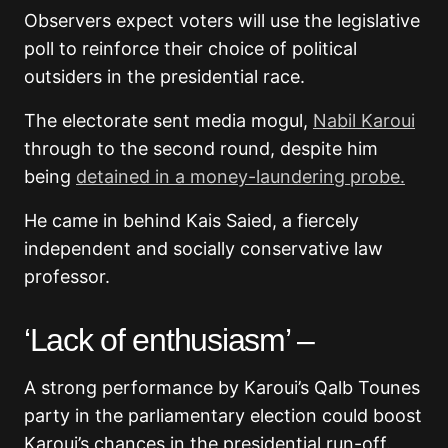
Observers expect voters will use the legislative
poll to reinforce their choice of political
outsiders in the presidential race.
The electorate sent media mogul,
Nabil Karoui
through to the second round, despite him
being
detained in a money-laundering probe.
He came in behind Kais Saied, a fiercely
independent and socially conservative law
professor.
‘Lack of enthusiasm’ –
A strong performance by Karoui’s Qalb Tounes
party in the parliamentary election could boost
Karoui’s chances in the presidential run-off.