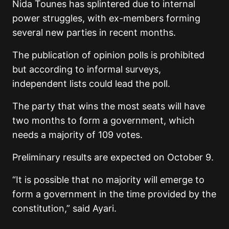
Nida Tounes has splintered due to internal
power struggles, with ex-members forming
several new parties in recent months.
The publication of opinion polls is prohibited
but according to informal surveys,
independent lists could lead the poll.
The party that wins the most seats will have
two months to form a government, which
needs a majority of 109 votes.
Preliminary results are expected on October 9.
“It is possible that no majority will emerge to
form a government in the time provided by the
constitution,” said Ayari.