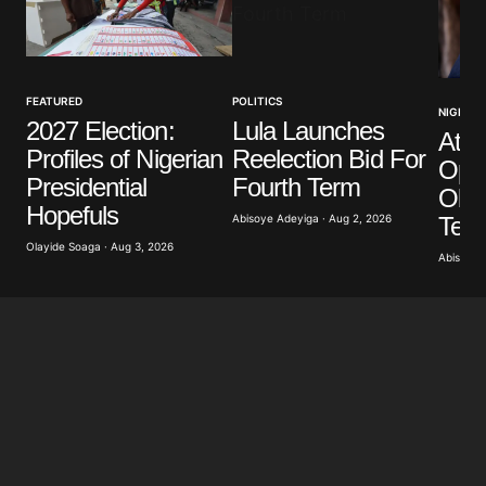
Your Name
*
FEATURED
POLITICS
NIGERIA
2027 Election:
Lula Launches
Atik
Your E-mail
*
Profiles of Nigerian
Reelection Bid For
Opp
Presidential
Fourth Term
Obas
Save my name, email, and website in this browser
Hopefuls
for the next time I comment.
Term
Abisoye Adeyiga · Aug 2, 2026
Olayide Soaga · Aug 3, 2026
Abisoye 
Submit Comment