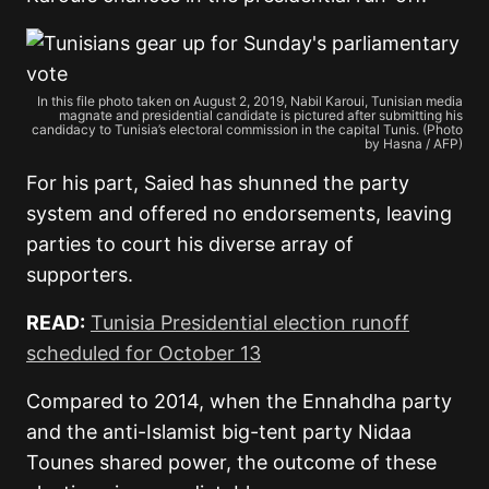
In this file photo taken on August 2, 2019, Nabil Karoui, Tunisian media
magnate and presidential candidate is pictured after submitting his
candidacy to Tunisia’s electoral commission in the capital Tunis. (Photo
by Hasna / AFP)
For his part, Saied has shunned the party
system and offered no endorsements, leaving
parties to court his diverse array of
supporters.
READ:
Tunisia Presidential election runoff
scheduled for October 13
Compared to 2014, when the Ennahdha party
and the anti-Islamist big-tent party Nidaa
Tounes shared power, the outcome of these