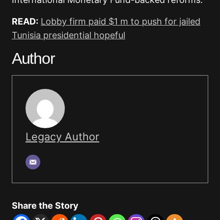
READ:
Lobby firm paid $1 m to push for jailed
Tunisia presidential hopeful
Author
Legacy Author
Share the Story