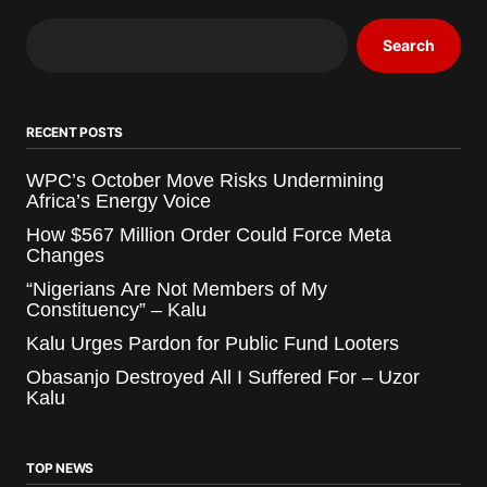
Search
RECENT POSTS
WPC’s October Move Risks Undermining
Africa’s Energy Voice
How $567 Million Order Could Force Meta
Changes
“Nigerians Are Not Members of My
Constituency” – Kalu
Kalu Urges Pardon for Public Fund Looters
Obasanjo Destroyed All I Suffered For – Uzor
Kalu
TOP NEWS