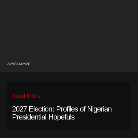
ADVERTISEMENT
Read More
2027 Election: Profiles of Nigerian
Presidential Hopefuls