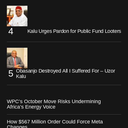
Kalu Urges Pardon for Public Fund Looters
Obasanjo Destroyed All I Suffered For – Uzor
Kalu
WPC’s October Move Risks Undermining
Africa’s Energy Voice
How $567 Million Order Could Force Meta
Changes