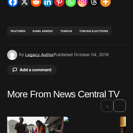
FEATURED
NABIL KAROUI
TUNISIA
TUNISIA ELECTIONS
by
Legacy Author
Published
October 04, 2019
Add a comment
More From News Central TV
Your email address will not be published.
Required fields are marked
*
›
‹
Comment
*