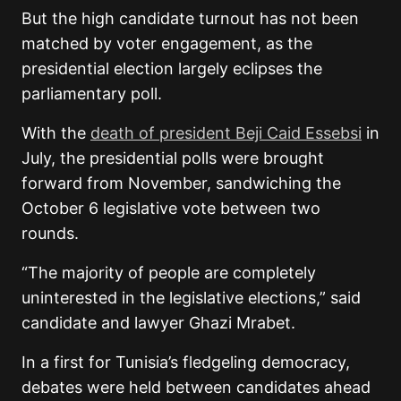
But the high candidate turnout has not been
matched by voter engagement, as the
presidential election largely eclipses the
parliamentary poll.
With the
death of president Beji Caid Essebsi
in
July, the presidential polls were brought
forward from November, sandwiching the
October 6 legislative vote between two
rounds.
“The majority of people are completely
uninterested in the legislative elections,” said
candidate and lawyer Ghazi Mrabet.
In a first for Tunisia’s fledgeling democracy,
debates were held between candidates ahead