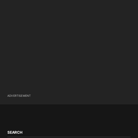
ADVERTISEMENT
SEARCH