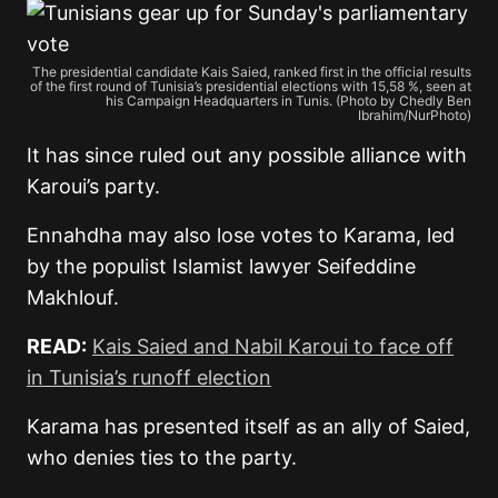
The presidential candidate Kais Saied, ranked first in the official results
of the first round of Tunisia’s presidential elections with 15,58 %, seen at
his Campaign Headquarters in Tunis. (Photo by Chedly Ben
Ibrahim/NurPhoto)
It has since ruled out any possible alliance with
Karoui’s party.
Ennahdha may also lose votes to Karama, led
by the populist Islamist lawyer Seifeddine
Makhlouf.
READ:
Kais Saied and Nabil Karoui to face off
in Tunisia’s runoff election
Karama has presented itself as an ally of Saied,
who denies ties to the party.