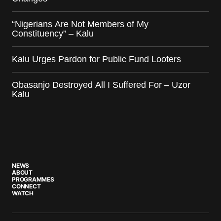
“Nigerians Are Not Members of My
Constituency” – Kalu
Kalu Urges Pardon for Public Fund Looters
Obasanjo Destroyed All I Suffered For – Uzor
Kalu
NEWS
ABOUT
PROGRAMMES
CONNECT
WATCH