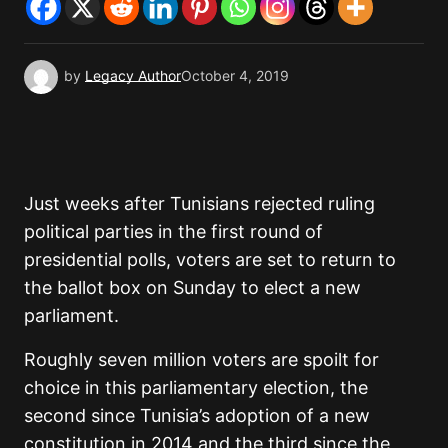
by
Legacy Author
October 4, 2019
Just weeks after Tunisians rejected ruling
political parties in the first round of
presidential polls, voters are set to return to
the ballot box on Sunday to elect a new
parliament.
Roughly seven million voters are spoilt for
choice in this parliamentary election, the
second since Tunisia’s adoption of a new
constitution in 2014 and the third since the