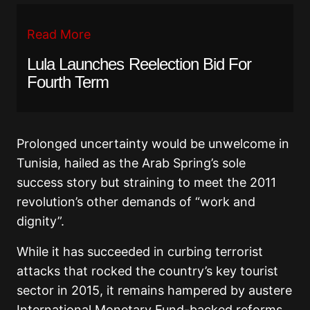
Read More
Lula Launches Reelection Bid For
Fourth Term
Prolonged uncertainty would be unwelcome in
Tunisia, hailed as the Arab Spring’s sole
success story but straining to meet the 2011
revolution’s other demands of “work and
dignity”.
While it has succeeded in curbing terrorist
attacks that rocked the country’s key tourist
sector in 2015, it remains hampered by austere
International Monetary Fund-backed reforms.