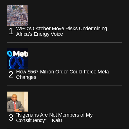
WPC’s October Move Risks Undermining
Africa’s Energy Voice
How $567 Million Order Could Force Meta
Changes
“Nigerians Are Not Members of My
Constituency” – Kalu