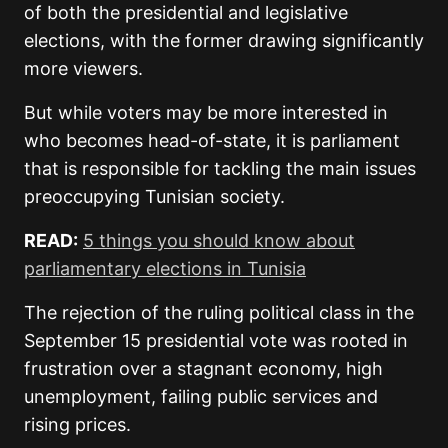
of both the presidential and legislative
elections, with the former drawing significantly
more viewers.
But while voters may be more interested in
who becomes head-of-state, it is parliament
that is responsible for tackling the main issues
preoccupying Tunisian society.
READ:
5 things you should know about
parliamentary elections in Tunisia
The rejection of the ruling political class in the
September 15 presidential vote was rooted in
frustration over a stagnant economy, high
unemployment, failing public services and
rising prices.