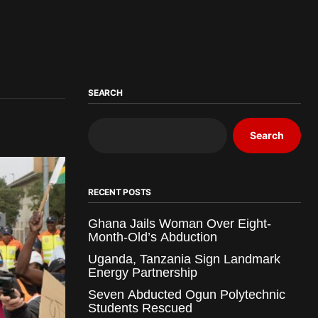
SEARCH
Search
RECENT POSTS
Ghana Jails Woman Over Eight-
Month-Old’s Abduction
Uganda, Tanzania Sign Landmark
Energy Partnership
Seven Abducted Ogun Polytechnic
Students Rescued