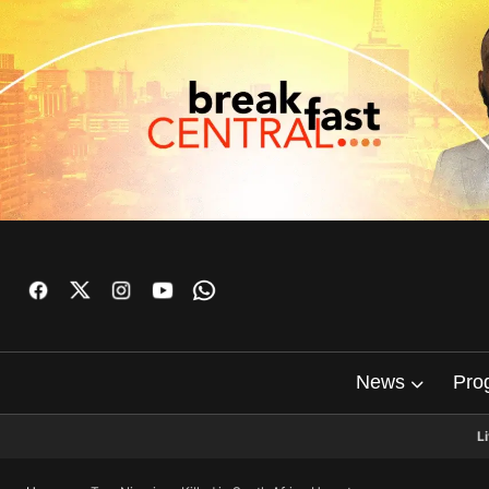
News
Pro
L