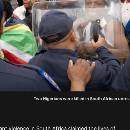
Two Nigerians were killed in South African unres
nt violence in South Africa claimed the lives of