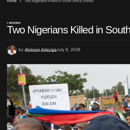
Home
Two Nigerians Killed in South Africa Unrest
NIGERIA
Two Nigerians Killed in South
by
Abisoye Adeyiga
July 6, 2026