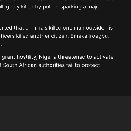
allegedly killed by police, sparking a major
rted that criminals killed one man outside his
fficers killed another citizen, Emeka Iroegbu,
.
igrant hostility, Nigeria threatened to activate
 South African authorities fail to protect