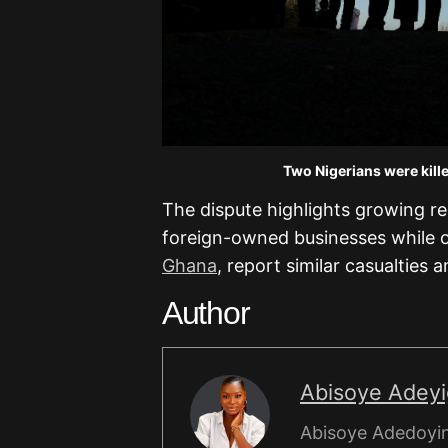
Two Nigerians were kille
The dispute highlights growing reg
foreign-owned businesses while 
Ghana
, report similar casualties 
Author
Abisoye Adey
Abisoye Adedoyin