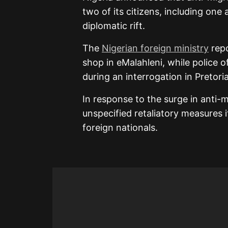
two of its citizens, including one 
diplomatic rift.
The
Nigerian foreign ministry
repo
shop in eMalahleni, while police o
during an interrogation in Pretoria
In response to the surge in anti-m
unspecified retaliatory measures if
foreign nationals.