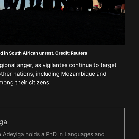
d in South African unrest. Credit: Reuters
ional anger, as vigilantes continue to target
other nations, including Mozambique and
among their citizens.
iga
 Adeyiga holds a PhD in Languages and