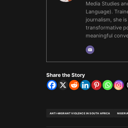
Media Studies and
Language). Traine
journalism, she i
transformative po
meaningful conve
Share the Story
ANTI-MIGRANT VIOLENCE IN SOUTH AFRICA
NIGERI