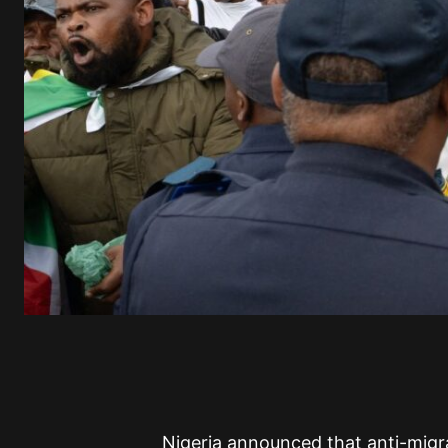
Nigeria announced that anti-migra