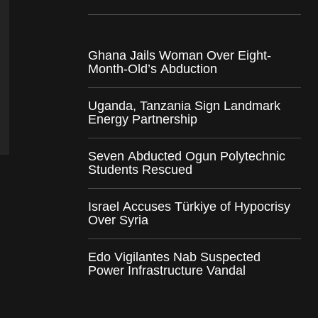
Ghana Jails Woman Over Eight-
Month-Old’s Abduction
Uganda, Tanzania Sign Landmark
Energy Partnership
Seven Abducted Ogun Polytechnic
Students Rescued
Israel Accuses Türkiye of Hypocrisy
Over Syria
Edo Vigilantes Nab Suspected
Power Infrastructure Vandal