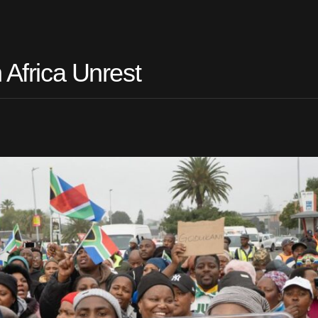
 Africa Unrest