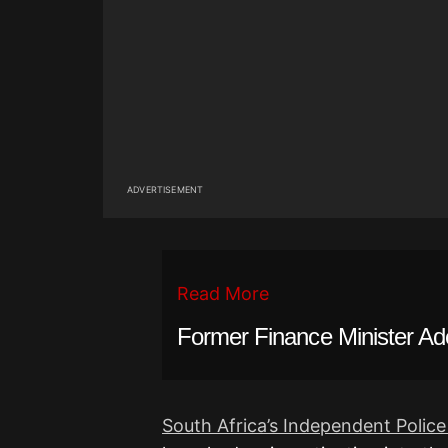
ADVERTISEMENT
Read More
Former Finance Minister A
South Africa’s Independent Police