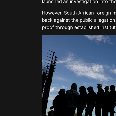
launched an investigation into the
However, South African foreign m
back against the public allegatio
proof through established institu