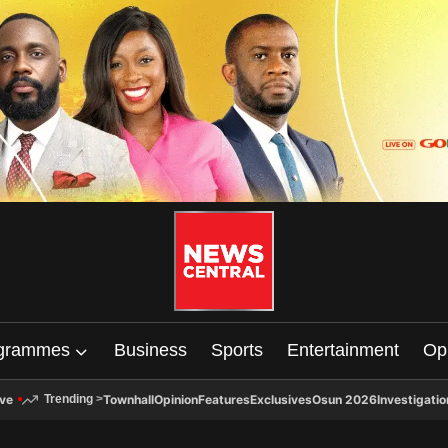
grammes
Business
Sports
Entertainment
Op
ive
Townhall
Opinion
Features
Exclusives
Osun 2026
Investigatio
Trending
>