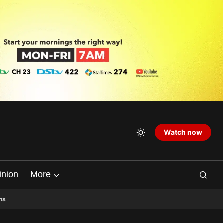
Watch now
inion
More
ns