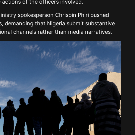
 actions of the officers involved.
inistry spokesperson Chrispin Phiri pushed
ns, demanding that Nigeria submit substantive
tional channels rather than media narratives.