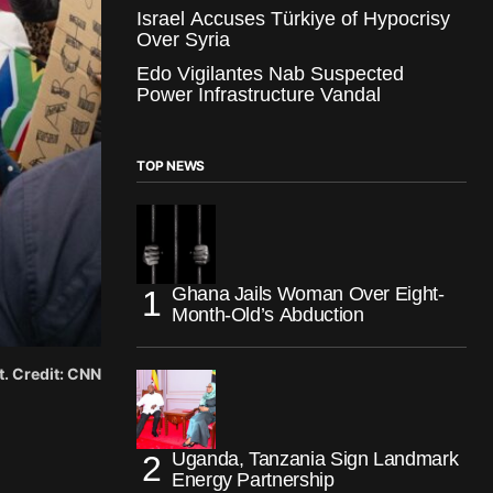
Israel Accuses Türkiye of Hypocrisy
Over Syria
Edo Vigilantes Nab Suspected
Power Infrastructure Vandal
TOP NEWS
Ghana Jails Woman Over Eight-
Month-Old’s Abduction
t. Credit: CNN
Uganda, Tanzania Sign Landmark
Energy Partnership