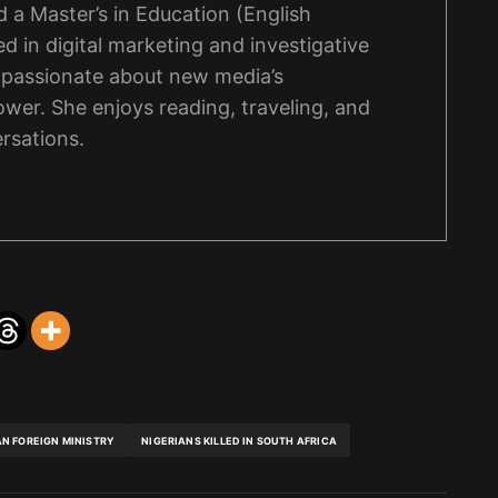
 a Master’s in Education (English
d in digital marketing and investigative
s passionate about new media’s
wer. She enjoys reading, traveling, and
rsations.
AN FOREIGN MINISTRY
NIGERIANS KILLED IN SOUTH AFRICA