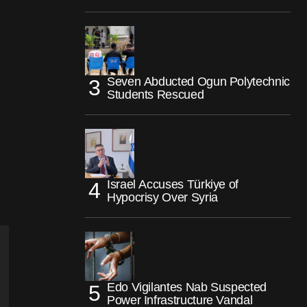
Seven Abducted Ogun Polytechnic
Students Rescued
Israel Accuses Türkiye of
Hypocrisy Over Syria
Edo Vigilantes Nab Suspected
Power Infrastructure Vandal