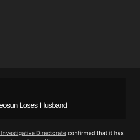
deosun Loses Husband
 Investigative Directorate
confirmed that it has